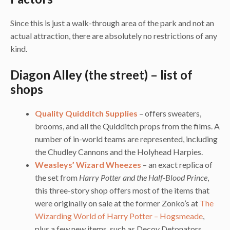
Since this is just a walk-through area of the park and not an
actual attraction, there are absolutely no restrictions of any
kind.
Diagon Alley (the street) – list of
shops
Quality Quidditch Supplies
– offers sweaters,
brooms, and all the Quidditch props from the films. A
number of in-world teams are represented, including
the Chudley Cannons and the Holyhead Harpies.
Weasleys’ Wizard Wheezes
– an exact replica of
the set from
Harry Potter and the Half-Blood Prince
,
this three-story shop offers most of the items that
were originally on sale at the former Zonko’s at
The
Wizarding World of Harry Potter – Hogsmeade
,
plus a few new items, such as Decoy Detonators,