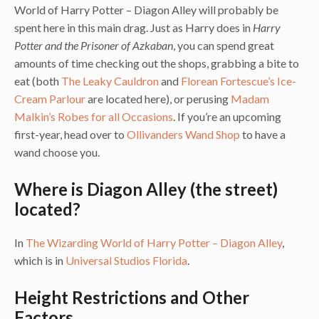
World of Harry Potter – Diagon Alley will probably be
spent here in this main drag. Just as Harry does in
Harry
Potter and the Prisoner of Azkaban
, you can spend great
amounts of time checking out the shops, grabbing a bite to
eat (both
The Leaky Cauldron
and
Florean Fortescue’s Ice-
Cream Parlour
are located here), or perusing
Madam
Malkin’s Robes for all Occasions
. If you’re an upcoming
first-year, head over to
Ollivanders Wand Shop
to have a
wand choose you.
Where is Diagon Alley (the street)
located?
In
The Wizarding World of Harry Potter – Diagon Alley
,
which is in
Universal Studios Florida
.
Height Restrictions and Other
Factors