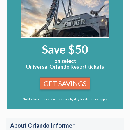
Save $50
on select
Universal Orlando Resort tickets
GET SAVINGS
No blockout dates. Savings vary by day. Restrictions apply.
About Orlando Informer