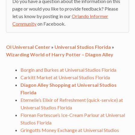
Do you have a question about the information on this
page or would you like to provide feedback? Please
let us know by posting in our
Orlando Informer
Community
on Facebook.
OI Universal Center
»
Universal Studios Florida
»
Wizarding World of Harry Potter – Diagon Alley
Borgin and Burkes at Universal Studios Florida
Carkitt Market at Universal Studios Florida
Diagon Alley Shopping at Universal Studios
Florida
Eternelle’s Elixir of Refreshment (quick-service) at
Universal Studios Florida
Florean Fortescue’s Ice-Cream Parlour at Universal
Studios Florida
Gringotts Money Exchange at Universal Studios