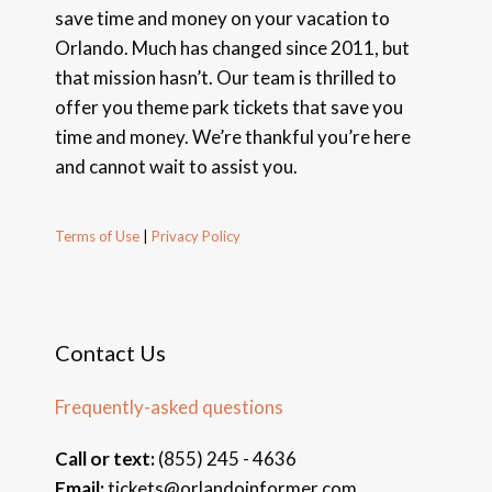
save time and money on your vacation to
Orlando. Much has changed since 2011, but
that mission hasn’t. Our team is thrilled to
offer you theme park tickets that save you
time and money. We’re thankful you’re here
and cannot wait to assist you.
Terms of Use
|
Privacy Policy
Contact Us
Frequently-asked questions
Call or text:
(855) 245 - 4636
Email:
tickets@orlandoinformer.com