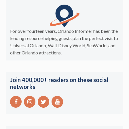
For over fourteen years, Orlando Informer has been the
leading resource helping guests plan the perfect visit to
Universal Orlando, Walt Disney World, SeaWorld, and
other Orlando attractions.
Join 400,000+ readers on these social
networks