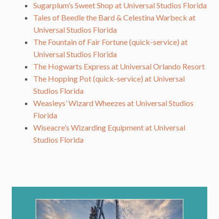
Sugarplum’s Sweet Shop at Universal Studios Florida
Tales of Beedle the Bard & Celestina Warbeck at
Universal Studios Florida
The Fountain of Fair Fortune (quick-service) at
Universal Studios Florida
The Hogwarts Express at Universal Orlando Resort
The Hopping Pot (quick-service) at Universal
Studios Florida
Weasleys’ Wizard Wheezes at Universal Studios
Florida
Wiseacre’s Wizarding Equipment at Universal
Studios Florida