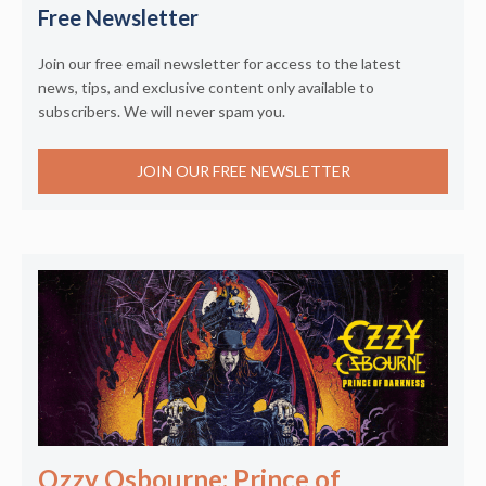
Free Newsletter
Join our free email newsletter for access to the latest
news, tips, and exclusive content only available to
subscribers. We will never spam you.
JOIN OUR FREE NEWSLETTER
Ozzy Osbourne: Prince of