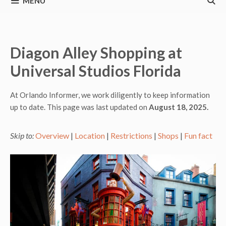
MENU
Diagon Alley Shopping at
Universal Studios Florida
At Orlando Informer, we work diligently to keep information
up to date. This page was last updated on
August 18, 2025.
Skip to:
Overview
|
Location
|
Restrictions
|
Shops
|
Fun fact