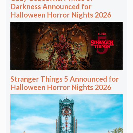
Darkness Announced for
Halloween Horror Nights 2026
Stranger Things 5 Announced for
Halloween Horror Nights 2026