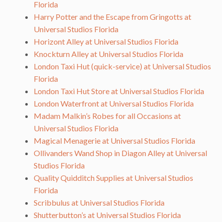
Florida
Harry Potter and the Escape from Gringotts at
Universal Studios Florida
Horizont Alley at Universal Studios Florida
Knockturn Alley at Universal Studios Florida
London Taxi Hut (quick-service) at Universal Studios
Florida
London Taxi Hut Store at Universal Studios Florida
London Waterfront at Universal Studios Florida
Madam Malkin’s Robes for all Occasions at
Universal Studios Florida
Magical Menagerie at Universal Studios Florida
Ollivanders Wand Shop in Diagon Alley at Universal
Studios Florida
Quality Quidditch Supplies at Universal Studios
Florida
Scribbulus at Universal Studios Florida
Shutterbutton’s at Universal Studios Florida