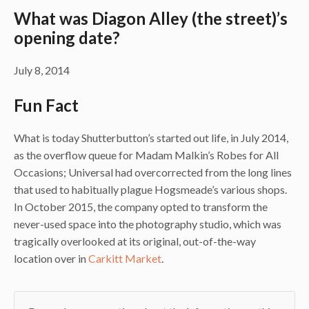
What was Diagon Alley (the street)’s
opening date?
July 8, 2014
Fun Fact
What is today Shutterbutton’s started out life, in July 2014,
as the overflow queue for Madam Malkin’s Robes for All
Occasions; Universal had overcorrected from the long lines
that used to habitually plague Hogsmeade’s various shops.
In October 2015, the company opted to transform the
never-used space into the photography studio, which was
tragically overlooked at its original, out-of-the-way
location over in
Carkitt Market
.