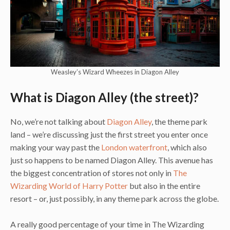
Weasley’s Wizard Wheezes in Diagon Alley
What is Diagon Alley (the street)?
No, we’re not talking about
Diagon Alley
, the theme park
land – we’re discussing just the first street you enter once
making your way past the
London waterfront
, which also
just so happens to be named Diagon Alley. This avenue has
the biggest concentration of stores not only in
The
Wizarding World of Harry Potter
but also in the entire
resort – or, just possibly, in any theme park across the globe.
A really good percentage of your time in The Wizarding