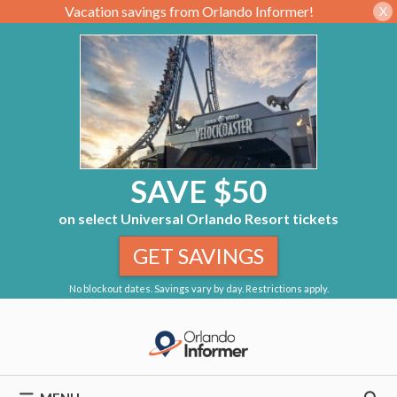
Vacation savings from Orlando Informer!
X
SAVE $50
on select Universal Orlando Resort tickets
GET SAVINGS
No blockout dates. Savings vary by day. Restrictions apply.
Skip
to
content