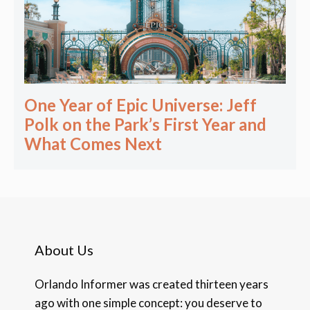
One Year of Epic Universe: Jeff
Polk on the Park’s First Year and
What Comes Next
About Us
Orlando Informer was created thirteen years
ago with one simple concept: you deserve to