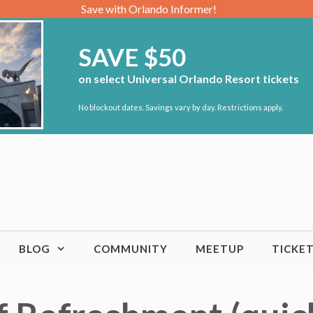
Save with Orlando Informer!
SAVE $50
on select Universal Orlando Resort tickets
No blockout dates. Savings vary by day. Restrictions apply.
BLOG
COMMUNITY
MEETUP
TICKE