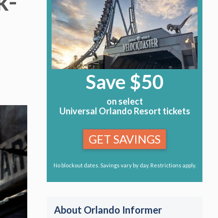
k-
Save $50
on select
Universal Orlando Resort tickets
GET SAVINGS
No blockout dates. Savings vary by day. Restrictions apply.
About Orlando Informer