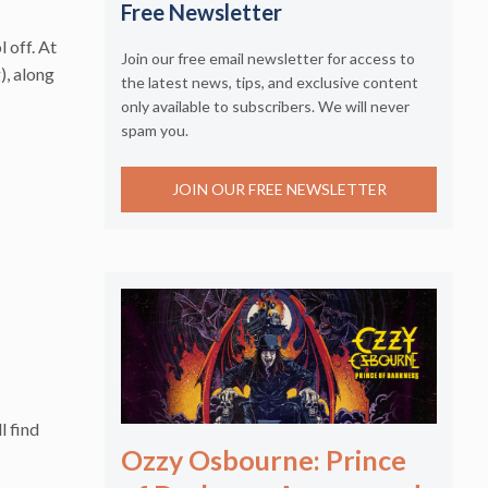
Free Newsletter
l off. At
Join our free email newsletter for access to
), along
the latest news, tips, and exclusive content
only available to subscribers. We will never
spam you.
JOIN OUR FREE NEWSLETTER
l find
Ozzy Osbourne: Prince