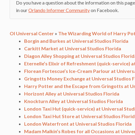
Do you have a question about the information on this page
in our
Orlando Informer Community
on Facebook.
OI Universal Center
»
The Wizarding World of Harry Pot
Borgin and Burkes at Universal Studios Florida
Carkitt Market at Universal Studios Florida
Diagon Alley Shopping at Universal Studios Florid
Eternelle’s Elixir of Refreshment (quick-service) a
Florean Fortescue’s Ice-Cream Parlour at Universa
Gringotts Money Exchange at Universal Studios F
Harry Potter and the Escape from Gringotts at Un
Horizont Alley at Universal Studios Florida
Knockturn Alley at Universal Studios Florida
London Taxi Hut (quick-service) at Universal Stud
London Taxi Hut Store at Universal Studios Flori
London Waterfront at Universal Studios Florida
Madam Malkin’s Robes for all Occasions at Univer