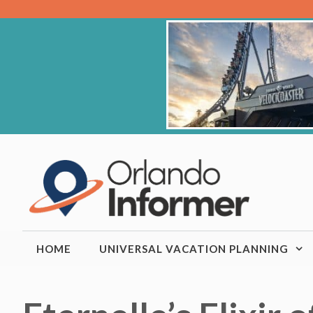
Skip
to
content
HOME
UNIVERSAL VACATION PLANNING