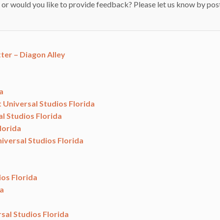
 or would you like to provide feedback? Please let us know by pos
ter – Diagon Alley
a
t Universal Studios Florida
l Studios Florida
lorida
iversal Studios Florida
ios Florida
da
sal Studios Florida