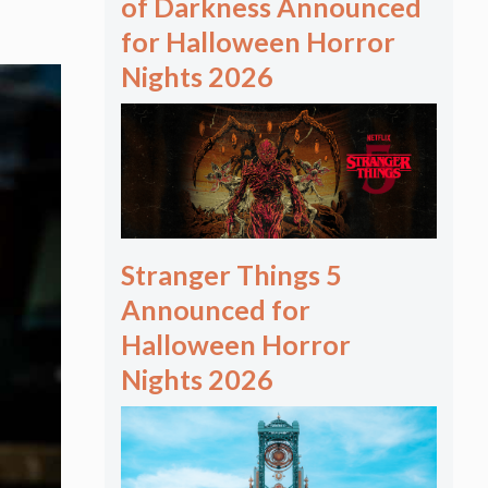
of Darkness Announced
for Halloween Horror
Nights 2026
Stranger Things 5
Announced for
Halloween Horror
Nights 2026