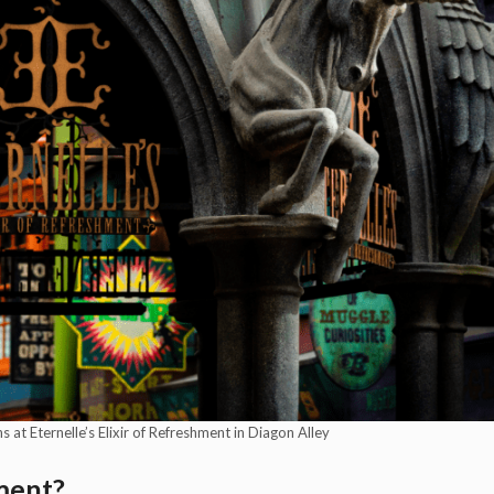
at Eternelle’s Elixir of Refreshment in Diagon Alley
hment?