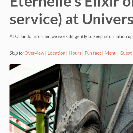
Eternelle’s Elixir
service) at Univer
At Orlando Informer, we work diligently to keep information up
Skip to:
Overview
|
Location
|
Hours
|
Fun fact
|
Menu
|
Guest 