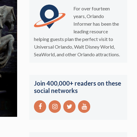
For over fourteen
years, Orlando
Informer has been the
leading resource
helping guests plan the perfect visit to
Universal Orlando, Walt Disney World,
SeaWorld, and other Orlando attractions.
Join 400,000+ readers on these
social networks