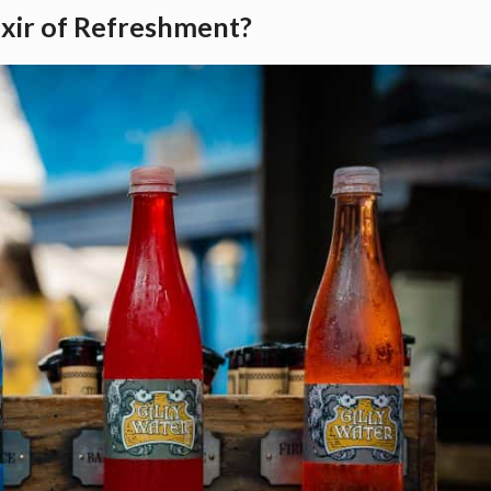
ixir of Refreshment?