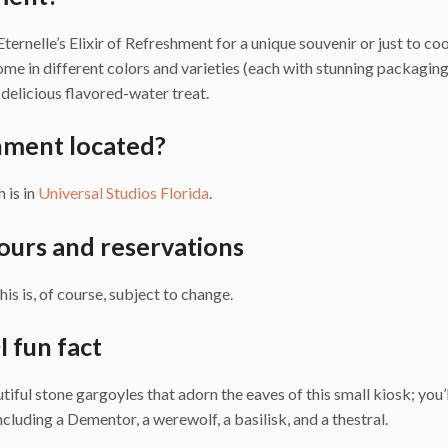
ternelle’s Elixir of Refreshment for a unique souvenir or just to coo
come in different colors and varieties (each with stunning packaging
delicious flavored-water treat.
shment located?
h is in
Universal Studios Florida
.
hours and reservations
is is, of course, subject to change.
I fun fact
autiful stone gargoyles that adorn the eaves of this small kiosk; you’l
luding a Dementor, a werewolf, a basilisk, and a thestral.