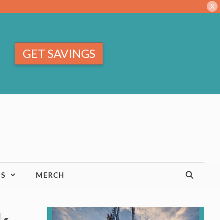
X
GET SAVINGS
TS
MERCH