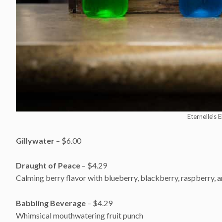
Eternelle’s 
Gillywater
– $6.00
Draught of Peace
– $4.29
Calming berry flavor with blueberry, blackberry, raspberry, 
Babbling Beverage
– $4.29
Whimsical mouthwatering fruit punch