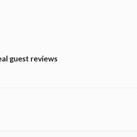
eal guest reviews