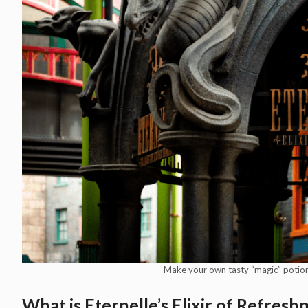
Make your own tasty “magic” potions 
What is Eternelle’s Elixir of Refres