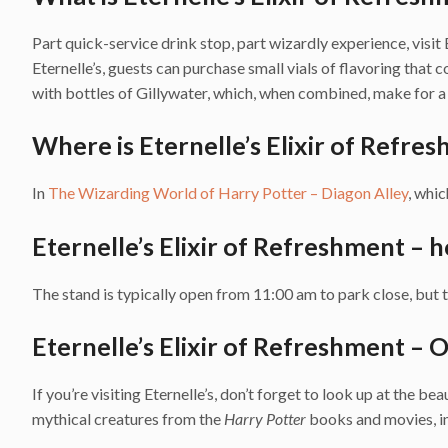
Part quick-service drink stop, part wizardly experience, visit E
Eternelle’s, guests can purchase small vials of flavoring that 
with bottles of Gillywater, which, when combined, make for a 
Where is Eternelle’s Elixir of Refre
In
The Wizarding World of Harry Potter – Diagon Alley
, whic
Eternelle’s Elixir of Refreshment – 
The stand is typically open from 11:00 am to park close, but th
Eternelle’s Elixir of Refreshment – O
If you’re visiting Eternelle’s, don’t forget to look up at the be
mythical creatures from the
Harry Potter
books and movies, inc