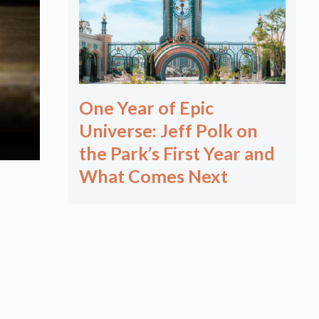
One Year of Epic
Universe: Jeff Polk on
the Park’s First Year and
What Comes Next