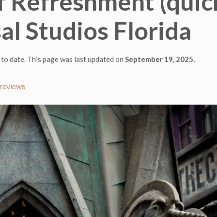
 of Refreshment (quic
sal Studios Florida
 to date. This page was last updated on
September 19, 2025.
reviews