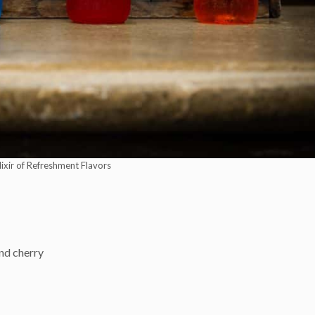
Elixir of Refreshment Flavors
and cherry