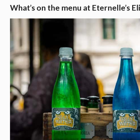
What’s on the menu at Eternelle’s El