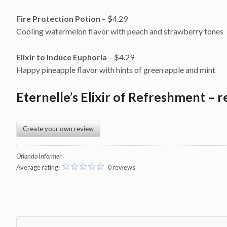
Fire Protection Potion
– $4.29
Cooling watermelon flavor with peach and strawberry tones
Elixir to Induce Euphoria
– $4.29
Happy pineapple flavor with hints of green apple and mint
Eternelle’s Elixir of Refreshment – r
Create your own review
Orlando Informer
Average rating:
0 reviews