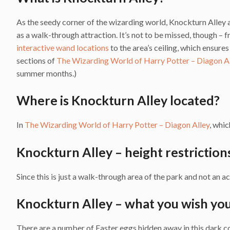
As the seedy corner of the wizarding world, Knockturn Alley 
as a walk-through attraction. It’s not to be missed, though –
interactive wand locations
to the area’s ceiling, which ensure
sections of
The Wizarding World of Harry Potter – Diagon A
summer months.)
Where is Knockturn Alley located?
In
The Wizarding World of Harry Potter – Diagon Alley
, whic
Knockturn Alley – height restriction
Since this is just a walk-through area of the park and not an ac
Knockturn Alley – what you wish yo
There are a number of Easter eggs hidden away in this dark cor