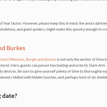
 fear factor. However, please keep this in mind: the area’s darkne
skeletons, and giant spiders, might make this spooky enough to cr
nd Burkes
izard Wheezes
,
Borgin and Burkes
is not only the anchor of Knoc
y store). Here, guests can peruse fascinating and eclectic Dark Arts
ly devices. Be sure to give yourself plenty of time to thoroughly e
themed, riddled with hidden touches, and, perhaps best of all, shiel
 date?