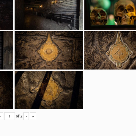
‹
of
2
›
»