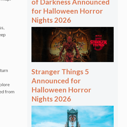
of Darkness Announced
for Halloween Horror
Nights 2026
ss,
eep
Stranger Things 5
kturn
Announced for
xplore
Halloween Horror
ded from
Nights 2026