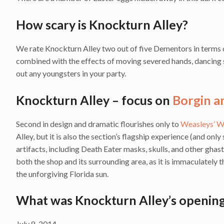
How scary is Knockturn Alley?
We rate Knockturn Alley two out of five Dementors in terms of
combined with the effects of moving severed hands, dancing 
out any youngsters in your party.
Knockturn Alley – focus on
Borgin a
Second in design and dramatic flourishes only to
Weasleys’ W
Alley, but it is also the section’s flagship experience (and onl
artifacts, including Death Eater masks, skulls, and other ghast
both the shop and its surrounding area, as it is immaculately 
the unforgiving Florida sun.
What was Knockturn Alley’s opening
July 8, 2014