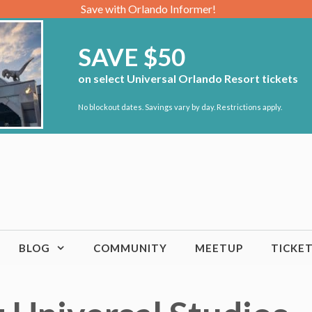
Save with Orlando Informer!
SAVE $50
on select Universal Orlando Resort tickets
No blockout dates. Savings vary by day. Restrictions apply.
BLOG
COMMUNITY
MEETUP
TICKE