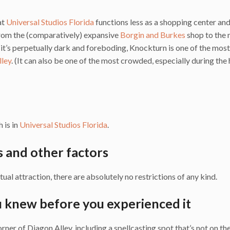
at
Universal Studios Florida
functions less as a shopping center an
 from the (comparatively) expansive
Borgin and Burkes
shop to the 
s it’s perpetually dark and foreboding, Knockturn is one of the mos
lley
. (It can also be one of the most crowded, especially during the
h is in
Universal Studios Florida
.
s and other factors
tual attraction, there are absolutely no restrictions of any kind.
u knew before you experienced it
ner of Diagon Alley, including a spellcasting spot that’s not on th