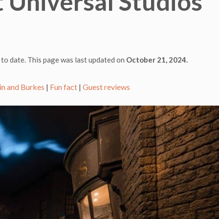
 Universal Studios
 to date. This page was last updated on
October 21, 2024.
in and Burkes
|
Fun fact
|
Guest reviews