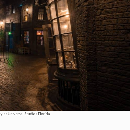
y at Universal Studios Florida