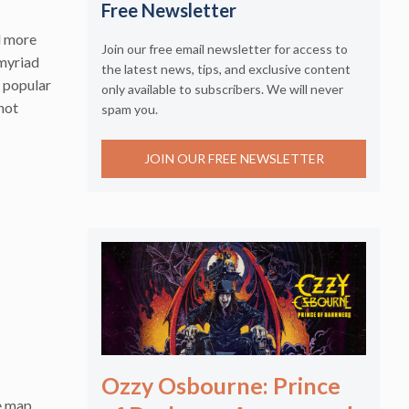
Free Newsletter
d more
Join our free email newsletter for access to
myriad
the latest news, tips, and exclusive content
t popular
only available to subscribers. We will never
 hot
spam you.
JOIN OUR FREE NEWSLETTER
Ozzy Osbourne: Prince
e map.