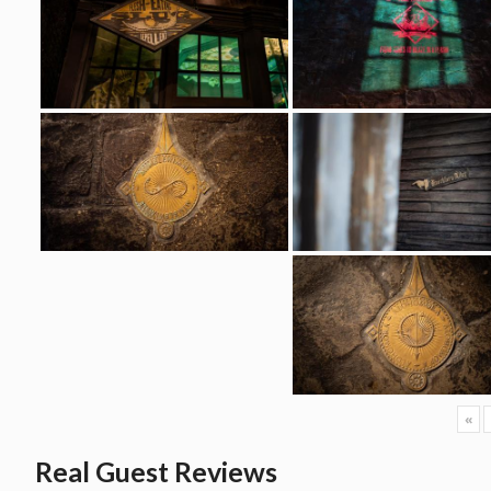
«
Real Guest Reviews