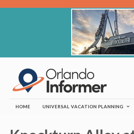
Skip
to
content
HOME
UNIVERSAL VACATION PLANNING