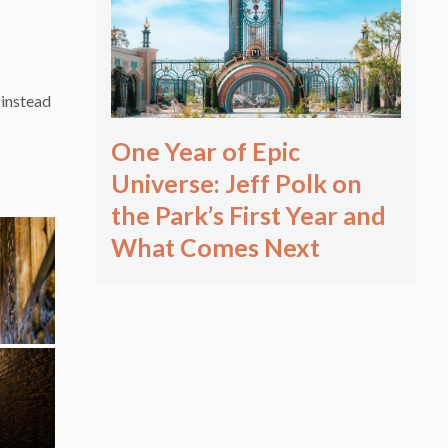
 instead
One Year of Epic
Universe: Jeff Polk on
the Park’s First Year and
What Comes Next