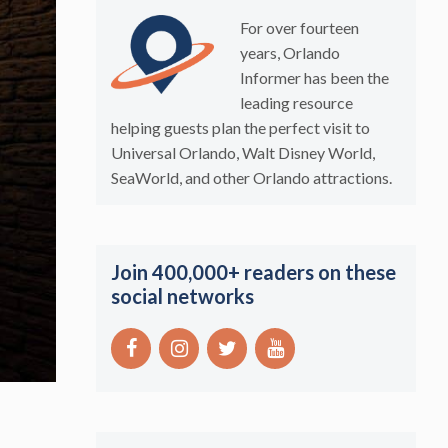
For over fourteen
years, Orlando
Informer has been the
leading resource
helping guests plan the perfect visit to
Universal Orlando, Walt Disney World,
SeaWorld, and other Orlando attractions.
Join 400,000+ readers on these
social networks