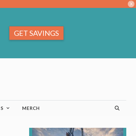
X
GET SAVINGS
TS
MERCH