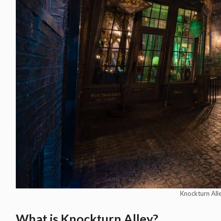
Knockturn Alle
What is Knockturn Alley?