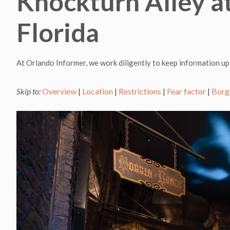
Knockturn Alley at
Florida
At Orlando Informer, we work diligently to keep information up
Skip to:
Overview
|
Location
|
Restrictions
|
Fear factor
|
Borg