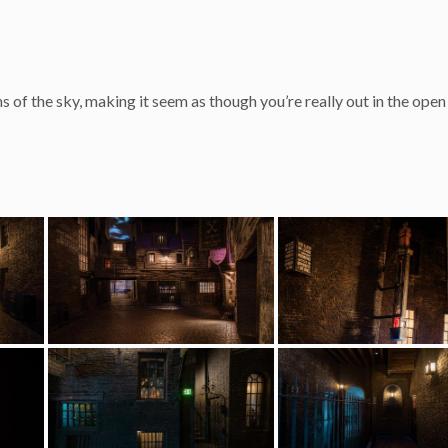
s of the sky, making it seem as though you’re really out in the open