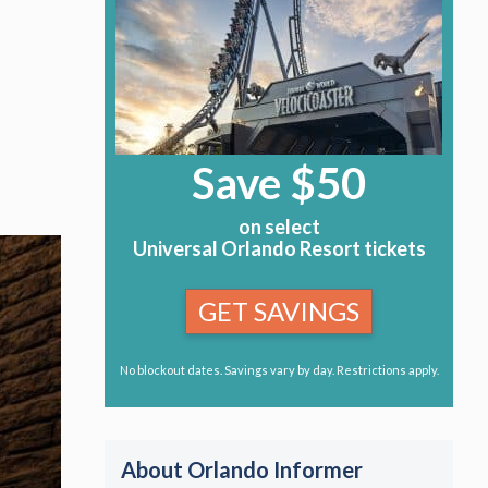
Save $50
on select
Universal Orlando Resort tickets
GET SAVINGS
No blockout dates. Savings vary by day. Restrictions apply.
About Orlando Informer