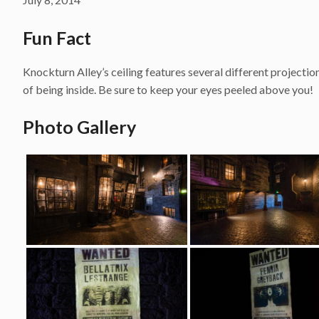
Fun Fact
Knockturn Alley’s ceiling features several different projection
of being inside. Be sure to keep your eyes peeled above you!
Photo Gallery