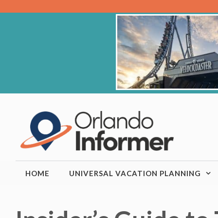
Skip
to
content
HOME
UNIVERSAL VACATION PLANNING