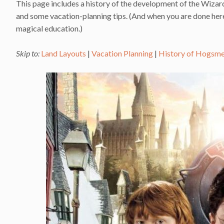
This page includes a history of the development of the Wizard
and some vacation-planning tips. (And when you are done here,
magical education.)
Skip to:
Land Layouts
|
Vacation Planning
|
History of Hogsm