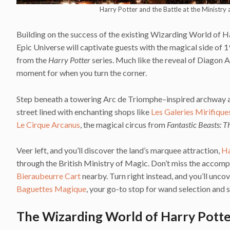
Harry Potter and the Battle at the Ministry
Building on the success of the existing Wizarding World of Ha
Epic Universe will captivate guests with the magical side of 
from the
Harry Potter
series. Much like the reveal of Diagon Al
moment for when you turn the corner.
Step beneath a towering Arc de Triomphe–inspired archway and
street lined with enchanting shops like
Les Galeries Mirifique
Le Cirque Arcanus
, the magical circus from
Fantastic Beasts: 
Veer left, and you’ll discover the land’s marquee attraction,
Ha
through the British Ministry of Magic. Don’t miss the accom
Bieraubeurre Cart
nearby. Turn right instead, and you’ll unco
Baguettes Magique
, your go-to stop for wand selection and s
The Wizarding World of Harry Potter