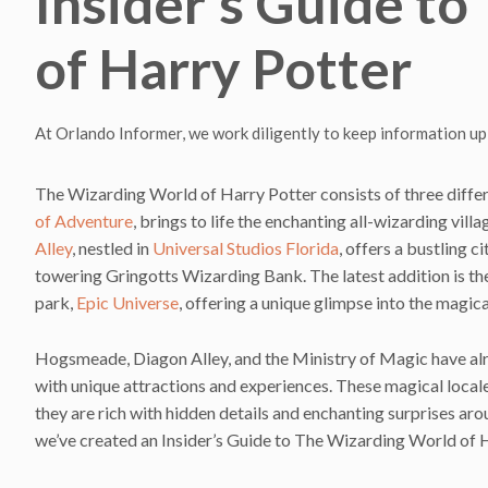
Insider’s Guide t
of Harry Potter
At Orlando Informer, we work diligently to keep information up
The Wizarding World of Harry Potter consists of three differ
of Adventure
, brings to life the enchanting all-wizarding vil
Alley
, nestled in
Universal Studios Florida
, offers a bustling c
towering Gringotts Wizarding Bank. The latest addition is t
park,
Epic Universe
, offering a unique glimpse into the magi
Hogsmeade, Diagon Alley, and the Ministry of Magic have al
with unique attractions and experiences. These magical locales
they are rich with hidden details and enchanting surprises aro
we’ve created an Insider’s Guide to The Wizarding World of H