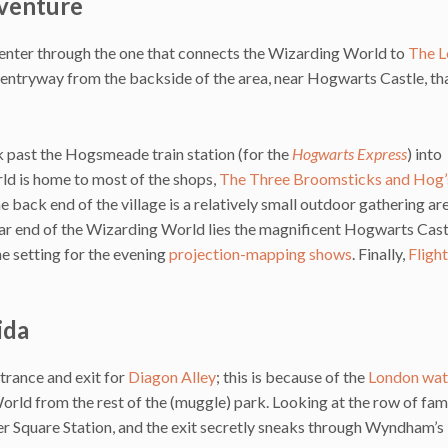
dventure
 enter through the one that connects the Wizarding World to
The L
an entryway from the backside of the area, near Hogwarts Castle, th
k past the Hogsmeade train station (for the
Hogwarts Express
) into
ld is home to most of the shops,
The Three Broomsticks and Hog
he back end of the village is a relatively small outdoor gathering ar
ar end of the Wizarding World lies the magnificent Hogwarts Cast
the setting for the evening
projection-mapping shows
. Finally,
Flight
ida
trance and exit for
Diagon Alley
; this is because of the
London wat
orld from the rest of the (muggle) park. Looking at the row of fa
er Square Station, and the exit secretly sneaks through Wyndham’s