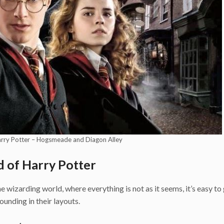
arry Potter – Hogsmeade and Diagon Alley
d of Harry Potter
 wizarding world, where everything is not as it seems, it’s easy to 
unding in their layouts.