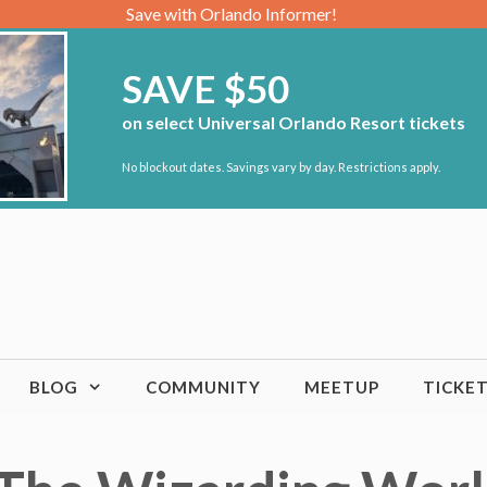
Save with Orlando Informer!
SAVE $50
on select Universal Orlando Resort tickets
No blockout dates. Savings vary by day. Restrictions apply.
BLOG
COMMUNITY
MEETUP
TICKE