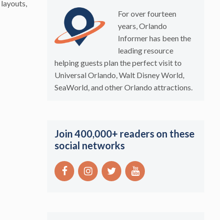
 layouts,
For over fourteen
years, Orlando
Informer has been the
leading resource
helping guests plan the perfect visit to
Universal Orlando, Walt Disney World,
SeaWorld, and other Orlando attractions.
Join 400,000+ readers on these
social networks