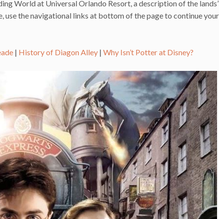
ing World at Universal Orlando Resort, a description of the lands’
 use the navigational links at bottom of the page to continue your
eade
|
History of Diagon Alley
|
Why Isn’t Potter at Disney?