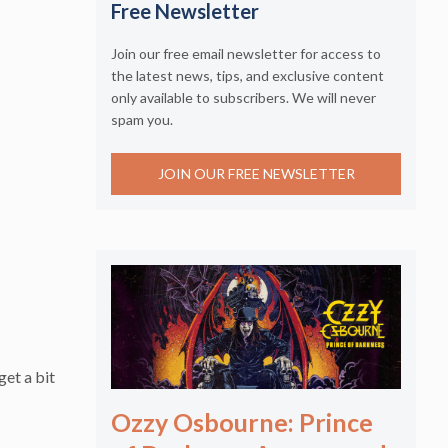
Free Newsletter
Join our free email newsletter for access to
the latest news, tips, and exclusive content
only available to subscribers. We will never
spam you.
JOIN OUR FREE NEWSLETTER
get a bit
Ozzy Osbourne: Prince