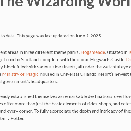
o The Wizarding Wor
 to date. This page was last updated on
June 2, 2025.
ent areas in three different theme parks.
Hogsmeade
, situated in
I
lage found in Scotland, complete with the iconic Hogwarts Castle.
Di
ity block filled with various side streets, all under the watchful eye 
he
Ministry of Magic
, housed in Universal Orlando Resort’s newest
cal government’s headquarters.
ready established themselves as remarkable destinations, overflo
 offer more than just the basic elements of rides, shops, and eater
und every corner. To fully appreciate the depth and intricacy of the
arry Potter.