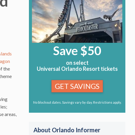
ld
Save $50
slands
agon
on select
Universal Orlando Resort tickets
of the
 theme
GET SAVINGS
wing
No blockout dates. Savings vary by day. Restrictions apply.
ies;
se areas,
About Orlando Informer