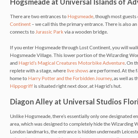
Hogsmeade at Universal Islands of A
There are two entrances to
Hogsmeade
, though most guests
Continent
– we call this the primary entrance. There is also 
connects to
Jurassic Park
via a wooden bridge.
If you enter Hogsmeade through Lost Continent, you will wal
Hogsmeade Village. This lower portion of the Wizarding Wor
and
Hagrid’s Magical Creatures Motorbike Adventure
. On t
replete with a stage, where
live shows
are performed. At the f
home to
Harry Potter and the Forbidden Journey
, as well as 
Hippogriff
is situated right next door, at Hagrid’s hut.
Diagon Alley at Universal Studios Flor
Unlike Hogsmeade, there’s essentially only one designated en
area, which was designed to completely hide the Wizarding W
London landmarks, the entrance is hidden underneath Leicest