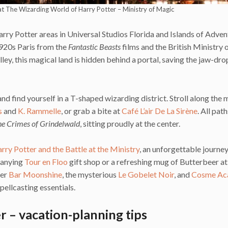
 at The Wizarding World of Harry Potter – Ministry of Magic
rry Potter areas in Universal Studios Florida and Islands of Adven
1920s Paris from the
Fantastic Beasts
films and the British Ministry
ley, this magical land is hidden behind a portal, saving the jaw-dr
 find yourself in a T-shaped wizarding district. Stroll along the 
s
and
K. Rammelle
, or grab a bite at
Café L’air De La Sirène
. All pat
The Crimes of Grindelwald
, sitting proudly at the center.
rry Potter and the Battle at the Ministry
, an unforgettable journe
panying
Tour en Floo
gift shop or a refreshing mug of Butterbeer at
ver
Bar Moonshine
, the mysterious
Le Gobelet Noir
, and
Cosme Ac
pellcasting essentials.
 – vacation-planning tips