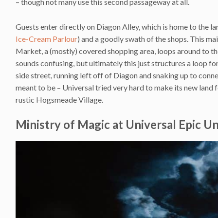
– though not many use this second passageway at all.
Guests enter directly on Diagon Alley, which is home to the la
Ice-Cream Parlour
) and a goodly swath of the shops. This mai
Market, a (mostly) covered shopping area, loops around to the 
sounds confusing, but ultimately this just structures a loop fo
side street, running left off of Diagon and snaking up to conne
meant to be – Universal tried very hard to make its new land f
rustic Hogsmeade Village.
Ministry of Magic at Universal Epic U