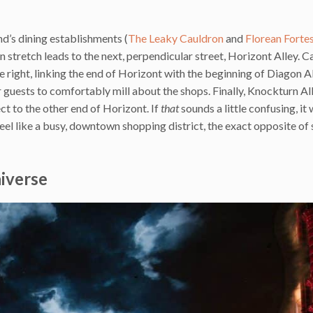
nd’s dining establishments (
The Leaky Cauldron
and
Florean Forte
n stretch leads to the next, perpendicular street, Horizont Alley. C
right, linking the end of Horizont with the beginning of Diagon All
r guests to comfortably mill about the shops. Finally, Knockturn All
ct to the other end of Horizont. If
that
sounds a little confusing, it
eel like a busy, downtown shopping district, the exact opposite of 
niverse