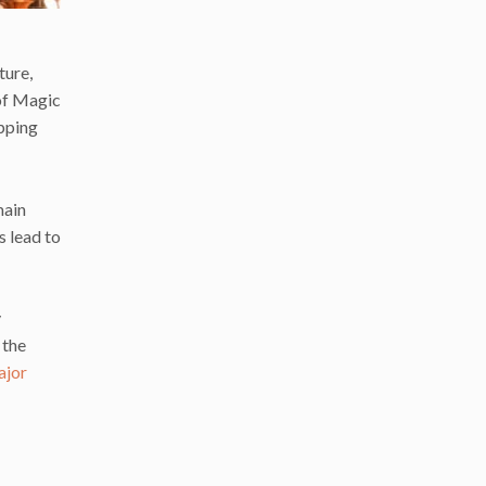
ture,
 of Magic
opping
main
hs lead to
y
 the
ajor