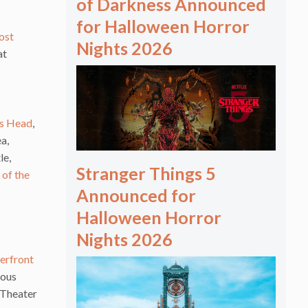
of Darkness Announced
for Halloween Horror
ost
Nights 2026
at
’s Head
,
ea,
le,
Stranger Things 5
 of the
Announced for
Halloween Horror
Nights 2026
erfront
mous
 Theater