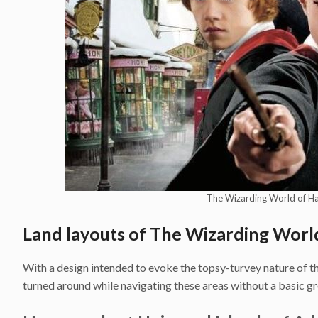
The Wizarding World of H
Land layouts of The Wizarding Worl
With a design intended to evoke the topsy-turvey nature of the
turned around while navigating these areas without a basic gro