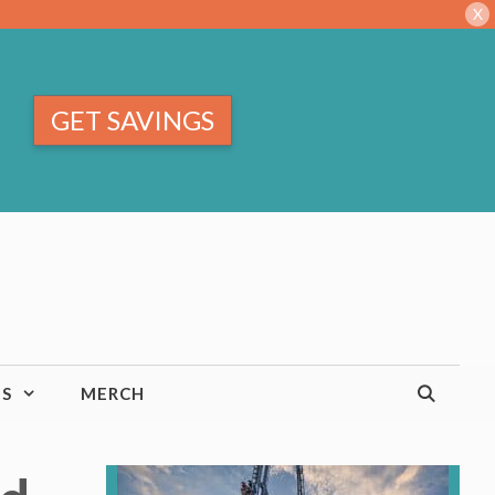
X
GET SAVINGS
TS
MERCH