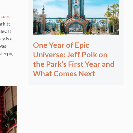
scue’s
arkitt
ey. It
ey is a
One Year of Epic
 was
Universe: Jeff Polk on
sleepy,
the Park’s First Year and
What Comes Next