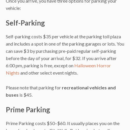
Once you arrive, you have three options for parking your
vehicle:
Self-Parking
Self-parking costs $35 per vehicle at the parking toll plaza
and includes a spot in one of the parking garages or lots. You
can save $3 by purchasing pre-paid regular self-parking
before the day of your arrival, for $32. If you arrive after
6:00 pm, parking is free, except on
Halloween Horror
Nights
and other select event nights.
Please note that parking for
recreational vehicles and
buses
is $45.
Prime Parking
Prime Parking costs $50–$60. It usually places you on the