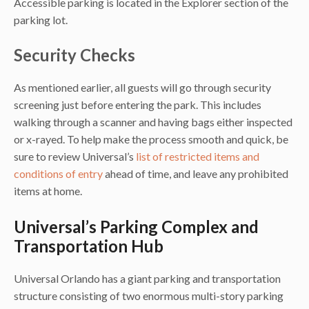
Accessible parking is located in the Explorer section of the
parking lot.
Security Checks
As mentioned earlier, all guests will go through security
screening just before entering the park. This includes
walking through a scanner and having bags either inspected
or x-rayed. To help make the process smooth and quick, be
sure to review Universal’s
list of restricted items and
conditions of entry
ahead of time, and leave any prohibited
items at home.
Universal’s Parking Complex and
Transportation Hub
Universal Orlando has a giant parking and transportation
structure consisting of two enormous multi-story parking