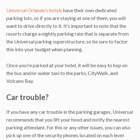
Universal Orlando’s hotels
have their own dedicated
parking lots, so if you are staying at one of them, you will
want to drive directly to it. It’s important to note that the
resorts charge a nightly parking rate that is separate from
the Universal parking superstructure, so be sure to factor
this into your budget when planning.
Once you’re parked at your hotel, it will be easy to hop on
the bus and/or water taxi to the parks, CityWalk, and
Volcano Bay.
Car trouble?
If you have any car trouble in the parking garages, Universal
recommends that you lift your hood and notify the nearest
parking attendant. For this or any other issues, you can also
pick up one of the security phones located on each level