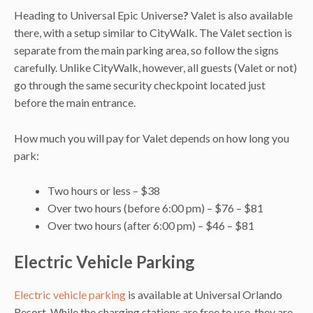
Heading to Universal Epic Universe
?
Valet is also available
there, with a setup similar to CityWalk. The Valet section is
separate from the main parking area, so follow the signs
carefully. Unlike CityWalk, however, all guests (Valet or not)
go through the same security checkpoint located just
before the main entrance.
How much you will pay for Valet depends on how long you
park:
Two hours or less – $38
Over two hours (before 6:00 pm) – $76 – $81
Over two hours (after 6:00 pm) – $46 – $81
Electric Vehicle Parking
Electric vehicle parking
is available at Universal Orlando
Resort. While the charging stations are free to use, they are