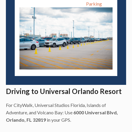
Parking
Driving to Universal Orlando Resort
For CityWalk, Universal Studios Florida, Islands of
Adventure, and Volcano Bay: Use
6000 Universal Blvd,
Orlando, FL 32819
in your GPS.