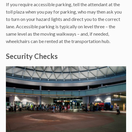
If you require accessible parking, tell the attendant at the
toll plaza when you pay for parking, who may then ask you
to turn on your hazard lights and direct you to the correct
lane. Accessible parking is typically on level three – the
same level as the moving walkways – and, if needed,
wheelchairs can be rented at the transportation hub.
Security Checks