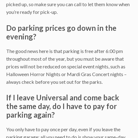
picked up, so make sure you can call to let them know when
you’re ready for pick-up.
Do parking prices go down in the
evening?
The good news here is that parking is free after 6:00 pm
throughout most of the year, but you must be aware that
prices will not be reduced on special event nights, such as
Halloween Horror Nights or Mardi Gras Concert nights –
always check before you set out for the parks.
If I leave Universal and come back
the same day, do I have to pay for
parking again?
You only have to pay once per day, even if you leave the
parking garage; all you need to do is show your same-day