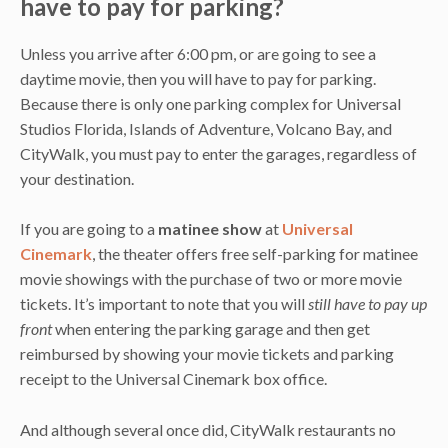
have to pay for parking?
Unless you arrive after 6:00 pm, or are going to see a
daytime movie, then you will have to pay for parking.
Because there is only one parking complex for Universal
Studios Florida, Islands of Adventure, Volcano Bay, and
CityWalk, you must pay to enter the garages, regardless of
your destination.
If you are going to a
matinee show
at
Universal
Cinemark
, the theater offers free self-parking for matinee
movie showings with the purchase of two or more movie
tickets. It’s important to note that you will
still have to pay up
front
when entering the parking garage and then get
reimbursed by showing your movie tickets and parking
receipt to the Universal Cinemark box office.
And although several once did, CityWalk restaurants no