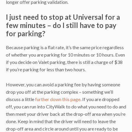
longer offer parking validation.
I just need to stop at Universal for a
few minutes – do I still have to pay
for parking?
Because parking is a flat rate, it’s the same price regardless
of whether you are parking for 10 minutes or 10 hours. Even
if you decide on Valet parking, there is still a charge of $38
if you’re parking for less than two hours.
However, you can avoid a parking fee by having someone
drop you off at the parking complex – something we’ll
discuss a little
further down this page
. If you are dropped
off, you can run into CityWalk to do what you need to do and
then meet your driver back at the drop-off area when you’re
done. Keep in mind that the driver will need to leave the
drop-off area and circle around until you are ready to be