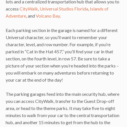
lots and a centralized transportation hub that allows you to
access
CityWalk
,
Universal Studios Florida
,
Islands of
Adventure
, and
Volcano Bay
.
Each parking section in the garage is named for a different
Universal character, so you’ll want to remember your
character, level, and row number. For example, if you’re
parked in “Cat in the Hat 457,” you’ll find your car in that
section, on the fourth level, in row 57. Be sure to take a
picture of your section when you’re headed into the parks –
you will embark on many adventures before returning to
your car at the end of the day!
The parking garages feed into the main security hub, where
you can access CityWalk, transfer to the Guest Drop-off
area, or head to the theme parks. It may take five to eight
minutes to walk from your car to the central transportation
hub, and another 15 minutes to get from the hub to the