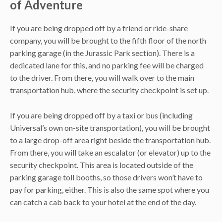
of Adventure
If you are being dropped off by a friend or ride-share
company, you will be brought to the fifth floor of the north
parking garage (in the Jurassic Park section). There is a
dedicated lane for this, and no parking fee will be charged
to the driver. From there, you will walk over to the main
transportation hub, where the security checkpoint is set up.
If you are being dropped off by a taxi or bus (including
Universal’s own on-site transportation), you will be brought
to a large drop-off area right beside the transportation hub.
From there, you will take an escalator (or elevator) up to the
security checkpoint. This area is located outside of the
parking garage toll booths, so those drivers won’t have to
pay for parking, either. This is also the same spot where you
can catch a cab back to your hotel at the end of the day.