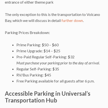
entrance of either theme park
The only exception to this is the transportation to Volcano
Bay, which we will discuss in detail
further down
.
Parking Prices Breakdown:
Prime Parking: $50 – $60
Prime Upgrade: $14 – $25
Pre-Paid Regular Self-Parking: $32
Must purchase your parking prior to the day of arrival.
Regular Self-Parking: $35
RV/Bus Parking: $45
Free Parking available for all guests after 6 p.m.
Accessible Parking in Universal’s
Transportation Hub