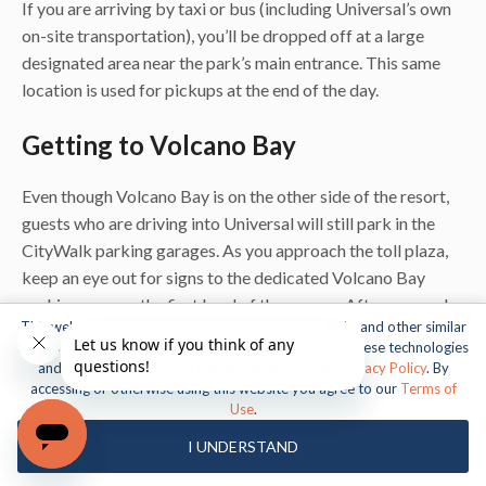
If you are arriving by taxi or bus (including Universal’s own
on-site transportation), you’ll be dropped off at a large
designated area near the park’s main entrance. This same
location is used for pickups at the end of the day.
Getting to Volcano Bay
Even though Volcano Bay is on the other side of the resort,
guests who are driving into Universal will still park in the
CityWalk parking garages. As you approach the toll plaza,
keep an eye out for signs to the dedicated Volcano Bay
parking area on the first level of the garage. After you park,
This website uses cookies, web beacons, pixels, APIs, and other similar
follow the crowd and even more signs for the
technologies. For more information about our use of these technologies
complimentary shuttle over to the water park. Visitors
and our online privacy practices, please see our
Privacy Policy
. By
staying at a Universal Resort hotel can catch a bus directly
accessing or otherwise using this website you agree to our
Terms of
Use
.
from their hotel to Volcano Bay – there’s no need to first go
to CityWalk or the transportation hub.
I UNDERSTAND