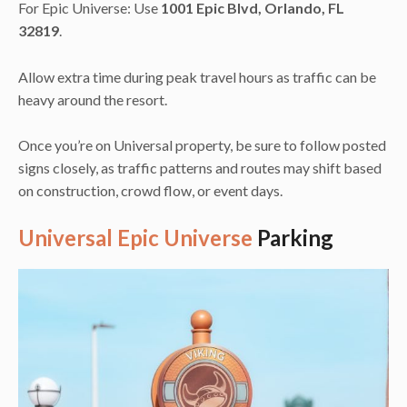
For Epic Universe: Use
1001 Epic Blvd, Orlando, FL
32819
.
Allow extra time during peak travel hours as traffic can be
heavy around the resort.
Once you’re on Universal property, be sure to follow posted
signs closely, as traffic patterns and routes may shift based
on construction, crowd flow, or event days.
Universal Epic Universe
Parking