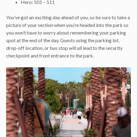
Hero: 501 – 511
You’ve got an exciting day ahead of you, so be sure to take a
picture of your section when you’re headed into the park so
you won’t have to worry about remembering your parking
spot at the end of the day. Guests using the parking lot,
drop-off location, or bus stop will all lead to the security
checkpoint and front entrance to the park.