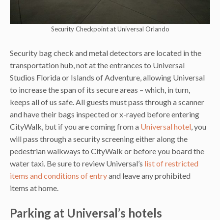
Security Checkpoint at Universal Orlando
Security bag check and metal detectors are located in the
transportation hub, not at the entrances to Universal
Studios Florida or Islands of Adventure, allowing Universal
to increase the span of its secure areas – which, in turn,
keeps all of us safe. All guests must pass through a scanner
and have their bags inspected or x-rayed before entering
CityWalk, but if you are coming from a
Universal hotel
, you
will pass through a security screening either along the
pedestrian walkways to CityWalk or before you board the
water taxi. Be sure to review Universal’s
list of restricted
items and conditions of entry
and leave any prohibited
items at home.
Parking at Universal’s hotels