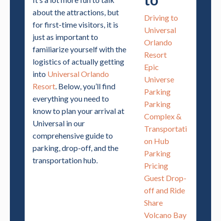
about the attractions, but
Driving to
for first-time visitors, it is
Universal
just as important to
Orlando
familiarize yourself with the
Resort
logistics of actually getting
Epic
into
Universal Orlando
Universe
Resort
. Below, you’ll find
Parking
everything you need to
Parking
know to plan your arrival at
Complex &
Universal in our
Transportati
comprehensive guide to
on Hub
parking, drop-off, and the
Parking
transportation hub.
Pricing
Guest Drop-
off and Ride
Share
Volcano Bay