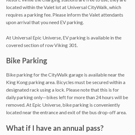
located within the Valet lot at Universal CityWalk, which
requires a parking fee. Please inform the Valet attendants
upon arrival that you need EV parking.
At Universal Epic Universe, EV parking is available in the
covered section of row Viking 301.
Bike Parking
Bike parking for the CityWalk garage is available near the
King Kong parking area. Bicycles must be secured within a
designated rack using a lock. Please note that this is for
daily parking only—bikes left for more than 24 hours will be
removed. At Epic Universe, bike parking is conveniently
located near the entrance and exit of the bus drop-off area.
What if I have an annual pass?