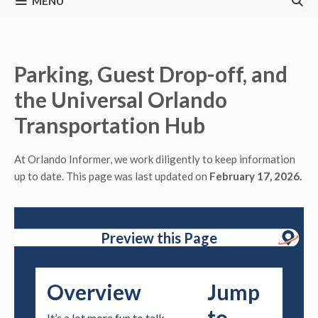
MENU
Parking, Guest Drop-off, and
the Universal Orlando
Transportation Hub
At Orlando Informer, we work diligently to keep information
up to date. This page was last updated on
February 17, 2026.
Preview this Page
Overview
Jump
to
It’s a lot more fun to talk