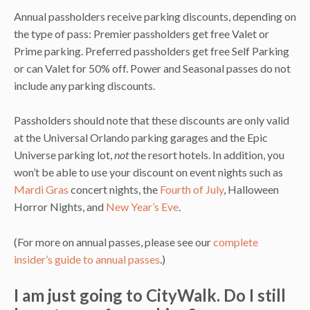
Annual passholders receive parking discounts, depending on
the type of pass: Premier passholders get free Valet or
Prime parking. Preferred passholders get free Self Parking
or can Valet for 50% off. Power and Seasonal passes do not
include any parking discounts.
Passholders should note that these discounts are only valid
at the Universal Orlando parking garages and the Epic
Universe parking lot,
not
the resort hotels. In addition, you
won’t be able to use your discount on event nights such as
Mardi Gras
concert nights, the
Fourth of July
, Halloween
Horror Nights, and
New Year’s Eve
.
(For more on annual passes, please see our
complete
insider’s guide to annual passes
.)
I am just going to CityWalk. Do I still