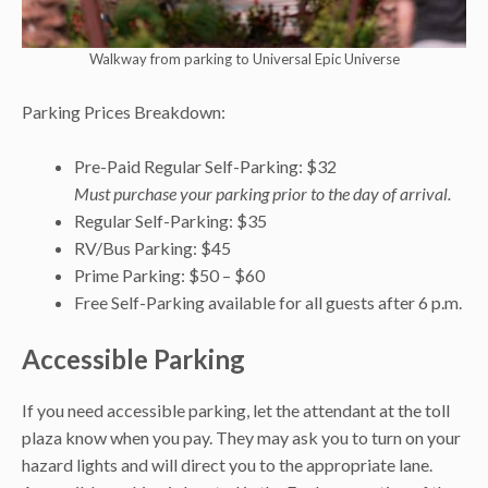
Walkway from parking to Universal Epic Universe
Parking Prices Breakdown:
Pre-Paid Regular Self-Parking: $32
Must purchase your parking prior to the day of arrival.
Regular Self-Parking: $35
RV/Bus Parking: $45
Prime Parking: $50 – $60
Free Self-Parking available for all guests after 6 p.m.
Accessible Parking
If you need accessible parking, let the attendant at the toll
plaza know when you pay. They may ask you to turn on your
hazard lights and will direct you to the appropriate lane.