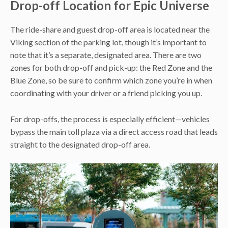
Drop-off Location for Epic Universe
The ride-share and guest drop-off area is located near the
Viking section of the parking lot, though it’s important to
note that it’s a separate, designated area. There are two
zones for both drop-off and pick-up: the Red Zone and the
Blue Zone, so be sure to confirm which zone you’re in when
coordinating with your driver or a friend picking you up.
For drop-offs, the process is especially efficient—vehicles
bypass the main toll plaza via a direct access road that leads
straight to the designated drop-off area.