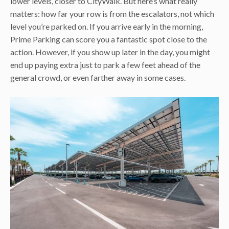
lower levels, closer to CityWalk. But here’s what really
matters: how far your row is from the escalators, not which
level you’re parked on. If you arrive early in the morning,
Prime Parking can score you a fantastic spot close to the
action. However, if you show up later in the day, you might
end up paying extra just to park a few feet ahead of the
general crowd, or even farther away in some cases.