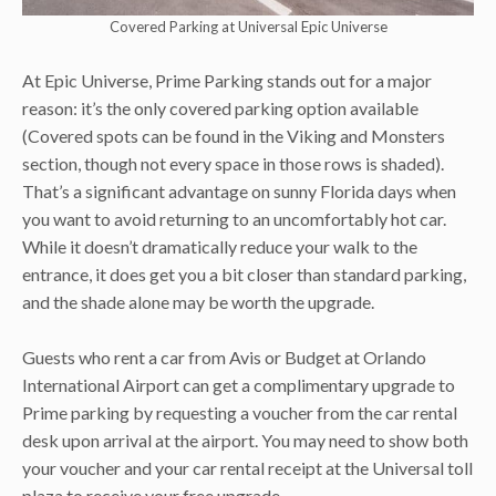
Covered Parking at Universal Epic Universe
At Epic Universe, Prime Parking stands out for a major
reason: it’s the only covered parking option available
(Covered spots can be found in the Viking and Monsters
section, though not every space in those rows is shaded).
That’s a significant advantage on sunny Florida days when
you want to avoid returning to an uncomfortably hot car.
While it doesn’t dramatically reduce your walk to the
entrance, it does get you a bit closer than standard parking,
and the shade alone may be worth the upgrade.
Guests who rent a car from Avis or Budget at Orlando
International Airport can get a complimentary upgrade to
Prime parking by requesting a voucher from the car rental
desk upon arrival at the airport. You may need to show both
your voucher and your car rental receipt at the Universal toll
plaza to receive your free upgrade.