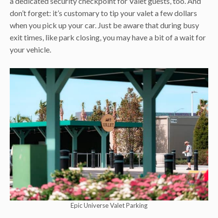
a dedicated security checkpoint for Valet guests, too. And
don’t forget: it’s customary to tip your valet a few dollars
when you pick up your car. Just be aware that during busy
exit times, like park closing, you may have a bit of a wait for
your vehicle.
Epic Universe Valet Parking