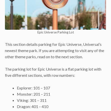
Epic Universe Parking Lot
This section details parking for Epic Universe, Universal’s
newest theme park. If you are attempting to visit any of the
other theme parks, read on to the next section.
The parking lot for Epic Universe is a flat parking lot with
five different sections, with row numbers:
Explorer: 101 – 107
Monster: 201 – 211
Viking: 301 – 311
Dragon: 401 – 410