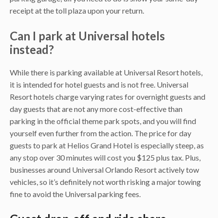
receipt at the toll plaza upon your return.
Can I park at Universal hotels
instead?
While there is parking available at Universal Resort hotels,
it is intended for hotel guests and is not free. Universal
Resort hotels charge varying rates for overnight guests and
day guests that are not any more cost-effective than
parking in the official theme park spots, and you will find
yourself even further from the action. The price for day
guests to park at Helios Grand Hotel is especially steep, as
any stop over 30 minutes will cost you $125 plus tax. Plus,
businesses around Universal Orlando Resort actively tow
vehicles, so it’s definitely not worth risking a major towing
fine to avoid the Universal parking fees.