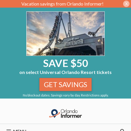
Vacation savings from Orlando Informer!
X
SAVE $50
on select Universal Orlando Resort tickets
GET SAVINGS
No blockout dates. Savings vary by day. Restrictions apply.
Skip
to
content