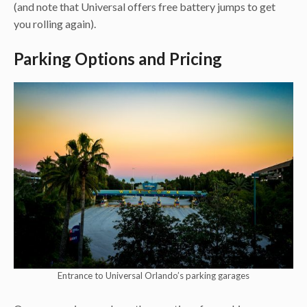
(and note that Universal offers free battery jumps to get
you rolling again).
Parking Options and Pricing
Entrance to Universal Orlando’s parking garages