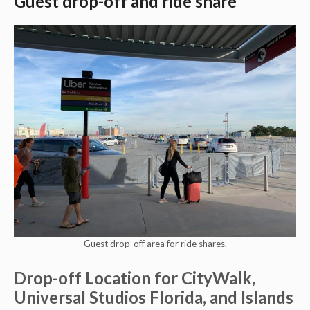
Guest drop-off and ride share
Guest drop-off area for ride shares.
Drop-off Location for CityWalk,
Universal Studios Florida, and Islands