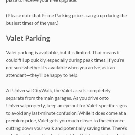
(Please note that Prime Parking prices can go up during the
busiest times of the year.)
Valet Parking
Valet parking is available, but it is limited. That means it
could fill up quickly, especially during peak times. If you’re
not sure whether it’s available when you arrive, ask an
attendant—they’ll be happy to help.
At Universal CityWalk, the Valet area is completely
separate from the main garages. As you drive onto
Universal property, keep an eye out for Valet-specific signs
to avoid any last-minute confusion. While it does come at a
premium price, Valet gets you much closer to the entrance,
cutting down your walk and potentially saving time. There’s