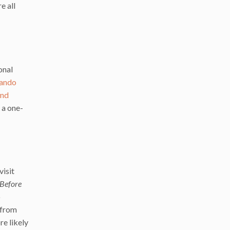
e all
onal
ando
and
 a one-
visit
Before
o
 from
re likely