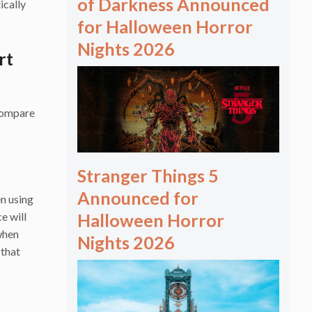
of Darkness Announced
ically
for Halloween Horror
Nights 2026
rt
-compare
Stranger Things 5
Announced for
n using
e will
Halloween Horror
when
Nights 2026
 that