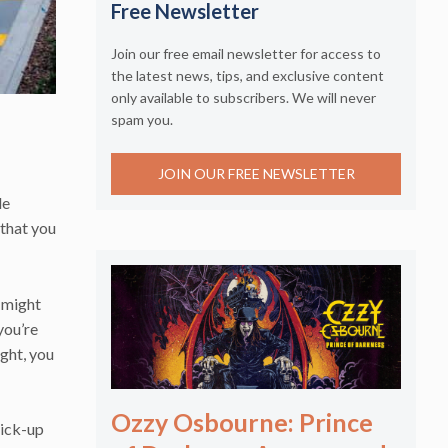
Free Newsletter
Join our free email newsletter for access to
the latest news, tips, and exclusive content
only available to subscribers. We will never
spam you.
JOIN OUR FREE NEWSLETTER
de
 that you
 might
you’re
ight, you
Ozzy Osbourne: Prince
pick-up