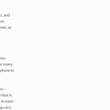
ts, and
and
ter, as
 you
for many
 phone in
ns –
that is
 in mind
 up very