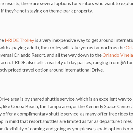
e resorts, there are several options for visitors who want to explor
ly if they’re not staying on theme-park property.
the
I-RIDE Trolley
is a very inexpensive way to get around Internati
with a paying adult), the trolley will take you as far north as the
Orl
versal Orlando Resort, and all the way down to the
Orlando Vinel
rea. I-RIDE also sells a variety of day passes, ranging from $6 for
stly priced travel option around International Drive.
ive area is by shared shuttle service, which is an excellent way to 
ts, like Cocoa Beach, the Tampa area, or the Kennedy Space Center.
ey offer a complimentary shuttle service, as many offer free rides t
p in mind that resort shuttles are limited as far as departure times
he flexibility of coming and going as you please, a paid option is mo