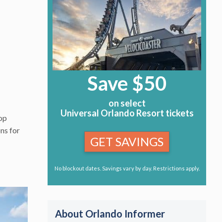
Save $50
on select
Universal Orlando Resort tickets
top
ons for
GET SAVINGS
No blockout dates. Savings vary by day. Restrictions apply.
About Orlando Informer