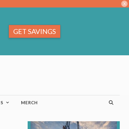
X
GET SAVINGS
TS
MERCH