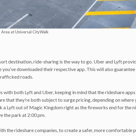
 Area at Universal CityWalk
sort destination, ride-sharing is the way to go. Uber and Lyft provi
 you’ve downloaded their respective app. This will also guarantee
rafficked roads.
s with both Lyft and Uber, keeping in mind that the rideshare apps
re that they’re both subject to surge pricing, depending on where 
ok a Lyft out of Magic Kingdom right as the fireworks end for the n
ave the park at 2:00 pm.
ith the rideshare companies, to create a safer, more comfortable 