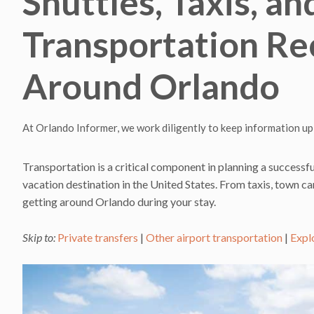
Shuttles, Taxis, an
Transportation R
Around Orlando
At Orlando Informer, we work diligently to keep information up
Transportation is a critical component in planning a successfu
vacation destination in the United States. From taxis, town car
getting around Orlando during your stay.
Skip to:
Private transfers
|
Other airport transportation
|
Expl