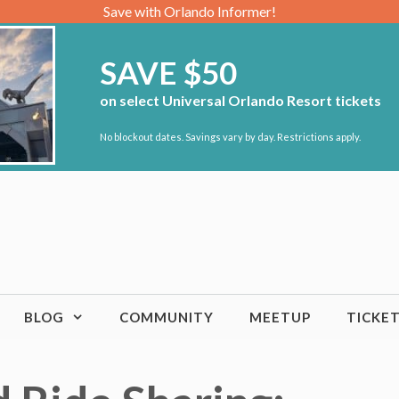
Save with Orlando Informer!
SAVE $50
on select Universal Orlando Resort tickets
No blockout dates. Savings vary by day. Restrictions apply.
BLOG
COMMUNITY
MEETUP
TICKE