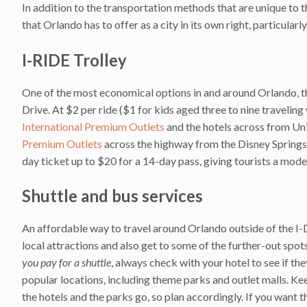
In addition to the transportation methods that are unique to th
that Orlando has to offer as a city in its own right, particular
I-RIDE Trolley
One of the most economical options in and around Orlando, 
Drive. At $2 per ride ($1 for kids aged three to nine traveling 
International Premium Outlets
and the hotels across from Uni
Premium Outlets
across the highway from the Disney Springs a
day ticket up to $20 for a 14-day pass, giving tourists a mode
Shuttle and bus services
An affordable way to travel around Orlando outside of the I-Dr
local attractions and also get to some of the further-out spo
you pay for a shuttle
, always check with your hotel to see if th
popular locations, including theme parks and outlet malls. Kee
the hotels and the parks go, so plan accordingly. If you want t