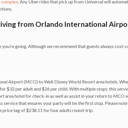
g complex
. Any Uber rides that pick up from Universal will automat
ptions.
iving from Orlando International Airpo
ere you’re going. Although we recommend that guests always cost
ional Airport (MCO) to Walt Disney World Resort area hotels. Whe
 for $32 per adult and $26 per child. With multiple stops, this servic
t area hotel for check-in as well as assist in your return to MCO 
 service that ensures your party will be the first stop. Please note
e price tag of $238.11 for four adults round-trip.