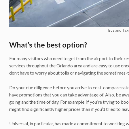
Bus and Taxi
What’s the best option?
For many visitors who need to get from the airport to their re
services throughout the Orlando area and are easy to use once
don’t have to worry about tolls or navigating the sometimes-t
Do your due diligence before you arrive to cost-compare rate
have promotions that you can take advantage of. Also, be awa
going and the time of day. For example, if you’re trying to bo
might find significantly higher prices than if you’d tried to le
Universal, in particular, has made a commitment to working w