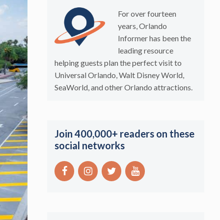
For over fourteen
years, Orlando
Informer has been the
leading resource
helping guests plan the perfect visit to
Universal Orlando, Walt Disney World,
SeaWorld, and other Orlando attractions.
Join 400,000+ readers on these
social networks