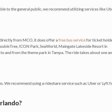
ble to the general public, we recommend utilizing services like Ub
directly from MCO, it does offer a
free bus service
for ticket hold
DoubleTree, ICON Park, SeaWorld, Maingate Lakeside Resort in
 to and from the theme park in Tampa. The ride takes about one an
. We recommend using a rideshare service such as Uber or Lyft fo
Orlando?