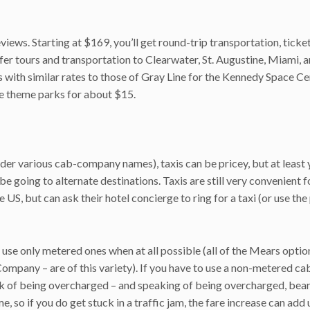
iews. Starting at $169, you’ll get round-trip transportation, ticke
fer tours and transportation to Clearwater, St. Augustine, Miami, 
ith similar rates to those of Gray Line for the Kennedy Space Cen
he theme parks for about $15.
er various cab-company names), taxis can be pricey, but at least
e going to alternate destinations. Taxis are still very convenient 
US, but can ask their hotel concierge to ring for a taxi (or use the
use only metered ones when at all possible (all of the Mears optio
ny – are of this variety). If you have to use a non-metered cab 
risk of being overcharged – and speaking of being overcharged, bear
me, so if you do get stuck in a traffic jam, the fare increase can add