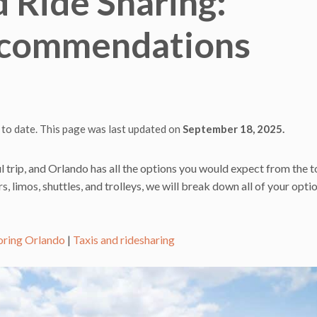
d Ride Sharing:
ecommendations
 to date. This page was last updated on
September 18, 2025.
l trip, and Orlando has all the options you would expect from the 
s, limos, shuttles, and trolleys, we will break down all of your opti
oring Orlando
|
Taxis and ridesharing