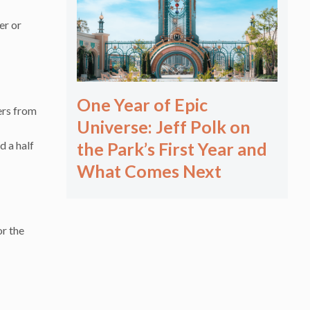
er or
One Year of Epic
ers from
Universe: Jeff Polk on
d a half
the Park’s First Year and
What Comes Next
r the