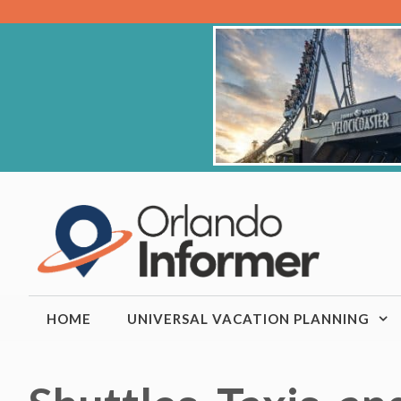
Skip
to
content
HOME
UNIVERSAL VACATION PLANNING