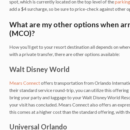
spot, which is currently located on the top level of the
parkin
add a $4 surcharge, so be sure to price-check against other o
What are my other options when arr
(MCO)?
How you’ll get to your resort destination all depends on wh
with a private transfer, there are other options available:
Walt Disney World
Mears Connect
offers transportation from Orlando Internat
their standard service round-trip, you can utilize this offering
bring your party and luggage to your Walt Disney World Resor
your visit has concluded. Mears Connect also offers an express
this comes at a higher cost than the standard offering, with th
Universal Orlando