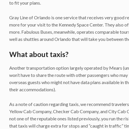
to fit your plans.
Gray Line of Orlando is one service that receives very good rev
more for your visit to the Kennedy Space Center. They also of
more. Fabulous Buses, meanwhile, operates comparable tours w
well as shuttles around Orlando that will take you between t
What about taxis?
Another transportation option largely operated by Mears (und
won’t have to share the route with other passengers who may b
overseas guests who might not have data plans available in the 
their accommodations).
As a note of caution regarding taxis, we recommend travelers 
Yellow Cab Company, Checker Cab Company, and City Cab Compa
not one of the reputable ones listed previously, you run the 
that taxis will charge extra for stops and “caught in traffic” ti