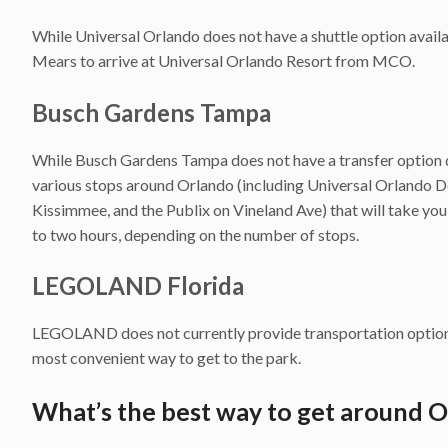
While Universal Orlando does not have a shuttle option availa
Mears to arrive at Universal Orlando Resort from MCO.
Busch Gardens Tampa
While Busch Gardens Tampa does not have a transfer option 
various stops around Orlando (including Universal Orlando 
Kissimmee, and the Publix on Vineland Ave) that will take you
to two hours, depending on the number of stops.
LEGOLAND Florida
LEGOLAND does not currently provide transportation options
most convenient way to get to the park.
What’s the best way to get around 