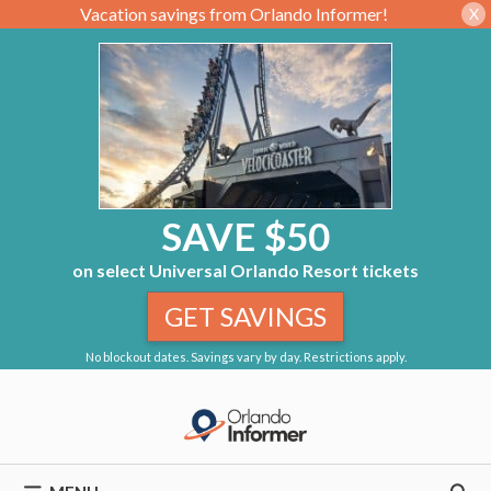
Vacation savings from Orlando Informer!
X
SAVE $50
on select Universal Orlando Resort tickets
GET SAVINGS
No blockout dates. Savings vary by day. Restrictions apply.
Skip
to
content