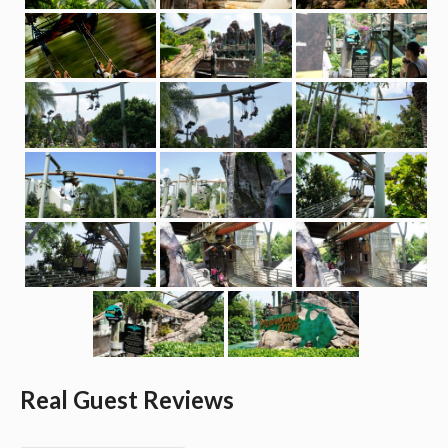
Real Guest Reviews