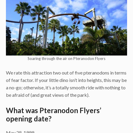
Soaring through the air on Pteranodon Flyers
We rate this attraction two out of five pteranodons in terms
of fear factor. If your little dino isn’t into heights, this may be
a no-go; otherwise, it’s a totally smooth ride with nothing to
be afraid of (and great views of the park).
What was Pteranodon Flyers’
opening date?
May 28, 1999