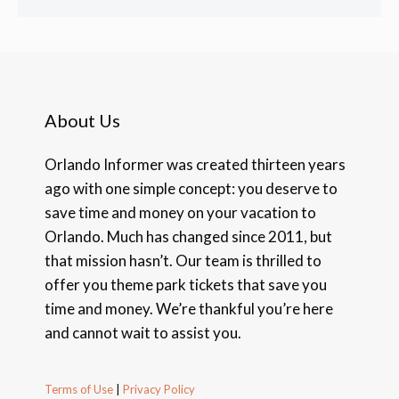
About Us
Orlando Informer was created thirteen years
ago with one simple concept: you deserve to
save time and money on your vacation to
Orlando. Much has changed since 2011, but
that mission hasn’t. Our team is thrilled to
offer you theme park tickets that save you
time and money. We’re thankful you’re here
and cannot wait to assist you.
Terms of Use
|
Privacy Policy