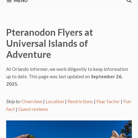
MENU
Pteranodon Flyers at
Universal Islands of
Adventure
At Orlando Informer, we work diligently to keep information
up to date. This page was last updated on
September 26,
2025.
Skip to:
Overview
|
Location
|
Restrictions
|
Fear factor
|
Fun
fact
|
Guest reviews