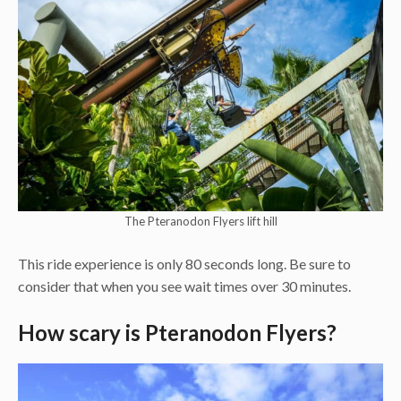
The Pteranodon Flyers lift hill
This ride experience is only 80 seconds long. Be sure to
consider that when you see wait times over 30 minutes.
How scary is Pteranodon Flyers?