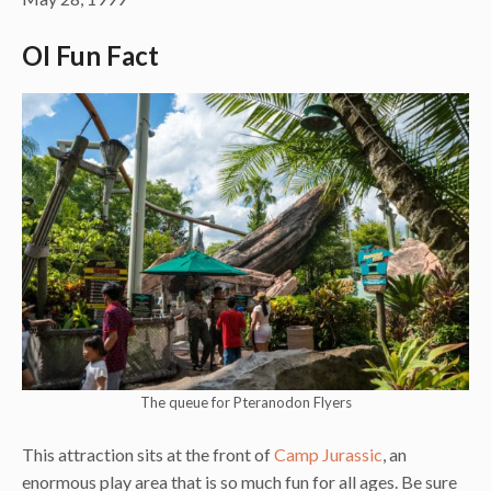
OI Fun Fact
The queue for Pteranodon Flyers
This attraction sits at the front of
Camp Jurassic
, an
enormous play area that is so much fun for all ages. Be sure