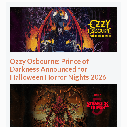
Ozzy Osbourne: Prince of
Darkness Announced for
Halloween Horror Nights 2026