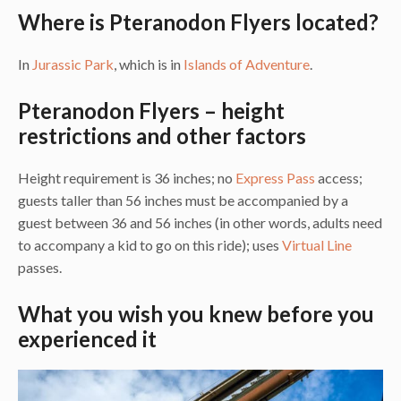
Where is Pteranodon Flyers located?
In
Jurassic Park
, which is in
Islands of Adventure
.
Pteranodon Flyers – height
restrictions and other factors
Height requirement is 36 inches; no
Express Pass
access;
guests taller than 56 inches must be accompanied by a
guest between 36 and 56 inches (in other words, adults need
to accompany a kid to go on this ride); uses
Virtual Line
passes.
What you wish you knew before you
experienced it