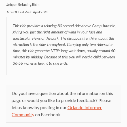
Unique Relaxing Ride
Date Of Last Visit:
April 2013
This ride provides a relaxing 80 second ride above Camp Jurassic,
giving you just the right amount of wind in your face and
spectacular views of the park. The disappointing thing about this
attraction is the rider throughput. Carrying only two riders at a
time, this ride generates VERY long wait times, usually around 60
minutes by midday. Because of this, you will need a child between
36-56 inches in height to ride with.
Do you have a question about the information on this
page or would you like to provide feedback? Please
let us know by posting in our
Orlando Informer
Community
on Facebook.