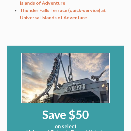
Islands of Adventure
Thunder Falls Terrace (quick-service) at
Universal Islands of Adventure
Save $50
on select