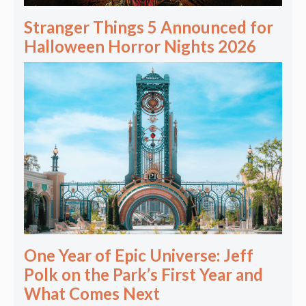
Stranger Things 5 Announced for
Halloween Horror Nights 2026
One Year of Epic Universe: Jeff
Polk on the Park’s First Year and
What Comes Next