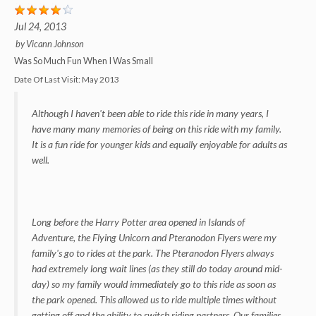
Jul 24, 2013
by
Vicann Johnson
Was So Much Fun When I Was Small
Date Of Last Visit:
May 2013
Although I haven't been able to ride this ride in many years, I
have many many memories of being on this ride with my family.
It is a fun ride for younger kids and equally enjoyable for adults as
well.
Long before the Harry Potter area opened in Islands of
Adventure, the Flying Unicorn and Pteranodon Flyers were my
family's go to rides at the park. The Pteranodon Flyers always
had extremely long wait lines (as they still do today around mid-
day) so my family would immediately go to this ride as soon as
the park opened. This allowed us to ride multiple times without
getting off and the ability to switch riding partners. Our families