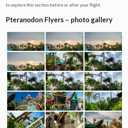
to explore this section before or after your flight.
Pteranodon Flyers – photo gallery