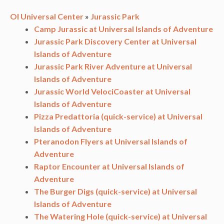
OI Universal Center
»
Jurassic Park
Camp Jurassic at Universal Islands of Adventure
Jurassic Park Discovery Center at Universal
Islands of Adventure
Jurassic Park River Adventure at Universal
Islands of Adventure
Jurassic World VelociCoaster at Universal
Islands of Adventure
Pizza Predattoria (quick-service) at Universal
Islands of Adventure
Pteranodon Flyers at Universal Islands of
Adventure
Raptor Encounter at Universal Islands of
Adventure
The Burger Digs (quick-service) at Universal
Islands of Adventure
The Watering Hole (quick-service) at Universal