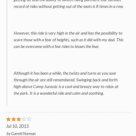
record of rides without getting out of the seats is 8 times in a row.
However, this ride is very high in the air and has the possibility to
scare those with a fear of heights, such as it did with my dad. This
can be overcome with a few rides to lessen the fear.
Although it has been a while, the twists and turns as you soar
through the air are still remembered. Swinging back and forth
high above Camp Jurassic is a cool and breazy way to relax at
the park. It is a wonderful ride and calm and soothing.
Jul 10, 2013
by
Garrett Norman