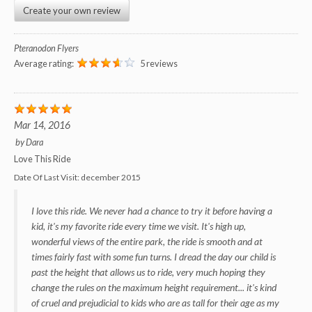
Create your own review
Pteranodon Flyers
Average rating:
5 reviews
Mar 14, 2016
by
Dara
Love This Ride
Date Of Last Visit:
december 2015
I love this ride. We never had a chance to try it before having a
kid, it's my favorite ride every time we visit. It's high up,
wonderful views of the entire park, the ride is smooth and at
times fairly fast with some fun turns. I dread the day our child is
past the height that allows us to ride, very much hoping they
change the rules on the maximum height requirement... it's kind
of cruel and prejudicial to kids who are as tall for their age as my