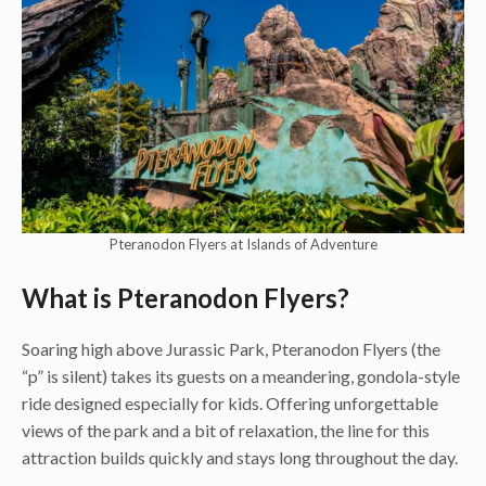
Pteranodon Flyers at Islands of Adventure
What is Pteranodon Flyers?
Soaring high above Jurassic Park, Pteranodon Flyers (the
“p” is silent) takes its guests on a meandering, gondola-style
ride designed especially for kids. Offering unforgettable
views of the park and a bit of relaxation, the line for this
attraction builds quickly and stays long throughout the day.