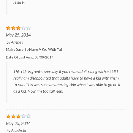
child is.
May 25, 2014
by
Arlene J
Make Sure To Have A Kid With Ya!
Date Of Last Visit:
03/09/2014
This ride is great- especially if you're an adult riding with a kid! I
really am disappointed that adults have to have a kid with them
to ride. This was such an amazing ride when I was able to go on it
as a kid. Now I'm too tall, eep!
May 25, 2014
by
Anastasia