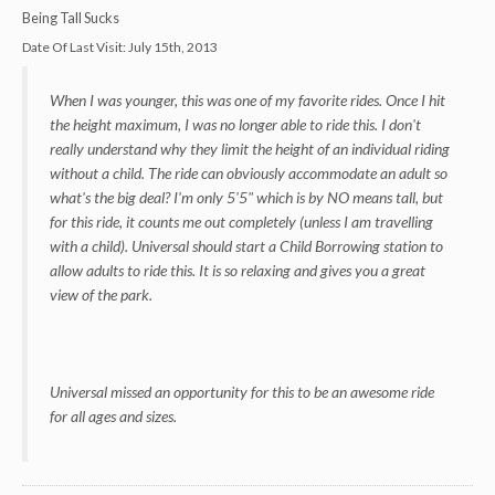
Being Tall Sucks
Date Of Last Visit:
July 15th, 2013
When I was younger, this was one of my favorite rides. Once I hit
the height maximum, I was no longer able to ride this. I don't
really understand why they limit the height of an individual riding
without a child. The ride can obviously accommodate an adult so
what's the big deal? I'm only 5'5" which is by NO means tall, but
for this ride, it counts me out completely (unless I am travelling
with a child). Universal should start a Child Borrowing station to
allow adults to ride this. It is so relaxing and gives you a great
view of the park.
Universal missed an opportunity for this to be an awesome ride
for all ages and sizes.