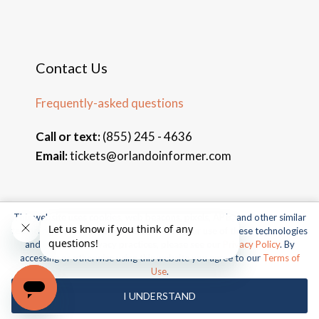
Contact Us
Frequently-asked questions
Call or text:
(855) 245 - 4636
Email:
tickets@orlandoinformer.com
This website uses cookies, web beacons, pixels, APIs, and other similar
© 2026 Orlando Informer Travel. All rights reserved.
technologies. For more information about our use of these technologies
and our online privacy practices, please see our
Privacy Policy
. By
Universal and all related indicia TM & © 2026 Universal Studios.
accessing or otherwise using this website you agree to our
Terms of
All rights reserved.
Use
.
© 2026 SeaWorld Parks & Entertainment, Inc. All rights
I UNDERSTAND
reserved.