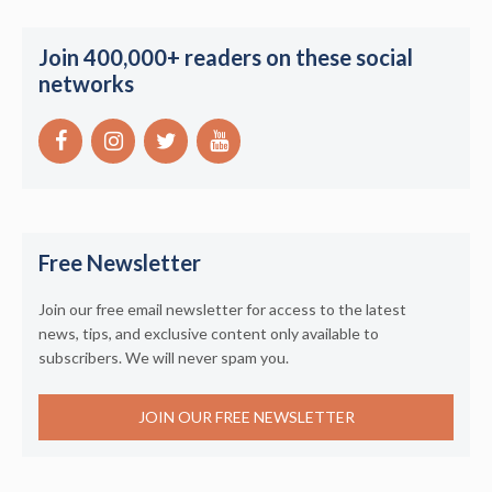
Join 400,000+ readers on these social
networks
Free Newsletter
Join our free email newsletter for access to the latest
news, tips, and exclusive content only available to
subscribers. We will never spam you.
JOIN OUR FREE NEWSLETTER