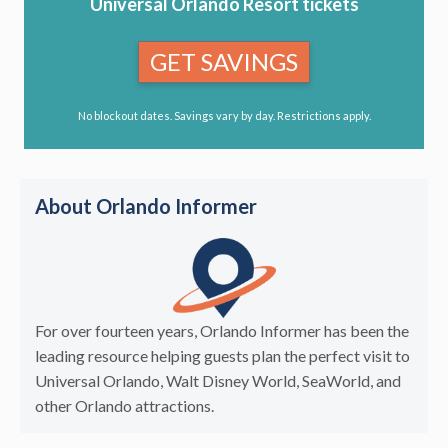
Universal Orlando Resort tickets
GET SAVINGS
No blockout dates. Savings vary by day. Restrictions apply.
About Orlando Informer
For over fourteen years, Orlando Informer has been the
leading resource helping guests plan the perfect visit to
Universal Orlando, Walt Disney World, SeaWorld, and
other Orlando attractions.