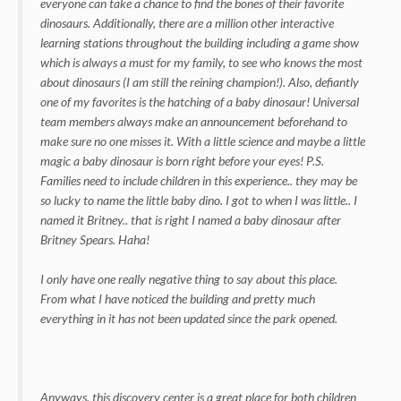
everyone can take a chance to find the bones of their favorite
dinosaurs. Additionally, there are a million other interactive
learning stations throughout the building including a game show
which is always a must for my family, to see who knows the most
about dinosaurs (I am still the reining champion!). Also, defiantly
one of my favorites is the hatching of a baby dinosaur! Universal
team members always make an announcement beforehand to
make sure no one misses it. With a little science and maybe a little
magic a baby dinosaur is born right before your eyes! P.S.
Families need to include children in this experience.. they may be
so lucky to name the little baby dino. I got to when I was little.. I
named it Britney.. that is right I named a baby dinosaur after
Britney Spears. Haha!
I only have one really negative thing to say about this place.
From what I have noticed the building and pretty much
everything in it has not been updated since the park opened.
Anyways, this discovery center is a great place for both children