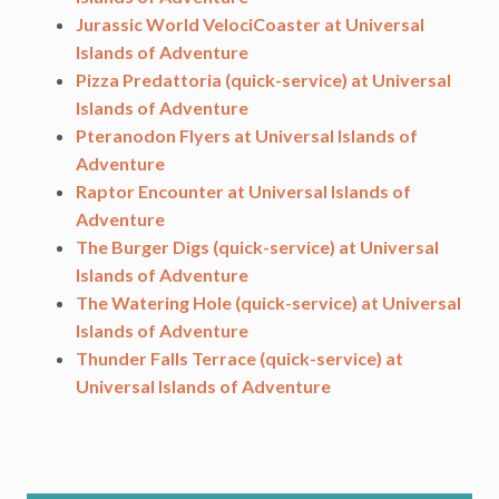
Jurassic World VelociCoaster at Universal
Islands of Adventure
Pizza Predattoria (quick-service) at Universal
Islands of Adventure
Pteranodon Flyers at Universal Islands of
Adventure
Raptor Encounter at Universal Islands of
Adventure
The Burger Digs (quick-service) at Universal
Islands of Adventure
The Watering Hole (quick-service) at Universal
Islands of Adventure
Thunder Falls Terrace (quick-service) at
Universal Islands of Adventure