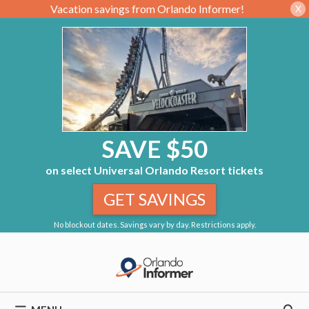
Vacation savings from Orlando Informer!
X
SAVE $50
on select Universal Orlando Resort tickets
GET SAVINGS
No blockout dates. Savings vary by day. Restrictions apply.
Skip
to
content