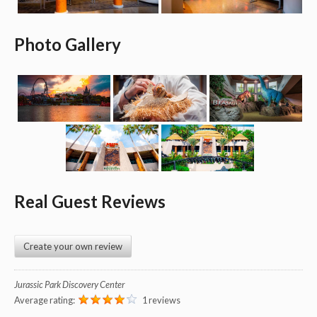
Photo Gallery
Real Guest Reviews
Create your own review
Jurassic Park Discovery Center
Average rating:
1 reviews