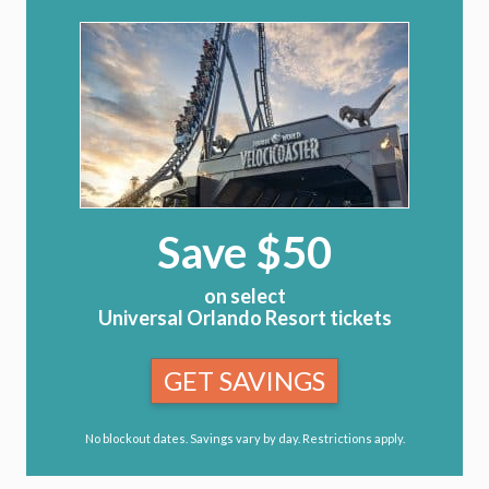
Save $50
on select
Universal Orlando Resort tickets
GET SAVINGS
No blockout dates. Savings vary by day. Restrictions apply.