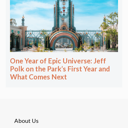
One Year of Epic Universe: Jeff
Polk on the Park’s First Year and
What Comes Next
About Us