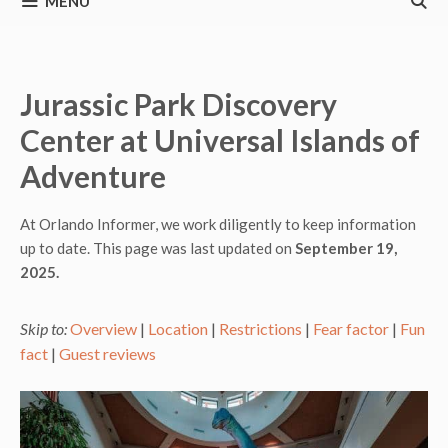
MENU
Jurassic Park Discovery
Center at Universal Islands of
Adventure
At Orlando Informer, we work diligently to keep information
up to date. This page was last updated on
September 19,
2025.
Skip to:
Overview
|
Location
|
Restrictions
|
Fear factor
|
Fun
fact
|
Guest reviews