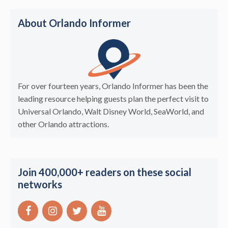
About Orlando Informer
For over fourteen years, Orlando Informer has been the
leading resource helping guests plan the perfect visit to
Universal Orlando, Walt Disney World, SeaWorld, and
other Orlando attractions.
Join 400,000+ readers on these social
networks