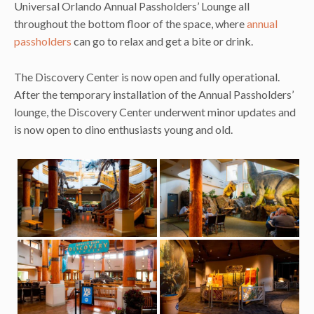
Universal Orlando Annual Passholders’ Lounge all
throughout the bottom floor of the space, where
annual
passholders
can go to relax and get a bite or drink.
The Discovery Center is now open and fully operational.
After the temporary installation of the Annual Passholders’
lounge, the Discovery Center underwent minor updates and
is now open to dino enthusiasts young and old.