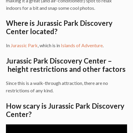
making it a great (and air-conditioned!) spot to relax
indoors for a bit and snap some cool photos.
Where is Jurassic Park Discovery
Center located?
In
Jurassic Park
, which is in
Islands of Adventure
.
Jurassic Park Discovery Center –
height restrictions and other factors
Since this is a walk-through attraction, there are no
restrictions of any kind.
How scary is Jurassic Park Discovery
Center?