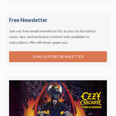
Free Newsletter
Join our free email newsletter for access to the latest
news, tips, and exclusive content only available to
subscribers. We will never spam you.
JOIN OUR FREE NEWSLETTER