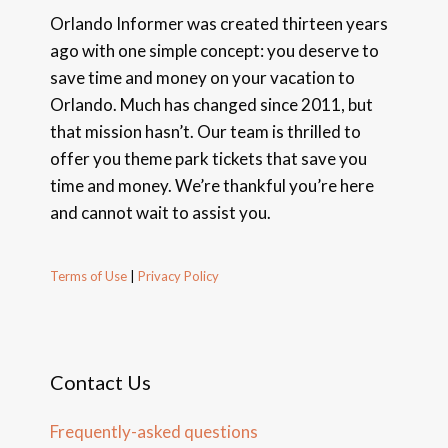
Orlando Informer was created thirteen years
ago with one simple concept: you deserve to
save time and money on your vacation to
Orlando. Much has changed since 2011, but
that mission hasn’t. Our team is thrilled to
offer you theme park tickets that save you
time and money. We’re thankful you’re here
and cannot wait to assist you.
Terms of Use
|
Privacy Policy
Contact Us
Frequently-asked questions