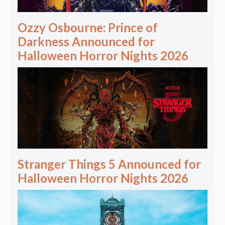
Ozzy Osbourne: Prince of
Darkness Announced for
Halloween Horror Nights 2026
Stranger Things 5 Announced for
Halloween Horror Nights 2026