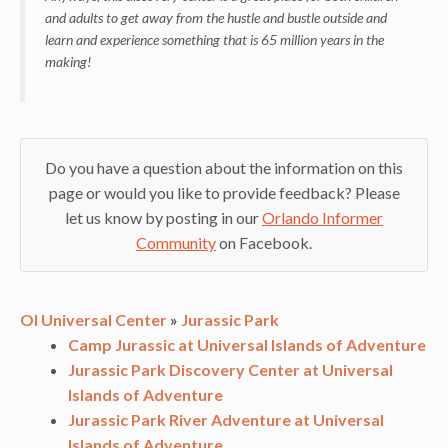
and adults to get away from the hustle and bustle outside and
learn and experience something that is 65 million years in the
making!
Do you have a question about the information on this
page or would you like to provide feedback? Please
let us know by posting in our
Orlando Informer
Community
on Facebook.
OI Universal Center
»
Jurassic Park
Camp Jurassic at Universal Islands of Adventure
Jurassic Park Discovery Center at Universal
Islands of Adventure
Jurassic Park River Adventure at Universal
Islands of Adventure