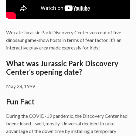
We rate Jurassic Park Discovery Center zero out of five
dinosaur game-show hosts in terms of fear factor. It’s an
interactive play area made expressly for kids!
What was Jurassic Park Discovery
Center’s opening date?
May 28, 1999
Fun Fact
During the COVID-19 pandemic, the Discovery Center had
been closed – well, mostly. Universal decided to take
advantage of the down time by installing a temporary