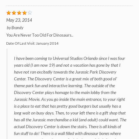
May 23, 2014
by
Brandy
You Are Never Too Old For Dinosaurs..
Date Of Last Visit:
January 2014
I have been coming to Universal Studios Orlando since I was four
years old (I am now 19) and not a vacation has gone by that I
have not ran excitedly towards the Jurassic Park Discovery
Center. The Discovery Center is a great mix of both good ol'
theme park fun and interactive learning. The outside of the
Discovery Center plays homage to the main lobby from the
Jurassic Movie. As you go inside the main entrance, to your right
is a place to eat that has pretty good burgers but usually has a
long wait on busy days. Then, to your left there is a gift shop that
has all the Jurassic merchandise a kid (and adult) could want. The
actual Discovery Center is down the stairs. There is all kinds of
fun stuff to do! There is a wall filled with dinosaur bones where