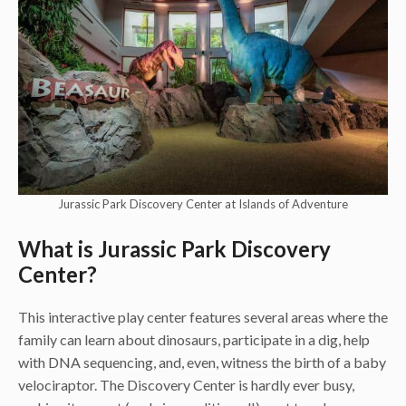
Jurassic Park Discovery Center at Islands of Adventure
What is Jurassic Park Discovery
Center?
This interactive play center features several areas where the
family can learn about dinosaurs, participate in a dig, help
with DNA sequencing, and, even, witness the birth of a baby
velociraptor. The Discovery Center is hardly ever busy,