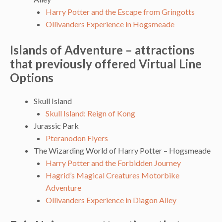
Harry Potter and the Escape from Gringotts
Ollivanders Experience in Hogsmeade
Islands of Adventure – attractions
that previously offered Virtual Line
Options
Skull Island
Skull Island: Reign of Kong
Jurassic Park
Pteranodon Flyers
The Wizarding World of Harry Potter – Hogsmeade
Harry Potter and the Forbidden Journey
Hagrid’s Magical Creatures Motorbike
Adventure
Ollivanders Experience in Diagon Alley