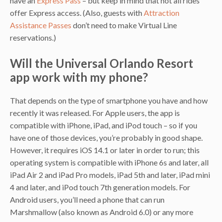
have an
Express Pass
– but keep in mind that not all rides
offer Express access. (Also, guests with
Attraction
Assistance Passes
don’t need to make Virtual Line
reservations.)
Will the Universal Orlando Resort
app work with my phone?
That depends on the type of smartphone you have and how
recently it was released. For Apple users, the app is
compatible with iPhone, iPad, and iPod touch – so if you
have one of those devices, you’re probably in good shape.
However, it requires iOS 14.1 or later in order to run; this
operating system is compatible with iPhone 6s and later, all
iPad Air 2 and iPad Pro models, iPad 5th and later, iPad mini
4 and later, and iPod touch 7th generation models. For
Android users, you’ll need a phone that can run
Marshmallow (also known as Android 6.0) or any more