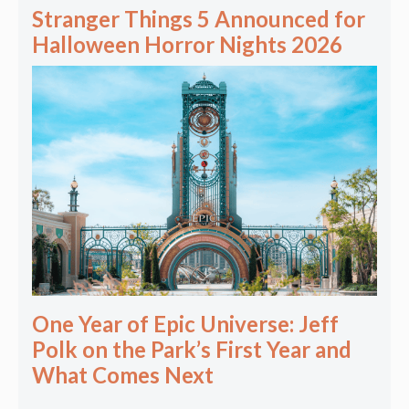
Stranger Things 5 Announced for
Halloween Horror Nights 2026
One Year of Epic Universe: Jeff
Polk on the Park’s First Year and
What Comes Next