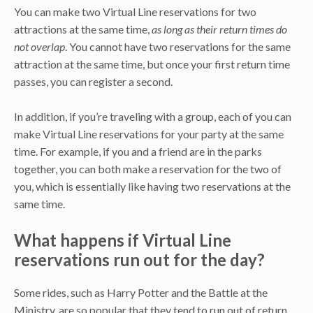
You can make two Virtual Line reservations for two
attractions at the same time,
as long as their return times do
not overlap
. You cannot have two reservations for the same
attraction at the same time, but once your first return time
passes, you can register a second.
In addition, if you’re traveling with a group, each of you can
make Virtual Line reservations for your party at the same
time. For example, if you and a friend are in the parks
together, you can both make a reservation for the two of
you, which is essentially like having two reservations at the
same time.
What happens if Virtual Line
reservations run out for the day?
Some rides, such as Harry Potter and the Battle at the
Ministry, are so popular that they tend to run out of return