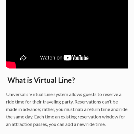
What is Virtual Line?
Universal’s Virtual Line system allows guests to reserve a
ride time for their traveling party. Reservations can’t be
made in advance; rather, you must nab a return time and ride
the same day. Each time an existing reservation window for
an attraction passes, you can add a new ride time.