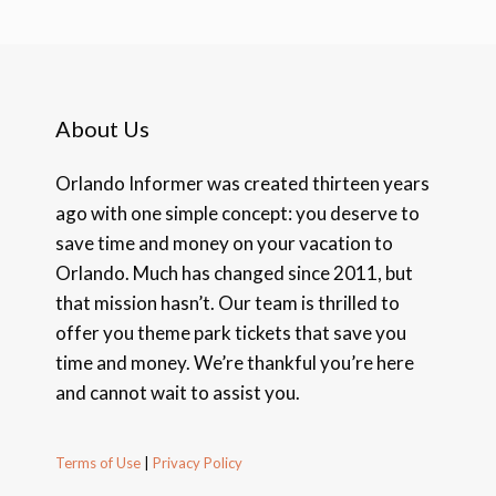
About Us
Orlando Informer was created thirteen years
ago with one simple concept: you deserve to
save time and money on your vacation to
Orlando. Much has changed since 2011, but
that mission hasn’t. Our team is thrilled to
offer you theme park tickets that save you
time and money. We’re thankful you’re here
and cannot wait to assist you.
Terms of Use
|
Privacy Policy