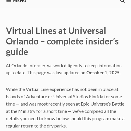
MENU
Virtual Lines at Universal
Orlando – complete insider’s
guide
At Orlando Informer, we work diligently to keep information
up to date. This page was last updated on
October 1, 2025.
While the Virtual Line experience has not been in place at
Islands of Adventure or Universal Studios Florida for some
time — and was most recently seen at Epic Universe’s Battle
at the Ministry for a short time — we’ve compiled all the
details you need to know below should this program make a
regular return to the dry parks.