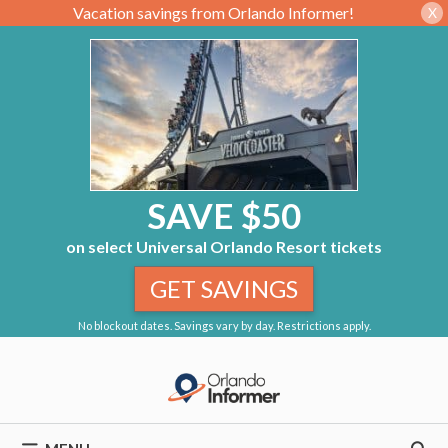
Vacation savings from Orlando Informer!
X
SAVE $50
on select Universal Orlando Resort tickets
GET SAVINGS
No blockout dates. Savings vary by day. Restrictions apply.
Skip
to
content