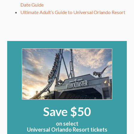
Date Guide
Ultimate Adult’s Guide to Universal Orlando Resort
Save $50
on select
Universal Orlando Resort tickets