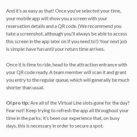
And it’s as easy as that! Once you’ve selected your time,
your mobile app will show you a screen with your
reservation details and a QR code. (We recommend you
take a screenshot, although you’ll always be able to access
this screen in the app later on if you need to!) Your next job
is simple: have fun until your return time arrives.
Once it is time to ride, head to the attraction entrance with
your QR code ready. A team member will scan it and grant
you entry to the regular queue, which will generally be much
shorter than usual.
OI pro tip:
Are all of the Virtual Line slots gone for the day?
Fear not! Keep trying to refresh the app all throughout your
time in the parks; it’s been our experience that, on busy
days, this is necessary in order to secure a spot.