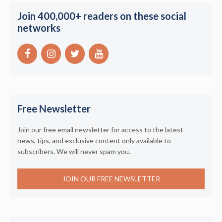
Join 400,000+ readers on these social
networks
Free Newsletter
Join our free email newsletter for access to the latest
news, tips, and exclusive content only available to
subscribers. We will never spam you.
JOIN OUR FREE NEWSLETTER