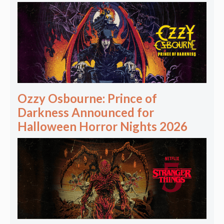
Ozzy Osbourne: Prince of
Darkness Announced for
Halloween Horror Nights 2026