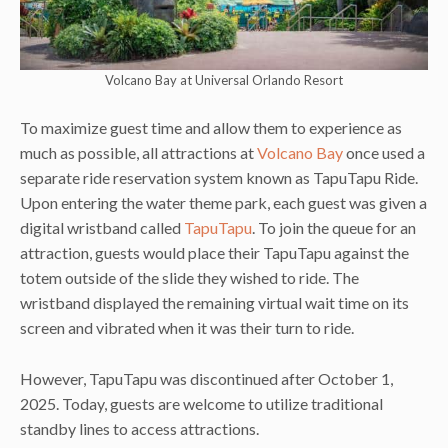
Volcano Bay at Universal Orlando Resort
To maximize guest time and allow them to experience as
much as possible, all attractions at
Volcano Bay
once used a
separate ride reservation system known as TapuTapu Ride.
Upon entering the water theme park, each guest was given a
digital wristband called
TapuTapu
. To join the queue for an
attraction, guests would place their TapuTapu against the
totem outside of the slide they wished to ride. The
wristband displayed the remaining virtual wait time on its
screen and vibrated when it was their turn to ride.
However, TapuTapu was discontinued after October 1,
2025. Today, guests are welcome to utilize traditional
standby lines to access attractions.