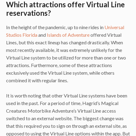
Which attractions offer Virtual Line
reservations?
In the height of the pandemic, up to nine rides in
Universal
Studios Florida
and
Islands of Adventure
offered Virtual
Lines, but this exact lineup has changed drastically. When
most recently available, it was extremely unlikely for the
Virtual Line system to be utilized for more than one or two
attractions. Furthermore, some of these attractions
exclusively used the Virtual Line system, while others
combined it with regular lines.
It is worth noting that other Virtual Line systems have been
used in the past. For a period of time, Hagrid’s Magical
Creatures Motorbike Adventure’s Virtual Line access
switched to an external website.
The biggest change was
that this required you to sign on through an external site, as
opposed to using the Virtual Line options within the app. But