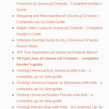
Freestyle at Universal Orlando – Complete Insider’s
Guide
Shopping and Merchandise at Universal Orlando –
Complete, Up-to-Date Guide
Single-riders’ Lines at Universal Orlando – Complete
Insider’s Guide
Ultimate Seating Guide to ALL Universal Orlando
Resort Rides
VIP Tour Experience at Universal Orlando Resort
Virtual Lines at Universal Orlando – complete
insider’s guide
Visiting Universal Epic Universe with kids – a
complete, up-to-date guide
Visiting Universal Islands of Adventure with kids – a
complete, up-to-date guide
Visiting Universal Studios Florida with kids – a
complete, up-to-date guide
Visiting Volcano Bay with Kids – A Complete, Up-to-