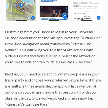
First things first: you’ll need to log in to your Universal
Orlando account on the mobile app. Next, tap “Virtual Line”
in the side navigation menu, followed by “Virtual Line
Venues.” This will bring you to a list of attractions with
Virtual Line reservations available. Select the attraction
you’d like to ride and tap “Virtual Line Pass – Reserve.”
Next up, you’ll need to select how many people are in your
travel party and choose your preferred return time. If there
are multiple times available, the app will list a number of
options so you can use the one that best works with your
plan for the day. Once you’ve picked a time, simply tap
“Reserve Virtual Line Pass.”