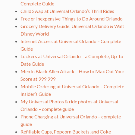
Complete Guide
Child Swap at Universal Orlando’s Thrill Rides
Free or Inexpensive Things to Do Around Orlando
Grocery Delivery Guide: Universal Orlando & Walt
Disney World
Internet Access at Universal Orlando – Complete
Guide
Lockers at Universal Orlando – a Complete, Up-to-
Date Guide
Men in Black Alien Attack – How to Max Out Your
Score at 999,999
Mobile Ordering at Universal Orlando – Complete
Insider’s Guide
My Universal Photos & ride photos at Universal
Orlando – complete guide
Phone Charging at Universal Orlando – complete
guide
Refillable Cups, Popcorn Buckets, and Coke