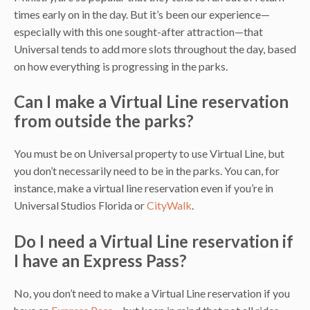
times early on in the day. But it’s been our experience—
especially with this one sought-after attraction—that
Universal tends to add more slots throughout the day, based
on how everything is progressing in the parks.
Can I make a Virtual Line reservation
from outside the parks?
You must be on Universal property to use Virtual Line, but
you don’t necessarily need to be in the parks. You can, for
instance, make a virtual line reservation even if you’re in
Universal Studios Florida or
CityWalk
.
Do I need a Virtual Line reservation if
I have an Express Pass?
No, you don’t need to make a Virtual Line reservation if you