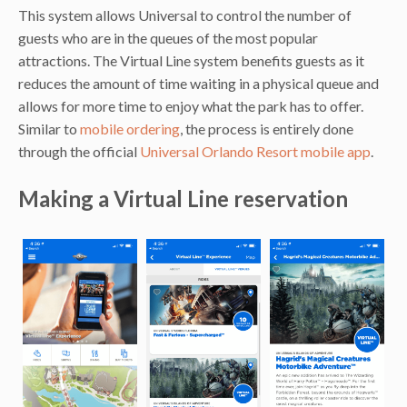
This system allows Universal to control the number of
guests who are in the queues of the most popular
attractions. The Virtual Line system benefits guests as it
reduces the amount of time waiting in a physical queue and
allows for more time to enjoy what the park has to offer.
Similar to
mobile ordering
, the process is entirely done
through the official
Universal Orlando Resort mobile app
.
Making a Virtual Line reservation