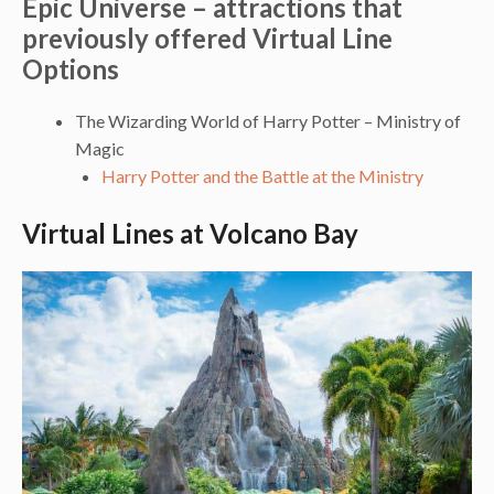
Epic Universe – attractions that
previously offered Virtual Line
Options
The Wizarding World of Harry Potter – Ministry of
Magic
Harry Potter and the Battle at the Ministry
Virtual Lines at Volcano Bay