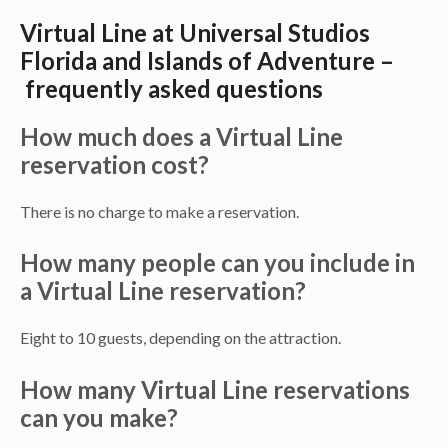
Virtual Line at Universal Studios
Florida and Islands of Adventure –
frequently asked questions
How much does a Virtual Line
reservation cost?
There is no charge to make a reservation.
How many people can you include in
a Virtual Line reservation?
Eight to 10 guests, depending on the attraction.
How many Virtual Line reservations
can you make?