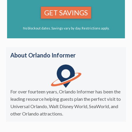
GET SAVINGS
No blockout dates. Savings vary by day. Restrictions apply.
About Orlando Informer
For over fourteen years, Orlando Informer has been the
leading resource helping guests plan the perfect visit to
Universal Orlando, Walt Disney World, SeaWorld, and
other Orlando attractions.