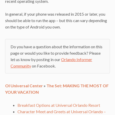
recent operating system.
In general, if your phone was released in 2015 or later, you
should be able to run the app – but this can vary depending
on the type of Android you own.
Do you have a question about the information on this
page or would you like to provide feedback? Please
let us know by posting in our
Orlando Informer
Community
on Facebook.
OI Universal Center
»
The Set: MAKING THE MOST OF
YOUR VACATION
Breakfast Options at Universal Orlando Resort
Character Meet and Greets at Universal Orlando –