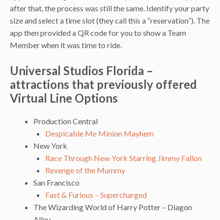
after that, the process was still the same. Identify your party
size and select a time slot (they call this a “reservation”). The
app then provided a QR code for you to show a Team
Member when it was time to ride.
Universal Studios Florida –
attractions that previously offered
Virtual Line Options
Production Central
Despicable Me Minion Mayhem
New York
Race Through New York Starring Jimmy Fallon
Revenge of the Mummy
San Francisco
Fast & Furious – Supercharged
The Wizarding World of Harry Potter – Diagon
Alley