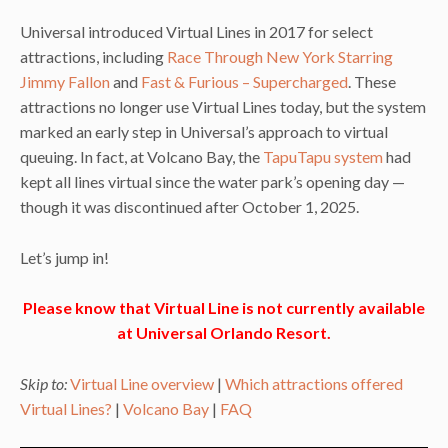
Universal introduced Virtual Lines in 2017 for select
attractions, including
Race Through New York Starring
Jimmy Fallon
and
Fast & Furious – Supercharged
. These
attractions no longer use Virtual Lines today, but the system
marked an early step in Universal’s approach to virtual
queuing. In fact, at Volcano Bay, the
TapuTapu system
had
kept all lines virtual since the water park’s opening day —
though it was discontinued after October 1, 2025.
Let’s jump in!
Please know that Virtual Line is not currently available
at Universal Orlando Resort.
Skip to:
Virtual Line overview
|
Which attractions offered
Virtual Lines?
|
Volcano Bay
|
FAQ