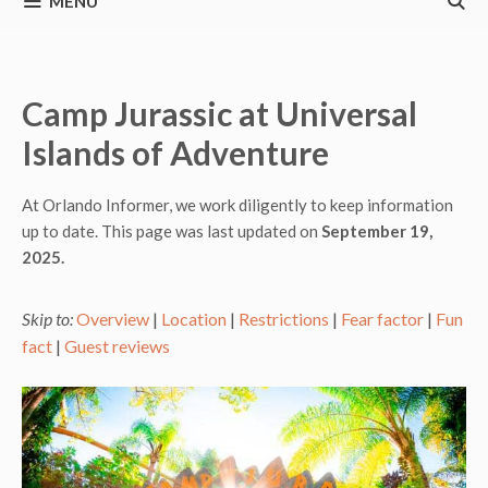
MENU
Camp Jurassic at Universal
Islands of Adventure
At Orlando Informer, we work diligently to keep information
up to date. This page was last updated on
September 19,
2025.
Skip to:
Overview
|
Location
|
Restrictions
|
Fear factor
|
Fun
fact
|
Guest reviews