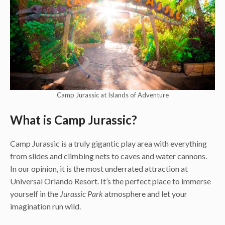
Camp Jurassic at Islands of Adventure
What is Camp Jurassic?
Camp Jurassic is a truly gigantic play area with everything
from slides and climbing nets to caves and water cannons.
In our opinion, it is the most underrated attraction at
Universal Orlando Resort. It’s the perfect place to immerse
yourself in the
Jurassic Park
atmosphere and let your
imagination run wild.