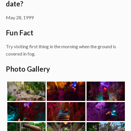
date?
May 28, 1999
Fun Fact
Try visiting first thing in the morning when the ground is
covered in fog.
Photo Gallery