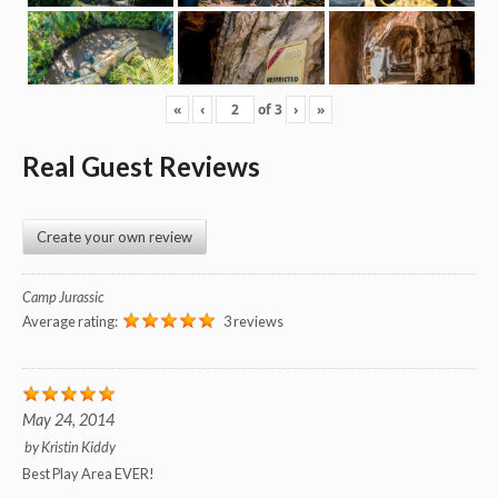
«
‹
of
3
›
»
Real Guest Reviews
Create your own review
Camp Jurassic
Average rating:
3 reviews
May 24, 2014
by
Kristin Kiddy
Best Play Area EVER!