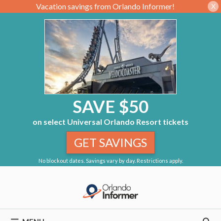
Vacation savings from Orlando Informer!
X
SAVE $50
on select Universal Orlando Resort tickets
GET SAVINGS
No blockout dates. Savings vary by day. Restrictions apply.
Skip
to
content