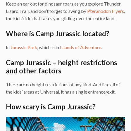
Keep an ear out for dinosaur roars as you explore Thunder
Lizard Trail, and don’t forget to swing by
Pteranodon Flyers
,
the kids’ ride that takes you gliding over the entire land.
Where is Camp Jurassic located?
In
Jurassic Park
, which is in
Islands of Adventure
.
Camp Jurassic – height restrictions
and other factors
There are no height restrictions of any kind. And like all of
the kids’ areas at Universal, it has a single entrance/exit.
How scary is Camp Jurassic?