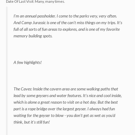
Date Of Last Visit:
Many, many times.
I'm an annual passholder. I come to the parks very, very often.
And Camp Jurassic is one of the can't miss things on my trips. It's
full of all sorts of fun areas to explores, and is one of my favorite
memory building spots.
A few highlights!
The Caves: Inside the cavern area are some walking paths that
lead by some geysers and water features. It's nice and cool inside,
which is alone a great reason to visit on a hot day. But the best
part is a rope bridge over the largest geyser. I always had fun
waiting for the geyser to blow - you don't get as wet as you'd
think, but it's still fun!