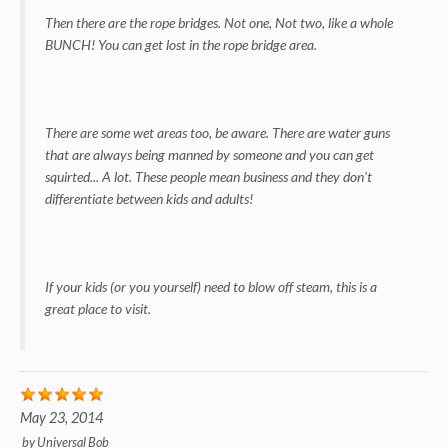
Then there are the rope bridges. Not one, Not two, like a whole
BUNCH! You can get lost in the rope bridge area.
There are some wet areas too, be aware. There are water guns
that are always being manned by someone and you can get
squirted... A lot. These people mean business and they don't
differentiate between kids and adults!
If your kids (or you yourself) need to blow off steam, this is a
great place to visit.
May 23, 2014
by
Universal Bob