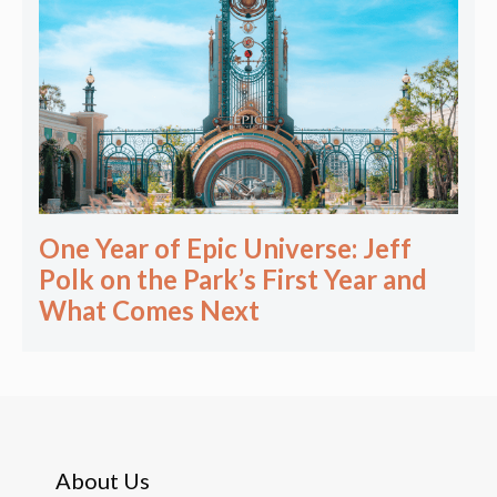
One Year of Epic Universe: Jeff
Polk on the Park’s First Year and
What Comes Next
About Us