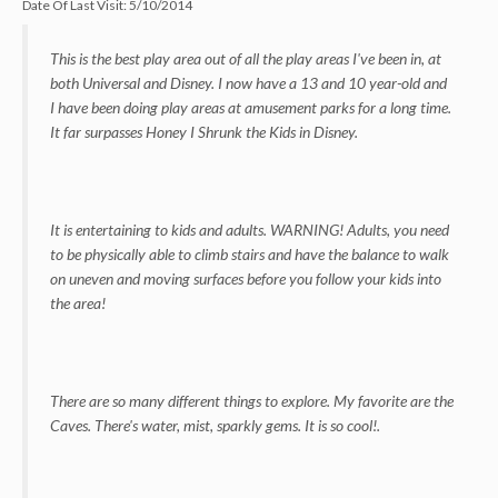
Date Of Last Visit:
5/10/2014
This is the best play area out of all the play areas I've been in, at
both Universal and Disney. I now have a 13 and 10 year-old and
I have been doing play areas at amusement parks for a long time.
It far surpasses Honey I Shrunk the Kids in Disney.
It is entertaining to kids and adults. WARNING! Adults, you need
to be physically able to climb stairs and have the balance to walk
on uneven and moving surfaces before you follow your kids into
the area!
There are so many different things to explore. My favorite are the
Caves. There's water, mist, sparkly gems. It is so cool!.