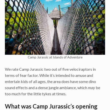
Camp Jurassic at Islands of Adventure
We rate Camp Jurassic two out of five velociraptors in
terms of fear factor. While it’s intended to amuse and
entertain kids of all ages, the area does have some dino
sound effects and a dense jungle ambiance, which
may
be
too much for the little tykes at times.
What was Camp Jurassic’s opening