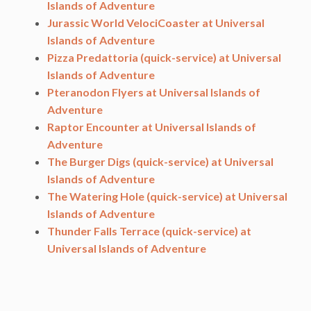
Islands of Adventure
Jurassic World VelociCoaster at Universal
Islands of Adventure
Pizza Predattoria (quick-service) at Universal
Islands of Adventure
Pteranodon Flyers at Universal Islands of
Adventure
Raptor Encounter at Universal Islands of
Adventure
The Burger Digs (quick-service) at Universal
Islands of Adventure
The Watering Hole (quick-service) at Universal
Islands of Adventure
Thunder Falls Terrace (quick-service) at
Universal Islands of Adventure