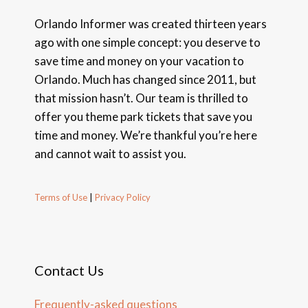
Orlando Informer was created thirteen years
ago with one simple concept: you deserve to
save time and money on your vacation to
Orlando. Much has changed since 2011, but
that mission hasn’t. Our team is thrilled to
offer you theme park tickets that save you
time and money. We’re thankful you’re here
and cannot wait to assist you.
Terms of Use
|
Privacy Policy
Contact Us
Frequently-asked questions