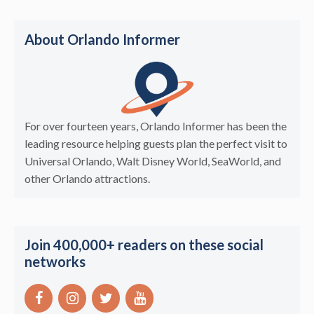
About Orlando Informer
For over fourteen years, Orlando Informer has been the
leading resource helping guests plan the perfect visit to
Universal Orlando, Walt Disney World, SeaWorld, and
other Orlando attractions.
Join 400,000+ readers on these social
networks