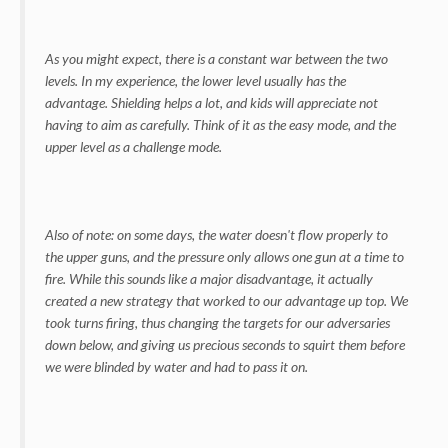
As you might expect, there is a constant war between the two
levels. In my experience, the lower level usually has the
advantage. Shielding helps a lot, and kids will appreciate not
having to aim as carefully. Think of it as the easy mode, and the
upper level as a challenge mode.
Also of note: on some days, the water doesn't flow properly to
the upper guns, and the pressure only allows one gun at a time to
fire. While this sounds like a major disadvantage, it actually
created a new strategy that worked to our advantage up top. We
took turns firing, thus changing the targets for our adversaries
down below, and giving us precious seconds to squirt them before
we were blinded by water and had to pass it on.