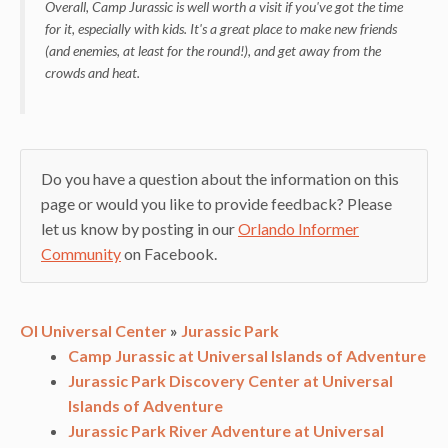
Overall, Camp Jurassic is well worth a visit if you've got the time
for it, especially with kids. It's a great place to make new friends
(and enemies, at least for the round!), and get away from the
crowds and heat.
Do you have a question about the information on this
page or would you like to provide feedback? Please
let us know by posting in our
Orlando Informer
Community
on Facebook.
OI Universal Center
»
Jurassic Park
Camp Jurassic at Universal Islands of Adventure
Jurassic Park Discovery Center at Universal
Islands of Adventure
Jurassic Park River Adventure at Universal