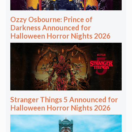
Ozzy Osbourne: Prince of
Darkness Announced for
Halloween Horror Nights 2026
Stranger Things 5 Announced for
Halloween Horror Nights 2026