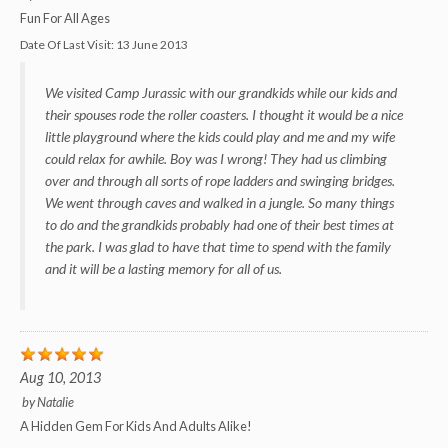
Fun For All Ages
Date Of Last Visit:
13 June 2013
We visited Camp Jurassic with our grandkids while our kids and
their spouses rode the roller coasters. I thought it would be a nice
little playground where the kids could play and me and my wife
could relax for awhile. Boy was I wrong! They had us climbing
over and through all sorts of rope ladders and swinging bridges.
We went through caves and walked in a jungle. So many things
to do and the grandkids probably had one of their best times at
the park. I was glad to have that time to spend with the family
and it will be a lasting memory for all of us.
Aug 10, 2013
by
Natalie
A Hidden Gem For Kids And Adults Alike!