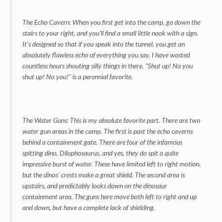
The Echo Cavern: When you first get into the camp, go down the
stairs to your right, and you'll find a small little nook with a sign.
It's designed so that if you speak into the tunnel, you get an
absolutely flawless echo of everything you say. I have wasted
countless hours shouting silly things in there. "Shut up! No you
shut up! No you!" is a perennial favorite.
The Water Guns: This is my absolute favorite part. There are two
water gun areas in the camp. The first is past the echo caverns
behind a containment gate. There are four of the infamous
spitting dino, Dilophosaurus, and yes, they do spit a quite
impressive burst of water. These have limited left to right motion,
but the dinos' crests make a great shield. The second area is
upstairs, and predictably looks down on the dinosaur
containment area. The guns here move both left to right and up
and down, but have a complete lack of shielding.