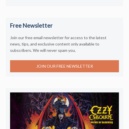
Free Newsletter
Join our free email newsletter for access to the latest
news, tips, and exclusive content only available to
subscribers. We will never spam you.
JOIN OUR FREE NEWSLETTER