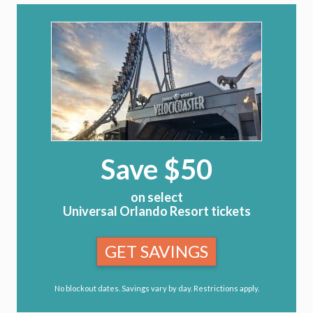
Save $50
on select
Universal Orlando Resort tickets
GET SAVINGS
No blockout dates. Savings vary by day. Restrictions apply.