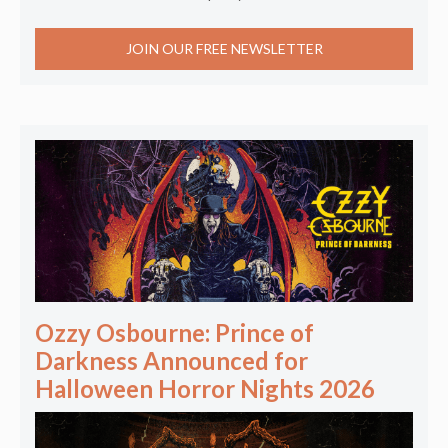
JOIN OUR FREE NEWSLETTER
Ozzy Osbourne: Prince of
Darkness Announced for
Halloween Horror Nights 2026