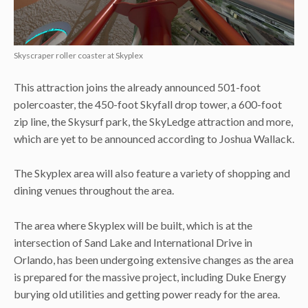
Skyscraper roller coaster at Skyplex
This attraction joins the already announced 501-foot
polercoaster, the 450-foot Skyfall drop tower, a 600-foot
zip line, the Skysurf park, the SkyLedge attraction and more,
which are yet to be announced according to Joshua Wallack.
The Skyplex area will also feature a variety of shopping and
dining venues throughout the area.
The area where Skyplex will be built, which is at the
intersection of Sand Lake and International Drive in
Orlando, has been undergoing extensive changes as the area
is prepared for the massive project, including Duke Energy
burying old utilities and getting power ready for the area.