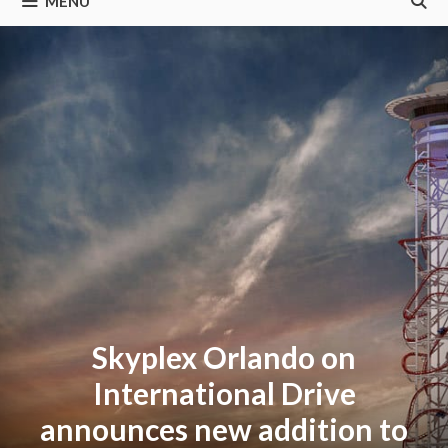
MENU
Skyplex Orlando on
International Drive
announces new addition to