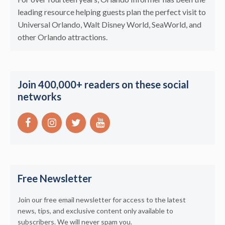
leading resource helping guests plan the perfect visit to
Universal Orlando, Walt Disney World, SeaWorld, and
other Orlando attractions.
Join 400,000+ readers on these social
networks
Free Newsletter
Join our free email newsletter for access to the latest
news, tips, and exclusive content only available to
subscribers. We will never spam you.