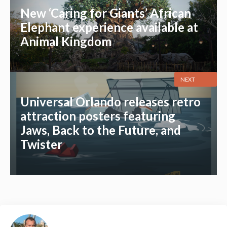
New ‘Caring for Giants’ African
Elephant experience available at
Animal Kingdom
NEXT
Universal Orlando releases retro
attraction posters featuring
Jaws, Back to the Future, and
Twister