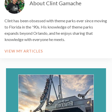
About Clint Gamache
Clint has been obsessed with theme parks ever since moving
to Florida in the '90s. His knowledge of theme parks
expands beyond Orlando, and he enjoys sharing that
knowledge with everyone he meets.
VIEW MY ARTICLES