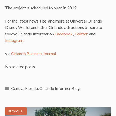
The project is scheduled to open in 2019.
For the latest news, tips, and more at Universal Orlando,
Disney World, and other Orlando attractions be sure to
follow Orlando Informer on
Facebook
,
Twitter
, and
Instagram
.
via
Orlando Business Journal
No related posts.
Categories
Central Florida
,
Orlando Informer Blog
PREVIOUS