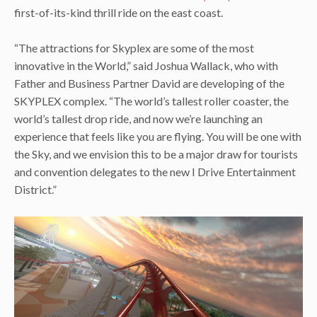
first-of-its-kind thrill ride on the east coast.
“The attractions for Skyplex are some of the most
innovative in the World,” said Joshua Wallack, who with
Father and Business Partner David are developing of the
SKYPLEX complex. “The world’s tallest roller coaster, the
world’s tallest drop ride, and now we’re launching an
experience that feels like you are flying. You will be one with
the Sky, and we envision this to be a major draw for tourists
and convention delegates to the new I Drive Entertainment
District.”