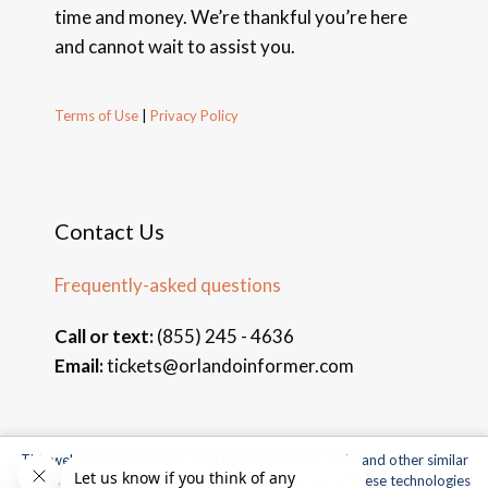
time and money. We’re thankful you’re here
and cannot wait to assist you.
Terms of Use
|
Privacy Policy
Contact Us
Frequently-asked questions
Call or text:
(855) 245 - 4636
Email:
tickets@orlandoinformer.com
This website uses cookies, web beacons, pixels, APIs, and other similar
© 2026 Orlando Informer Travel. All rights reserved.
technologies. For more information about our use of these technologies