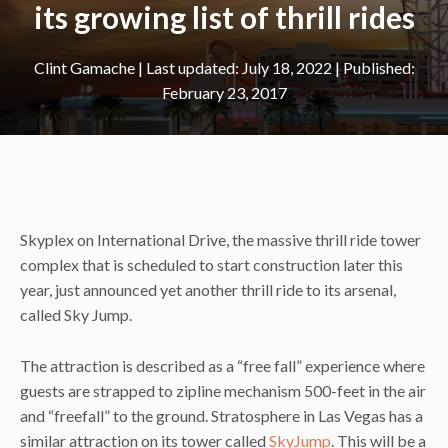
its growing list of thrill rides
Clint Gamache
|
July 18, 2022
February 23, 2017
Skyplex on International Drive, the massive thrill ride tower
complex that is scheduled to start construction later this
year, just announced yet another thrill ride to its arsenal,
called Sky Jump.
The attraction is described as a “free fall” experience where
guests are strapped to zipline mechanism 500-feet in the air
and “freefall” to the ground. Stratosphere in Las Vegas has a
similar attraction on its tower called
SkyJump
. This will be a