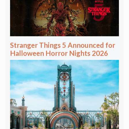
Stranger Things 5 Announced for
Halloween Horror Nights 2026