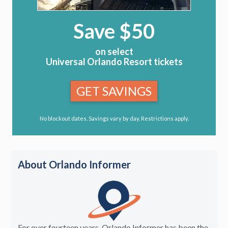
Save $50
on select
Universal Orlando Resort tickets
GET SAVINGS
No blockout dates. Savings vary by day. Restrictions apply.
About Orlando Informer
For over fourteen years, Orlando Informer has been the