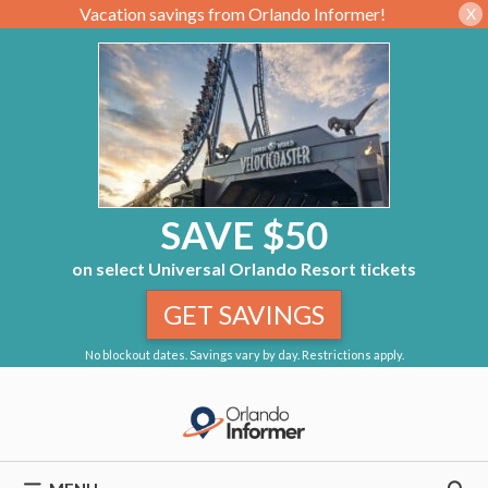
Vacation savings from Orlando Informer!
X
SAVE $50
on select Universal Orlando Resort tickets
GET SAVINGS
No blockout dates. Savings vary by day. Restrictions apply.
Skip
to
content