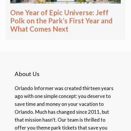
One Year of Epic Universe: Jeff
Polk on the Park’s First Year and
What Comes Next
About Us
Orlando Informer was created thirteen years
ago with one simple concept: you deserve to
save time and money on your vacation to
Orlando. Much has changed since 2011, but
that mission hasn’t. Our team is thrilled to
offer you theme park tickets that save you