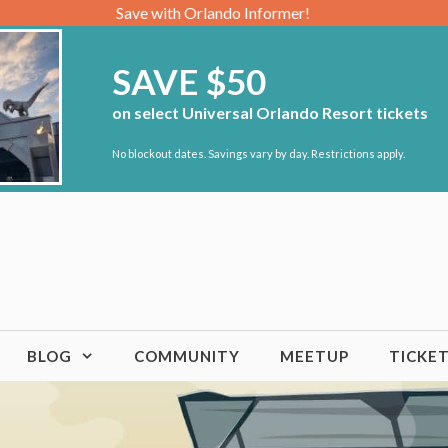
Save with Orlando Informer!
SAVE $50
on select Universal Orlando Resort tickets
No blockout dates. Savings vary by day. Restrictions apply.
BLOG
COMMUNITY
MEETUP
TICKE