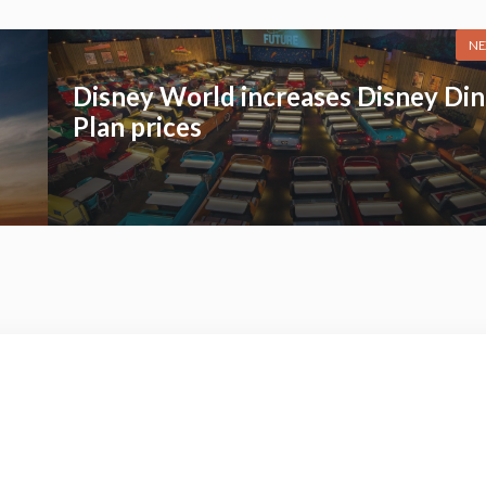
NE
Disney World increases Disney Din
Plan prices