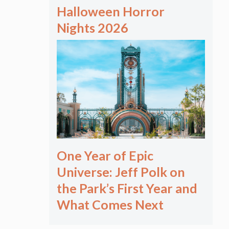
Halloween Horror
Nights 2026
One Year of Epic
Universe: Jeff Polk on
the Park’s First Year and
What Comes Next