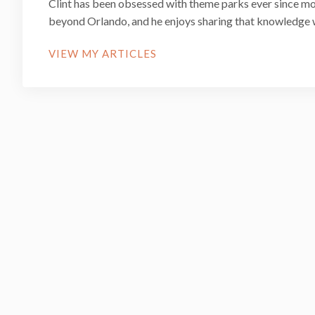
Clint has been obsessed with theme parks ever since mo
beyond Orlando, and he enjoys sharing that knowledge 
VIEW MY ARTICLES