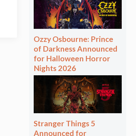
Ozzy Osbourne: Prince
of Darkness Announced
for Halloween Horror
Nights 2026
Stranger Things 5
Announced for