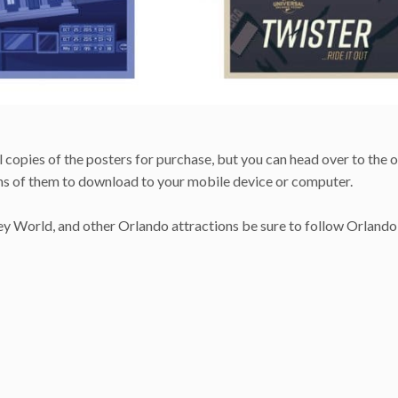
 copies of the posters for purchase, but you can head over to the o
ns of them to download to your mobile device or computer.
ney World, and other Orlando attractions be sure to follow Orlando