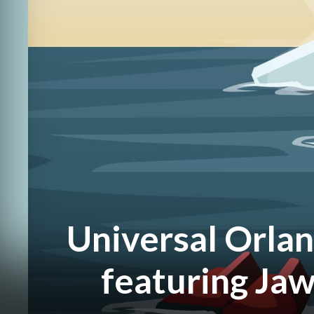
Universal Orlan
featuring Jaw