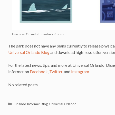
Universal Orlando Throwback Posters
The park does not have any plans currently to release physical
Universal Orlando Blog
and download high-resolution versio
For the latest news, tips, and more at Universal Orlando, Dis
Informer on
Facebook
,
Twitter
, and
Instagram
.
No related posts.
Categories
Orlando Informer Blog
,
Universal Orlando