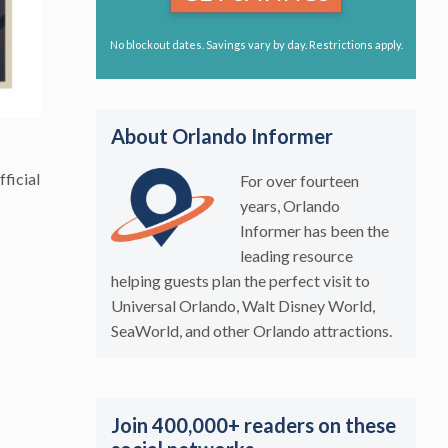
No blockout dates. Savings vary by day. Restrictions apply.
About Orlando Informer
fficial
For over fourteen
years, Orlando
Informer has been the
leading resource
helping guests plan the perfect visit to
Universal Orlando, Walt Disney World,
SeaWorld, and other Orlando attractions.
Join 400,000+ readers on these