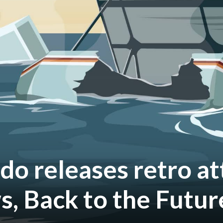
do releases retro at
s, Back to the Futur