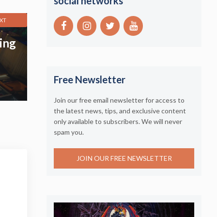
social networks
XT
ing
Free Newsletter
Join our free email newsletter for access to
the latest news, tips, and exclusive content
only available to subscribers. We will never
spam you.
JOIN OUR FREE NEWSLETTER