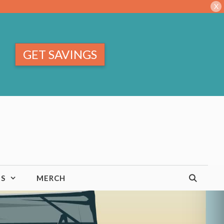
X
GET SAVINGS
TS
MERCH