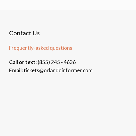
Contact Us
Frequently-asked questions
Call or text:
(855) 245 - 4636
Email:
tickets@orlandoinformer.com