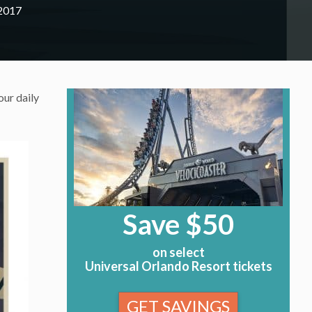
 2017
our daily
Save $50
on select
Universal Orlando Resort tickets
GET SAVINGS