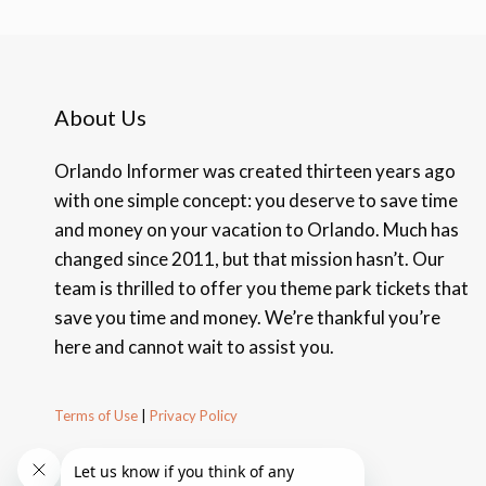
About Us
Orlando Informer was created thirteen years ago
with one simple concept: you deserve to save time
and money on your vacation to Orlando. Much has
changed since 2011, but that mission hasn’t. Our
team is thrilled to offer you theme park tickets that
save you time and money. We’re thankful you’re
here and cannot wait to assist you.
Terms of Use
|
Privacy Policy