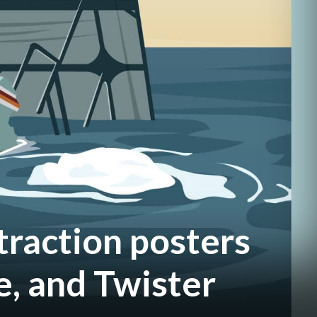
traction posters
e, and Twister