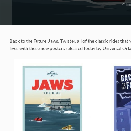
Cli
Back to the Future, Jaws, Twister, all of the classic rides tha
lives with these new posters released today by Universal Orl