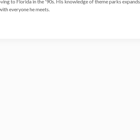
ving to Florida in the '90s. His knowledge of theme parks expands
with everyone he meets.