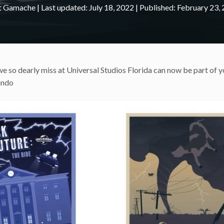
nt Gamache
|
July 18, 2022
February 23,
t we so dearly miss at Universal Studios Florida can now be part of y
ando