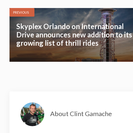
PREVIOUS
Skyplex Orlando on International
Drive announces new addition to its
growing list of thrill rides
About Clint Gamache