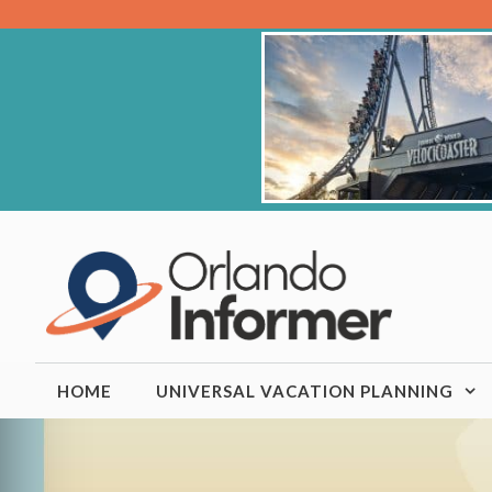
Skip
to
content
HOME
UNIVERSAL VACATION PLANNING