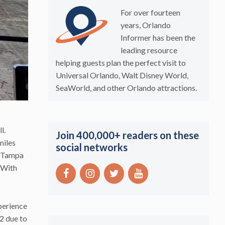
For over fourteen
years, Orlando
Informer has been the
leading resource
helping guests plan the perfect visit to
Universal Orlando, Walt Disney World,
SeaWorld, and other Orlando attractions.
l.
Join 400,000+ readers on these
miles
social networks
s Tampa
 With
perience
2 due to