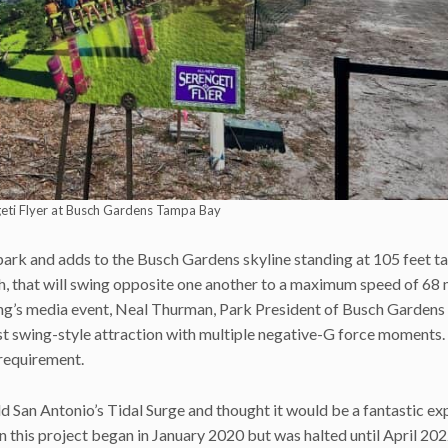
geti Flyer at Busch Gardens Tampa Bay
park and adds to the Busch Gardens skyline standing at 105 feet tal
ch, that will swing opposite one another to a maximum speed of 68 
orning’s media event, Neal Thurman, Park President of Busch Garden
est swing-style attraction with multiple negative-G force moments.
t requirement.
d San Antonio’s Tidal Surge and thought it would be a fantastic ex
this project began in January 2020 but was halted until April 202