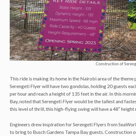
Construction of Seren
This ride is making its home in the Nairobi area of the theme 
Serengeti Flyer will have two gondolas, holding 20 guests ea
per hour and reach a height of 135 feet in the air. In this m
Bay, noted that Serengeti Flyer would be the tallest and fast
this level of thrill, this high-flying swing will have a 48″ heigh
Engineers drew inspiration for Serengeti Flyers from SeaWorl
to bring to Busch Gardens Tampa Bay guests. Construction on 