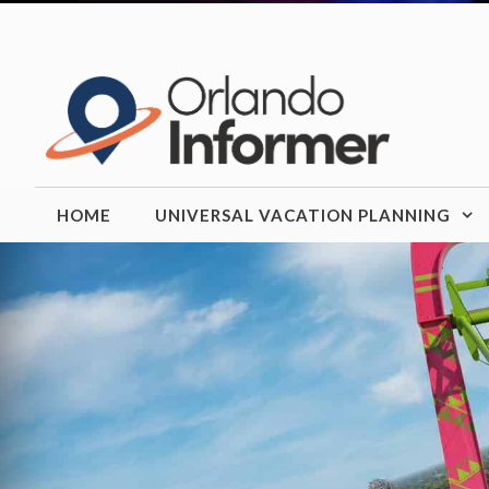
Skip
to
content
HOME
UNIVERSAL VACATION PLANNING