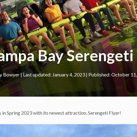
ampa Bay Serenget
ey Bowyer
|
January 4, 2023
October 11
 in Spring 2023 with its newest attraction, Serengeti Flyer!