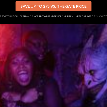
SAVE UP TO $75 VS. THE GATE PRICE
SE FOR YOUNG CHILDREN AND IS NOT RECOMMENDED FOR CHILDREN UNDER THE AGE OF 13. NO CO