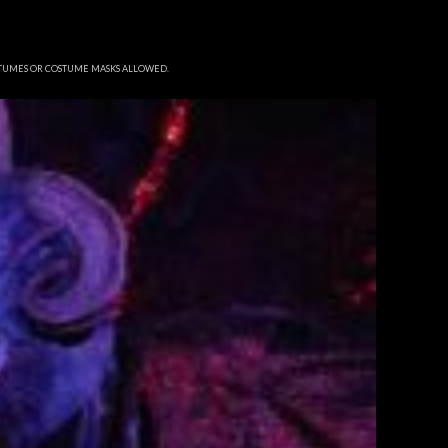
STUMES OR COSTUME MASKS ALLOWED.