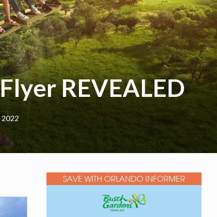
i Flyer REVEALED
, 2022
SAVE WITH ORLANDO INFORMER