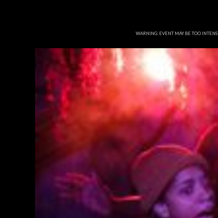
WARNING: EVENT MAY BE TOO INTEN