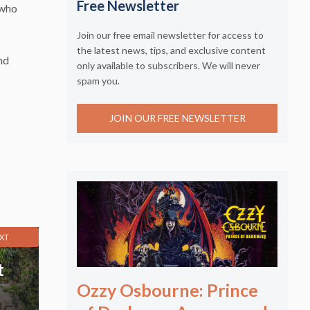
Free Newsletter
 who
Join our free email newsletter for access to
the latest news, tips, and exclusive content
nd
only available to subscribers. We will never
spam you.
JOIN OUR FREE NEWSLETTER
XT
t
Ozzy Osbourne: Prince