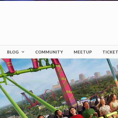
BLOG
COMMUNITY
MEETUP
TICKE