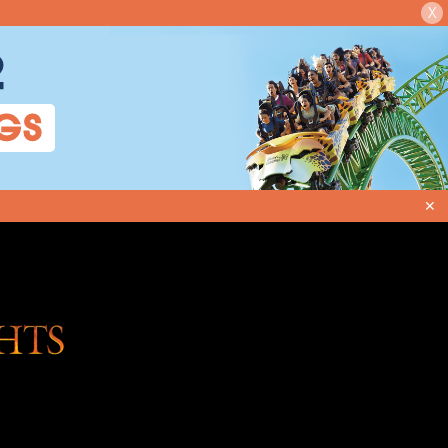
X
2
GS
✕