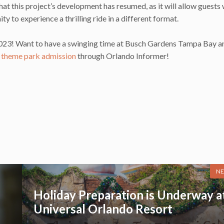
 this project’s development has resumed, as it will allow guests
y to experience a thrilling ride in a different format.
g 2023! Want to have a swinging time at Busch Gardens Tampa Bay a
 theme park admission
through Orlando Informer!
NE
Holiday Preparation is Underway a
Universal Orlando Resort