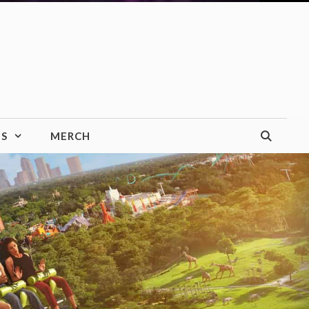
TS
MERCH