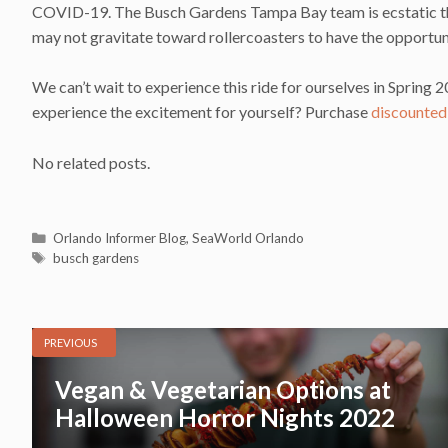
COVID-19. The Busch Gardens Tampa Bay team is ecstatic that
may not gravitate toward rollercoasters to have the opportunit
We can’t wait to experience this ride for ourselves in Sprin
experience the excitement for yourself? Purchase
discounted
No related posts.
Categories
Orlando Informer Blog
,
SeaWorld Orlando
Tags
busch gardens
PREVIOUS
Vegan & Vegetarian Options at
Halloween Horror Nights 2022