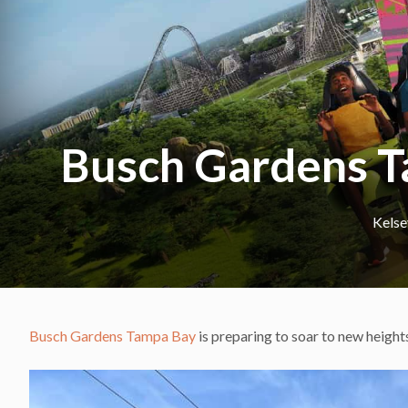
Busch Gardens T
Kels
Busch Gardens Tampa Bay
is preparing to soar to new heights