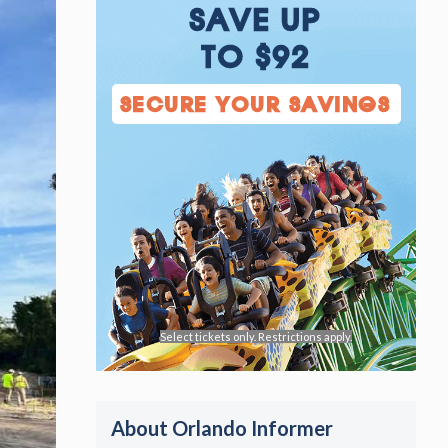
SAVE UP
TO $92
SECURE YOUR SAVINGS
Select tickets only. Restrictions apply.
About Orlando Informer