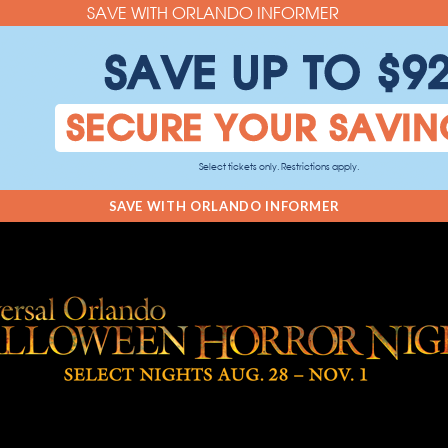
SAVE WITH ORLANDO INFORMER
SAVE UP TO $9
SECURE YOUR SAVIN
Select tickets only. Restrictions apply.
SAVE WITH ORLANDO INFORMER