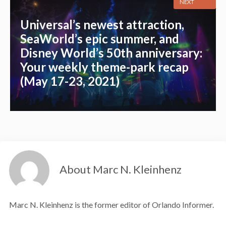
NEXT
Universal’s newest attraction,
SeaWorld’s epic summer, and
Disney World’s 50th anniversary:
Your weekly theme-park recap
(May 17-23, 2021)
About Marc N. Kleinhenz
Marc N. Kleinhenz is the former editor of Orlando Informer.