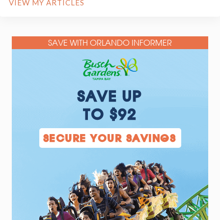
VIEW MY ARTICLES
SAVE WITH ORLANDO INFORMER
SAVE UP
TO $92
SECURE YOUR SAVINGS