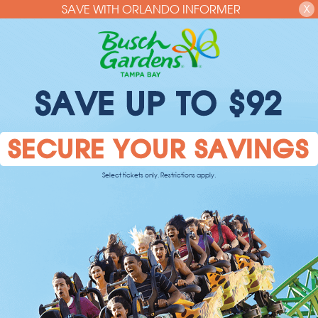
SAVE WITH ORLANDO INFORMER
X
SAVE UP TO $92
SECURE YOUR SAVINGS
Select tickets only. Restrictions apply.