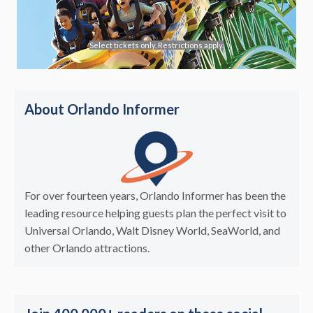
Select tickets only. Restrictions apply.
About Orlando Informer
For over fourteen years, Orlando Informer has been the
leading resource helping guests plan the perfect visit to
Universal Orlando, Walt Disney World, SeaWorld, and
other Orlando attractions.