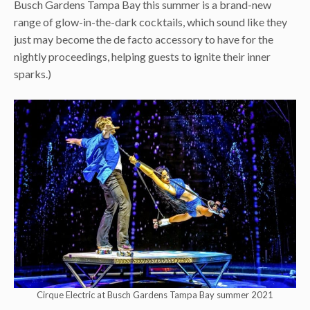
Busch Gardens Tampa Bay this summer is a brand-new
range of glow-in-the-dark cocktails, which sound like they
just may become the de facto accessory to have for the
nightly proceedings, helping guests to ignite their inner
sparks.)
Cirque Electric at Busch Gardens Tampa Bay summer 2021