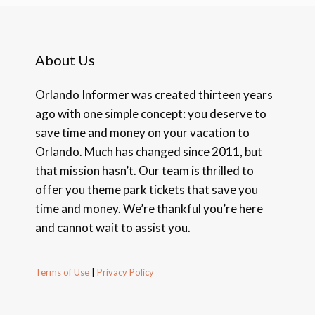
About Us
Orlando Informer was created thirteen years
ago with one simple concept: you deserve to
save time and money on your vacation to
Orlando. Much has changed since 2011, but
that mission hasn’t. Our team is thrilled to
offer you theme park tickets that save you
time and money. We’re thankful you’re here
and cannot wait to assist you.
Terms of Use
|
Privacy Policy