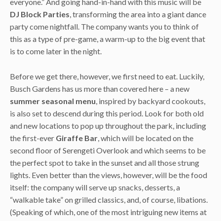
everyone.” And going hand-in-hand with this music will be
DJ Block Parties
, transforming the area into a giant dance
party come nightfall. The company wants you to think of
this as a type of pre-game, a warm-up to the big event that
is to come later in the night.
Before we get there, however, we first need to eat. Luckily,
Busch Gardens has us more than covered here – a new
summer seasonal menu
, inspired by backyard cookouts,
is also set to descend during this period. Look for both old
and new locations to pop up throughout the park, including
the first-ever
Giraffe Bar
, which will be located on the
second floor of Serengeti Overlook and which seems to be
the perfect spot to take in the sunset and all those strung
lights. Even better than the views, however, will be the food
itself: the company will serve up snacks, desserts, a
“walkable take” on grilled classics, and, of course, libations.
(Speaking of which, one of the most intriguing new items at