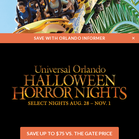
✕
SAVE WITH ORLANDO INFORMER
SAVE UP TO $75 VS. THE GATE PRICE