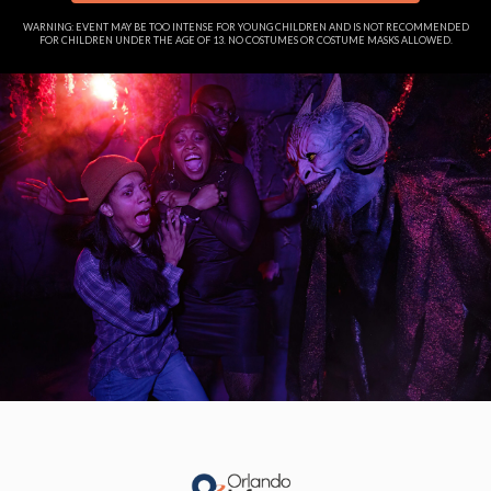
WARNING: EVENT MAY BE TOO INTENSE FOR YOUNG CHILDREN AND IS NOT RECOMMENDED
FOR CHILDREN UNDER THE AGE OF 13. NO COSTUMES OR COSTUME MASKS ALLOWED.
Skip
to