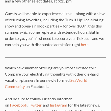
and a few other select dates, at 9:15 pm.
Guests will be able to experience all this – along with a slew
of returning favorites, including the Turn It Up! Ice-skating
show and open-air block parties – for over 100 nights this
summer, which come replete with extended hours. But in
order to go, you’ll first need to secure your tickets – and we
can help you with discounted admission right
here
.
Which new summer offering are you most excited for?
Compare your electrifying thoughts with other die-hard
vacation-planners in our newly formed
SeaWorld
Community
on Facebook.
And be sure to follow Orlando Informer
on
Facebook
,
Twitter
, and
Instagram
for the latest news,