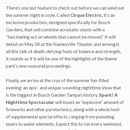
There’s one last feature to check out before we can send out
the summer night in style. Called
Cirque Electric
, it’s an
exclusive production, designed specifically for Busch
Gardens, that will combine acrobatic stunts with a
“fascinating act on wheels that cannot be missed.” It will
debut on May 28 at the Stanleyville Theater, and amongst
all this talk of death-defying feats of balance and strength,
it sounds as if it will be one of the highlights of the theme
park’s new seasonal proceedings.
Finally, we arrive at the crux of the summer fun-filled
evening: an epic- and unique-sounding nighttime show that
is the biggest in Busch Garden Tampa’s history.
Spark! A
Nighttime Spectacular
will boast an “explosive” amount of
fireworks and other pyrotechnics, along with a whole host
of supplemental special effects, ranging from pulsating
lasers to water elements. Expect this to run every weekend,