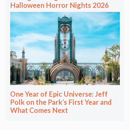
Halloween Horror Nights 2026
One Year of Epic Universe: Jeff
Polk on the Park’s First Year and
What Comes Next