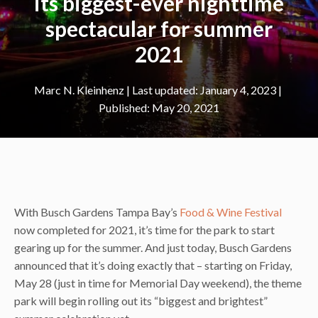
its biggest-ever nighttime
spectacular for summer
2021
Marc N. Kleinhenz
|
January 4, 2023
May 20, 2021
With Busch Gardens Tampa Bay’s
Food & Wine Festival
now completed for 2021, it’s time for the park to start
gearing up for the summer. And just today, Busch Gardens
announced that it’s doing exactly that – starting on Friday,
May 28 (just in time for Memorial Day weekend), the theme
park will begin rolling out its “biggest and brightest”