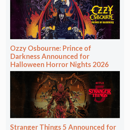
Ozzy Osbourne: Prince of
Darkness Announced for
Halloween Horror Nights 2026
Stranger Things 5 Announced for