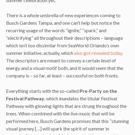
summer celebration yet.
There is a whole umbrella of new experiences coming to
Busch Gardens Tampa, and one can’t help but notice the
recurring usage of the words “ignite,” “spark,” and
“electrifying” all throughout their descriptions – language
which isn’t too dissimilar from SeaWorld Orlando’s own
summer initiative, actually, which
also got revealed today
.
The descriptors are meant to convey a certain level of
energy and a visual motif both, and it would seem that the
company is – so far, at least – successful on both fronts.
Everything starts with the so-called
Pre-Party on the
Festival Pathway
, which inundates the titular Festival
Pathway with glowing lights that are strung throughout the
trees. When combined with the live music that will be
performed here, Busch Gardens promises that this “stunning
visual journey […] will spark the spirit of summer in