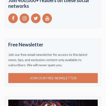
Join 400,000+ readers on these social
networks
Free Newsletter
Join our free email newsletter for access to the latest
news, tips, and exclusive content only available to
subscribers. We will never spam you.
JOIN OUR FREE NEWSLETTER