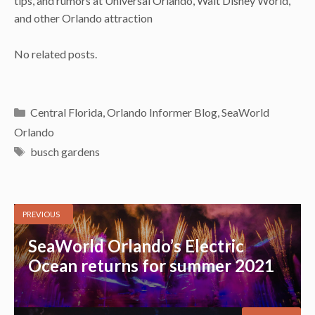
tips, and rumors at Universal Orlando, Walt Disney World,
and other Orlando attraction
No related posts.
Categories
Central Florida
,
Orlando Informer Blog
,
SeaWorld
Orlando
Tags
busch gardens
PREVIOUS
SeaWorld Orlando’s Electric
Ocean returns for summer 2021