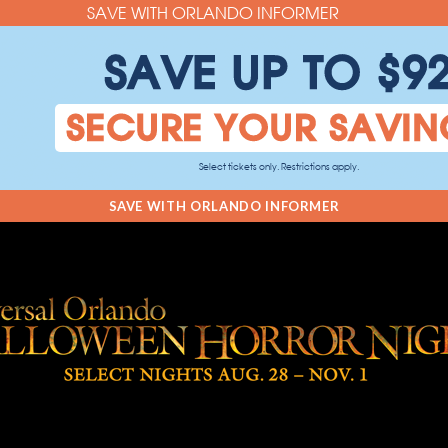
SAVE WITH ORLANDO INFORMER
SAVE UP TO $9
SECURE YOUR SAVIN
Select tickets only. Restrictions apply.
SAVE WITH ORLANDO INFORMER