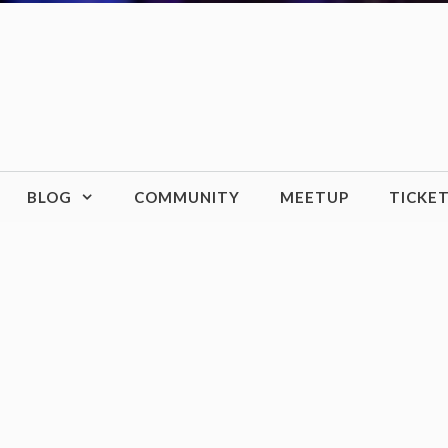
BLOG
COMMUNITY
MEETUP
TICKE