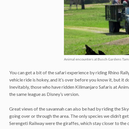
Animal encounters at Busch Gardens Tam
You can get a bit of the safari experience by riding Rhino Rally
vehicle ride is hokey, and it’s over before you know it, but it
Inevitably, those who have ridden Kilimanjaro Safaris at Anima
the same league as Disney’s version.
Great views of the savannah can also be had by riding the Sky
going over or through the area. The only species we didn’t get
Serengeti Railway were the giraffes, which stay closer to the c