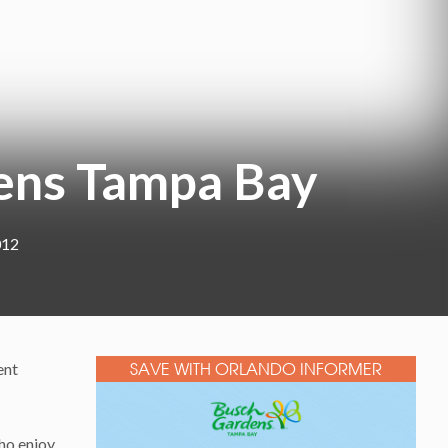
ens Tampa Bay
012
ent
SAVE WITH ORLANDO INFORMER
who enjoy