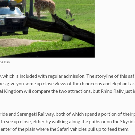
pa Bay.
, which is included with regular admission. The storyline of this saf
 does give you some up close views of the rhinoceros and elephant ar
l Kingdom will compare the two attractions, but Rhino Rally just is
ride and Serengeti Railway, both of which spend a portion of their 
 to see up close, either by walking along the paths or on the Skyrid
enter of the plain where the Safari vehicles pull up to feed them.