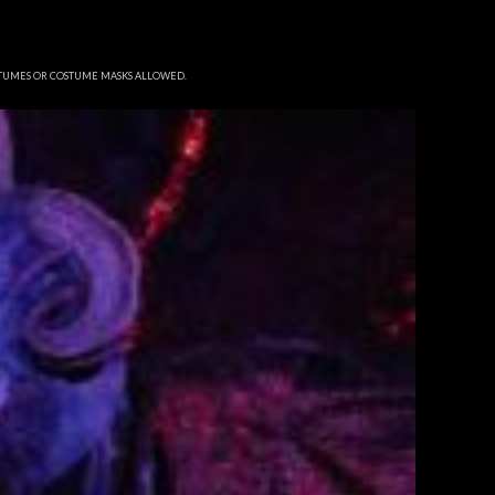
STUMES OR COSTUME MASKS ALLOWED.