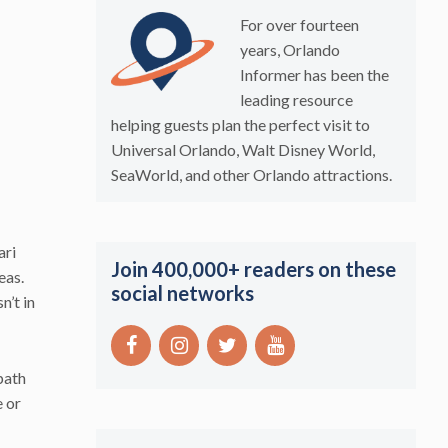
For over fourteen
years, Orlando
Informer has been the
leading resource
helping guests plan the perfect visit to
Universal Orlando, Walt Disney World,
SeaWorld, and other Orlando attractions.
ari
Join 400,000+ readers on these
eas.
social networks
n’t in
path
e or