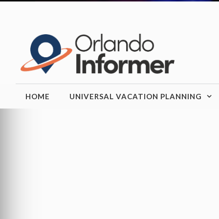
Skip
to
content
HOME
UNIVERSAL VACATION PLANNING