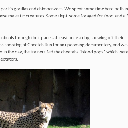
 park’s gorillas and chimpanzees. We spent some time here both in
se majestic creatures. Some slept, some foraged for food, and a 
 animals through their paces at least once a day, showing off their
 was shooting at Cheetah Run for an upcoming documentary, and we 
er in the day, the trainers fed the cheetahs “blood pops,” which wer
pectators.