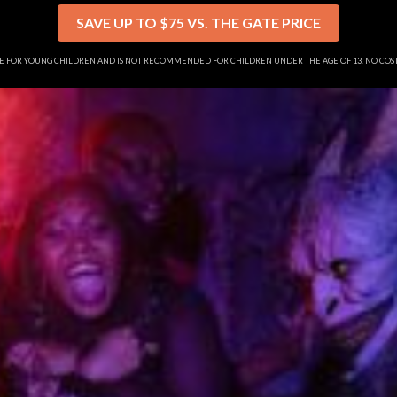
SAVE UP TO $75 VS. THE GATE PRICE
SE FOR YOUNG CHILDREN AND IS NOT RECOMMENDED FOR CHILDREN UNDER THE AGE OF 13. NO CO