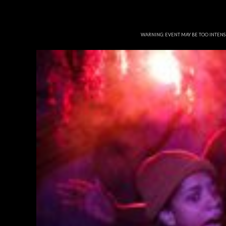
WARNING: EVENT MAY BE TOO INTEN