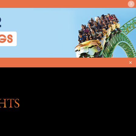
X
2
GS
✕