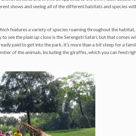
erent shows and seeing all of the different habitats and species wit
which features a variety of species roaming throughout the habitat,
 to see the plain up close is the Serengeti Safari, but that comes wi
eady paid to get into the park, it’s more than a bit steep for a fami
mber of the animals, including the giraffes, which you can feed rig