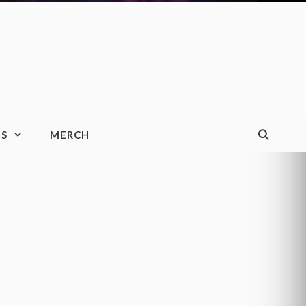
TS
MERCH