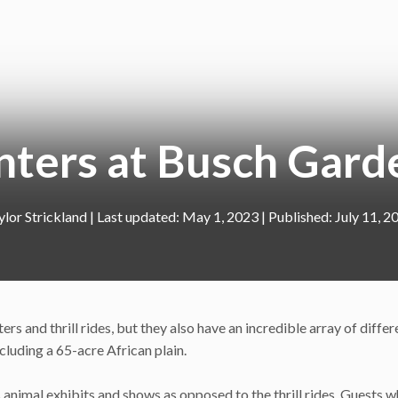
nters at Busch Gard
ylor Strickland
|
May 1, 2023
July 11, 2
rs and thrill rides, but they also have an incredible array of differ
cluding a 65-acre African plain.
s animal exhibits and shows as opposed to the thrill rides. Guests 