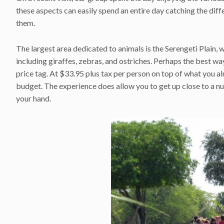
these aspects can easily spend an entire day catching the diff
them.
The largest area dedicated to animals is the Serengeti Plain, 
including giraffes, zebras, and ostriches. Perhaps the best way
price tag. At $33.95 plus tax per person on top of what you alr
budget. The experience does allow you to get up close to a nu
your hand.