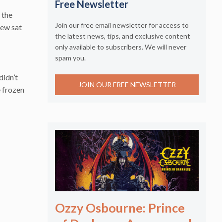
Free Newsletter
 the
Join our free email newsletter for access to
few sat
the latest news, tips, and exclusive content
only available to subscribers. We will never
spam you.
didn’t
JOIN OUR FREE NEWSLETTER
e frozen
Ozzy Osbourne: Prince