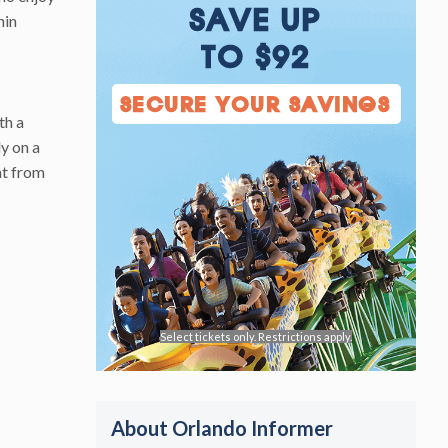
SAVE UP
hin
TO $92
SECURE YOUR SAVINGS
th a
ly on a
ht from
Select tickets only. Restrictions apply.
About Orlando Informer