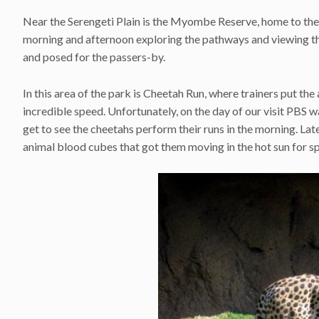
Near the Serengeti Plain is the Myombe Reserve, home to the
morning and afternoon exploring the pathways and viewing the
and posed for the passers-by.
In this area of the park is Cheetah Run, where trainers put the
incredible speed. Unfortunately, on the day of our visit PBS
get to see the cheetahs perform their runs in the morning. Lat
animal blood cubes that got them moving in the hot sun for s