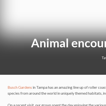
Animal encou
Ta
Busch Gardens
in Tampa has an amazing line up of roller coaste
species from around the world in uniquely themed habitats, in
On a recent visit, our group spent the day enjoying the variou