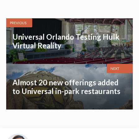
PREVIOUS
Universal Orlando Testing Hulk
Virtual Reality
NEXT
Almost 20 new offerings added
to Universal in-park restaurants