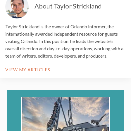
About Taylor Strickland
Taylor Strickland is the owner of Orlando Informer, the
internationally awarded independent resource for guests
visiting Orlando. In this position, he leads the website's
overall direction and day-to-day operations, working with a
team of writers, editors, developers, and producers.
VIEW MY ARTICLES