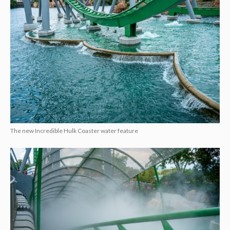
The new Incredible Hulk Coaster water feature