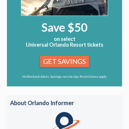
Save $50
on select
Universal Orlando Resort tickets
GET SAVINGS
No blockout dates. Savings vary by day. Restrictions apply.
About Orlando Informer