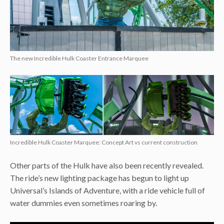
The new Incredible Hulk Coaster Entrance Marquee
Incredible Hulk Coaster Marquee: Concept Art vs current construction
Other parts of the Hulk have also been recently revealed.
The ride’s new lighting package has begun to light up
Universal’s Islands of Adventure, with a ride vehicle full of
water dummies even sometimes roaring by.