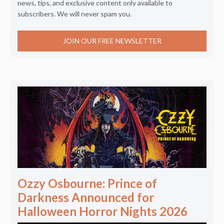
news, tips, and exclusive content only available to
subscribers. We will never spam you.
JOIN OUR FREE NEWSLETTER
Ozzy Osbourne: Prince of
Darkness Announced for
Halloween Horror Nights 2026