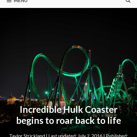
MENU
Incredible Hulk Coaster
begins to roar back to life
Taylor Strickland
|
July 2, 2016