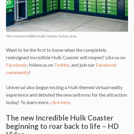
The new Incredible Hulk Coaster locker area
Want to be the first to know when the completely
redesigned Incredible Hulk Coaster will reopen? Like us on
Facebook
, follow us on
Twitter
, and join our
Facebook
community
!
Universal also begun testing a Hulk themed virtual reality
experience and debuted the new uniforms for the attraction
today! To learn more,
click here
.
The new Incredible Hulk Coaster
beginning to roar back to life – HD