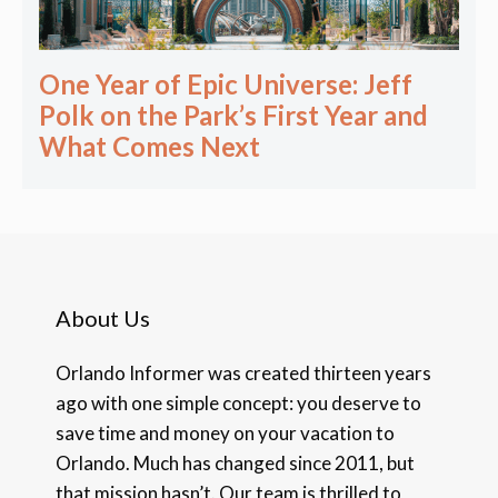
One Year of Epic Universe: Jeff
Polk on the Park’s First Year and
What Comes Next
About Us
Orlando Informer was created thirteen years
ago with one simple concept: you deserve to
save time and money on your vacation to
Orlando. Much has changed since 2011, but
that mission hasn’t. Our team is thrilled to