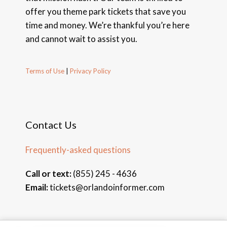
offer you theme park tickets that save you
time and money. We’re thankful you’re here
and cannot wait to assist you.
Terms of Use
|
Privacy Policy
Contact Us
Frequently-asked questions
Call or text:
(855) 245 - 4636
Email:
tickets@orlandoinformer.com