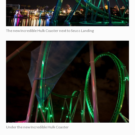
The new Incredible Hulk Coaster next to Seuss Landing
Under the new Incredible Hulk Coaster