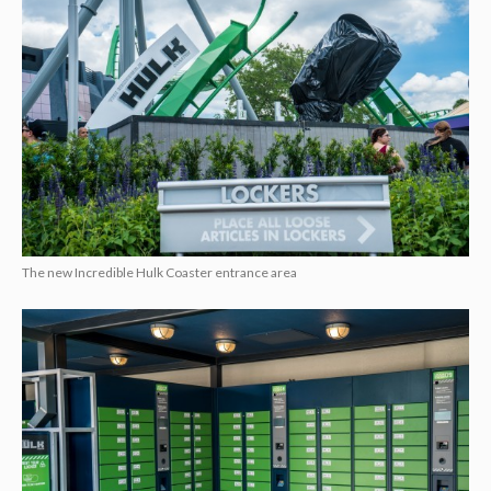
The new Incredible Hulk Coaster entrance area