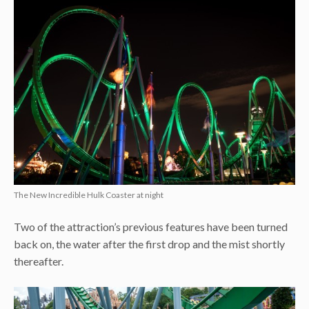
The New Incredible Hulk Coaster at night
Two of the attraction’s previous features have been turned
back on, the water after the first drop and the mist shortly
thereafter.