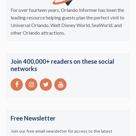
For over fourteen years, Orlando Informer has been the
leading resource helping guests plan the perfect visit to
Universal Orlando, Walt Disney World, SeaWorld, and
other Orlando attractions.
Join 400,000+ readers on these social
networks
Free Newsletter
Join our free email newsletter for access to the latest