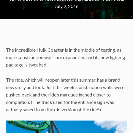
July 2, 2016
The Incredible Hulk Coaster is in the middle of testing, as
more construction walls are dismantled and its new lighting
package is tweaked.
The ride, which will reopen later this summer, has a brand
new story and look. Just this week, construction walls were
pushed back and the ride’s marquee inched closer to
completion. (The track used for the entrance sign was
actually saved from the old version of the ride!)