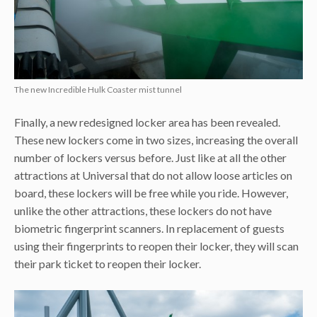
The new Incredible Hulk Coaster mist tunnel
Finally, a new redesigned locker area has been revealed.
These new lockers come in two sizes, increasing the overall
number of lockers versus before. Just like at all the other
attractions at Universal that do not allow loose articles on
board, these lockers will be free while you ride. However,
unlike the other attractions, these lockers do not have
biometric fingerprint scanners. In replacement of guests
using their fingerprints to reopen their locker, they will scan
their park ticket to reopen their locker.