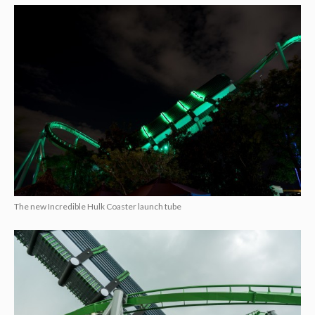
The new Incredible Hulk Coaster launch tube