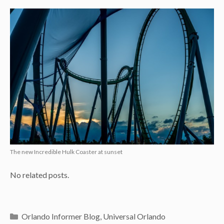
The new Incredible Hulk Coaster at sunset
No related posts.
Categories
Orlando Informer Blog
,
Universal Orlando