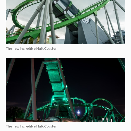
The new Incredible Hulk Coaster
The new Incredible Hulk Coaster