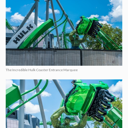
The Incredible Hulk Coaster Entrance Marquee