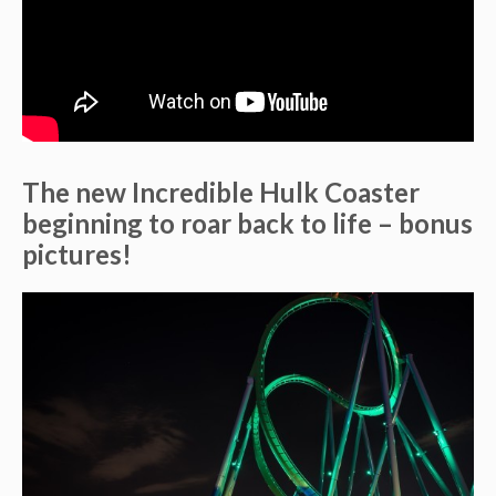
The new Incredible Hulk Coaster
beginning to roar back to life – bonus
pictures!