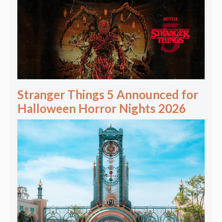
Stranger Things 5 Announced for
Halloween Horror Nights 2026