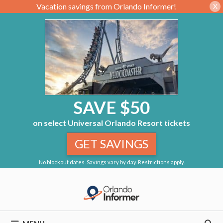
Vacation savings from Orlando Informer!
X
SAVE $50
on select Universal Orlando Resort tickets
GET SAVINGS
No blockout dates. Savings vary by day. Restrictions apply.
Skip
to
content