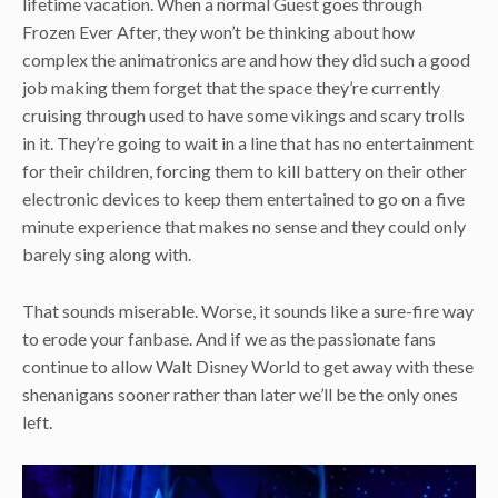
lifetime vacation. When a normal Guest goes through
Frozen Ever After, they won’t be thinking about how
complex the animatronics are and how they did such a good
job making them forget that the space they’re currently
cruising through used to have some vikings and scary trolls
in it. They’re going to wait in a line that has no entertainment
for their children, forcing them to kill battery on their other
electronic devices to keep them entertained to go on a five
minute experience that makes no sense and they could only
barely sing along with.
That sounds miserable. Worse, it sounds like a sure-fire way
to erode your fanbase. And if we as the passionate fans
continue to allow Walt Disney World to get away with these
shenanigans sooner rather than later we’ll be the only ones
left.