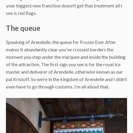
your biggest new franchise doesn’t get that treatment all I
see is red flags.
The queue
Speaking of Arendelle, the queue for Frozen Ever After
makes it abundantly clear you’ve crossed borders the
moment you step under the marquee and inside the building
of the attraction. The first sign you see is for the royal ice
master and deliverer of Arendelle, otherwise known as our
pal Kristoff. So we’re in the kingdom of Arendelle and I didn’t
even have to go through customs. I’m all about that.