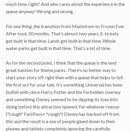
much time, right? And who cares about the experience in the
queue anyway? Wrong and wrong.
For one thing, the transition from Maelstrom to Frozen Ever
After took 20 months. That’s almost two years. E-tickets
get built in that time. Lands get built in that time. Whole
water parks get built in that time. That’s a lot of time.
As for the second point, I think that the queue is the next
great bastion for theme parks. There’s no better way to
start your story off right then with a queue that helps to tell
the first act for your tale. It’s something Universal has been
bullish with since Harry Potter and the Forbidden Journey
and something Disney seemed to be dipping its toes into
doing before this attraction opened. For whatever reason
(*cough* FastPass+ *cough*) Disney has backed off from
this and the result is a sea of people glued down to their
phones and tablets completely ignoring the carefully