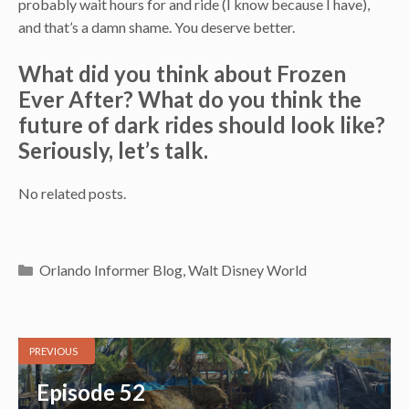
probably wait hours for and ride (I know because I have),
and that’s a damn shame. You deserve better.
What did you think about Frozen
Ever After? What do you think the
future of dark rides should look like?
Seriously, let’s talk.
No related posts.
Categories
Orlando Informer Blog
,
Walt Disney World
PREVIOUS
Episode 52