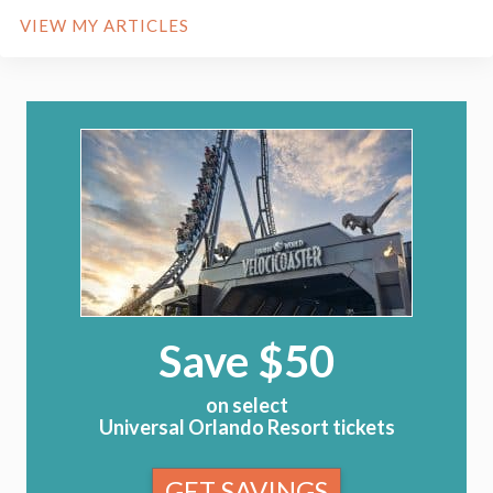
VIEW MY ARTICLES
Save $50
on select
Universal Orlando Resort tickets
GET SAVINGS