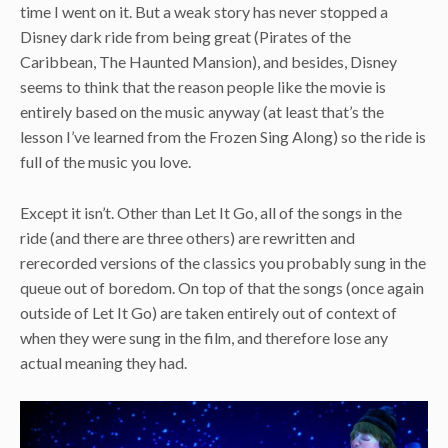
time I went on it. But a weak story has never stopped a
Disney dark ride from being great (Pirates of the
Caribbean, The Haunted Mansion), and besides, Disney
seems to think that the reason people like the movie is
entirely based on the music anyway (at least that’s the
lesson I’ve learned from the Frozen Sing Along) so the ride is
full of the music you love.
Except it isn’t. Other than Let It Go, all of the songs in the
ride (and there are three others) are rewritten and
rerecorded versions of the classics you probably sung in the
queue out of boredom. On top of that the songs (once again
outside of Let It Go) are taken entirely out of context of
when they were sung in the film, and therefore lose any
actual meaning they had.