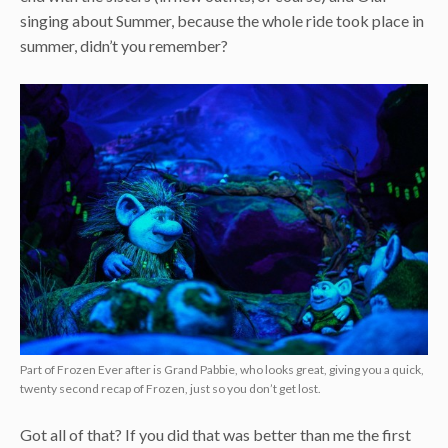
singing about Summer, because the whole ride took place in
summer, didn’t you remember?
Part of Frozen Ever after is Grand Pabbie, who looks great, giving you a quick,
twenty second recap of Frozen, just so you don’t get lost.
Got all of that? If you did that was better than me the first