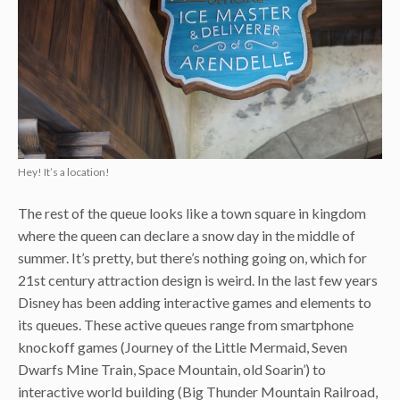
Hey! It’s a location!
The rest of the queue looks like a town square in kingdom
where the queen can declare a snow day in the middle of
summer. It’s pretty, but there’s nothing going on, which for
21st century attraction design is weird. In the last few years
Disney has been adding interactive games and elements to
its queues. These active queues range from smartphone
knockoff games (Journey of the Little Mermaid, Seven
Dwarfs Mine Train, Space Mountain, old Soarin’) to
interactive world building (Big Thunder Mountain Railroad,