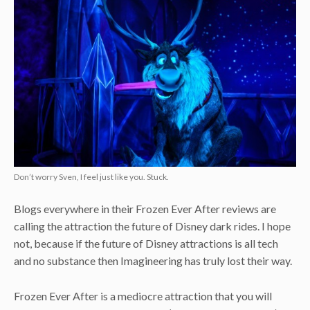
Don’t worry Sven, I feel just like you. Stuck.
Blogs everywhere in their Frozen Ever After reviews are
calling the attraction the future of Disney dark rides. I hope
not, because if the future of Disney attractions is all tech
and no substance then Imagineering has truly lost their way.
Frozen Ever After is a mediocre attraction that you will