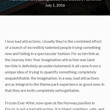
July 1, 2016
I love bad attractions. Usually they’re the combined effort
of a bunch of incredibly talented people trying something
new and failing in a spectacular fashion. For as terrible as
the Journey Into Your Imagination attraction was (and
terrible is definitely an understatement) it all came from a
unique idea of trying to quantify something completely
unquantifiable: the imagination. In a way, bad attractions
are as integral to the theme park experience as good ones in
that they are both completely unforgettable.
Frozen Ever After, now open at the Norway pavilion in
Epcot, is not a bad attraction. It is bland, pointless, safe, and