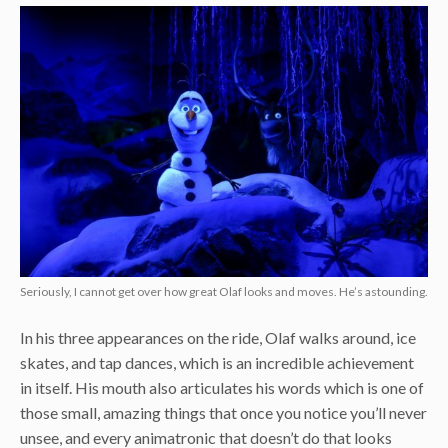
Seriously, I cannot get over how great Olaf looks and moves. He’s astounding.
In his three appearances on the ride, Olaf walks around, ice
skates, and tap dances, which is an incredible achievement
in itself. His mouth also articulates his words which is one of
those small, amazing things that once you notice you’ll never
unsee, and every animatronic that doesn’t do that looks