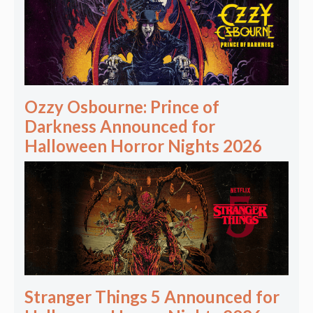
Ozzy Osbourne: Prince of
Darkness Announced for
Halloween Horror Nights 2026
Stranger Things 5 Announced for