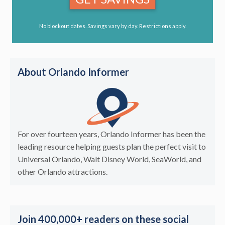
No blockout dates. Savings vary by day. Restrictions apply.
About Orlando Informer
For over fourteen years, Orlando Informer has been the
leading resource helping guests plan the perfect visit to
Universal Orlando, Walt Disney World, SeaWorld, and
other Orlando attractions.
Join 400,000+ readers on these social