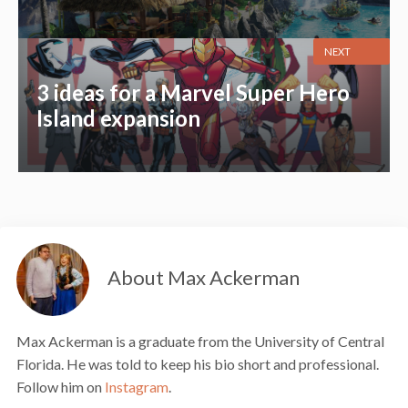
NEXT
3 ideas for a Marvel Super Hero
Island expansion
About Max Ackerman
Max Ackerman is a graduate from the University of Central
Florida. He was told to keep his bio short and professional.
Follow him on
Instagram
.