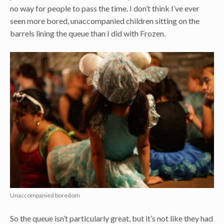
no way for people to pass the time. I don’t think I’ve ever
seen more bored, unaccompanied children sitting on the
barrels lining the queue than I did with Frozen.
Unaccompanied boredom
So the queue isn’t particularly great, but it’s not like they had