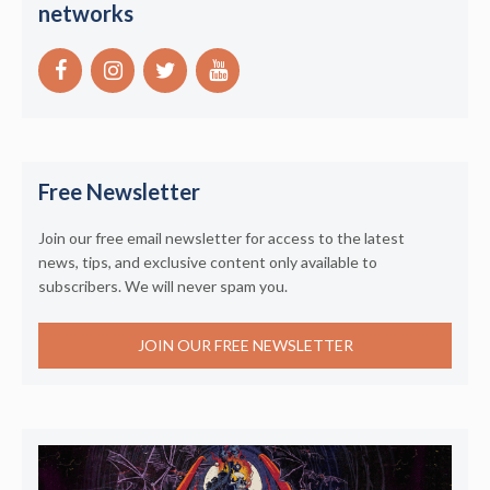
networks
Free Newsletter
Join our free email newsletter for access to the latest
news, tips, and exclusive content only available to
subscribers. We will never spam you.
JOIN OUR FREE NEWSLETTER