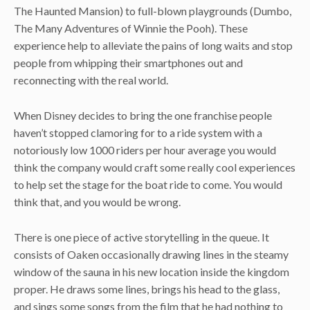
The Haunted Mansion) to full-blown playgrounds (Dumbo,
The Many Adventures of Winnie the Pooh). These
experience help to alleviate the pains of long waits and stop
people from whipping their smartphones out and
reconnecting with the real world.
When Disney decides to bring the one franchise people
haven’t stopped clamoring for to a ride system with a
notoriously low 1000 riders per hour average you would
think the company would craft some really cool experiences
to help set the stage for the boat ride to come. You would
think that, and you would be wrong.
There is one piece of active storytelling in the queue. It
consists of Oaken occasionally drawing lines in the steamy
window of the sauna in his new location inside the kingdom
proper. He draws some lines, brings his head to the glass,
and sings some songs from the film that he had nothing to