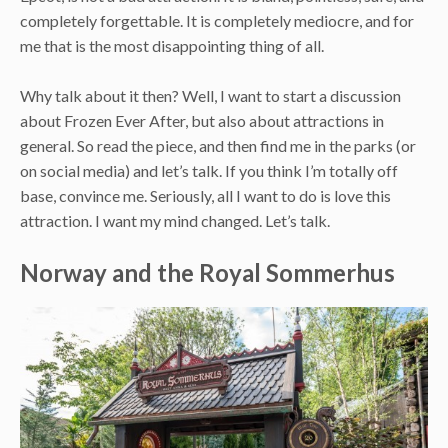
completely forgettable. It is completely mediocre, and for
me that is the most disappointing thing of all.
Why talk about it then? Well, I want to start a discussion
about Frozen Ever After, but also about attractions in
general. So read the piece, and then find me in the parks (or
on social media) and let’s talk. If you think I’m totally off
base, convince me. Seriously, all I want to do is love this
attraction. I want my mind changed. Let’s talk.
Norway and the Royal Sommerhus