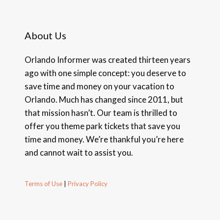
About Us
Orlando Informer was created thirteen years
ago with one simple concept: you deserve to
save time and money on your vacation to
Orlando. Much has changed since 2011, but
that mission hasn’t. Our team is thrilled to
offer you theme park tickets that save you
time and money. We’re thankful you’re here
and cannot wait to assist you.
Terms of Use
|
Privacy Policy