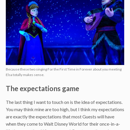
Because these two singing For the First Time in Forever about you meeting
Elsa totally makes sense.
The expectations game
The last thing I want to touch on is the idea of expectations.
You may think mine are too high, but I think my expectations
are exactly the expectations that most Guests will have
when they come to Walt Disney World for their once-in-a-