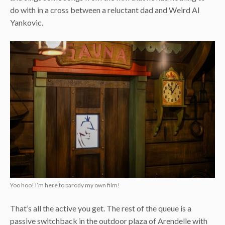
do with in a cross between a reluctant dad and Weird Al
Yankovic.
Yoo hoo! I’m here to parody my own film!
That’s all the active you get. The rest of the queue is a
passive switchback in the outdoor plaza of Arendelle with