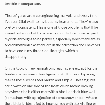
terrible in comparison.
These figures are true engineering marvels, and every time
I’ve seen Olaf walk to my boat my heart melts. They’re also
pretty inconsistent. This is one of those problems that’ll be
ironed out soon, but for a twenty month downtime I expect
my ride-throughs to be perfect, especially when there are as
few animatronics as there are in the attraction and I have yet
to have one in my three ride-throughs, which is
disappointing.
On the topic of few animatronic, each scene except for the
finale only has one or two figures in it. This weird spacing
makes these scenes feel barren and simple. These figures
are always on one side of the boat, which means looking
anywhere else is either met with a black or dark blue wall
(sometimes with a projection of some snow or ice). Where
the old dark rides tried to impress you with storytelling or