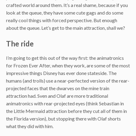
crafted world around them. It’s a real shame, because if you
look at the queue, they have some cute gags and do some
really cool things with forced perspective. But enough
about the queue. Let’s get to the main attraction, shall we?
The ride
I’m going to get this out of the way first: the animatronics
for Frozen Ever After, when they work, are some of the most
impressive things Disney has ever done stateside. The
humans (and trolls) use a near-perfected version of the rear-
projected faces that the dwarves on the mine train
attraction had. Sven and Olaf are more traditional
animatronics with rear-projected eyes (think Sebastian in
the Little Mermaid attraction before they cut all of them in
the Florida version), but stopping there with Olaf shorts
what they did with him.