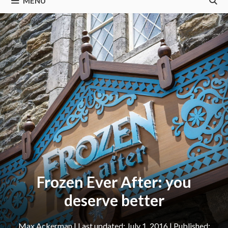
MENU
Frozen Ever After: you
deserve better
Max Ackerman
|
July 1, 2016