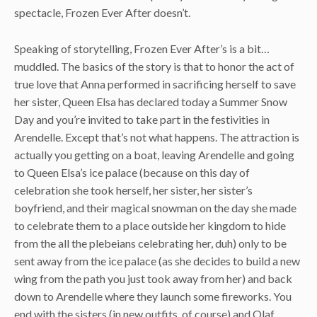
spectacle, Frozen Ever After doesn’t.
Speaking of storytelling, Frozen Ever After’s is a bit…
muddled. The basics of the story is that to honor the act of
true love that Anna performed in sacrificing herself to save
her sister, Queen Elsa has declared today a Summer Snow
Day and you’re invited to take part in the festivities in
Arendelle. Except that’s not what happens. The attraction is
actually you getting on a boat, leaving Arendelle and going
to Queen Elsa’s ice palace (because on this day of
celebration she took herself, her sister, her sister’s
boyfriend, and their magical snowman on the day she made
to celebrate them to a place outside her kingdom to hide
from the all the plebeians celebrating her, duh) only to be
sent away from the ice palace (as she decides to build a new
wing from the path you just took away from her) and back
down to Arendelle where they launch some fireworks. You
end with the sisters (in new outfits, of course) and Olaf