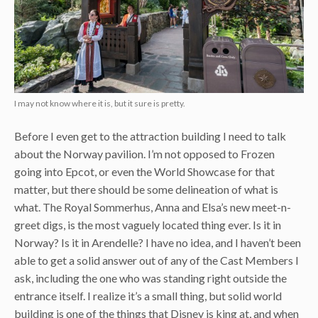
I may not know where it is, but it sure is pretty.
Before I even get to the attraction building I need to talk
about the Norway pavilion. I’m not opposed to Frozen
going into Epcot, or even the World Showcase for that
matter, but there should be some delineation of what is
what. The Royal Sommerhus, Anna and Elsa’s new meet-n-
greet digs, is the most vaguely located thing ever. Is it in
Norway? Is it in Arendelle? I have no idea, and I haven’t been
able to get a solid answer out of any of the Cast Members I
ask, including the one who was standing right outside the
entrance itself. I realize it’s a small thing, but solid world
building is one of the things that Disney is king at, and when