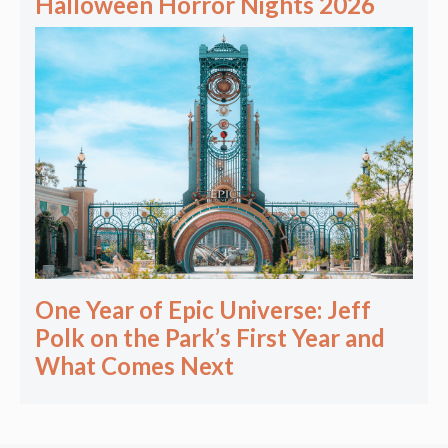
Halloween Horror Nights 2026
One Year of Epic Universe: Jeff
Polk on the Park’s First Year and
What Comes Next