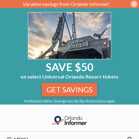
Vacation savings from Orlando Informer!
X
SAVE $50
on select Universal Orlando Resort tickets
GET SAVINGS
No blockout dates. Savings vary by day. Restrictions apply.
Skip
to
content