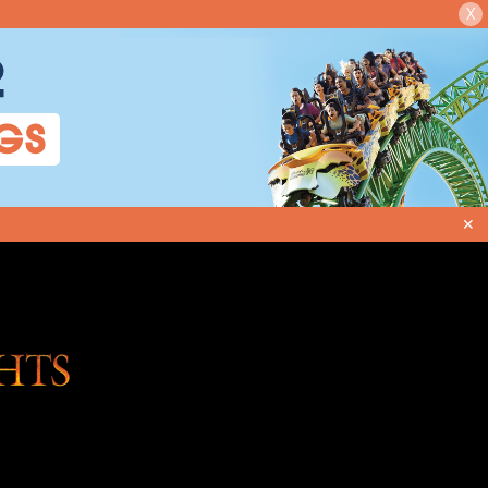
X
2
GS
✕