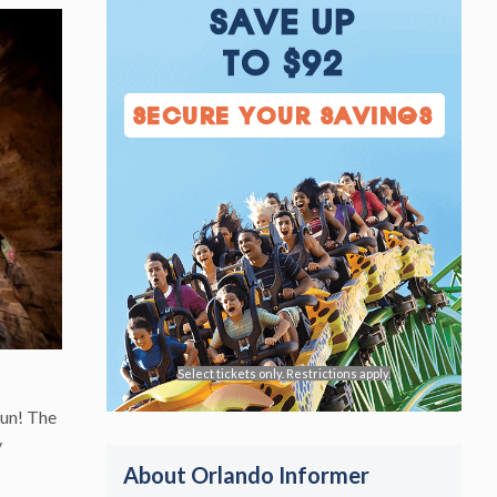
SAVE UP
TO $92
SECURE YOUR SAVINGS
Select tickets only. Restrictions apply.
fun! The
y
About Orlando Informer