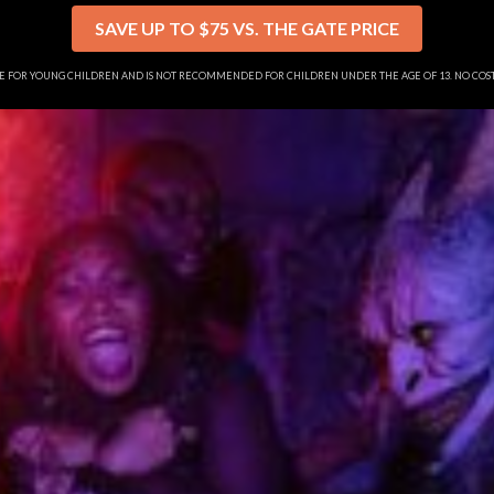
SAVE UP TO $75 VS. THE GATE PRICE
SE FOR YOUNG CHILDREN AND IS NOT RECOMMENDED FOR CHILDREN UNDER THE AGE OF 13. NO CO