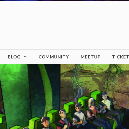
BLOG
COMMUNITY
MEETUP
TICKE