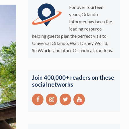
For over fourteen
years, Orlando
Informer has been the
leading resource
helping guests plan the perfect visit to
Universal Orlando, Walt Disney World,
SeaWorld, and other Orlando attractions.
Join 400,000+ readers on these
social networks