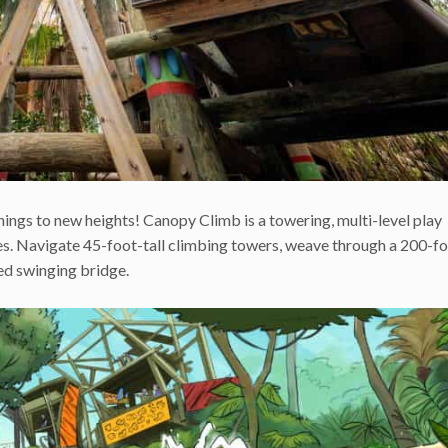
ings to new heights! Canopy Climb is a towering, multi-level play
ives. Navigate 45-foot-tall climbing towers, weave through a 200-f
ed swinging bridge.