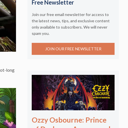
Free Newsletter
Join our free email newsletter for access to
the latest news, tips, and exclusive content
only available to subscribers. We will never
spam you.
JOIN OUR FREE NEWSLETTER
oot-long
Ozzy Osbourne: Prince