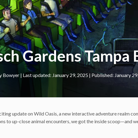
usch Gardens Tampa 
y Bowyer
|
January 29, 2025
January 29
citing update on Wild Oasis, a new interactive adventure realm co
tions to up-close animal encounters, we got the inside scoop—and we