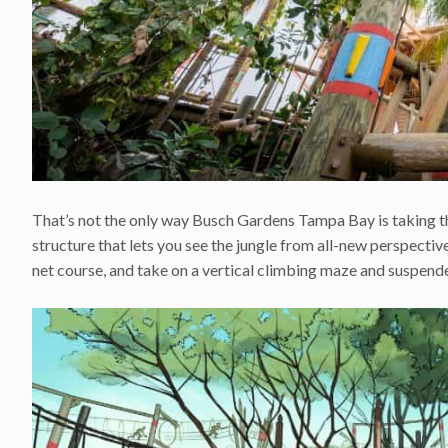
That’s not the only way Busch Gardens Tampa Bay is taking th
structure that lets you see the jungle from all-new perspect
net course, and take on a vertical climbing maze and suspend