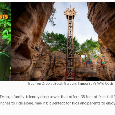
Tree Top Drop at Busch Gardens Tampa Bay’s Wild Oasis
p, a family-friendly drop tower that offers 35 feet of free-fall 
inches to ride alone, making it perfect for kids and parents to enjo