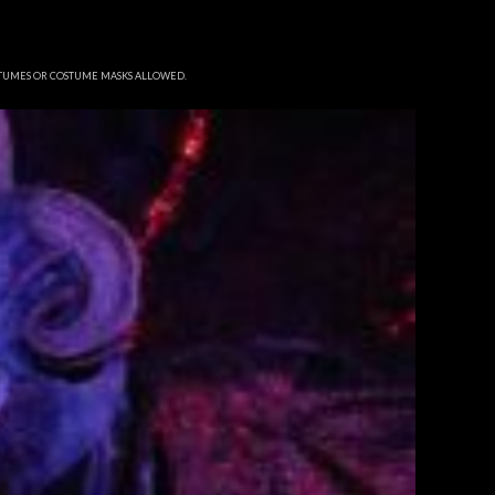
STUMES OR COSTUME MASKS ALLOWED.