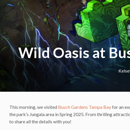
Wild Oasis at B
Kelse
This morning, we visited
Busch Gardens Tampa Bay
for an ex
the park’s Jungala area in Spring 2025. From thrilling attrac
to share all the details with you!