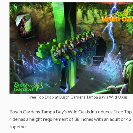
Tree Top Drop at Busch Gardens Tampa Bay’s Wild Oasis
Busch Gardens Tampa Bay’s Wild Oasis introduces Tree Top Dro
ride has a height requirement of 38 inches with an adult or 42 
together.