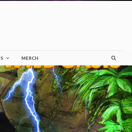
TS
MERCH