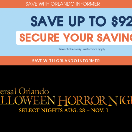
SAVE WITH ORLANDO INFORMER
SAVE UP TO $9
SECURE YOUR SAVIN
Select tickets only. Restrictions apply.
SAVE WITH ORLANDO INFORMER