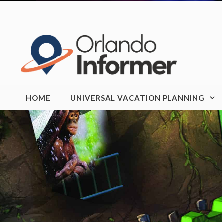
Skip
to
content
HOME
UNIVERSAL VACATION PLANNING