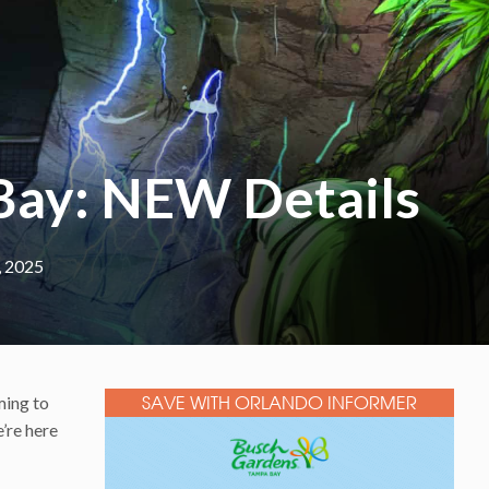
Bay: NEW Details
, 2025
ming to
SAVE WITH ORLANDO INFORMER
’re here