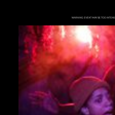
WARNING: EVENT MAY BE TOO INTEN