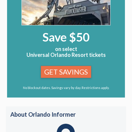
Save $50
on select
Universal Orlando Resort tickets
GET SAVINGS
No blockout dates. Savings vary by day. Restrictions apply.
About Orlando Informer