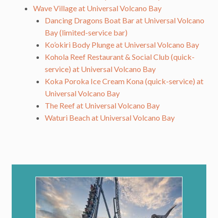
Wave Village at Universal Volcano Bay
Dancing Dragons Boat Bar at Universal Volcano
Bay (limited-service bar)
Ko’okiri Body Plunge at Universal Volcano Bay
Kohola Reef Restaurant & Social Club (quick-
service) at Universal Volcano Bay
Koka Poroka Ice Cream Kona (quick-service) at
Universal Volcano Bay
The Reef at Universal Volcano Bay
Waturi Beach at Universal Volcano Bay