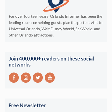
For over fourteen years, Orlando Informer has been the
leading resource helping guests plan the perfect visit to
Universal Orlando, Walt Disney World, SeaWorld, and
other Orlando attractions.
Join 400,000+ readers on these social
networks
Free Newsletter