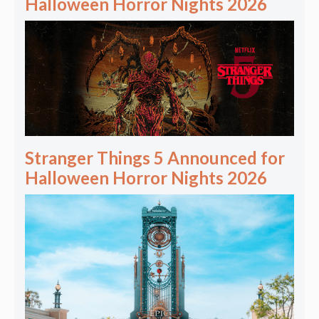
Halloween Horror Nights 2026
Stranger Things 5 Announced for
Halloween Horror Nights 2026