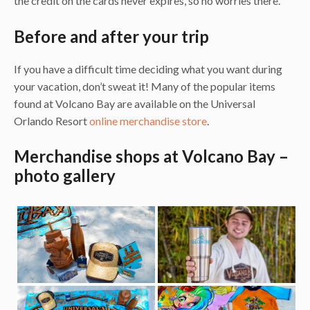
the credit on the cards never expires, so no worries there.
Before and after your trip
If you have a difficult time deciding what you want during
your vacation, don’t sweat it! Many of the popular items
found at Volcano Bay are available on the Universal
Orlando Resort
online merchandise store
.
Merchandise shops at Volcano Bay –
photo gallery