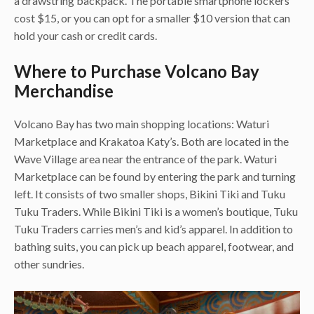
a drawstring backpack. The portable smartphone lockers
cost $15, or you can opt for a smaller $10 version that can
hold your cash or credit cards.
Where to Purchase Volcano Bay
Merchandise
Volcano Bay has two main shopping locations: Waturi
Marketplace and Krakatoa Katy’s. Both are located in the
Wave Village area near the entrance of the park. Waturi
Marketplace can be found by entering the park and turning
left. It consists of two smaller shops, Bikini Tiki and Tuku
Tuku Traders. While Bikini Tiki is a women’s boutique, Tuku
Tuku Traders carries men’s and kid’s apparel. In addition to
bathing suits, you can pick up beach apparel, footwear, and
other sundries.