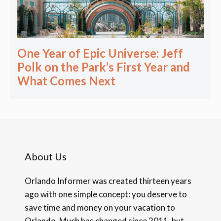
One Year of Epic Universe: Jeff
Polk on the Park’s First Year and
What Comes Next
About Us
Orlando Informer was created thirteen years
ago with one simple concept: you deserve to
save time and money on your vacation to
Orlando. Much has changed since 2011, but