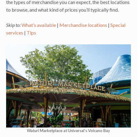
the types of merchandise you can expect, the best locations
to browse, and what kind of prices you’ll typically find.
Skip to:
What’s available
|
Merchandise locations
|
Special
services
|
Tips
Waturi Marketplace at Universal’s Volcano Bay