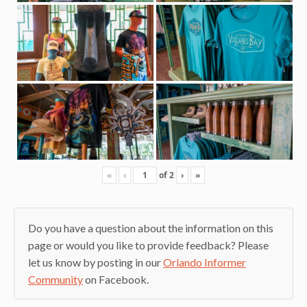
«
‹
of
2
›
»
Do you have a question about the information on this
page or would you like to provide feedback? Please
let us know by posting in our
Orlando Informer
Community
on Facebook.