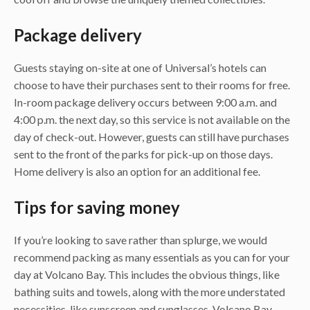
Package delivery
Guests staying on-site at one of Universal’s hotels can
choose to have their purchases sent to their rooms for free.
In-room package delivery occurs between 9:00 a.m. and
4:00 p.m. the next day, so this service is not available on the
day of check-out. However, guests can still have purchases
sent to the front of the parks for pick-up on those days.
Home delivery is also an option for an additional fee.
Tips for saving money
If you’re looking to save rather than splurge, we would
recommend packing as many essentials as you can for your
day at Volcano Bay. This includes the obvious things, like
bathing suits and towels, along with the more understated
necessities, like sunscreen and sunglasses. Volcano Bay