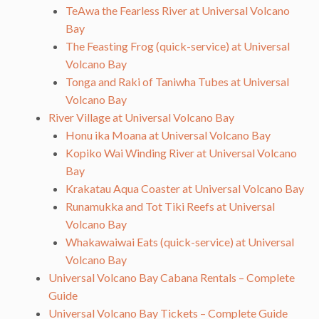
TeAwa the Fearless River at Universal Volcano
Bay
The Feasting Frog (quick-service) at Universal
Volcano Bay
Tonga and Raki of Taniwha Tubes at Universal
Volcano Bay
River Village at Universal Volcano Bay
Honu ika Moana at Universal Volcano Bay
Kopiko Wai Winding River at Universal Volcano
Bay
Krakatau Aqua Coaster at Universal Volcano Bay
Runamukka and Tot Tiki Reefs at Universal
Volcano Bay
Whakawaiwai Eats (quick-service) at Universal
Volcano Bay
Universal Volcano Bay Cabana Rentals – Complete
Guide
Universal Volcano Bay Tickets – Complete Guide