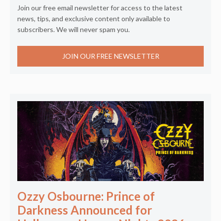
Join our free email newsletter for access to the latest
news, tips, and exclusive content only available to
subscribers. We will never spam you.
JOIN OUR FREE NEWSLETTER
Ozzy Osbourne: Prince of
Darkness Announced for