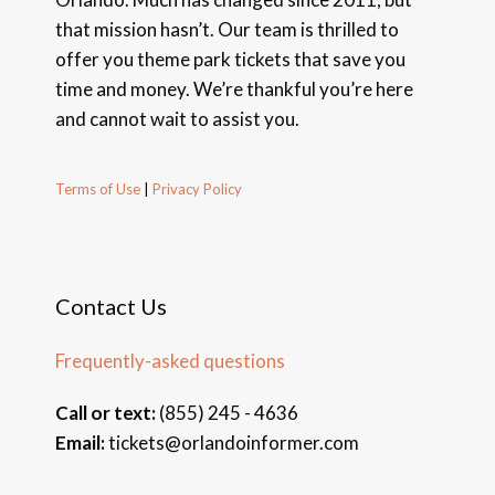
that mission hasn’t. Our team is thrilled to
offer you theme park tickets that save you
time and money. We’re thankful you’re here
and cannot wait to assist you.
Terms of Use
|
Privacy Policy
Contact Us
Frequently-asked questions
Call or text:
(855) 245 - 4636
Email:
tickets@orlandoinformer.com