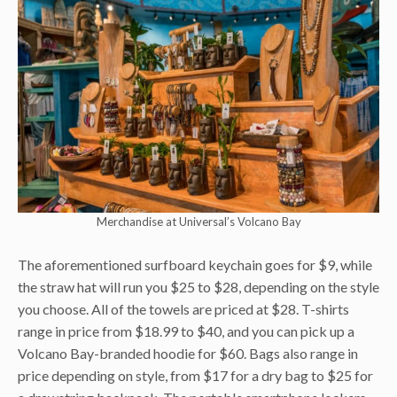
Merchandise at Universal’s Volcano Bay
The aforementioned surfboard keychain goes for $9, while
the straw hat will run you $25 to $28, depending on the style
you choose. All of the towels are priced at $28. T-shirts
range in price from $18.99 to $40, and you can pick up a
Volcano Bay-branded hoodie for $60. Bags also range in
price depending on style, from $17 for a dry bag to $25 for