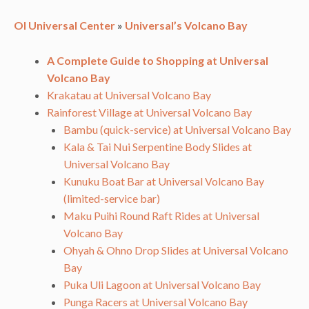
OI Universal Center
»
Universal’s Volcano Bay
A Complete Guide to Shopping at Universal
Volcano Bay
Krakatau at Universal Volcano Bay
Rainforest Village at Universal Volcano Bay
Bambu (quick-service) at Universal Volcano Bay
Kala & Tai Nui Serpentine Body Slides at
Universal Volcano Bay
Kunuku Boat Bar at Universal Volcano Bay
(limited-service bar)
Maku Puihi Round Raft Rides at Universal
Volcano Bay
Ohyah & Ohno Drop Slides at Universal Volcano
Bay
Puka Uli Lagoon at Universal Volcano Bay
Punga Racers at Universal Volcano Bay