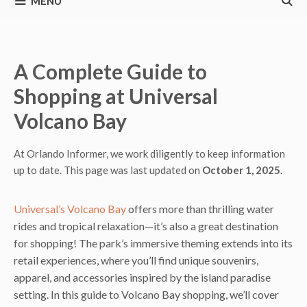
MENU
A Complete Guide to
Shopping at Universal
Volcano Bay
At Orlando Informer, we work diligently to keep information
up to date. This page was last updated on
October 1, 2025.
Universal’s Volcano Bay
offers more than thrilling water
rides and tropical relaxation—it’s also a great destination
for shopping! The park’s immersive theming extends into its
retail experiences, where you’ll find unique souvenirs,
apparel, and accessories inspired by the island paradise
setting. In this guide to Volcano Bay shopping, we’ll cover