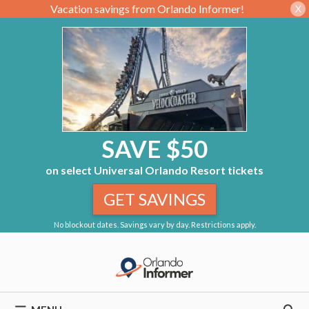
Vacation savings from Orlando Informer!
X
SAVE $50
on select Universal Orlando Resort tickets
GET SAVINGS
No blockout dates. Savings vary by day. Restrictions apply.
Skip
to
content