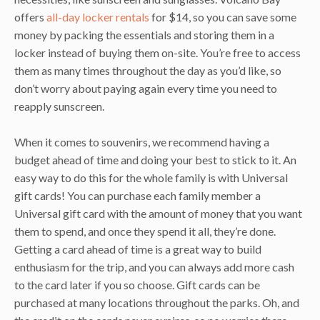
offers
all-day locker rentals
for $14, so you can save some
money by packing the essentials and storing them in a
locker instead of buying them on-site. You’re free to access
them as many times throughout the day as you’d like, so
don’t worry about paying again every time you need to
reapply sunscreen.
When it comes to souvenirs, we recommend having a
budget ahead of time and doing your best to stick to it. An
easy way to do this for the whole family is with Universal
gift cards! You can purchase each family member a
Universal gift card with the amount of money that you want
them to spend, and once they spend it all, they’re done.
Getting a card ahead of time is a great way to build
enthusiasm for the trip, and you can always add more cash
to the card later if you so choose. Gift cards can be
purchased at many locations throughout the parks. Oh, and