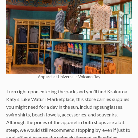
Apparel at Universal’s Volcano Bay
Turn right upon entering the park, and you’ll find Krakatoa
Katy’s. Like Waturi Marketplace, this store carries supplies
you might need for a day in the sun, including sunglasses,
swim shirts, beach towels, accessories, and souvenirs.
Although the prices of the apparel in both shops are a bit
steep, we would still recommend stopping by, even if just to
cool off and browse the uniquely themed collectibles.