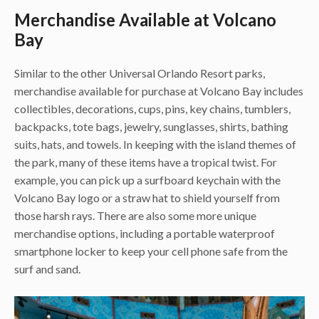
Merchandise Available at Volcano
Bay
Similar to the other Universal Orlando Resort parks,
merchandise available for purchase at Volcano Bay includes
collectibles, decorations, cups, pins, key chains, tumblers,
backpacks, tote bags, jewelry, sunglasses, shirts, bathing
suits, hats, and towels. In keeping with the island themes of
the park, many of these items have a tropical twist. For
example, you can pick up a surfboard keychain with the
Volcano Bay logo or a straw hat to shield yourself from
those harsh rays. There are also some more unique
merchandise options, including a portable waterproof
smartphone locker to keep your cell phone safe from the
surf and sand.