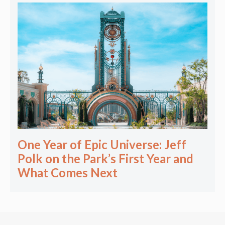
One Year of Epic Universe: Jeff
Polk on the Park’s First Year and
What Comes Next