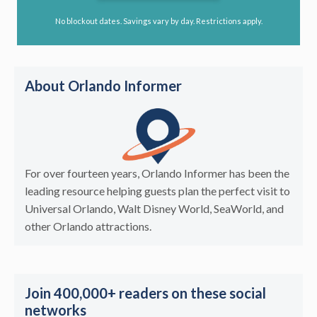
No blockout dates. Savings vary by day. Restrictions apply.
About Orlando Informer
For over fourteen years, Orlando Informer has been the
leading resource helping guests plan the perfect visit to
Universal Orlando, Walt Disney World, SeaWorld, and
other Orlando attractions.
Join 400,000+ readers on these social
networks