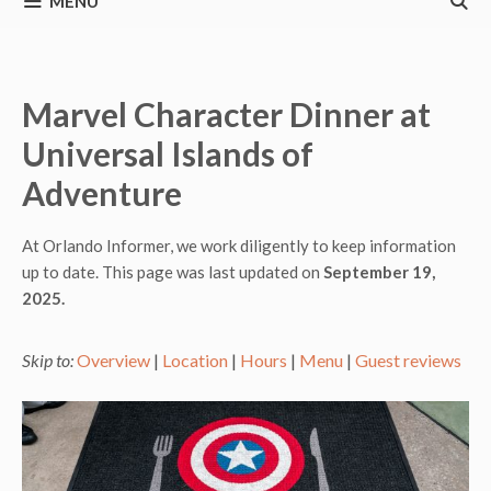
MENU
Marvel Character Dinner at
Universal Islands of
Adventure
At Orlando Informer, we work diligently to keep information
up to date. This page was last updated on
September 19,
2025.
Skip to:
Overview
|
Location
|
Hours
|
Menu
|
Guest reviews