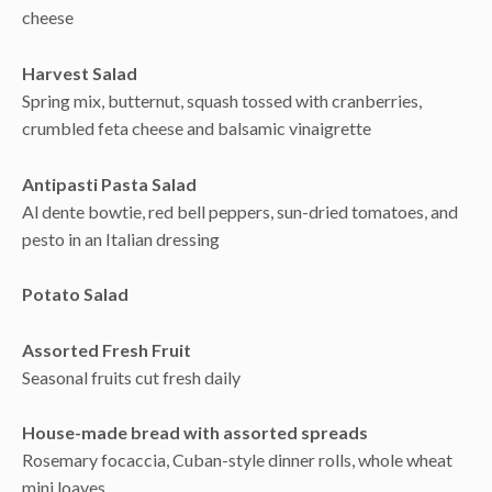
cheese
Harvest Salad
Spring mix, butternut, squash tossed with cranberries,
crumbled feta cheese and balsamic vinaigrette
Antipasti Pasta Salad
Al dente bowtie, red bell peppers, sun-dried tomatoes, and
pesto in an Italian dressing
Potato Salad
Assorted Fresh Fruit
Seasonal fruits cut fresh daily
House-made bread with assorted spreads
Rosemary focaccia, Cuban-style dinner rolls, whole wheat
mini loaves