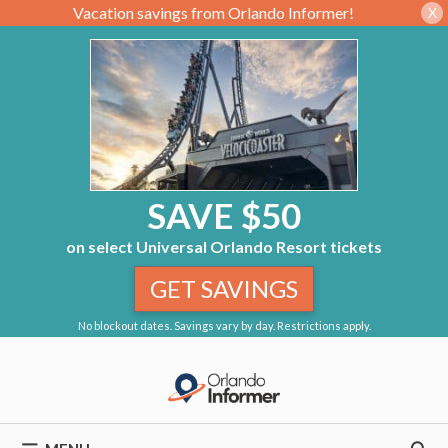
Vacation savings from Orlando Informer!
X
SAVE $50
on select Universal Orlando Resort tickets
GET SAVINGS
No blockout dates. Savings vary by day. Restrictions apply.
Skip
to
content