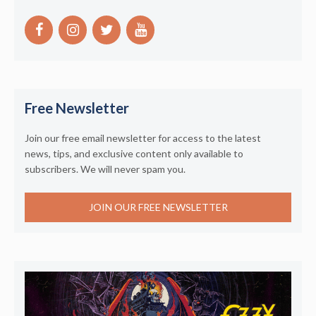
Free Newsletter
Join our free email newsletter for access to the latest
news, tips, and exclusive content only available to
subscribers. We will never spam you.
JOIN OUR FREE NEWSLETTER