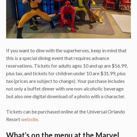
If you want to dine with the superheroes, keep in mind that
this is a special dining event that requires advance
reservations. Tickets for adults ages 10 and up are $56.99,
plus tax, and tickets for children under 10 are $31.99, plus
tax (prices are subject to change). Your purchase includes
not only a buffet dinner with one non-alcoholic beverage
but also one digital download of a photo with a character.
Tickets can be purchased online at the Universal Orlando
Resort
website
.
What’s on the menu at the Marvel