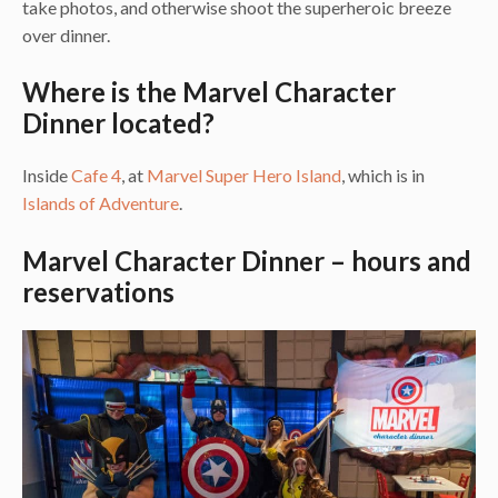
take photos, and otherwise shoot the superheroic breeze
over dinner.
Where is the Marvel Character
Dinner located?
Inside
Cafe 4
, at
Marvel Super Hero Island
, which is in
Islands of Adventure
.
Marvel Character Dinner – hours and
reservations