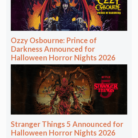
Ozzy Osbourne: Prince of
Darkness Announced for
Halloween Horror Nights 2026
Stranger Things 5 Announced for
Halloween Horror Nights 2026