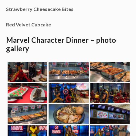
Strawberry Cheesecake Bites
Red Velvet Cupcake
Marvel Character Dinner – photo
gallery