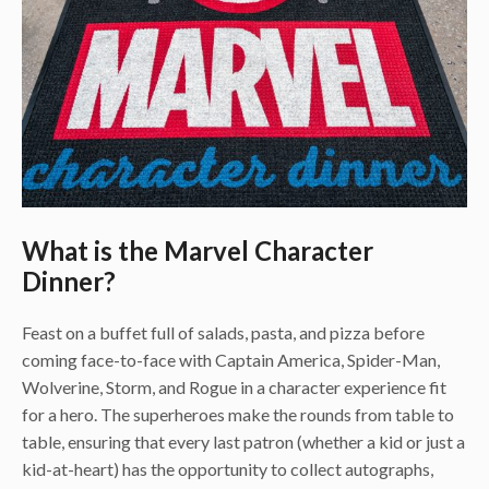
What is the Marvel Character
Dinner?
Feast on a buffet full of salads, pasta, and pizza before
coming face-to-face with Captain America, Spider-Man,
Wolverine, Storm, and Rogue in a character experience fit
for a hero. The superheroes make the rounds from table to
table, ensuring that every last patron (whether a kid or just a
kid-at-heart) has the opportunity to collect autographs,