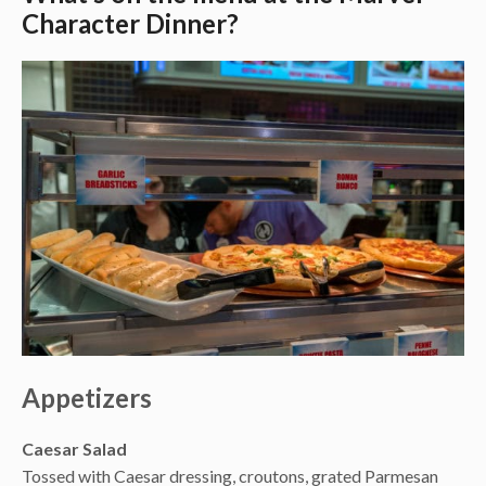
Character Dinner?
Appetizers
Caesar Salad
Tossed with Caesar dressing, croutons, grated Parmesan