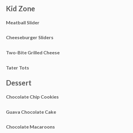
Kid Zone
Meatball Slider
Cheeseburger Sliders
Two-Bite Grilled Cheese
Tater Tots
Dessert
Chocolate Chip Cookies
Guava Chocolate Cake
Chocolate Macaroons