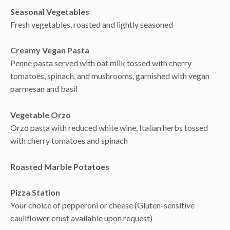
Seasonal Vegetables
Fresh vegetables, roasted and lightly seasoned
Creamy Vegan Pasta
Penne pasta served with oat milk tossed with cherry
tomatoes, spinach, and mushrooms, garnished with vegan
parmesan and basil
Vegetable Orzo
Orzo pasta with reduced white wine, Italian herbs tossed
with cherry tomatoes and spinach
Roasted Marble Potatoes
Pizza Station
Your choice of pepperoni or cheese (Gluten-sensitive
cauliflower crust available upon request)