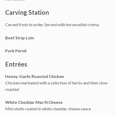
Carving Station
Carved fresh to order. Served with horseradish crema.
Beef Strip Loin
Pork Pernil
Entrées
Honey-Garlic Roasted Chicken
Chicken marinated with a selection of herbs and then slow-
roasted
White Cheddar Mac N Cheese
Mini shells coated in white cheddar cheese sauce