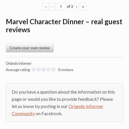
«
‹
of
2
›
»
Marvel Character Dinner – real guest
reviews
Create your own review
Orlando Informer
Average rating:
0 reviews
Do you have a question about the information on this
page or would you like to provide feedback? Please
let us know by posting in our
Orlando Informer
Community
on Facebook.