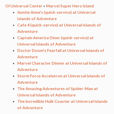
OI Universal Center
»
Marvel Super Hero Island
Auntie Anne’s (quick-service) at Universal
Islands of Adventure
Cafe 4 (quick-service) at Universal Islands of
Adventure
Captain America Diner (quick-service) at
Universal Islands of Adventure
Doctor Doom’s Fearfall at Universal Islands of
Adventure
Marvel Character Dinner at Universal Islands of
Adventure
Storm Force Accelatron at Universal Islands of
Adventure
The Amazing Adventures of Spider-Man at
Universal Islands of Adventure
The Incredible Hulk Coaster at Universal Islands
of Adventure