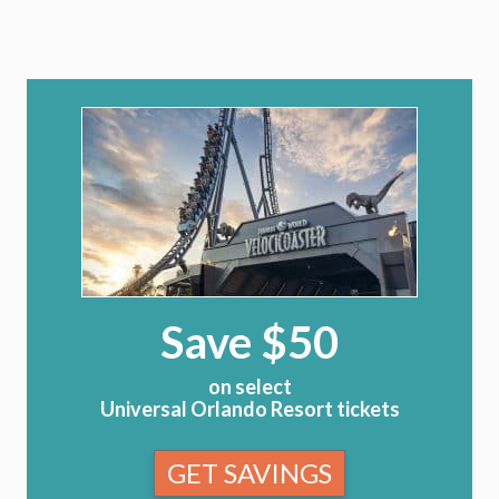
Save $50
on select
Universal Orlando Resort tickets
GET SAVINGS