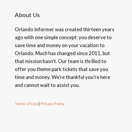
About Us
Orlando Informer was created thirteen years
ago with one simple concept: you deserve to
save time and money on your vacation to
Orlando. Much has changed since 2011, but
that mission hasn’t. Our team is thrilled to
offer you theme park tickets that save you
time and money. We’re thankful you’re here
and cannot wait to assist you.
Terms of Use
|
Privacy Policy