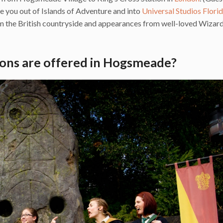
ake you out of Islands of Adventure and into
Universal Studios Flori
om the British countryside and appearances from well-loved Wizar
ons are offered in Hogsmeade?