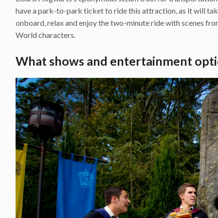
have a park-to-park ticket to ride this attraction, as it will t
onboard, relax and enjoy the two-minute ride with scenes fr
World characters.
What shows and entertainment opti