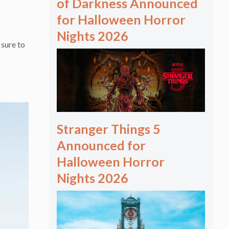
of Darkness Announced
for Halloween Horror
Nights 2026
sure to
Stranger Things 5
Announced for
Halloween Horror
Nights 2026