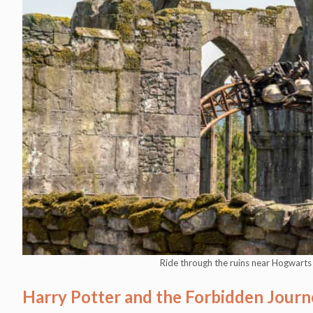
Ride through the ruins near Hogwart
Harry Potter and the Forbidden Journ