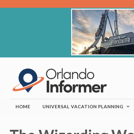
Skip
to
content
HOME
UNIVERSAL VACATION PLANNING