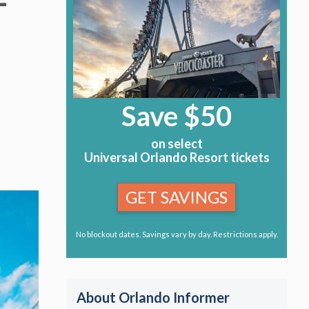
–
Save $50
on select
Universal Orlando Resort tickets
GET SAVINGS
No blockout dates. Savings vary by day. Restrictions apply.
About Orlando Informer