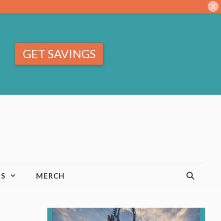
X
GET SAVINGS
TS
MERCH