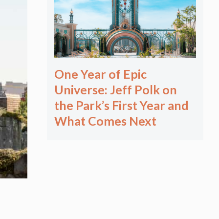
One Year of Epic
Universe: Jeff Polk on
the Park’s First Year and
What Comes Next