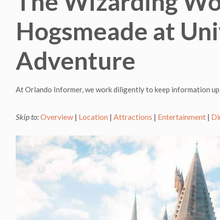
The Wizarding Wor
Hogsmeade at Univ
Adventure
At Orlando Informer, we work diligently to keep information up
Skip to:
Overview
|
Location
|
Attractions
|
Entertainment
|
Di