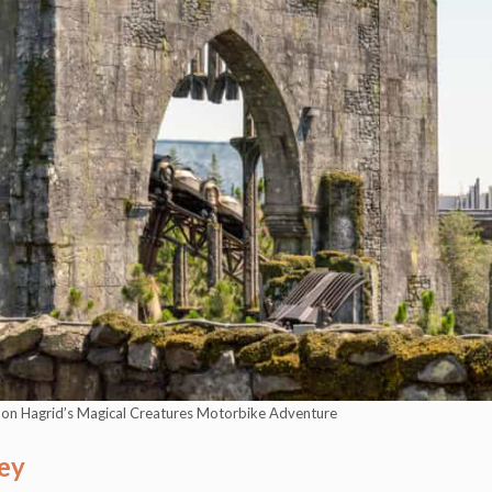
s on Hagrid’s Magical Creatures Motorbike Adventure
ey