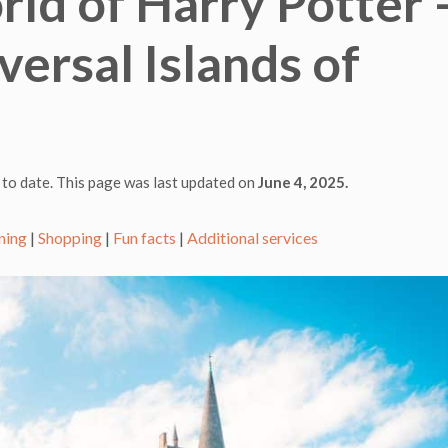
ld of Harry Potter 
ersal Islands of
 to date. This page was last updated on
June 4, 2025.
ning
|
Shopping
|
Fun facts
|
Additional services