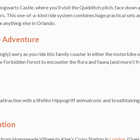
gwarts Castle, where you’ll visit the Quidditch pitch, face down 
rs. This one-of-a-kind ride system combines huge practical sets a
e anything else in Orlando.
e Adventure
ly) awry as you ride this family coaster in either the motorbike o
e Forbidden Forest to encounter the flora and fauna (and more!) f
n attraction with a lifelike Hippogriff animatronic and breathtakin
tion
from Hogsmeade Village to King’s Cross Station in
London
. (Gue