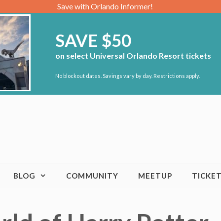
Save with Orlando Informer!
SAVE $50
on select Universal Orlando Resort tickets
No blockout dates. Savings vary by day. Restrictions apply.
BLOG
COMMUNITY
MEETUP
TICKE