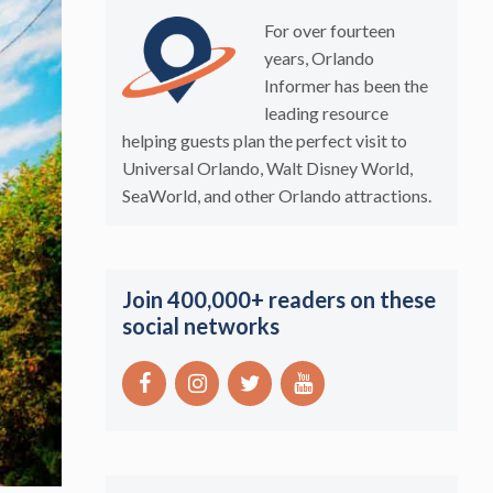
For over fourteen
years, Orlando
Informer has been the
leading resource
helping guests plan the perfect visit to
Universal Orlando, Walt Disney World,
SeaWorld, and other Orlando attractions.
Join 400,000+ readers on these
social networks