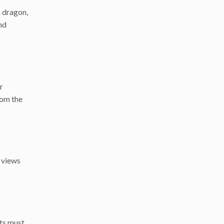
a dragon,
nd
r
rom the
g views
sts must