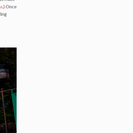
da
.) Once
ding