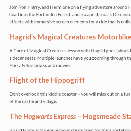
Join Ron, Harry, and Hermione on a flying adventure around Ho
head into the Forbidden Forest, and escape the dark Demento
effects with immersive screen elements for a ride that is unlik
Hagrid’s Magical Creatures Motorbik
A Care of Magical Creatures lesson with Hagrid goes (shocking
sidecar seats. Multiple launches have you zooming through th
Harry Potter
books and movies.
Flight of the Hippogriff
Don’t overlook this kiddie coaster – you will miss out on a fu
of the castle and village.
The
Hogwarts Express
– Hogsmeade Sta
Board Hogwarts’s eponymous steam train for transportation 