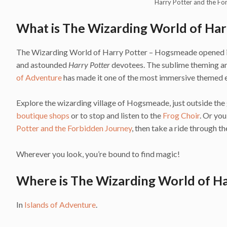
Harry Potter and the Fo
What is The Wizarding World of Ha
The Wizarding World of Harry Potter – Hogsmeade opened in J
and astounded
Harry Potter
devotees. The sublime theming and
of Adventure
has made it one of the most immersive themed e
Explore the wizarding village of Hogsmeade, just outside the 
boutique shops
or to stop and listen to the
Frog Choir
. Or yo
Potter and the Forbidden Journey
, then take a ride through 
Wherever you look, you’re bound to find magic!
Where is The Wizarding World of H
In
Islands of Adventure
.