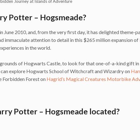
rbidden Journey at Islands of Adventure
rry Potter – Hogsmeade?
une 2010, and, from the very first day, it has delighted theme-p
 immaculate attention to detail in this $265 million expansion of
xperiences in the world.
grounds of Hogwarts Castle, to look for that one-of-a-kind gift in
u can explore Hogwarts School of Witchcraft and Wizardry on
Har
the Forbidden Forest on
Hagrid’s Magical Creatures Motorbike Ad
arry Potter – Hogsmeade located?