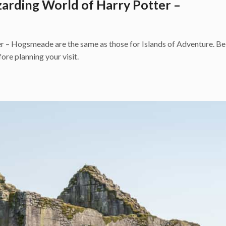
zarding World of Harry Potter –
 – Hogsmeade are the same as those for Islands of Adventure. Be 
ore planning your visit.