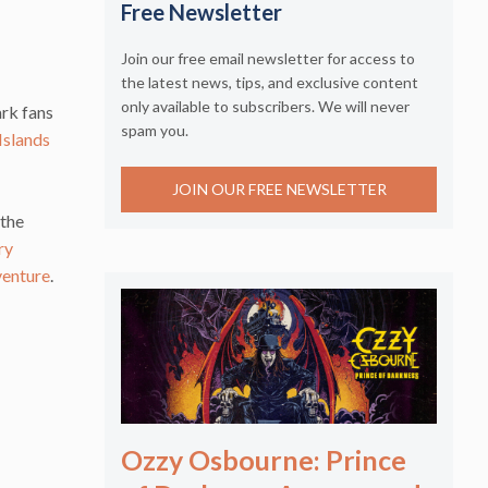
Free Newsletter
Join our free email newsletter for access to
the latest news, tips, and exclusive content
only available to subscribers. We will never
ark fans
spam you.
Islands
JOIN OUR FREE NEWSLETTER
 the
ry
venture
.
Ozzy Osbourne: Prince