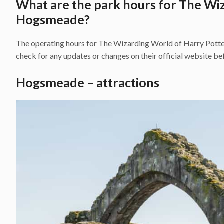
What are the park hours for The Wi
Hogsmeade?
The operating hours for The Wizarding World of Harry Potter
check for any updates or changes on their official website bef
Hogsmeade – attractions