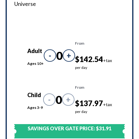
Universe
From
Adult
0
-
+
$142.54
+tax
Ages 10+
per day
From
Child
0
-
+
$137.97
+tax
Ages 3-9
per day
SAVINGS OVER GATE PRICE:
$31.91