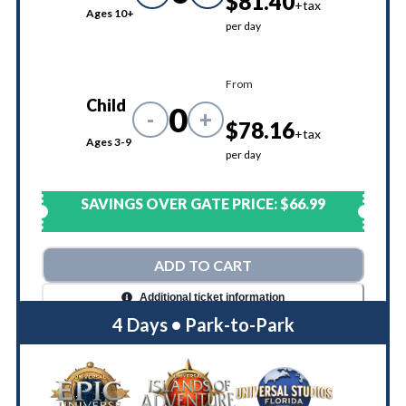
$81.40
+tax
Ages 10+
per day
From
Child
0
-
+
$78.16
+tax
Ages 3-9
per day
SAVINGS OVER GATE PRICE:
$66.99
ADD TO CART
Additional ticket information
4 Days • Park-to-Park