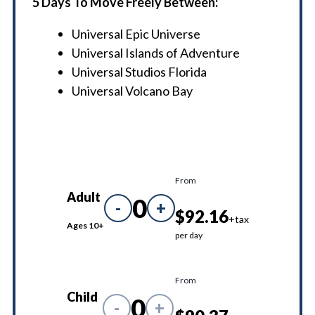
5 Days To Move Freely Between:
Universal Epic Universe
Universal Islands of Adventure
Universal Studios Florida
Universal Volcano Bay
From
Adult
0
-
+
$92.16
+tax
Ages 10+
per day
From
Child
0
-
+