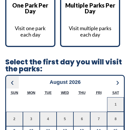
One Park Per
Multiple Parks Per
Day
Day
Visit one park
Visit multiple parks
each day
each day
Select the first day you will visit
the parks:
‹
›
August 2026
SUN
MON
TUE
WED
THU
FRI
SAT
1
2
3
4
5
6
7
8