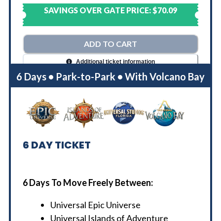
SAVINGS OVER GATE PRICE:
$70.09
ADD TO CART
Additional ticket information
6 Days • Park-to-Park • With Volcano Bay
6
DAY TICKET
6 Days To Move Freely Between:
Universal Epic Universe
Universal Islands of Adventure