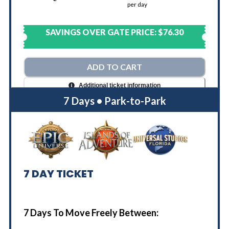
per day
SAVINGS OVER GATE PRICE:
$76.30
ADD TO CART
Additional ticket information
7 Days • Park-to-Park
7
DAY TICKET
7 Days To Move Freely Between: