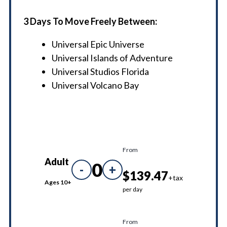
3 Days To Move Freely Between:
Universal Epic Universe
Universal Islands of Adventure
Universal Studios Florida
Universal Volcano Bay
From
Adult
0
-
+
$139.47
+tax
Ages 10+
per day
From