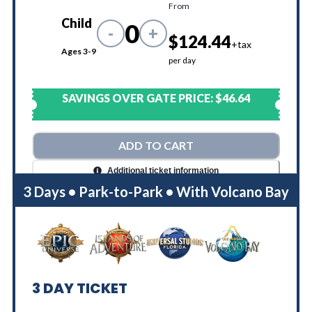
From
Child
0
-
+
$124.44
+tax
Ages 3-9
per day
SAVINGS OVER GATE PRICE:
$46.64
ADD TO CART
Additional ticket information
3 Days • Park-to-Park • With Volcano Bay
3
DAY TICKET