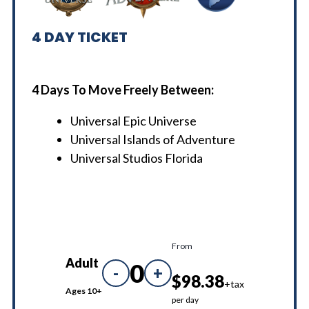
4
DAY TICKET
4 Days To Move Freely Between:
Universal Epic Universe
Universal Islands of Adventure
Universal Studios Florida
From
Adult
0
-
+
$98.38
+tax
Ages 10+
per day