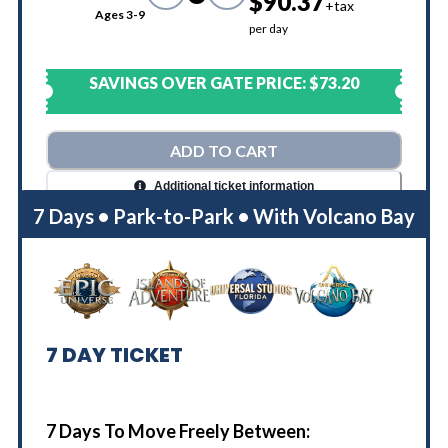
$90.37
+tax
Ages 3-9
per day
SAVINGS OVER GATE PRICE:
$73.20
ADD TO CART
Additional ticket information
7 Days • Park-to-Park • With Volcano Bay
7
DAY TICKET
7 Days To Move Freely Between: