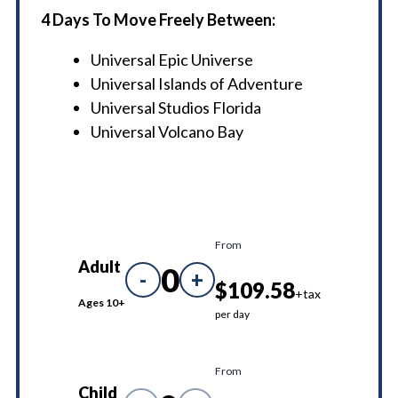
4 Days To Move Freely Between:
Universal Epic Universe
Universal Islands of Adventure
Universal Studios Florida
Universal Volcano Bay
From
Adult
0
-
+
$109.58
+tax
Ages 10+
per day
From
Child