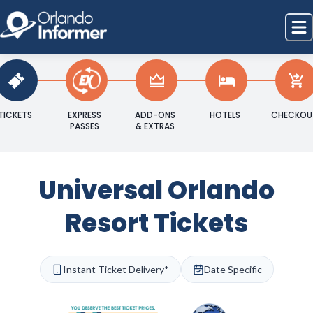
TICKETS
EXPRESS
ADD-ONS
HOTELS
CHECKOU
PASSES
& EXTRAS
Universal Orlando
Resort Tickets
Instant Ticket Delivery*
Date Specific