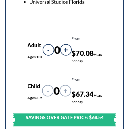
Universal Studios Florida
From
Adult
0
-
+
$70.08
+tax
Ages 10+
per day
From
Child
0
-
+
$67.34
+tax
Ages 3-9
per day
SAVINGS OVER GATE PRICE:
$68.54