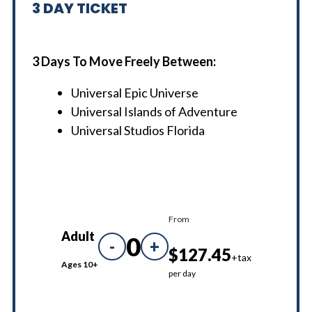
3
DAY TICKET
3 Days To Move Freely Between:
Universal Epic Universe
Universal Islands of Adventure
Universal Studios Florida
From
Adult
0
-
+
$127.45
+tax
Ages 10+
per day