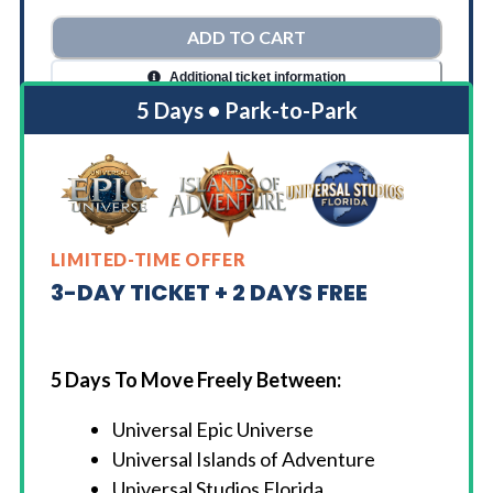
ADD TO CART
Additional ticket information
5 Days • Park-to-Park
LIMITED-TIME OFFER
3-DAY TICKET + 2 DAYS FREE
5 Days To Move Freely Between:
Universal Epic Universe
Universal Islands of Adventure
Universal Studios Florida