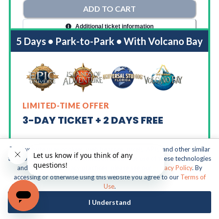
ADD TO CART
Additional ticket information
5 Days • Park-to-Park • With Volcano Bay
LIMITED-TIME OFFER
3-DAY TICKET + 2 DAYS FREE
This website uses cookies, web beacons, pixels, APIs, and other similar
5 Days To Move Freely Between:
technologies. For more information about our use of these technologies
and our online privacy practices, please see our
Privacy Policy
. By
accessing or otherwise using this website you agree to our
Terms of
Universal Epic Universe
Use
.
Universal Islands of Adventure
I Understand
Universal Studios Florida