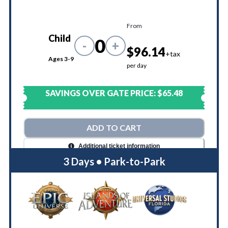
From
Child
0
-
+
$96.14
+tax
Ages 3-9
per day
SAVINGS OVER GATE PRICE:
$65.48
ADD TO CART
Additional ticket information
3 Days • Park-to-Park