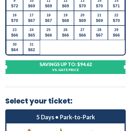
9
10
11
12
13
14
15
$72
$69
$69
$69
$70
$70
$71
16
17
18
19
20
21
22
$70
$67
$67
$68
$69
$69
$70
23
24
25
26
27
28
29
$66
$65
$66
$66
$66
$67
$66
30
31
$64
$62
SAVINGS UP TO:
$94.62
VS. GATE PRICE
Select your ticket:
5 Days • Park-to-Park