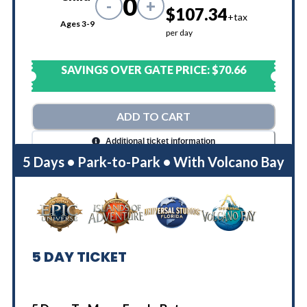
0
-
+
$107.34
+tax
Ages 3-9
per day
SAVINGS OVER GATE PRICE:
$70.66
ADD TO CART
Additional ticket information
5 Days • Park-to-Park • With Volcano Bay
5
DAY TICKET