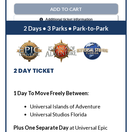
ADD TO CART
Additional ticket information
2 Days • 3 Parks • Park-to-Park
2
DAY TICKET
1 Day To Move Freely Between:
Universal Islands of Adventure
Universal Studios Florida
Plus One Separate Day
at Universal Epic