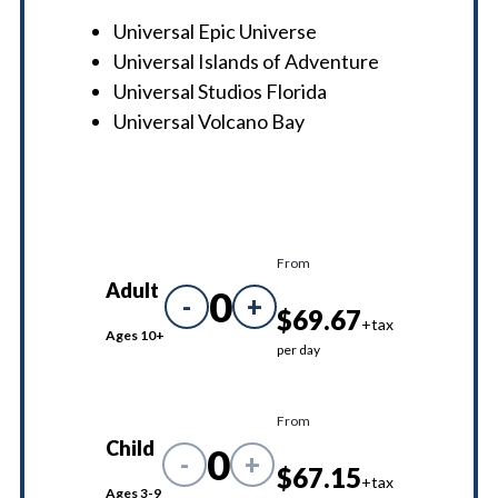
Universal Epic Universe
Universal Islands of Adventure
Universal Studios Florida
Universal Volcano Bay
From
Adult
0
-
+
$69.67
+tax
Ages 10+
per day
From
Child
0
-
+
$67.15
+tax
Ages 3-9