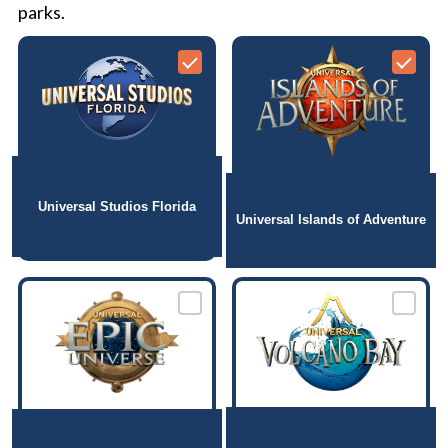
parks.
Universal Studios Florida
Universal Islands of Adventure