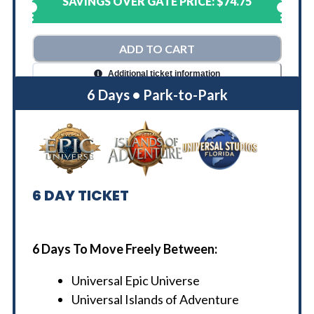
SAVINGS OVER GATE PRICE:
$74.75
ADD TO CART
Additional ticket information
6 Days • Park-to-Park
6
DAY TICKET
6 Days To Move Freely Between:
Universal Epic Universe
Universal Islands of Adventure