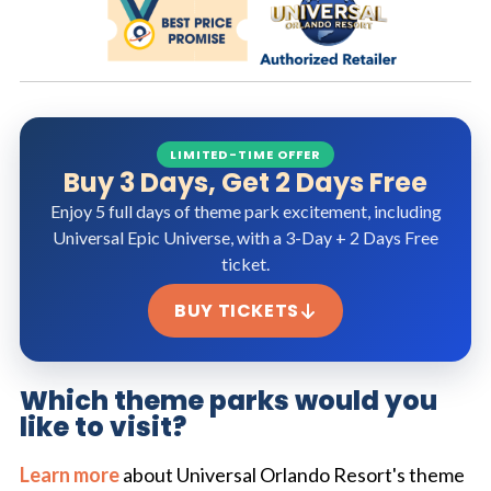
LIMITED-TIME OFFER
Buy 3 Days, Get 2 Days Free
Enjoy 5 full days of theme park excitement, including
Universal Epic Universe, with a 3-Day + 2 Days Free
ticket.
BUY TICKETS
Which theme parks would you
like to visit?
Learn more
about Universal Orlando Resort's theme