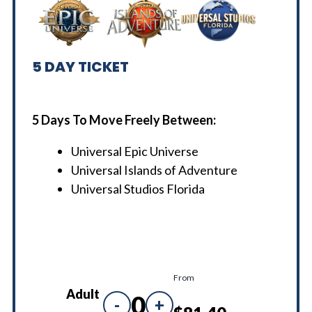
5
DAY TICKET
5 Days To Move Freely Between:
Universal Epic Universe
Universal Islands of Adventure
Universal Studios Florida
From
Adult
0
-
+