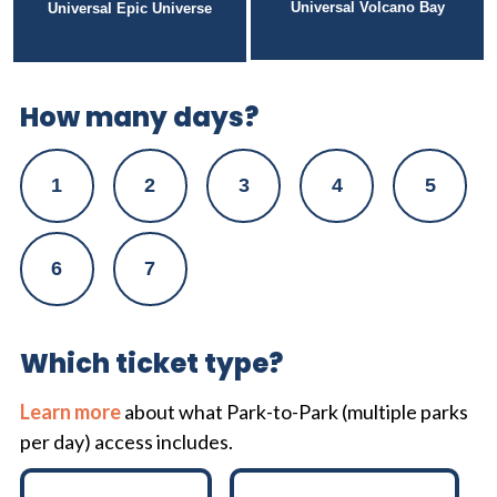
Universal Volcano Bay
Universal Epic Universe
How many days?
1
2
3
4
5
6
7
Which ticket type?
Learn more
about what Park-to-Park (multiple parks
per day) access includes.