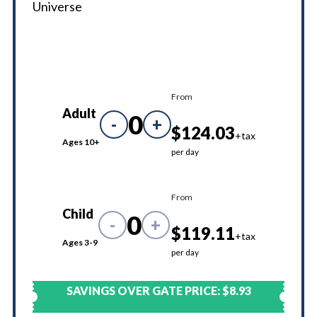
Universe
From
Adult
0
-
+
$124.03
+tax
Ages 10+
per day
From
Child
0
-
+
$119.11
+tax
Ages 3-9
per day
SAVINGS OVER GATE PRICE:
$8.93