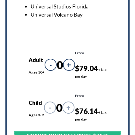
Universal Studios Florida
Universal Volcano Bay
From
Adult
0
-
+
$79.04
+tax
Ages 10+
per day
From
Child
0
-
+
$76.14
+tax
Ages 3-9
per day