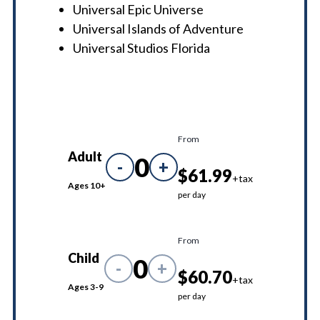
Universal Epic Universe
Universal Islands of Adventure
Universal Studios Florida
From
Adult
0
-
+
$61.99
+tax
Ages 10+
per day
From
Child
0
-
+
$60.70
+tax
Ages 3-9
per day