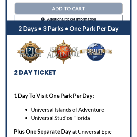
ADD TO CART
Additional ticket information
2 Days • 3 Parks • One Park Per Day
2
DAY TICKET
1 Day To Visit One Park Per Day:
Universal Islands of Adventure
Universal Studios Florida
Plus One Separate Day
at Universal Epic