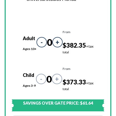
From
Adult
0
-
+
$382.35
+tax
Ages 10+
total
From
Child
0
-
+
$373.33
+tax
Ages 3-9
total
SAVINGS OVER GATE PRICE:
$61.64