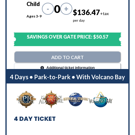
Child
0
-
+
$136.47
+tax
Ages 3-9
per day
SAVINGS OVER GATE PRICE:
$50.57
ADD TO CART
Additional ticket information
4 Days • Park-to-Park • With Volcano Bay
4
DAY TICKET