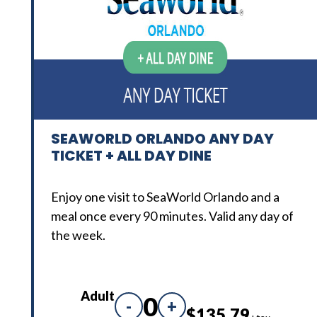
SEAWORLD ORLANDO ANY DAY
TICKET + ALL DAY DINE
Enjoy one visit to SeaWorld Orlando and a
meal once every 90 minutes. Valid any day of
the week.
Adult
0
-
+
$135.79