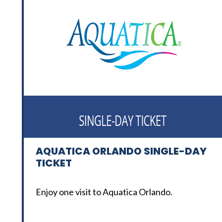
AQUATICA ORLANDO SINGLE-DAY
TICKET
Enjoy one visit to Aquatica Orlando.