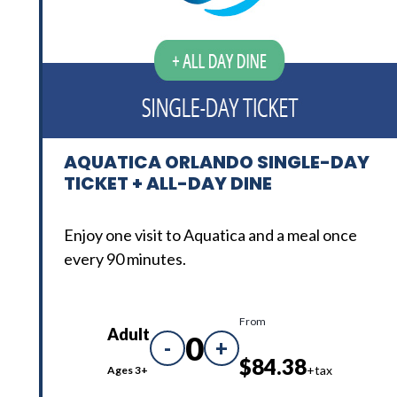
AQUATICA ORLANDO SINGLE-DAY
TICKET + ALL-DAY DINE
Enjoy one visit to Aquatica and a meal once
every 90 minutes.
From
Adult
0
-
+
$84.38
+tax
Ages 3+