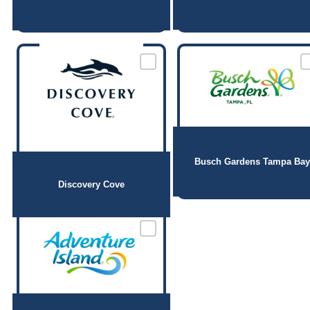
Busch Gardens Tampa Bay
Discovery Cove