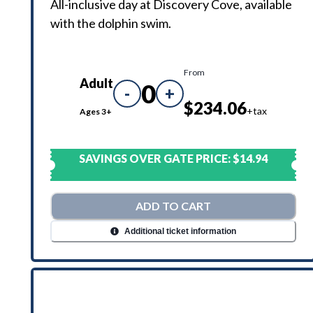
All-inclusive day at Discovery Cove, available
with the dolphin swim.
From
Adult
0
-
+
$234.06
+tax
Ages 3+
SAVINGS OVER GATE PRICE:
$14.94
ADD TO CART
Additional ticket information