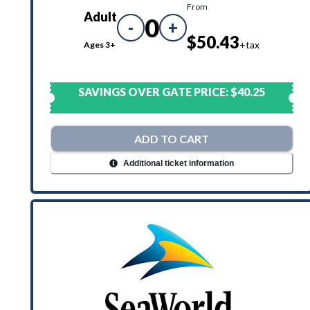
From
Adult
0
-
+
$50.43
+tax
Ages 3+
SAVINGS OVER GATE PRICE:
$40.25
ADD TO CART
Additional ticket information