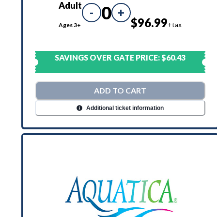
Adult
0
-
+
$96.99
+tax
Ages 3+
SAVINGS OVER GATE PRICE:
$60.43
ADD TO CART
Additional ticket information