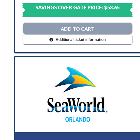
SAVINGS OVER GATE PRICE:
$53.65
ADD TO CART
Additional ticket information