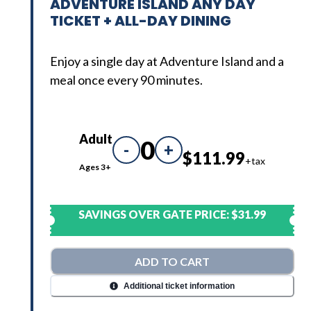
ADVENTURE ISLAND ANY DAY
TICKET + ALL-DAY DINING
Enjoy a single day at Adventure Island and a
meal once every 90 minutes.
Adult
0
-
+
$111.99
+tax
Ages 3+
SAVINGS OVER GATE PRICE:
$31.99
ADD TO CART
Additional ticket information