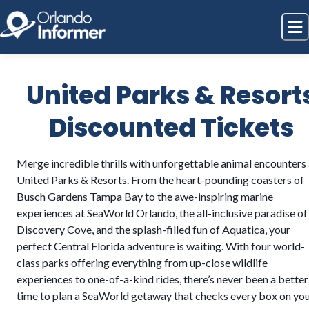
United Parks & Resort
Discounted Tickets
Merge incredible thrills with unforgettable animal encounters 
United Parks & Resorts. From the heart-pounding coasters of
Busch Gardens Tampa Bay to the awe-inspiring marine
experiences at SeaWorld Orlando, the all-inclusive paradise of
Discovery Cove, and the splash-filled fun of Aquatica, your
perfect Central Florida adventure is waiting. With four world-
class parks offering everything from up-close wildlife
experiences to one-of-a-kind rides, there’s never been a better
time to plan a SeaWorld getaway that checks every box on yo