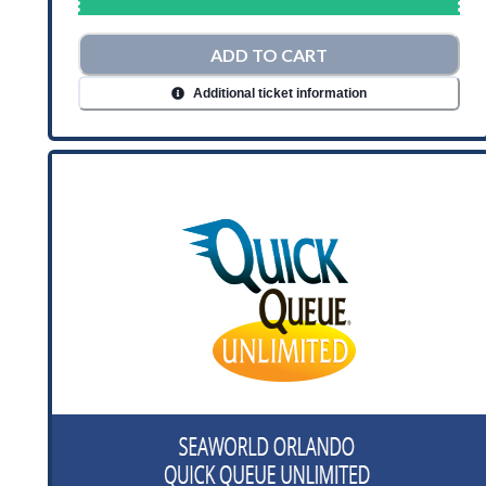
ADD TO CART
Additional ticket information