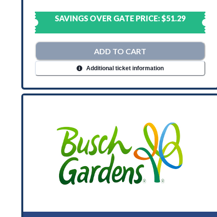
SAVINGS OVER GATE PRICE:
$51.29
ADD TO CART
Additional ticket information