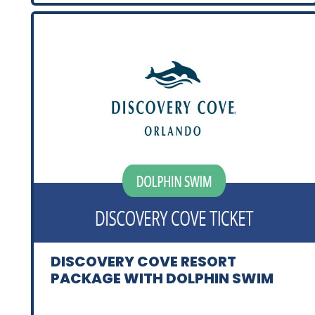
DISCOVERY COVE RESORT
PACKAGE WITH DOLPHIN SWIM