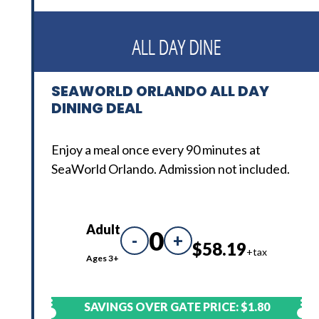
SEAWORLD ORLANDO ALL DAY
DINING DEAL
Enjoy a meal once every 90 minutes at
SeaWorld Orlando. Admission not included.
Adult
0
-
+
$58.19
+tax
Ages 3+
SAVINGS OVER GATE PRICE:
$1.80