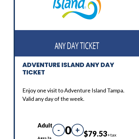
ADVENTURE ISLAND ANY DAY
TICKET
Enjoy one visit to Adventure Island Tampa.
Valid any day of the week.
Adult
0
-
+
$79.53
+tax
Ages 3+