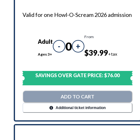
Valid for one Howl-O-Scream 2026 admission
From
Adult
0
-
+
$39.99
+tax
Ages 3+
SAVINGS OVER GATE PRICE:
$76.00
ADD TO CART
Additional ticket information