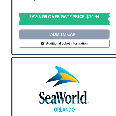
SAVINGS OVER GATE PRICE:
$14.44
ADD TO CART
Additional ticket information