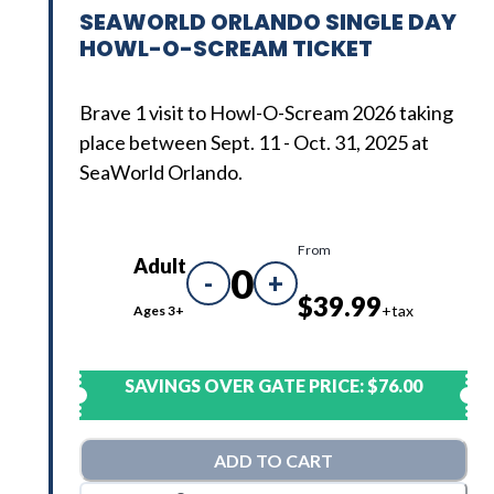
SEAWORLD ORLANDO SINGLE DAY
HOWL-O-SCREAM TICKET
Brave 1 visit to Howl-O-Scream 2026 taking
place between Sept. 11 - Oct. 31, 2025 at
SeaWorld Orlando.
From
Adult
0
-
+
$39.99
+tax
Ages 3+
SAVINGS OVER GATE PRICE:
$76.00
ADD TO CART