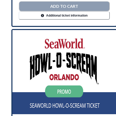
ADD TO CART
Additional ticket information