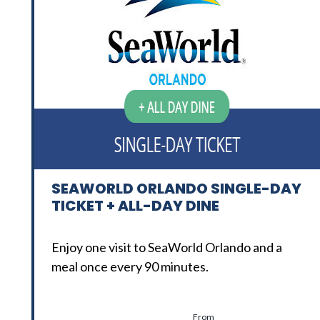
SEAWORLD ORLANDO SINGLE-DAY
TICKET + ALL-DAY DINE
Enjoy one visit to SeaWorld Orlando and a
meal once every 90 minutes.
From