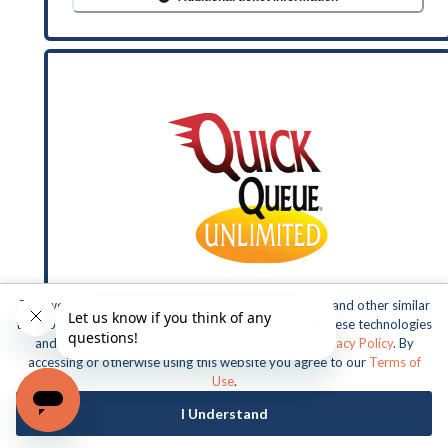
This website uses cookies, web beacons, pixels, APIs, and other similar
technologies. For more information about our use of these technologies
and our online privacy practices, please see our
Privacy Policy
. By
accessing or otherwise using this website you agree to our
Terms of
Use
.
BUSCH GARDENS TAMPA QUICK
I Understand
QUEUE UNLIMITED