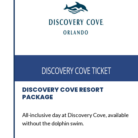
DISCOVERY COVE RESORT
PACKAGE
All-inclusive day at Discovery Cove, available
without the dolphin swim.