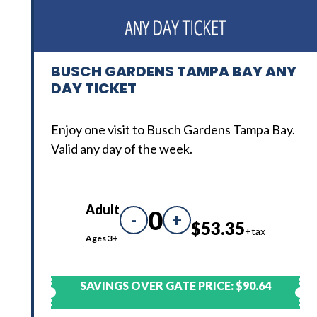
BUSCH GARDENS TAMPA BAY ANY
DAY TICKET
Enjoy one visit to Busch Gardens Tampa Bay.
Valid any day of the week.
Adult
0
-
+
$53.35
+tax
Ages 3+
SAVINGS OVER GATE PRICE:
$90.64