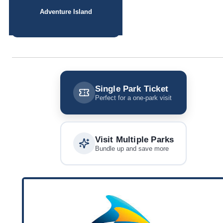
Adventure Island
Single Park Ticket
Perfect for a one-park visit
Visit Multiple Parks
Bundle up and save more