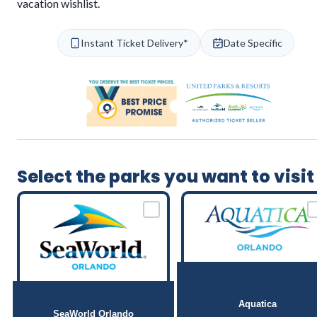
vacation wishlist.
Instant Ticket Delivery*
Date Specific
Select the parks you want to visit
Aquatica
SeaWorld Orlando