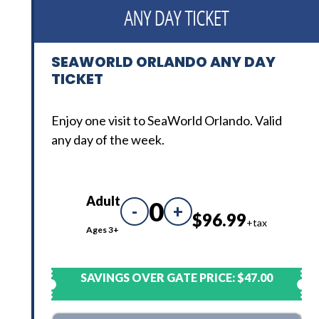
SEAWORLD ORLANDO ANY DAY
TICKET
Enjoy one visit to SeaWorld Orlando. Valid
any day of the week.
Adult
0
-
+
$96.99
+tax
Ages 3+
SAVINGS OVER GATE PRICE:
$47.00