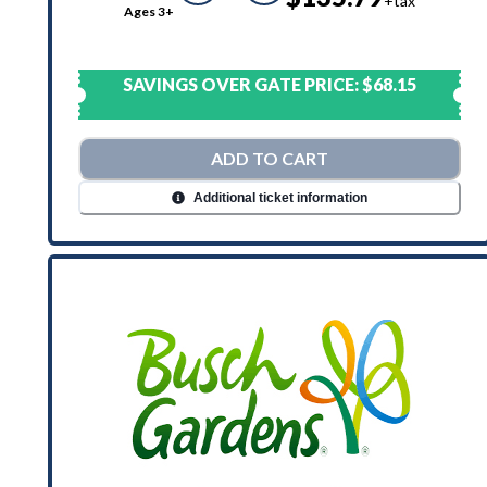
+tax
Ages 3+
SAVINGS OVER GATE PRICE:
$68.15
ADD TO CART
Additional ticket information