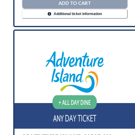
ADD TO CART
Additional ticket information