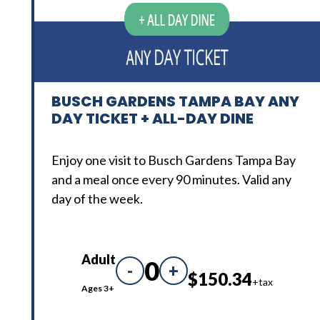
BUSCH GARDENS TAMPA BAY ANY
DAY TICKET + ALL-DAY DINE
Enjoy one visit to Busch Gardens Tampa Bay
and a meal once every 90 minutes. Valid any
day of the week.
Adult
0
-
+
$150.34
+tax
Ages 3+