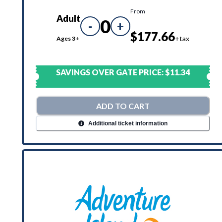
From
Adult
0
-
+
$177.66
+tax
Ages 3+
SAVINGS OVER GATE PRICE:
$11.34
ADD TO CART
Additional ticket information