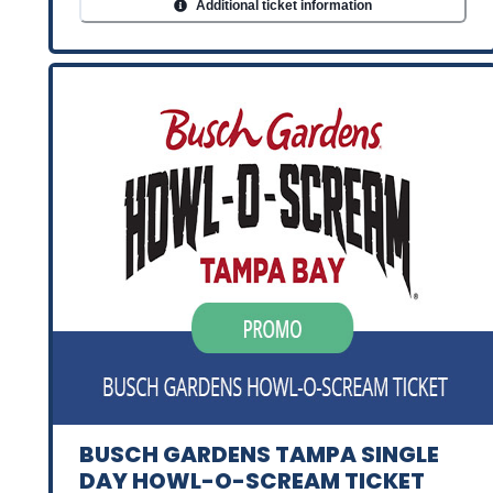
Additional ticket information
BUSCH GARDENS TAMPA SINGLE
DAY HOWL-O-SCREAM TICKET