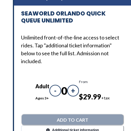
SEAWORLD ORLANDO QUICK
QUEUE UNLIMITED
Unlimited front-of-the-line access to select
rides. Tap "additional ticket information"
below to see the full list. Admission not
included.
From
Adult
0
-
+
$29.99
+tax
Ages 3+
ADD TO CART
Additional ticket information