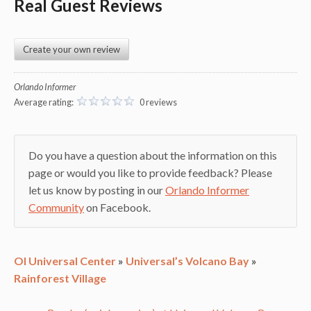
Real Guest Reviews
Create your own review
Orlando Informer
Average rating:
0 reviews
Do you have a question about the information on this
page or would you like to provide feedback? Please
let us know by posting in our
Orlando Informer
Community
on Facebook.
OI Universal Center
»
Universal’s Volcano Bay
»
Rainforest Village