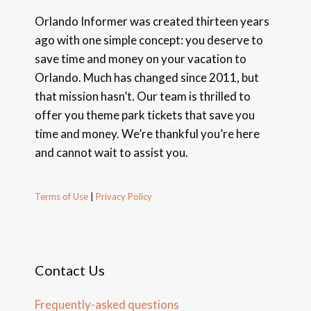
Orlando Informer was created thirteen years
ago with one simple concept: you deserve to
save time and money on your vacation to
Orlando. Much has changed since 2011, but
that mission hasn’t. Our team is thrilled to
offer you theme park tickets that save you
time and money. We’re thankful you’re here
and cannot wait to assist you.
Terms of Use
|
Privacy Policy
Contact Us
Frequently-asked questions