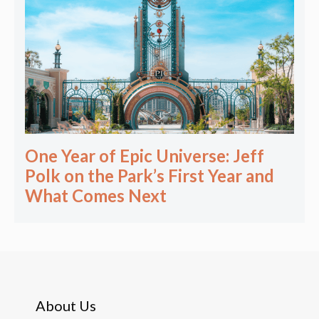
One Year of Epic Universe: Jeff
Polk on the Park’s First Year and
What Comes Next
About Us