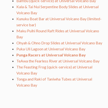
Bambu (quick-service) at Universal Volcano Bay
Kala & Tai Nui Serpentine Body Slides at Universal
Volcano Bay
Kunuku Boat Bar at Universal Volcano Bay (limited-
service bar)
Maku Puihi Round Raft Rides at Universal Volcano
Bay
Ohyah & Ohno Drop Slides at Universal Volcano Bay
Puka Uli Lagoon at Universal Volcano Bay
Punga Racers at Universal Volcano Bay
TeAwa the Fearless River at Universal Volcano Bay
The Feasting Frog (quick-service) at Universal
Volcano Bay
Tonga and Raki of Taniwha Tubes at Universal
Volcano Bay