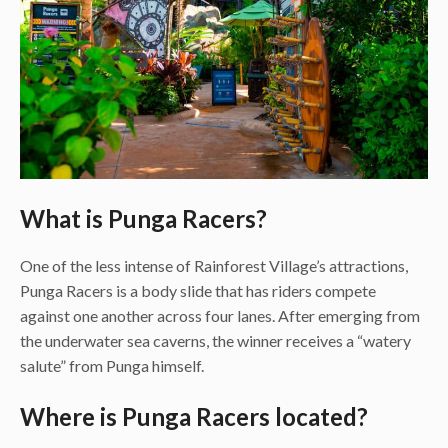
What is Punga Racers?
One of the less intense of Rainforest Village’s attractions,
Punga Racers is a body slide that has riders compete
against one another across four lanes. After emerging from
the underwater sea caverns, the winner receives a “watery
salute” from Punga himself.
Where is Punga Racers located?