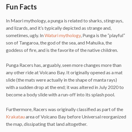
Fun Facts
In Maori mythology, a punga is related to sharks, stingrays,
and lizards, and it’s typically depicted as strange and,
sometimes, ugly. In
Waturi mythology
, Punga is the “playful”
son of Tangaroa, the god of the sea, and Mahuika, the
goddess of fire, and is the favorite of the native children.
Punga Racers has, arguably, seen more changes more than
any other ride at Volcano Bay. It originally opened as a mat
slide (the mats were actually in the shape of manta rays)
with a sudden drop at the end; it was altered in July 2020 to
become a body slide with a run-off into its splash pool.
Furthermore, Racers was originally classified as part of the
Krakatau
area of Volcano Bay before Universal reorganized
the map, dissipating that land altogether.