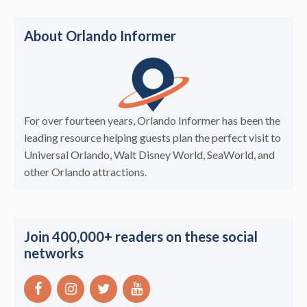
About Orlando Informer
For over fourteen years, Orlando Informer has been the
leading resource helping guests plan the perfect visit to
Universal Orlando, Walt Disney World, SeaWorld, and
other Orlando attractions.
Join 400,000+ readers on these social
networks