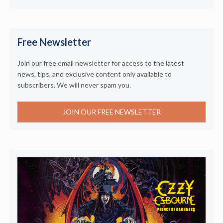
Free Newsletter
Join our free email newsletter for access to the latest
news, tips, and exclusive content only available to
subscribers. We will never spam you.
JOIN OUR FREE NEWSLETTER