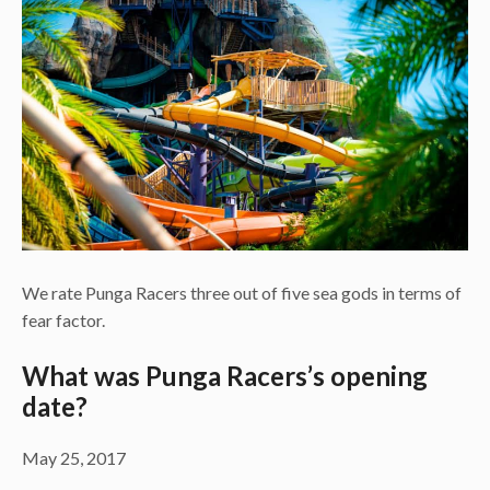
We rate Punga Racers three out of five sea gods in terms of
fear factor.
What was Punga Racers’s opening
date?
May 25, 2017