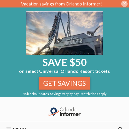
Vacation savings from Orlando Informer!
X
SAVE $50
on select Universal Orlando Resort tickets
GET SAVINGS
No blockout dates. Savings vary by day. Restrictions apply.
Skip
to
content