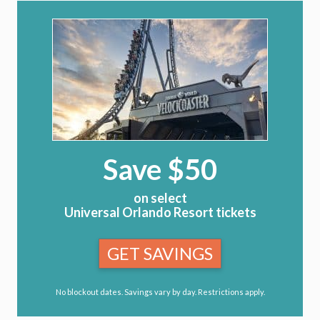
Save $50
on select
Universal Orlando Resort tickets
GET SAVINGS
No blockout dates. Savings vary by day. Restrictions apply.