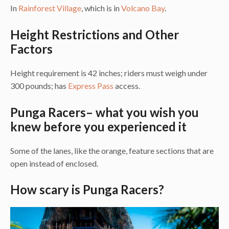
In
Rainforest Village
, which is in
Volcano Bay
.
Height Restrictions and Other
Factors
Height requirement is 42 inches; riders must weigh under
300 pounds; has
Express Pass
access.
Punga Racers– what you wish you
knew before you experienced it
Some of the lanes, like the orange, feature sections that are
open instead of enclosed.
How scary is Punga Racers?