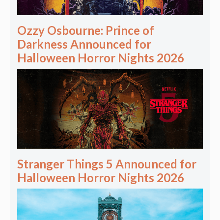
Ozzy Osbourne: Prince of
Darkness Announced for
Halloween Horror Nights 2026
Stranger Things 5 Announced for
Halloween Horror Nights 2026