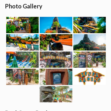
Photo Gallery