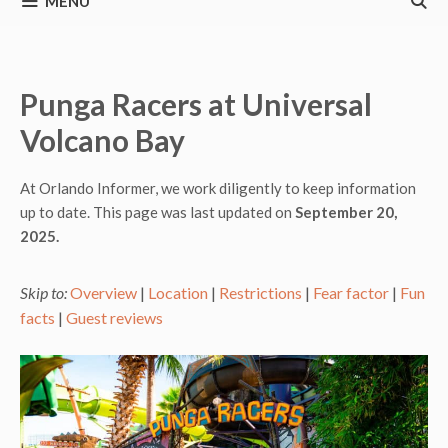
MENU
Punga Racers at Universal
Volcano Bay
At Orlando Informer, we work diligently to keep information
up to date. This page was last updated on
September 20,
2025.
Skip to:
Overview
|
Location
|
Restrictions
|
Fear factor
|
Fun
facts
|
Guest reviews