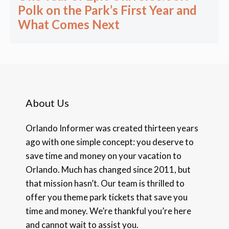
Polk on the Park’s First Year and
What Comes Next
About Us
Orlando Informer was created thirteen years
ago with one simple concept: you deserve to
save time and money on your vacation to
Orlando. Much has changed since 2011, but
that mission hasn’t. Our team is thrilled to
offer you theme park tickets that save you
time and money. We’re thankful you’re here
and cannot wait to assist you.