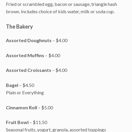
Fried or scrambled egg, bacon or sausage, triangle hash
brown. Includes choice of kids water, milk or soda cup.
The Bakery
Assorted Doughnuts
– $4.00
Assorted Muffins
– $4.00
Assorted Croissants
– $4.00
Bagel
– $4.50
Plain or Everything
Cinnamon Roll
– $5.00
Fruit Bowl
– $11.50
Seasonal fruits, yogurt, granola, assorted toppings