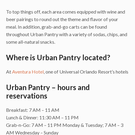
To top things off, each area comes equipped with wine and
beer pairings to round out the theme and flavor of your
meal. In addition, grab-and-go carts can be found
throughout Urban Pantry with a variety of sodas, chips, and
some all-natural snacks.
Where is Urban Pantry located?
At
Aventura Hotel
, one of Universal Orlando Resort’s hotels
Urban Pantry – hours and
reservations
Breakfast: 7 AM – 11 AM
Lunch & Dinner: 11:30 AM – 11 PM
Grab-n-Go: 7 AM – 11 PM Monday & Tuesday; 7 AM – 3
AM Wednesday – Sunday