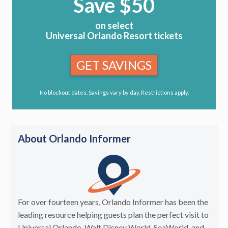
Save $50
on select
Universal Orlando Resort tickets
GET SAVINGS
No blockout dates. Savings vary by day. Restrictions apply.
About Orlando Informer
For over fourteen years, Orlando Informer has been the
leading resource helping guests plan the perfect visit to
Universal Orlando, Walt Disney World, SeaWorld, and