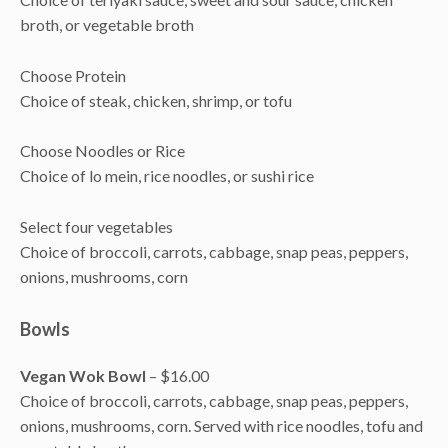
broth, or vegetable broth
Choose Protein
Choice of steak, chicken, shrimp, or tofu
Choose Noodles or Rice
Choice of lo mein, rice noodles, or sushi rice
Select four vegetables
Choice of broccoli, carrots, cabbage, snap peas, peppers,
onions, mushrooms, corn
Bowls
Vegan Wok Bowl
– $16.00
Choice of broccoli, carrots, cabbage, snap peas, peppers,
onions, mushrooms, corn. Served with rice noodles, tofu and