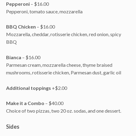
Pepperoni
– $16.00
Pepperoni, tomato sauce, mozzarella
BBQ Chicken
– $16.00
Mozzarella, cheddar, rotisserie chicken, red onion, spicy
BBQ
Bianca
– $16.00
Parmesan cream, mozzarella cheese, thyme braised
mushrooms, rotisserie chicken, Parmesan dust, garlic oil
Additional toppings
+$2.00
Make it a Combo
– $40.00
Choice of two pizzas, two 20 oz. sodas, and one dessert.
Sides