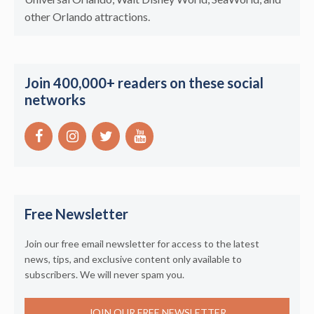
other Orlando attractions.
Join 400,000+ readers on these social
networks
Free Newsletter
Join our free email newsletter for access to the latest
news, tips, and exclusive content only available to
subscribers. We will never spam you.
JOIN OUR FREE NEWSLETTER