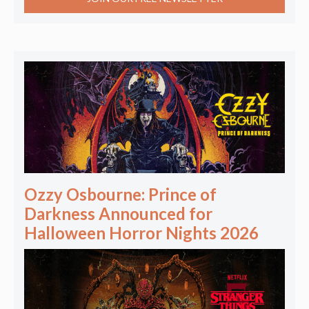
Ozzy Osbourne: Prince of
Darkness Announced for
Halloween Horror Nights 2026