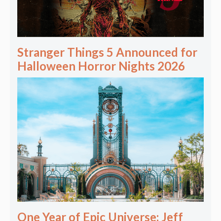
Stranger Things 5 Announced for
Halloween Horror Nights 2026
One Year of Epic Universe: Jeff