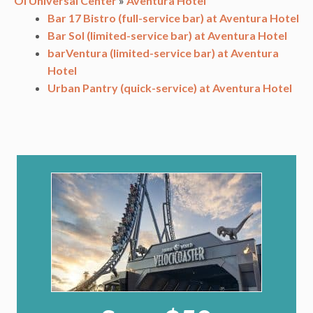
OI Universal Center
»
Aventura Hotel
Bar 17 Bistro (full-service bar) at Aventura Hotel
Bar Sol (limited-service bar) at Aventura Hotel
barVentura (limited-service bar) at Aventura
Hotel
Urban Pantry (quick-service) at Aventura Hotel