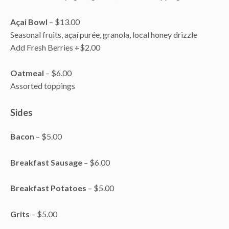
Açai Bowl
– $13.00
Seasonal fruits, açaí purée, granola, local honey drizzle
Add Fresh Berries +$2.00
Oatmeal
– $6.00
Assorted toppings
Sides
Bacon
– $5.00
Breakfast Sausage
– $6.00
Breakfast Potatoes
– $5.00
Grits
– $5.00