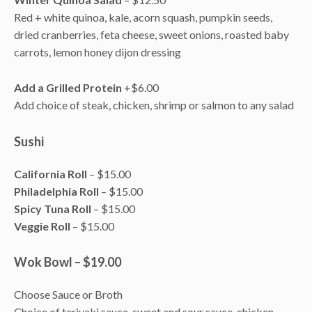
Red + white quinoa, kale, acorn squash, pumpkin seeds,
dried cranberries, feta cheese, sweet onions, roasted baby
carrots, lemon honey dijon dressing
Add a Grilled Protein
+$6.00
Add choice of steak, chicken, shrimp or salmon to any salad
Sushi
California Roll
– $15.00
Philadelphia Roll
– $15.00
Spicy Tuna Roll
– $15.00
Veggie Roll
– $15.00
Wok Bowl – $19.00
Choose Sauce or Broth
Choice of teriyaki sauce, sweet and sour sauce, chicken