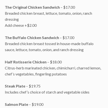
The Original Chicken Sandwich
– $17.00
Breaded chicken breast, lettuce, tomato, onion, ranch
dressing
Add cheese +$2.00
The Buffalo Chicken Sandwich
– $17.00
Breaded chicken breast tossed in house-made buffalo
sauce, lettuce, tomato, onion, and ranch dressing
Half Rotisserie Chicken
– $18.00
Citrus-herb marinated chicken, chimichurri, charred lemon,
chef’s vegetables, fingerling potatoes
Steak Plate
– $19.75
Includes chef’s choice of starch and vegetable sides
Salmon Plate
– $19.00