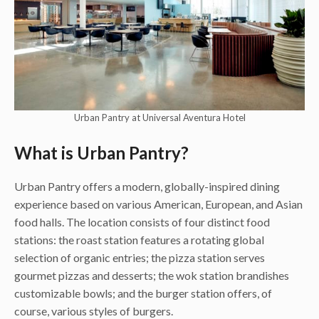
Urban Pantry at Universal Aventura Hotel
What is Urban Pantry?
Urban Pantry offers a modern, globally-inspired dining
experience based on various American, European, and Asian
food halls. The location consists of four distinct food
stations: the roast station features a rotating global
selection of organic entries; the pizza station serves
gourmet pizzas and desserts; the wok station brandishes
customizable bowls; and the burger station offers, of
course, various styles of burgers.