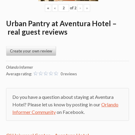
«
‹
of
2
›
»
Urban Pantry at Aventura Hotel
–
real guest reviews
Create your own review
Orlando Informer
Average rating:
0 reviews
Do you have a question about staying at Aventura
Hotel? Please let us know by posting in our
Orlando
Informer Community
on Facebook.