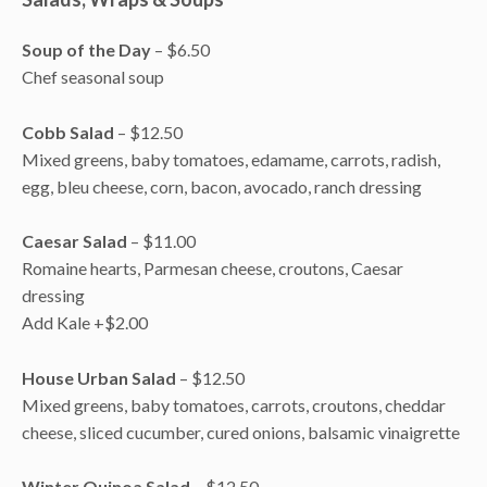
Soup of the Day
– $6.50
Chef seasonal soup
Cobb Salad
– $12.50
Mixed greens, baby tomatoes, edamame, carrots, radish,
egg, bleu cheese, corn, bacon, avocado, ranch dressing
Caesar Salad
– $11.00
Romaine hearts, Parmesan cheese, croutons, Caesar
dressing
Add Kale +$2.00
House Urban Salad
– $12.50
Mixed greens, baby tomatoes, carrots, croutons, cheddar
cheese, sliced cucumber, cured onions, balsamic vinaigrette
Winter Quinoa Salad
– $12.50