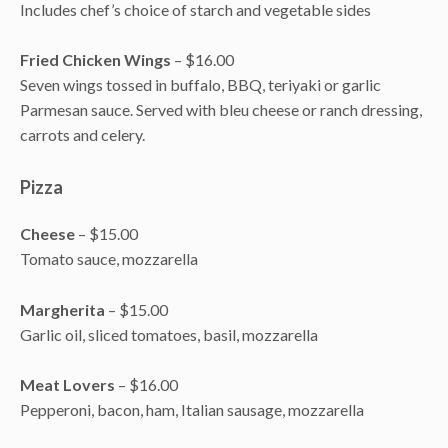
Includes chef’s choice of starch and vegetable sides
Fried Chicken Wings
– $16.00
Seven wings tossed in buffalo, BBQ, teriyaki or garlic
Parmesan sauce. Served with bleu cheese or ranch dressing,
carrots and celery.
Pizza
Cheese
– $15.00
Tomato sauce, mozzarella
Margherita
– $15.00
Garlic oil, sliced tomatoes, basil, mozzarella
Meat Lovers
– $16.00
Pepperoni, bacon, ham, Italian sausage, mozzarella