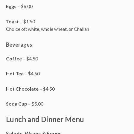
Eggs
– $6.00
Toast
– $1.50
Choice of: white, whole wheat, or Challah
Beverages
Coffee
– $4.50
Hot Tea
– $4.50
Hot Chocolate
– $4.50
Soda Cup
– $5.00
Lunch and Dinner Menu
Salads, Wraps & Soups