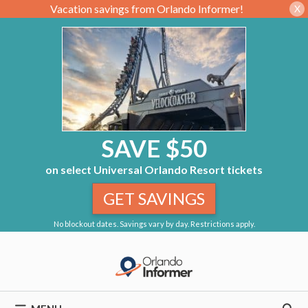
Vacation savings from Orlando Informer!
X
SAVE $50
on select Universal Orlando Resort tickets
GET SAVINGS
No blockout dates. Savings vary by day. Restrictions apply.
Skip
to
content