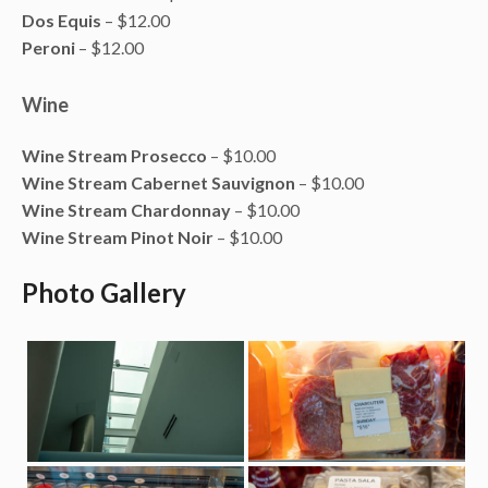
Dos Equis
– $12.00
Peroni
– $12.00
Wine
Wine Stream Prosecco
– $10.00
Wine Stream Cabernet Sauvignon
– $10.00
Wine Stream Chardonnay
– $10.00
Wine Stream Pinot Noir
– $10.00
Photo Gallery