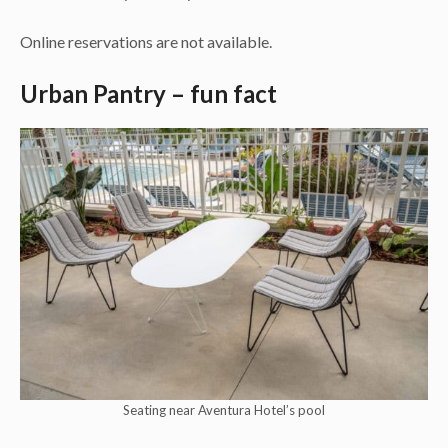
Online reservations are not available.
Urban Pantry – fun fact
Seating near Aventura Hotel’s pool