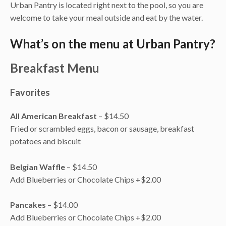
Urban Pantry is located right next to the pool, so you are
welcome to take your meal outside and eat by the water.
What’s on the menu at Urban Pantry?
Breakfast Menu
Favorites
All American Breakfast
– $14.50
Fried or scrambled eggs, bacon or sausage, breakfast
potatoes and biscuit
Belgian Waffle
– $14.50
Add Blueberries or Chocolate Chips +$2.00
Pancakes
– $14.00
Add Blueberries or Chocolate Chips +$2.00