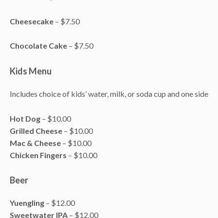
Cheesecake
– $7.50
Chocolate Cake
– $7.50
Kids Menu
Includes choice of kids’ water, milk, or soda cup and one side
Hot Dog
– $10.00
Grilled Cheese
– $10.00
Mac & Cheese
– $10.00
Chicken Fingers
– $10.00
Beer
Yuengling
– $12.00
Sweetwater IPA
– $12.00