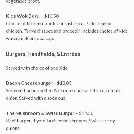
vegetable broth.
Kids Wok Bowl
– $10.50
Choice of lo mein noodles or sushi rice. Pick steak or
chicken. Teriyaki sauce and broccoli. Includes choice of kids
water, milk or soda cup.
Burgers, Handhelds, & Entrées
Served with choice of one side
Bacon Cheeseburger
– $18.00
Smoked bacon, melted American cheese, lettuce, tomato,
onion. Served with a soda cup.
The Mushroom & Swiss Burger
– $19.50
Beef burger, thyme-braised mushrooms, Swiss, crispy
onions