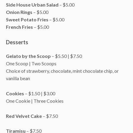
Side House Urban Salad
– $5.00
Onion Rings
– $5.00
Sweet Potato Fries
– $5.00
French Fries
– $5.00
Desserts
Gelato by the Scoop
– $5.50 | $7.50
One Scoop | Two Scoops
Choice of strawberry, chocolate, mint chocolate chip, or
vanilla bean
Cookies
– $1.50 | $3.00
One Cookie | Three Cookies
Red Velvet Cake
– $7.50
Tiramisu
– $7.50