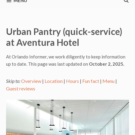
MENU
Urban Pantry (quick-service)
at Aventura Hotel
At Orlando Informer, we work diligently to keep information
up to date. This page was last updated on
October 2, 2025.
Skip to:
Overview
|
Location
|
Hours
|
Fun fact
|
Menu
|
Guest reviews