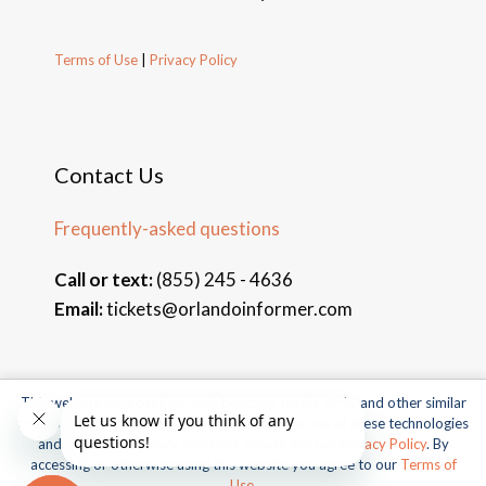
Terms of Use
|
Privacy Policy
Contact Us
Frequently-asked questions
Call or text:
(855) 245 - 4636
Email:
tickets@orlandoinformer.com
This website uses cookies, web beacons, pixels, APIs, and other similar
© 2026 Orlando Informer Travel. All rights reserved.
technologies. For more information about our use of these technologies
and our online privacy practices, please see our
Privacy Policy
. By
Universal and all related indicia TM & © 2026 Universal Studios.
accessing or otherwise using this website you agree to our
Terms of
All rights reserved.
Use
.