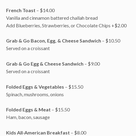
French Toast
– $14.00
Vanilla and cinnamon battered challah bread
Add Blueberries, Strawberries, or Chocolate Chips +$2.00
Grab & Go Bacon, Egg, & Cheese Sandwich
– $10.50
Served on a croissant
Grab & Go Egg & Cheese Sandwich
– $9.00
Served on a croissant
Folded Eggs & Vegetables
– $15.50
Spinach, mushrooms, onions
Folded Eggs & Meat
– $15.50
Ham, bacon, sausage
Kids All-American Breakfast
– $8.00