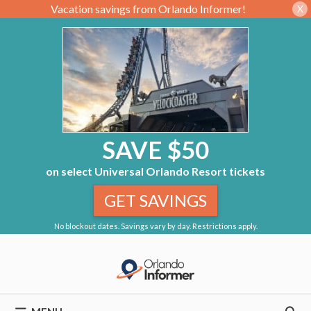
Vacation savings from Orlando Informer!
X
SAVE $50
on select Universal Orlando Resort tickets
GET SAVINGS
No blockout dates. Savings vary by day. Restrictions apply.
Skip
to
content