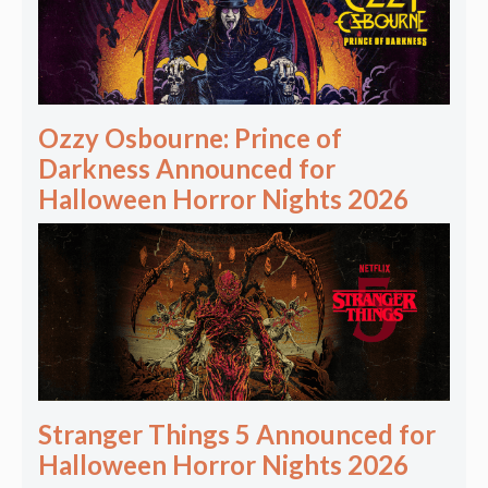
Ozzy Osbourne: Prince of
Darkness Announced for
Halloween Horror Nights 2026
Stranger Things 5 Announced for
Halloween Horror Nights 2026