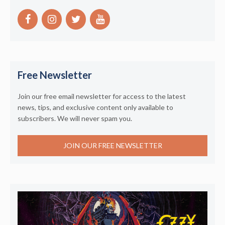
Free Newsletter
Join our free email newsletter for access to the latest
news, tips, and exclusive content only available to
subscribers. We will never spam you.
JOIN OUR FREE NEWSLETTER