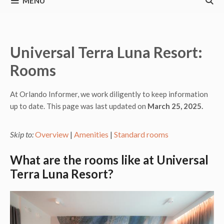
MENU
Universal Terra Luna Resort:
Rooms
At Orlando Informer, we work diligently to keep information
up to date. This page was last updated on
March 25, 2025.
Skip to:
Overview
|
Amenities
|
Standard rooms
What are the rooms like at Universal
Terra Luna Resort?