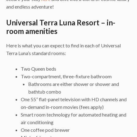
and endless adventure!
Universal Terra Luna Resort – in-
room amenities
Here is what you can expect to find in each of Universal
Terra Luna’s standard rooms:
Two Queen beds
Two-compartment, three-fixture bathroom
Bathrooms are either shower or shower and
bathtub combo
One 55” flat-panel television with HD channels and
on-demand in-room movies (fees apply)
Smart room technology for automated heating and
air conditioning
One coffee pod brewer