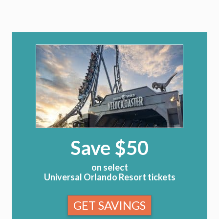
Save $50
on select
Universal Orlando Resort tickets
GET SAVINGS