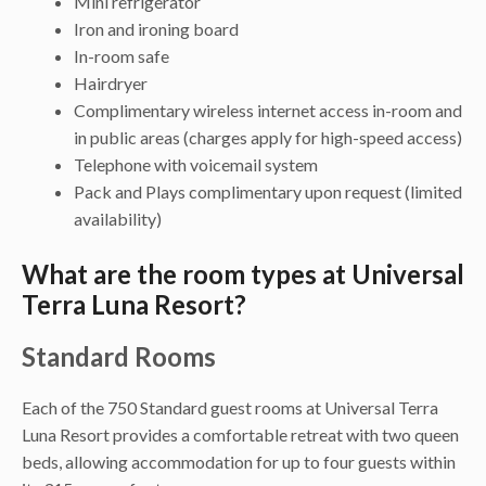
Mini refrigerator
Iron and ironing board
In-room safe
Hairdryer
Complimentary wireless internet access in-room and
in public areas (charges apply for high-speed access)
Telephone with voicemail system
Pack and Plays complimentary upon request (limited
availability)
What are the room types at Universal
Terra Luna Resort?
Standard Rooms
Each of the 750 Standard guest rooms at Universal Terra
Luna Resort provides a comfortable retreat with two queen
beds, allowing accommodation for up to four guests within