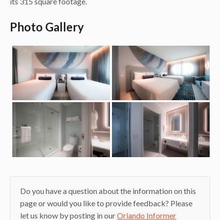
its 315 square footage.
Photo Gallery
Do you have a question about the information on this
page or would you like to provide feedback? Please
let us know by posting in our
Orlando Informer