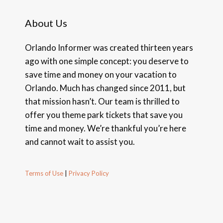
About Us
Orlando Informer was created thirteen years
ago with one simple concept: you deserve to
save time and money on your vacation to
Orlando. Much has changed since 2011, but
that mission hasn’t. Our team is thrilled to
offer you theme park tickets that save you
time and money. We’re thankful you’re here
and cannot wait to assist you.
Terms of Use
|
Privacy Policy