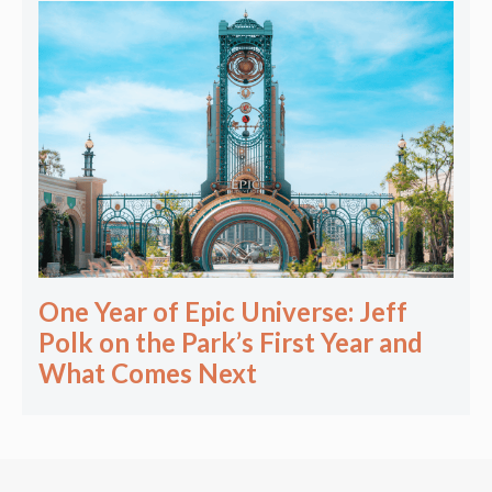
One Year of Epic Universe: Jeff
Polk on the Park’s First Year and
What Comes Next