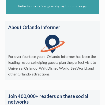
No blockout dates. Savings vary by day. Restrictions apply.
About Orlando Informer
For over fourteen years, Orlando Informer has been the
leading resource helping guests plan the perfect visit to
Universal Orlando, Walt Disney World, SeaWorld, and
other Orlando attractions.
Join 400,000+ readers on these social
networks