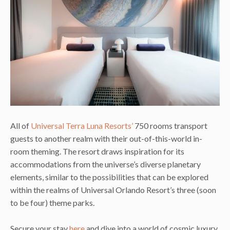
All of
Universal Terra Luna Resorts’
750 rooms transport
guests to another realm with their out-of-this-world in-
room theming. The resort draws inspiration for its
accommodations from the universe’s diverse planetary
elements, similar to the possibilities that can be explored
within the realms of Universal Orlando Resort’s three (soon
to be four) theme parks.
Secure your stay
here
and dive into a world of cosmic luxury