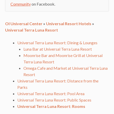
Community
on Facebook.
OI Universal Center
»
Universal Resort Hotels
»
Universal Terra Luna Resort
Universal Terra Luna Resort: Dining & Lounges
Luna Bar at Universal Terra Luna Resort
Moonrise Bar and Moonrise Grill at Universal
Terra Luna Resort
Omega Cafe and Market at Universal Terra Luna
Resort
Universal Terra Luna Resort: Distance from the
Parks
Universal Terra Luna Resort: Pool Area
Universal Terra Luna Resort: Public Spaces
Universal Terra Luna Resort: Rooms