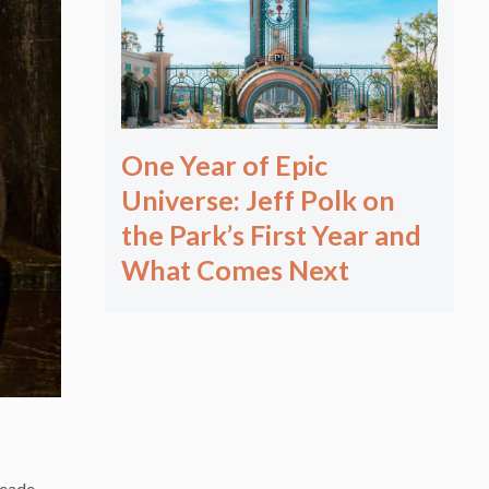
One Year of Epic
Universe: Jeff Polk on
the Park’s First Year and
What Comes Next
meade