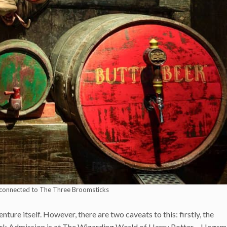
connected to The Three Broomsticks
re itself. However, there are two caveats to this: firstly, the
ark Admission is at The Wizarding World of Harry Potter – Hogs