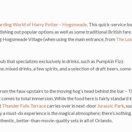
rding World of Harry Potter – Hogsmeade
. This quick-service loc
dishing out popular options as well as some traditional British fare
ering Hogsmeade Village (when using the main entrance, from
The Los
b that specializes exclusively in drinks, such as Pumpkin Fizz
ne, mixed drinks, a few spirits, and a selection of draft beers, some
from the faux-upstairs to the moving hog’s head behind the bar – 
comes to total immersion. While the food here is fairly standard i
at
Thunder Falls Terrace
carries over in next-door
Jurassic Park
, su
y a must-do experience is the magical atmosphere; there’s nothing
uthentic, better-than-movie-quality sets in all of Orlando.