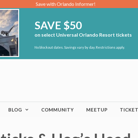
Save with Orlando Informer!
SAVE $50
on select Universal Orlando Resort tickets
No blockout dates. Savings vary by day. Restrictions apply.
BLOG
COMMUNITY
MEETUP
TICKE