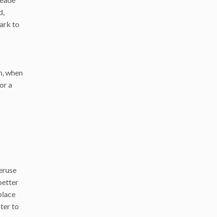
d,
park to
n, when
or a
peruse
better
place
ter to