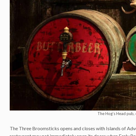
The Hog’s Head pub, 
The Three Broomsticks opens and closes with Islands of Adventu
restaurant may not immediately open its doors when Early P