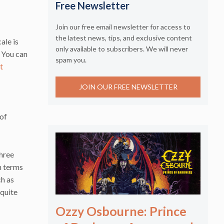
Free Newsletter
Join our free email newsletter for access to
the latest news, tips, and exclusive content
ale is
only available to subscribers. We will never
. You can
spam you.
t
JOIN OUR FREE NEWSLETTER
 of
Three
n terms
ch as
 quite
Ozzy Osbourne: Prince