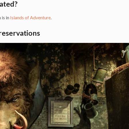
ated?
 is in
Islands of Adventure
.
reservations