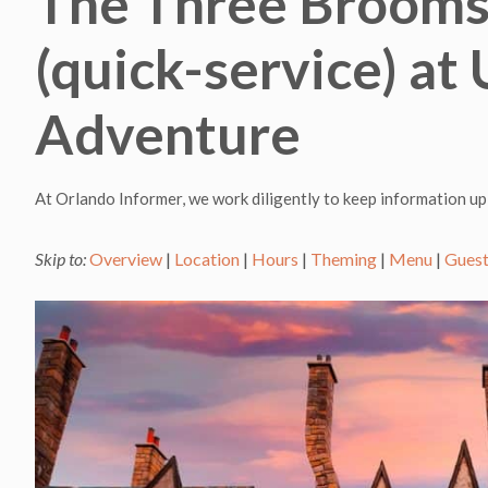
The Three Brooms
(quick-service) at 
Adventure
At Orlando Informer, we work diligently to keep information up
Skip to:
Overview
|
Location
|
Hours
|
Theming
|
Menu
|
Guest