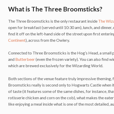
What is The Three Broomsticks?
The Three Broomsticks is the only restaurant inside
The Wiza
open for breakfast (served until 10:30 am), lunch, and dinner, 
find it off on the left-hand side of the street upon first ent
Continent
), across from the Owlery.
Connected to Three Broomsticks is the Hog’s Head, a small pu
and
Butterbeer
(even the frozen variety). You can also find wi
which are brewed exclusively for the Wizarding World.
Both sections of the venue feature truly impressive theming, 
Broomsticks really is second only to Hogwarts Castle when it 
of taste (it features some of the same dishes, for instance, th
rotisserie chicken and corn on the cob), what makes the eater
like enjoying a meal inside what is one of the most detailed, a