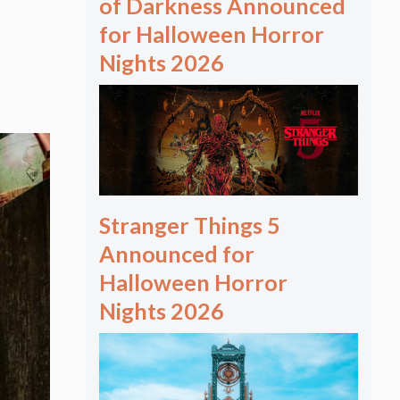
of Darkness Announced
for Halloween Horror
Nights 2026
Stranger Things 5
Announced for
Halloween Horror
Nights 2026