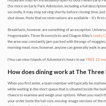
(for more on Early Park Admission, including a full description
secondly, it may stop serving shortly before closing time, just
shut down. Note that no reservations are available – it’s first 
Breakfasts, however, are something of an exception. Universa
Hogsmeade’s Three Broomsticks and Diagon Alley’s
Leaky C
the area was constantly jam-packed with throngs of muggles, t
morning meal; now, however, anyone can generally walk in and
(You can view Islands of Adventure’s hours in our
FREE 12-mon
How does dining work at The Three
When you first enter, a team member will typically be station
while waiting in the short queue that is situated inside the bui
chance to examine and weigh your options. When you reach the 
your order (note the full-size, moving-image versions of the m