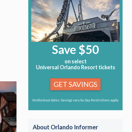
Save $50
on select
Universal Orlando Resort tickets
GET SAVINGS
No blockout dates. Savings vary by day. Restrictions apply.
About Orlando Informer