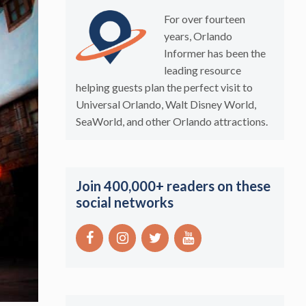
For over fourteen
years, Orlando
Informer has been the
leading resource
helping guests plan the perfect visit to
Universal Orlando, Walt Disney World,
SeaWorld, and other Orlando attractions.
Join 400,000+ readers on these
social networks