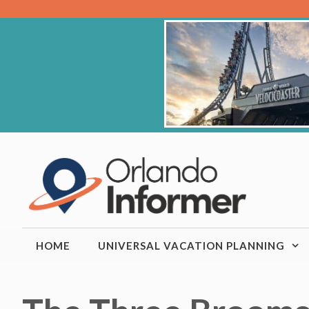
Skip
to
content
HOME
UNIVERSAL VACATION PLANNING