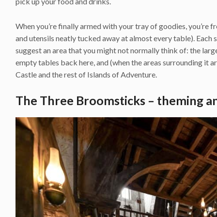
pick up your food and drinks.
When you’re finally armed with your tray of goodies, you’re f
and utensils neatly tucked away at almost every table). Each 
suggest an area that you might not normally think of: the la
empty tables back here, and (when the areas surrounding it a
Castle and the rest of Islands of Adventure.
The Three Broomsticks – theming a