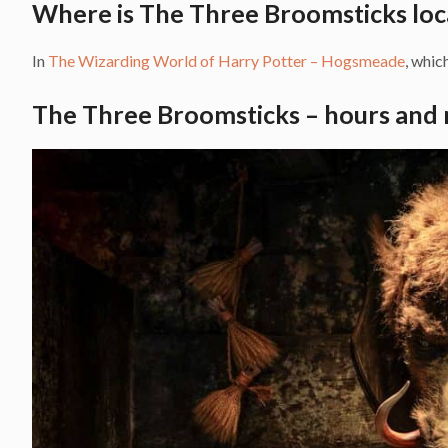
Where is The Three Broomsticks loc
In
The Wizarding World of Harry Potter – Hogsmeade
, which
The Three Broomsticks – hours and 