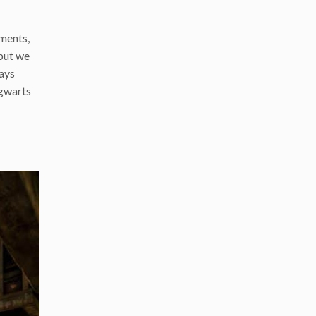
iments,
 but we
ways
ogwarts