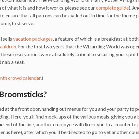
 of what it is and how it works, please see our
complete guide
). An
 to ensure that all patrons can be cycled out in time for the theme 
come, first serve.
l sells
vacation packages
, a feature of which is a breakfast at both
auldron
. For the first two years that the Wizarding World was ope
hese reservations were absolutely critical to securing your spot f
 nab a seat.
th crowd calendar
.)
 Broomsticks?
ed at the front door, handing out menus for you and your party to 
lding. Here, you’ll find mock-ups of the various meals, giving you a 
end of the line, another employee will direct you to a counter to 
enus here), after which you’ll be directed to go to yet another coun