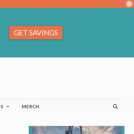
X
GET SAVINGS
TS
MERCH