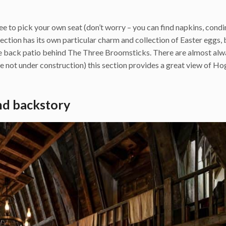
ree to pick your own seat (don’t worry – you can find napkins, cond
section has its own particular charm and collection of Easter eggs,
rge back patio behind The Three Broomsticks. There are almost al
re not under construction) this section provides a great view of H
nd backstory