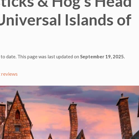
ticks & Hog’s Head
Universal Islands of
 to date. This page was last updated on
September 19, 2025.
 reviews