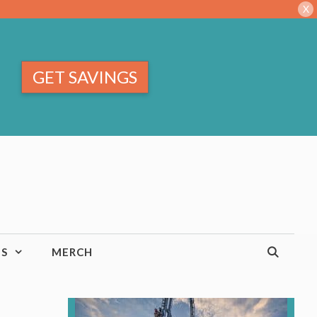
X
GET SAVINGS
TS
MERCH