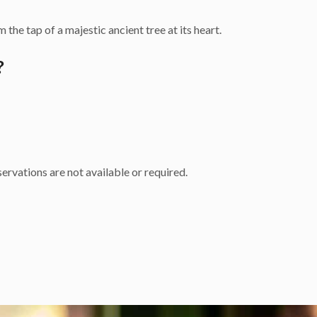
 the tap of a majestic ancient tree at its heart.
?
ervations are not available or required.