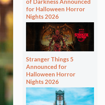
of Darkness Announced
for Halloween Horror
Nights 2026
Stranger Things 5
Announced for
Halloween Horror
Nights 2026