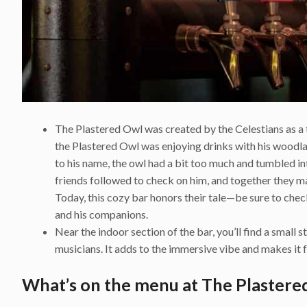
The Plastered Owl was created by the Celestians as a tr
the Plastered Owl was enjoying drinks with his woo
to his name, the owl had a bit too much and tumbled int
friends followed to check on him, and together they m
Today, this cozy bar honors their tale—be sure to chec
and his companions.
Near the indoor section of the bar, you’ll find a small 
musicians. It adds to the immersive vibe and makes it f
What’s on the menu at The Plastere