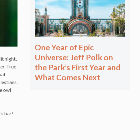
One Year of Epic
Universe: Jeff Polk on
t night,
the Park’s First Year and
er. True
yal
What Comes Next
lestians.
he owl
rk bar!