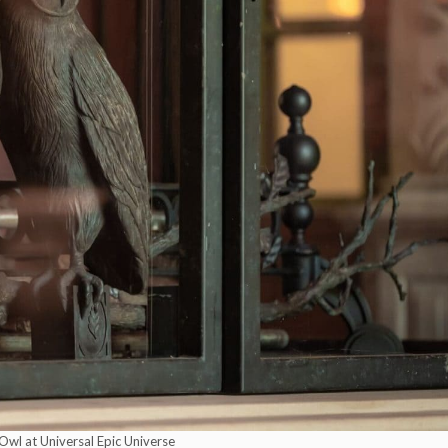
Owl at Universal Epic Universe