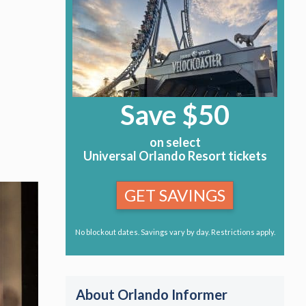
Save $50
on select
Universal Orlando Resort tickets
GET SAVINGS
No blockout dates. Savings vary by day. Restrictions apply.
About Orlando Informer