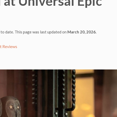
at Universal Epic
 to date. This page was last updated on
March 20, 2026.
t Reviews