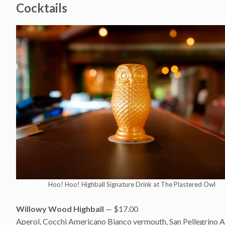
Cocktails
Hoo! Hoo! Highball Signature Drink at The Plastered Owl
Willowy Wood Highball
— $17.00
Aperol, Cocchi Americano Bianco vermouth, San Pellegrino Ar