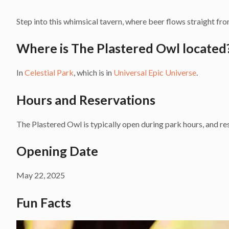
Step into this whimsical tavern, where beer flows straight from
Where is The Plastered Owl located
In
Celestial Park
, which is in
Universal Epic Universe
.
Hours and Reservations
The Plastered Owl is typically open during park hours, and res
Opening Date
May 22, 2025
Fun Facts