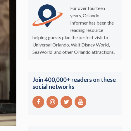
For over fourteen
years, Orlando
Informer has been the
leading resource
helping guests plan the perfect visit to
Universal Orlando, Walt Disney World,
SeaWorld, and other Orlando attractions.
Join 400,000+ readers on these
social networks