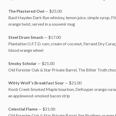
The Plastered Owl
— $25.00
Basil Hayden Dark Rye whiskey, lemon juice, simple syrup, Fi
orange twist, served in a souvenir mug
Steel Drum Smash
— $17.00
Plantation O.F.T.D. rum, cream of coconut, Ferrand Dry Curaça
blood orange wheel
Smoky Scholar
— $21.00
Old Forester Oak & Star Private Barrel, The Bitter Truth ch
Witty Wolf’s Breakfast Sour
— $21.00
Knob Creek Smoked Maple bourbon, DeKuyper orange curaçao, 
an applewood-smoked bacon strip
Celestial Flame
— $21.00
Old Forester Oak & Star Private Barrel, Fee Brothers orange bi