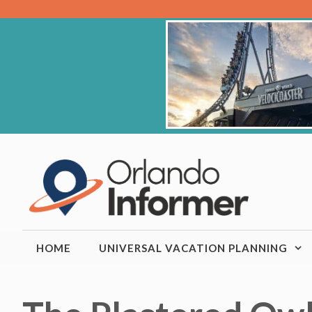
Skip
to
content
HOME
UNIVERSAL VACATION PLANNING