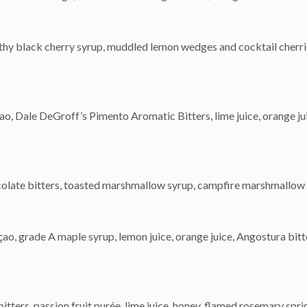
lthy black cherry syrup, muddled lemon wedges and cocktail cherri
o, Dale DeGroff’s Pimento Aromatic Bitters, lime juice, orange ju
ocolate bitters, toasted marshmallow syrup, campfire marshmallow
grade A maple syrup, lemon juice, orange juice, Angostura bitte
tters, passion fruit purée, lime juice, honey, flamed rosemary spri