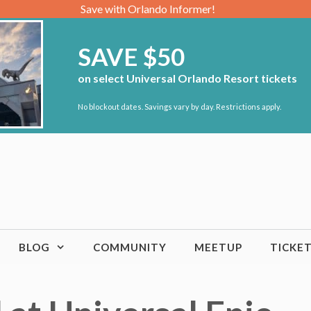
Save with Orlando Informer!
SAVE $50
on select Universal Orlando Resort tickets
No blockout dates. Savings vary by day. Restrictions apply.
BLOG
COMMUNITY
MEETUP
TICKE