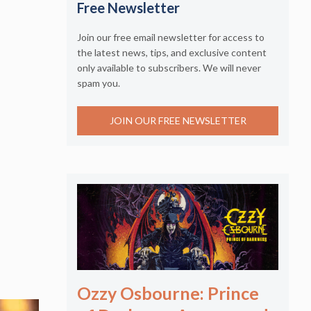
Free Newsletter
Join our free email newsletter for access to
the latest news, tips, and exclusive content
only available to subscribers. We will never
spam you.
JOIN OUR FREE NEWSLETTER
Ozzy Osbourne: Prince