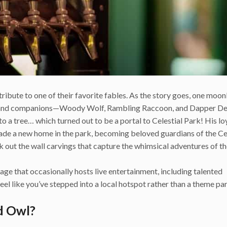
ibute to one of their favorite fables. As the story goes, one moonli
dland companions—Woody Wolf, Rambling Raccoon, and Dapper De
o a tree… which turned out to be a portal to Celestial Park! His lo
ade a new home in the park, becoming beloved guardians of the Ce
k out the wall carvings that capture the whimsical adventures of t
stage that occasionally hosts live entertainment, including talented
eel like you’ve stepped into a local hotspot rather than a theme pa
d Owl?