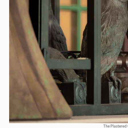
The Plastered 