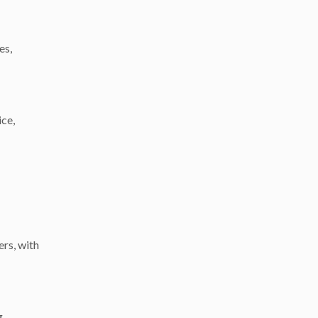
es,
ice,
rs, with
g,