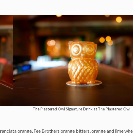
The Plastered Owl Signature Drink at The Plastered Owl
anciata orange, Fee Brothers orange bitters, orange and lime whe