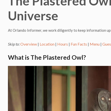
The Plastered Owl 
Universe
At Orlando Informer, we work diligently to keep information up
Skip to:
Overview
|
Location
|
Hours
|
Fun Facts
|
Menu
|
Gues
What is The Plastered Owl?