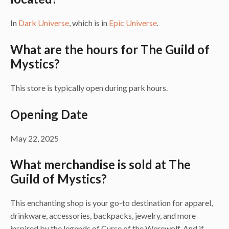
In
Dark Universe
, which is in
Epic Universe
.
What are the hours for The Guild of
Mystics?
This store is typically open during park hours.
Opening Date
May 22, 2025
What merchandise is sold at The
Guild of Mystics?
This enchanting shop is your go-to destination for apparel,
drinkware, accessories, backpacks, jewelry, and more
inspired by the legends of Curse of the Werewolf. And if