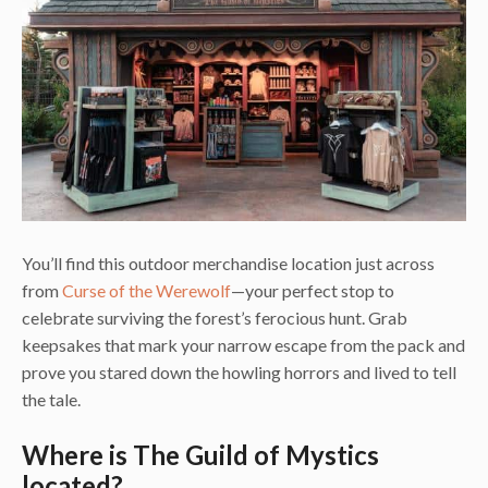
You’ll find this outdoor merchandise location just across
from
Curse of the Werewolf
—your perfect stop to
celebrate surviving the forest’s ferocious hunt. Grab
keepsakes that mark your narrow escape from the pack and
prove you stared down the howling horrors and lived to tell
the tale.
Where is The Guild of Mystics
located?