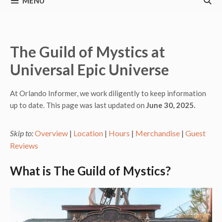
MENU
The Guild of Mystics at
Universal Epic Universe
At Orlando Informer, we work diligently to keep information
up to date. This page was last updated on
June 30, 2025.
Skip to:
Overview
|
Location
|
Hours
|
Merchandise
|
Guest
Reviews
What is The Guild of Mystics?