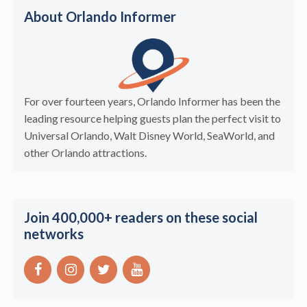
About Orlando Informer
For over fourteen years, Orlando Informer has been the
leading resource helping guests plan the perfect visit to
Universal Orlando, Walt Disney World, SeaWorld, and
other Orlando attractions.
Join 400,000+ readers on these social
networks