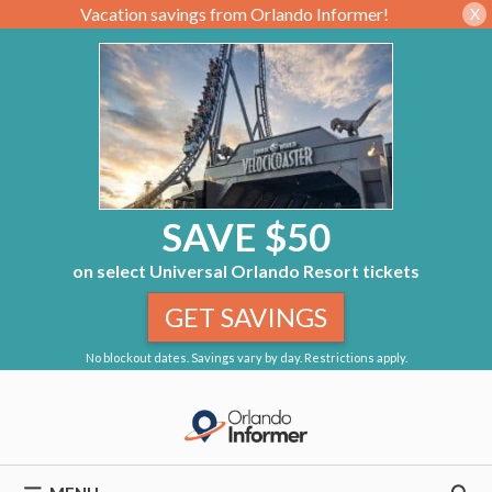
Vacation savings from Orlando Informer!
X
SAVE $50
on select Universal Orlando Resort tickets
GET SAVINGS
No blockout dates. Savings vary by day. Restrictions apply.
Skip
to
content