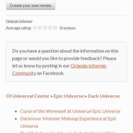
Create your own review
Orlando Informer
Average rating:
0 reviews
Do you have a question about the information on this
page or would you like to provide feedback? Please
let us know by posting in our
Orlando Informer
Community
on Facebook.
OI Universal Center
»
Epic Universe
»
Dark Universe
Curse of the Werewolf at Universal Epic Universe
Darkmoor Monster Makeup Experience at Epic
Universe