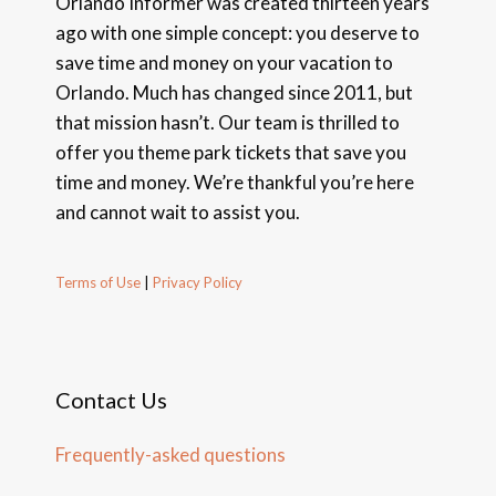
Orlando Informer was created thirteen years
ago with one simple concept: you deserve to
save time and money on your vacation to
Orlando. Much has changed since 2011, but
that mission hasn’t. Our team is thrilled to
offer you theme park tickets that save you
time and money. We’re thankful you’re here
and cannot wait to assist you.
Terms of Use
|
Privacy Policy
Contact Us
Frequently-asked questions