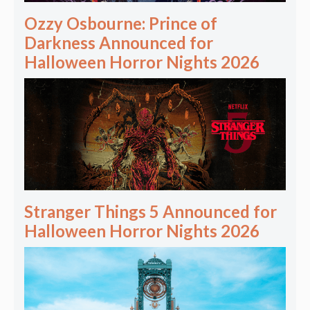
Ozzy Osbourne: Prince of
Darkness Announced for
Halloween Horror Nights 2026
Stranger Things 5 Announced for
Halloween Horror Nights 2026