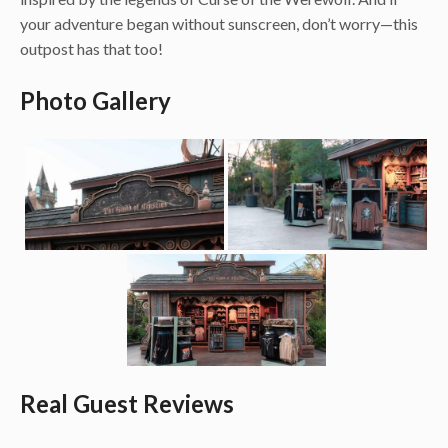
your adventure began without sunscreen, don’t worry—this
outpost has that too!
Photo Gallery
Real Guest Reviews