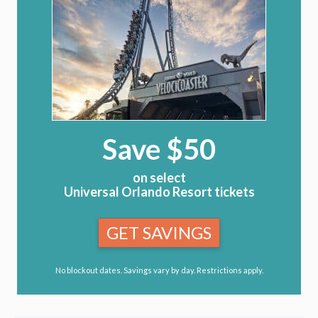
Save $50
on select
Universal Orlando Resort tickets
GET SAVINGS
No blockout dates. Savings vary by day. Restrictions apply.