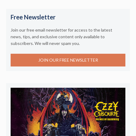
Free Newsletter
Join our free email newsletter for access to the latest
news, tips, and exclusive content only available to
subscribers. We will never spam you.
JOIN OUR FREE NEWSLETTER