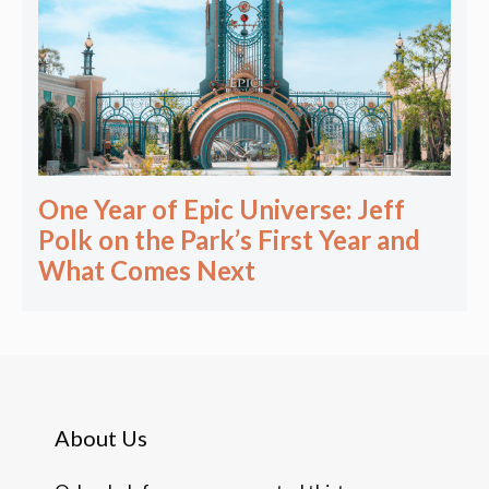
One Year of Epic Universe: Jeff
Polk on the Park’s First Year and
What Comes Next
About Us