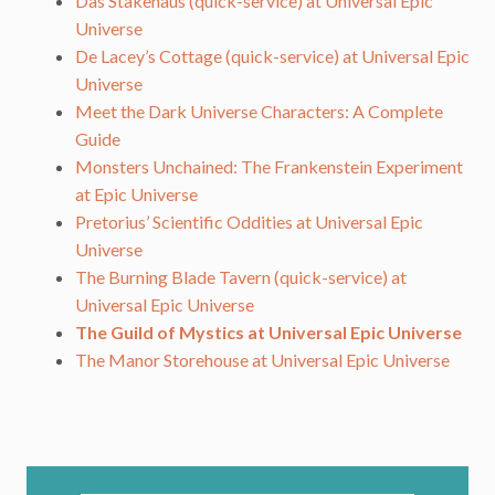
Das Stakehaus (quick-service) at Universal Epic
Universe
De Lacey’s Cottage (quick-service) at Universal Epic
Universe
Meet the Dark Universe Characters: A Complete
Guide
Monsters Unchained: The Frankenstein Experiment
at Epic Universe
Pretorius’ Scientific Oddities at Universal Epic
Universe
The Burning Blade Tavern (quick-service) at
Universal Epic Universe
The Guild of Mystics at Universal Epic Universe
The Manor Storehouse at Universal Epic Universe