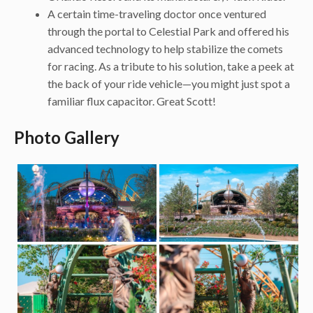
A certain time-traveling doctor once ventured
through the portal to Celestial Park and offered his
advanced technology to help stabilize the comets
for racing. As a tribute to his solution, take a peek at
the back of your ride vehicle—you might just spot a
familiar flux capacitor. Great Scott!
Photo Gallery