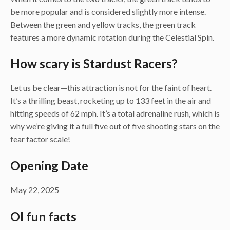
be more popular and is considered slightly more intense.
Between the green and yellow tracks, the green track
features a more dynamic rotation during the Celestial Spin.
How scary is Stardust Racers?
Let us be clear—this attraction is not for the faint of heart.
It’s a thrilling beast, rocketing up to 133 feet in the air and
hitting speeds of 62 mph. It’s a total adrenaline rush, which is
why we’re giving it a full five out of five shooting stars on the
fear factor scale!
Opening Date
May 22, 2025
OI fun facts