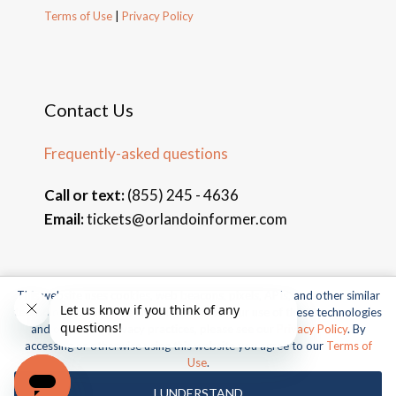
Terms of Use
|
Privacy Policy
Contact Us
Frequently-asked questions
Call or text:
(855) 245 - 4636
Email:
tickets@orlandoinformer.com
This website uses cookies, web beacons, pixels, APIs, and other similar
© 2026 Orlando Informer Travel. All rights reserved.
technologies. For more information about our use of these technologies
and our online privacy practices, please see our
Privacy Policy
. By
Universal and all related indicia TM & © 2026 Universal Studios.
accessing or otherwise using this website you agree to our
Terms of
All rights reserved.
Use
.
© 2026 SeaWorld Parks & Entertainment, Inc. All rights
I UNDERSTAND