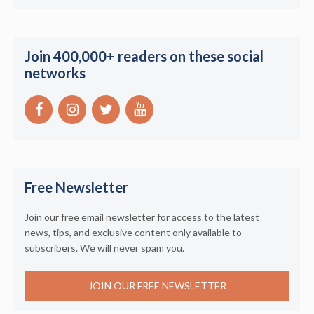
Join 400,000+ readers on these social
networks
Free Newsletter
Join our free email newsletter for access to the latest
news, tips, and exclusive content only available to
subscribers. We will never spam you.
JOIN OUR FREE NEWSLETTER