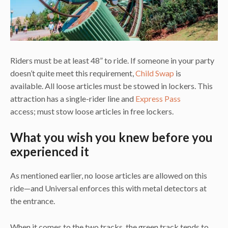
Riders must be at least 48” to ride. If someone in your party
doesn’t quite meet this requirement,
Child Swap
is
available. All loose articles must be stowed in lockers. This
attraction has a single-rider line and
Express Pass
access; must stow loose articles in free lockers.
What you wish you knew before you
experienced it
As mentioned earlier, no loose articles are allowed on this
ride—and Universal enforces this with metal detectors at
the entrance.
When it comes to the two tracks, the green track tends to