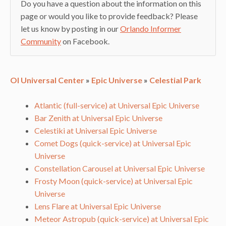
Do you have a question about the information on this
page or would you like to provide feedback? Please
let us know by posting in our
Orlando Informer
Community
on Facebook.
OI Universal Center
»
Epic Universe
»
Celestial Park
Atlantic (full-service) at Universal Epic Universe
Bar Zenith at Universal Epic Universe
Celestiki at Universal Epic Universe
Comet Dogs (quick-service) at Universal Epic
Universe
Constellation Carousel at Universal Epic Universe
Frosty Moon (quick-service) at Universal Epic
Universe
Lens Flare at Universal Epic Universe
Meteor Astropub (quick-service) at Universal Epic