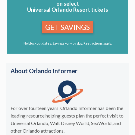
on select
Universal Orlando Resort tickets
GET SAVINGS
No blockout dates. Savings vary by day. Restrictions apply.
About Orlando Informer
For over fourteen years, Orlando Informer has been the
leading resource helping guests plan the perfect visit to
Universal Orlando, Walt Disney World, SeaWorld, and
other Orlando attractions.