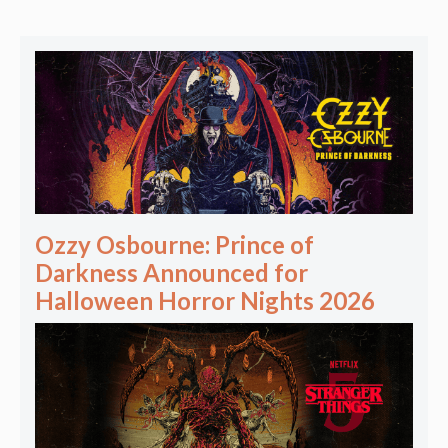
Ozzy Osbourne: Prince of
Darkness Announced for
Halloween Horror Nights 2026