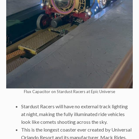
Flux Capacitor on Stardust Racers at Epic Universe
Stardust Racers will have no external track lighting
at night, making the fully illuminated ride vehicles
look like comets shooting across the sky.
This is the longest coaster ever created by Universal
Orlando Resort and its manufacturer, Mack Rides.