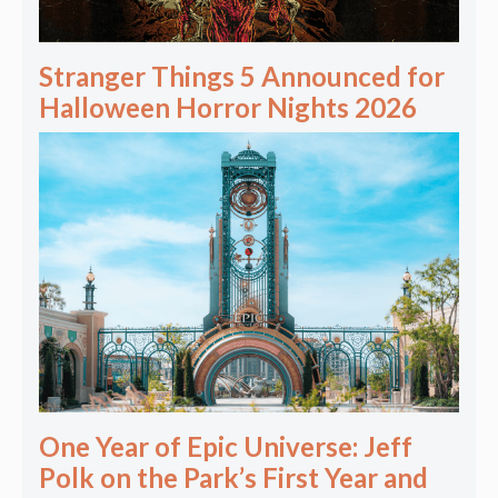
Stranger Things 5 Announced for
Halloween Horror Nights 2026
One Year of Epic Universe: Jeff
Polk on the Park’s First Year and