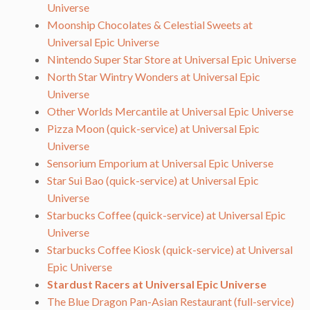
Universe
Moonship Chocolates & Celestial Sweets at
Universal Epic Universe
Nintendo Super Star Store at Universal Epic Universe
North Star Wintry Wonders at Universal Epic
Universe
Other Worlds Mercantile at Universal Epic Universe
Pizza Moon (quick-service) at Universal Epic
Universe
Sensorium Emporium at Universal Epic Universe
Star Sui Bao (quick-service) at Universal Epic
Universe
Starbucks Coffee (quick-service) at Universal Epic
Universe
Starbucks Coffee Kiosk (quick-service) at Universal
Epic Universe
Stardust Racers at Universal Epic Universe
The Blue Dragon Pan-Asian Restaurant (full-service)