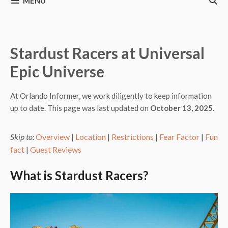
MENU
Stardust Racers at Universal
Epic Universe
At Orlando Informer, we work diligently to keep information
up to date. This page was last updated on
October 13, 2025.
Skip to:
Overview
|
Location
|
Restrictions
|
Fear Factor
|
Fun
fact
|
Guest Reviews
What is Stardust Racers?