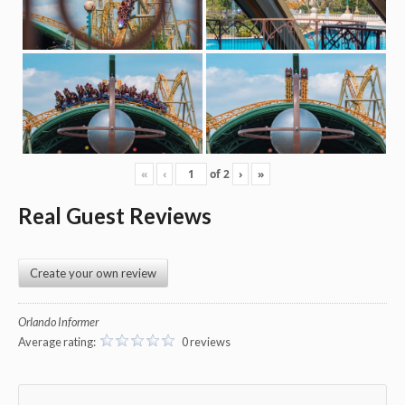
«
‹
of
2
›
»
Real Guest Reviews
Create your own review
Orlando Informer
Average rating:
0 reviews