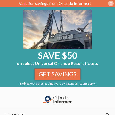
Vacation savings from Orlando Informer!
X
SAVE $50
on select Universal Orlando Resort tickets
GET SAVINGS
No blockout dates. Savings vary by day. Restrictions apply.
Skip
to
content