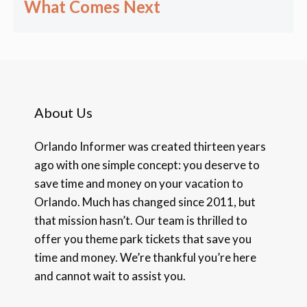
What Comes Next
About Us
Orlando Informer was created thirteen years
ago with one simple concept: you deserve to
save time and money on your vacation to
Orlando. Much has changed since 2011, but
that mission hasn’t. Our team is thrilled to
offer you theme park tickets that save you
time and money. We’re thankful you’re here
and cannot wait to assist you.