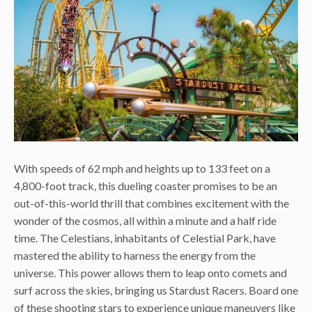
With speeds of 62 mph and heights up to 133 feet on a
4,800-foot track, this dueling coaster promises to be an
out-of-this-world thrill that combines excitement with the
wonder of the cosmos, all within a minute and a half ride
time. The Celestians, inhabitants of Celestial Park, have
mastered the ability to harness the energy from the
universe. This power allows them to leap onto comets and
surf across the skies, bringing us Stardust Racers. Board one
of these shooting stars to experience unique maneuvers like