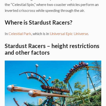
the “Celestial Spin,” where two coaster vehicles perform an
inverted crisscross while speeding through the air.
Where is Stardust Racers?
In
Celestial Park
, which is in
Universal Epic Universe
.
Stardust Racers – height restrictions
and other factors