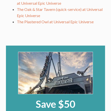
at Universal Epic Universe
The Oak & Star Tavern (quick-service) at Universal
Epic Universe
The Plastered Owl at Universal Epic Universe
Save $50