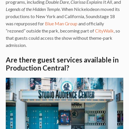
programs, including
Double Dare
,
Clarissa Explains It All
, and
Legends of the Hidden Temple
. When Nickelodeon moved its
productions to New York and California, Soundstage 18
was repurposed for
Blue Man Group
and officially
“rezoned” outside the park, becoming part of
CityWalk
, so
that guests could access the show without theme-park
admission.
Are there guest services available in
Production Central?