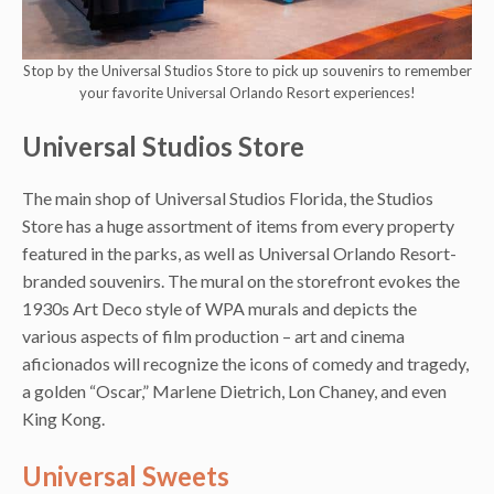
Stop by the Universal Studios Store to pick up souvenirs to remember
your favorite Universal Orlando Resort experiences!
Universal Studios Store
The main shop of Universal Studios Florida, the Studios
Store has a huge assortment of items from every property
featured in the parks, as well as Universal Orlando Resort-
branded souvenirs. The mural on the storefront evokes the
1930s Art Deco style of WPA murals and depicts the
various aspects of film production – art and cinema
aficionados will recognize the icons of comedy and tragedy,
a golden “Oscar,” Marlene Dietrich, Lon Chaney, and even
King Kong.
Universal Sweets