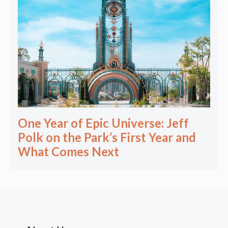
One Year of Epic Universe: Jeff
Polk on the Park’s First Year and
What Comes Next