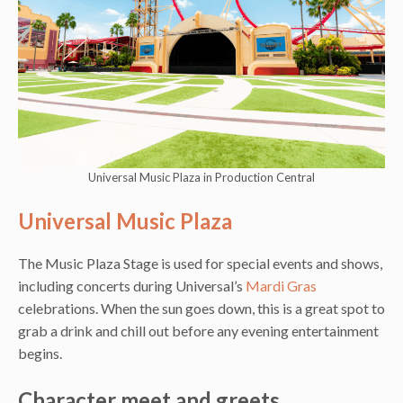
Universal Music Plaza in Production Central
Universal Music Plaza
The Music Plaza Stage is used for special events and shows,
including concerts during Universal’s
Mardi Gras
celebrations. When the sun goes down, this is a great spot to
grab a drink and chill out before any evening entertainment
begins.
Character meet and greets