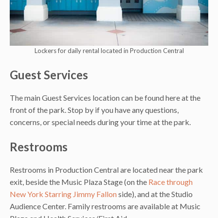
Lockers for daily rental located in Production Central
Guest Services
The main Guest Services location can be found here at the
front of the park. Stop by if you have any questions,
concerns, or special needs during your time at the park.
Restrooms
Restrooms in Production Central are located near the park
exit, beside the Music Plaza Stage (on the
Race through
New York Starring Jimmy Fallon
side), and at the Studio
Audience Center. Family restrooms are available at Music