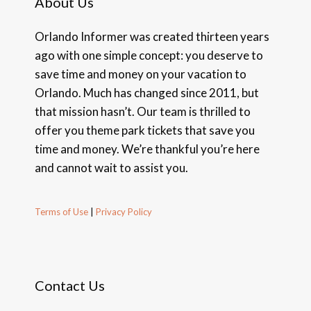
About Us
Orlando Informer was created thirteen years
ago with one simple concept: you deserve to
save time and money on your vacation to
Orlando. Much has changed since 2011, but
that mission hasn’t. Our team is thrilled to
offer you theme park tickets that save you
time and money. We’re thankful you’re here
and cannot wait to assist you.
Terms of Use
|
Privacy Policy
Contact Us