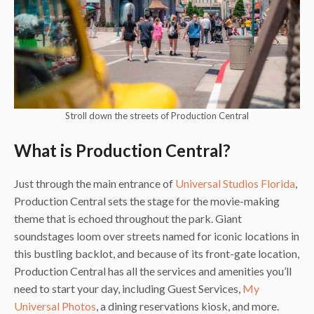
Stroll down the streets of Production Central
What is Production Central?
Just through the main entrance of
Universal Studios Florida
,
Production Central sets the stage for the movie-making
theme that is echoed throughout the park. Giant
soundstages loom over streets named for iconic locations in
this bustling backlot, and because of its front-gate location,
Production Central has all the services and amenities you’ll
need to start your day, including Guest Services,
My
Universal Photos
, a dining reservations kiosk, and more.