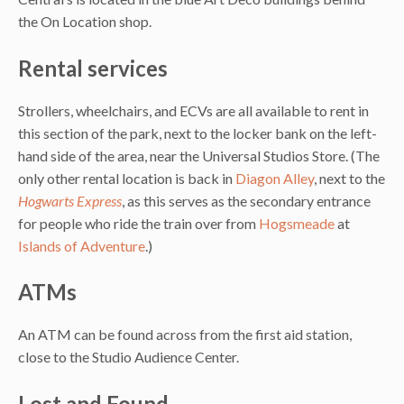
the On Location shop.
Rental services
Strollers, wheelchairs, and ECVs are all available to rent in
this section of the park, next to the locker bank on the left-
hand side of the area, near the Universal Studios Store. (The
only other rental location is back in
Diagon Alley
, next to the
Hogwarts Express
, as this serves as the secondary entrance
for people who ride the train over from
Hogsmeade
at
Islands of Adventure
.)
ATMs
An ATM can be found across from the first aid station,
close to the Studio Audience Center.
Lost and Found