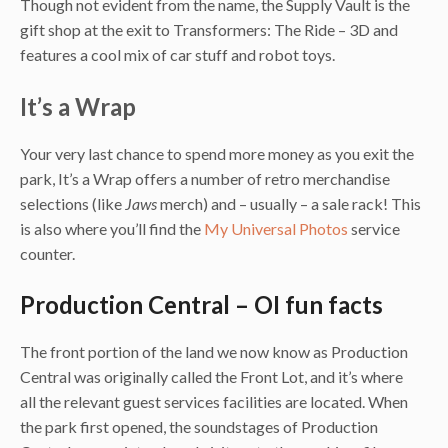
Though not evident from the name, the Supply Vault is the
gift shop at the exit to Transformers: The Ride – 3D and
features a cool mix of car stuff and robot toys.
It’s a Wrap
Your very last chance to spend more money as you exit the
park, It’s a Wrap offers a number of retro merchandise
selections (like
Jaws
merch) and – usually – a sale rack! This
is also where you’ll find the
My Universal Photos
service
counter.
Production Central – OI fun facts
The front portion of the land we now know as Production
Central was originally called the Front Lot, and it’s where
all the relevant guest services facilities are located. When
the park first opened, the soundstages of Production