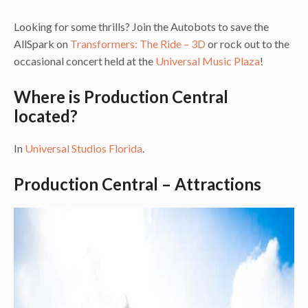
Looking for some thrills? Join the Autobots to save the
AllSpark on
Transformers: The Ride – 3D
or rock out to the
occasional concert held at the
Universal Music Plaza
!
Where is Production Central
located?
In
Universal Studios Florida
.
Production Central – Attractions