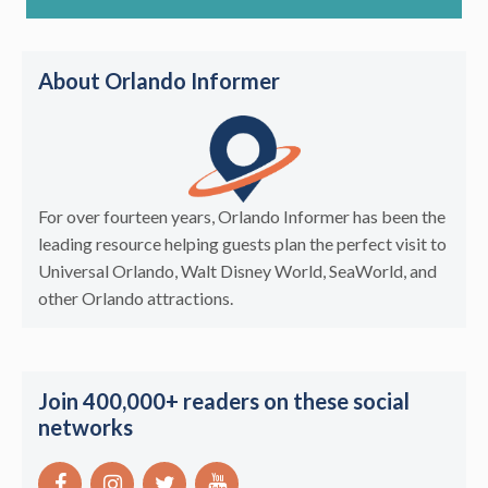
About Orlando Informer
For over fourteen years, Orlando Informer has been the
leading resource helping guests plan the perfect visit to
Universal Orlando, Walt Disney World, SeaWorld, and
other Orlando attractions.
Join 400,000+ readers on these social
networks