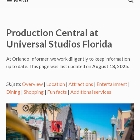
MENU
Production Central at
Universal Studios Florida
At Orlando Informer, we work diligently to keep information
up to date. This page was last updated on
August 18, 2025.
Skip to:
Overview
|
Location
|
Attractions
|
Entertainment
|
Dining
|
Shopping
|
Fun facts
|
Additional services