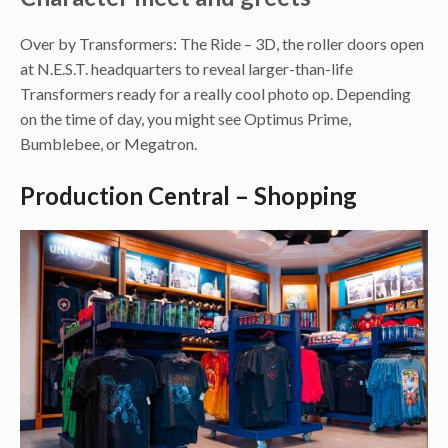
Over by Transformers: The Ride – 3D, the roller doors open
at N.E.S.T. headquarters to reveal larger-than-life
Transformers ready for a really cool photo op. Depending
on the time of day, you might see Optimus Prime,
Bumblebee, or Megatron.
Production Central – Shopping