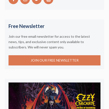
Free Newsletter
Join our free email newsletter for access to the latest
news, tips, and exclusive content only available to
subscribers. We will never spam you.
JOIN OUR FREE NEWSLETTER