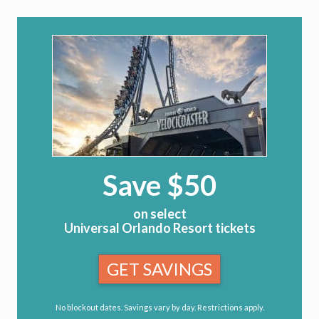
Save $50
on select
Universal Orlando Resort tickets
GET SAVINGS
No blockout dates. Savings vary by day. Restrictions apply.