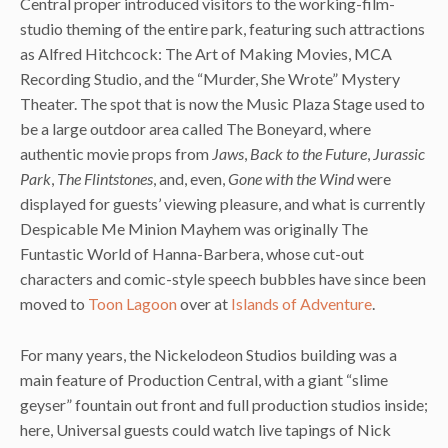
Central proper introduced visitors to the working-film-
studio theming of the entire park, featuring such attractions
as Alfred Hitchcock: The Art of Making Movies, MCA
Recording Studio, and the “Murder, She Wrote” Mystery
Theater. The spot that is now the Music Plaza Stage used to
be a large outdoor area called The Boneyard, where
authentic movie props from
Jaws
,
Back to the Future
,
Jurassic
Park
,
The Flintstones
, and, even,
Gone with the Wind
were
displayed for guests’ viewing pleasure, and what is currently
Despicable Me Minion Mayhem was originally The
Funtastic World of Hanna-Barbera, whose cut-out
characters and comic-style speech bubbles have since been
moved to
Toon Lagoon
over at
Islands of Adventure
.
For many years, the Nickelodeon Studios building was a
main feature of Production Central, with a giant “slime
geyser” fountain out front and full production studios inside;
here, Universal guests could watch live tapings of Nick