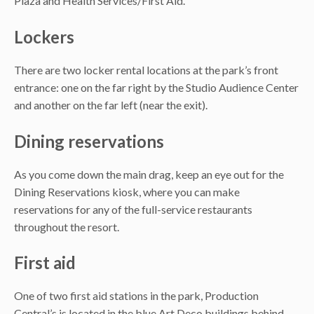
Plaza and Health Services/First Aid.
Lockers
There are two locker rental locations at the park’s front
entrance: one on the far right by the Studio Audience Center
and another on the far left (near the exit).
Dining reservations
As you come down the main drag, keep an eye out for the
Dining Reservations kiosk, where you can make
reservations for any of the full-service restaurants
throughout the resort.
First aid
One of two first aid stations in the park, Production
Central’s is located in the blue Art Deco buildings behind