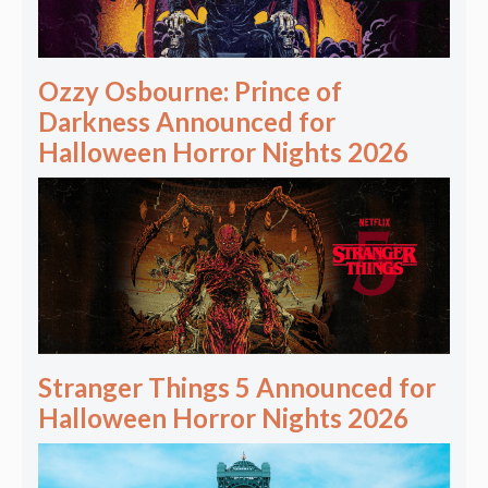
Ozzy Osbourne: Prince of
Darkness Announced for
Halloween Horror Nights 2026
Stranger Things 5 Announced for
Halloween Horror Nights 2026