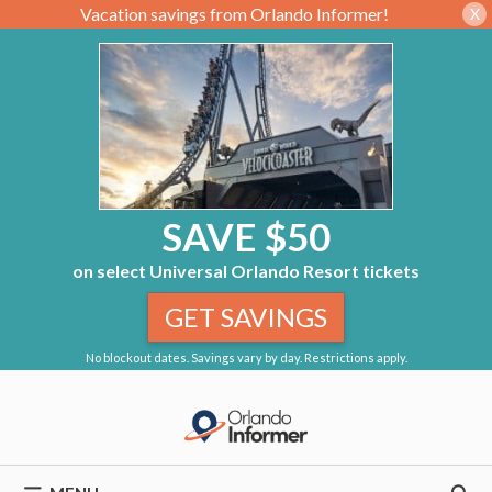
Vacation savings from Orlando Informer!
X
SAVE $50
on select Universal Orlando Resort tickets
GET SAVINGS
No blockout dates. Savings vary by day. Restrictions apply.
Skip
to
content