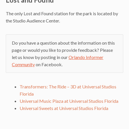
The only Lost and Found station for the park is located by
the Studio Audience Center.
Do you have a question about the information on this
page or would you like to provide feedback? Please
let us know by posting in our
Orlando Informer
Community
on Facebook.
Transformers: The Ride – 3D at Universal Studios
Florida
Universal Music Plaza at Universal Studios Florida
Universal Sweets at Universal Studios Florida