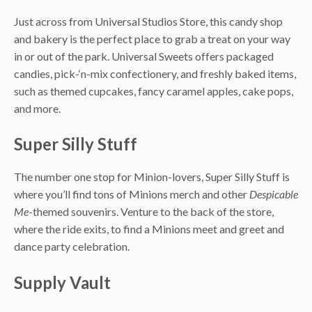
Just across from Universal Studios Store, this candy shop
and bakery is the perfect place to grab a treat on your way
in or out of the park. Universal Sweets offers packaged
candies, pick-‘n-mix confectionery, and freshly baked items,
such as themed cupcakes, fancy caramel apples, cake pops,
and more.
Super Silly Stuff
The number one stop for Minion-lovers, Super Silly Stuff is
where you’ll find tons of Minions merch and other
Despicable
Me
-themed souvenirs. Venture to the back of the store,
where the ride exits, to find a Minions meet and greet and
dance party celebration.
Supply Vault