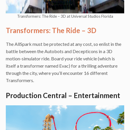
Transformers: The Ride – 3D at Universal Studios Florida
Transformers: The Ride – 3D
The AllSpark must be protected at any cost, so enlist in the
battle between the Autobots and Decepticons in a 3D
motion-simulator ride. Board your ride vehicle (which is
itself a transformer named Evac) for a thrilling adventure
through the city, where you’ll encounter 16 different
Transformers.
Production Central – Entertainment