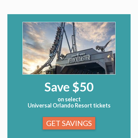
Save $50
on select
Universal Orlando Resort tickets
GET SAVINGS