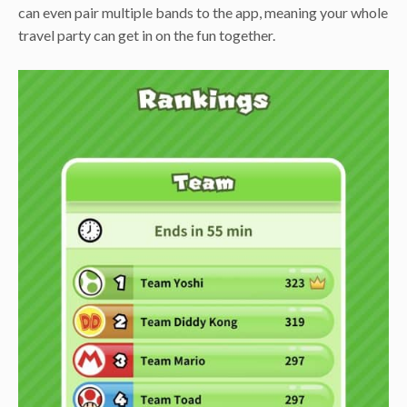
can even pair multiple bands to the app, meaning your whole
travel party can get in on the fun together.