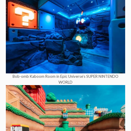
Bob-omb Kaboom Room in Epic Universe’s SUPER NINTENDO
WORLD