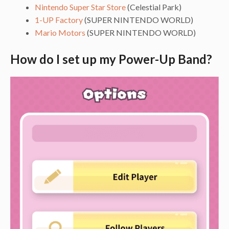
Nintendo Super Star Store
(Celestial Park)
1-UP Factory
(SUPER NINTENDO WORLD)
Mario Motors
(SUPER NINTENDO WORLD)
How do I set up my Power-Up Band?