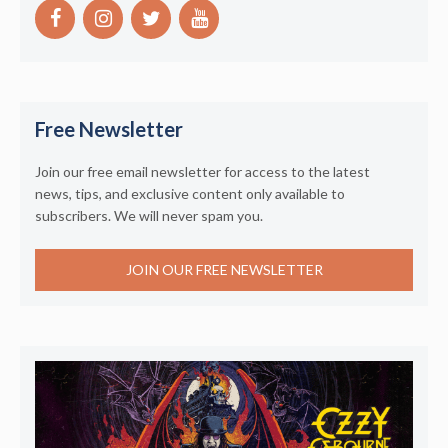
Free Newsletter
Join our free email newsletter for access to the latest
news, tips, and exclusive content only available to
subscribers. We will never spam you.
JOIN OUR FREE NEWSLETTER