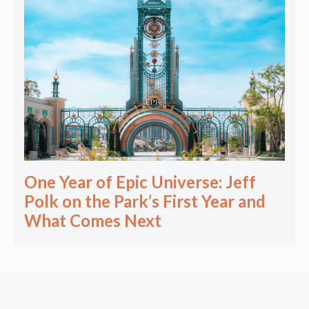
One Year of Epic Universe: Jeff
Polk on the Park’s First Year and
What Comes Next