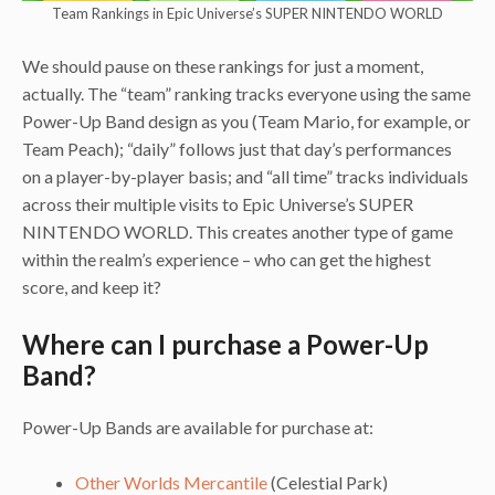
Team Rankings in Epic Universe’s SUPER NINTENDO WORLD
We should pause on these rankings for just a moment,
actually. The “team” ranking tracks everyone using the same
Power-Up Band design as you (Team Mario, for example, or
Team Peach); “daily” follows just that day’s performances
on a player-by-player basis; and “all time” tracks individuals
across their multiple visits to Epic Universe’s SUPER
NINTENDO WORLD. This creates another type of game
within the realm’s experience – who can get the highest
score, and keep it?
Where can I purchase a Power-Up
Band?
Power-Up Bands are available for purchase at:
Other Worlds Mercantile
(Celestial Park)