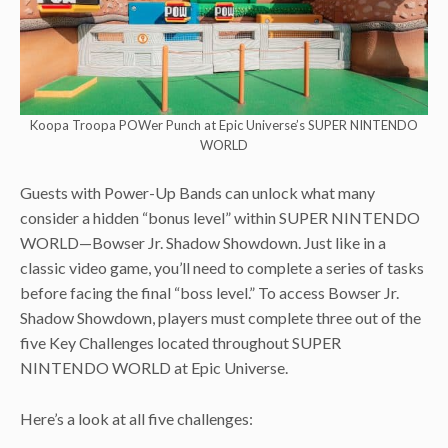
Koopa Troopa POWer Punch at Epic Universe’s SUPER NINTENDO
WORLD
Guests with Power-Up Bands can unlock what many
consider a hidden “bonus level” within SUPER NINTENDO
WORLD—Bowser Jr. Shadow Showdown. Just like in a
classic video game, you’ll need to complete a series of tasks
before facing the final “boss level.” To access Bowser Jr.
Shadow Showdown, players must complete three out of the
five Key Challenges located throughout SUPER
NINTENDO WORLD at Epic Universe.
Here’s a look at all five challenges: