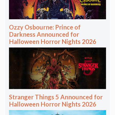
Ozzy Osbourne: Prince of
Darkness Announced for
Halloween Horror Nights 2026
Stranger Things 5 Announced for
Halloween Horror Nights 2026