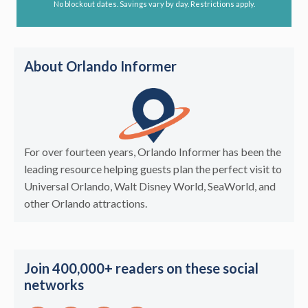
No blockout dates. Savings vary by day. Restrictions apply.
About Orlando Informer
For over fourteen years, Orlando Informer has been the
leading resource helping guests plan the perfect visit to
Universal Orlando, Walt Disney World, SeaWorld, and
other Orlando attractions.
Join 400,000+ readers on these social
networks