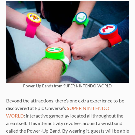
Power-Up Bands from SUPER NINTENDO WORLD
Beyond the attractions, there’s one extra experience to be
discovered at Epic Universe’s
SUPER NINTENDO
WORLD
: interactive gameplay located all throughout the
area itself. This interactivity revolves around a wristband
called the Power-Up Band. By wearing it, guests will be able