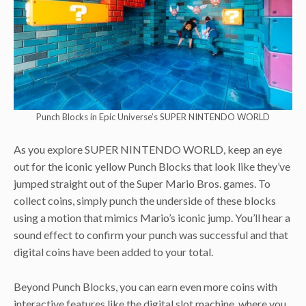
Punch Blocks in Epic Universe’s SUPER NINTENDO WORLD
As you explore SUPER NINTENDO WORLD, keep an eye
out for the iconic yellow Punch Blocks that look like they’ve
jumped straight out of the Super Mario Bros. games. To
collect coins, simply punch the underside of these blocks
using a motion that mimics Mario’s iconic jump. You’ll hear a
sound effect to confirm your punch was successful and that
digital coins have been added to your total.
Beyond Punch Blocks, you can earn even more coins with
interactive features like the digital slot machine, where you