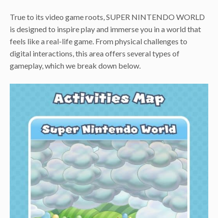
True to its video game roots, SUPER NINTENDO WORLD
is designed to inspire play and immerse you in a world that
feels like a real-life game. From physical challenges to
digital interactions, this area offers several types of
gameplay, which we break down below.