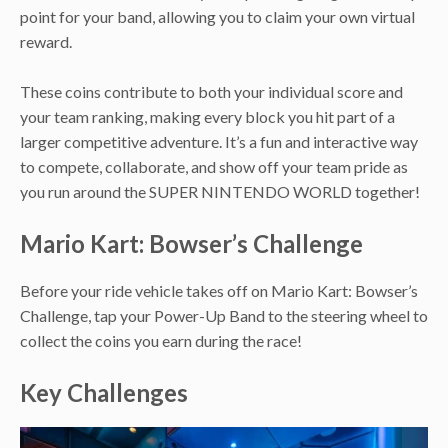
point for your band, allowing you to claim your own virtual
reward.
These coins contribute to both your individual score and
your team ranking, making every block you hit part of a
larger competitive adventure. It’s a fun and interactive way
to compete, collaborate, and show off your team pride as
you run around the SUPER NINTENDO WORLD together!
Mario Kart: Bowser’s Challenge
Before your ride vehicle takes off on Mario Kart: Bowser’s
Challenge, tap your Power-Up Band to the steering wheel to
collect the coins you earn during the race!
Key Challenges