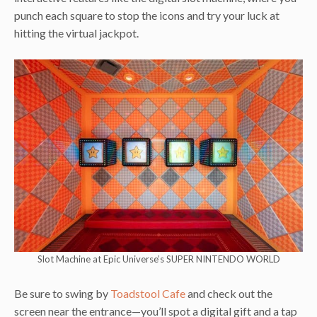
punch each square to stop the icons and try your luck at
hitting the virtual jackpot.
Slot Machine at Epic Universe’s SUPER NINTENDO WORLD
Be sure to swing by
Toadstool Cafe
and check out the
screen near the entrance—you’ll spot a digital gift and a tap