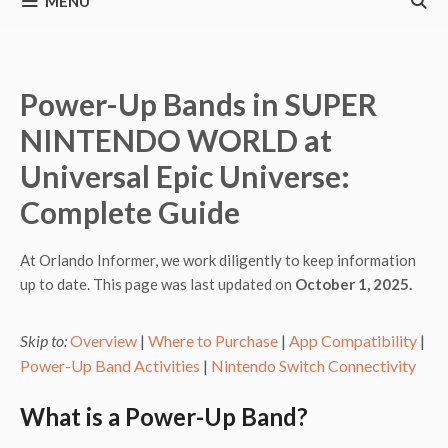
MENU
Power-Up Bands in SUPER
NINTENDO WORLD at
Universal Epic Universe:
Complete Guide
At Orlando Informer, we work diligently to keep information
up to date. This page was last updated on
October 1, 2025.
Skip to:
Overview
|
Where to Purchase
|
App Compatibility
|
Power-Up Band Activities
|
Nintendo Switch Connectivity
What is a Power-Up Band?