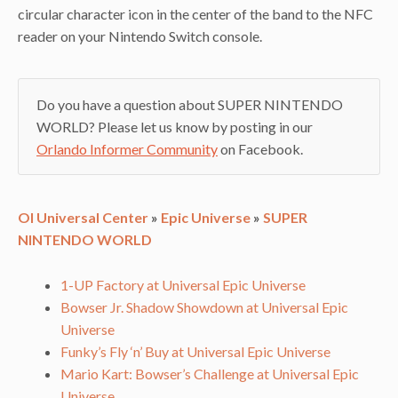
circular character icon in the center of the band to the NFC
reader on your Nintendo Switch console.
Do you have a question about SUPER NINTENDO
WORLD? Please let us know by posting in our
Orlando Informer Community
on Facebook.
OI Universal Center
»
Epic Universe
»
SUPER
NINTENDO WORLD
1-UP Factory at Universal Epic Universe
Bowser Jr. Shadow Showdown at Universal Epic
Universe
Funky’s Fly ‘n’ Buy at Universal Epic Universe
Mario Kart: Bowser’s Challenge at Universal Epic
Universe