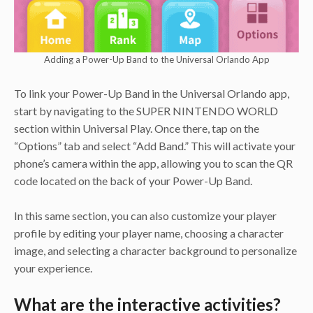
Adding a Power-Up Band to the Universal Orlando App
To link your Power-Up Band in the Universal Orlando app,
start by navigating to the SUPER NINTENDO WORLD
section within Universal Play. Once there, tap on the
“Options” tab and select “Add Band.” This will activate your
phone’s camera within the app, allowing you to scan the QR
code located on the back of your Power-Up Band.
In this same section, you can also customize your player
profile by editing your player name, choosing a character
image, and selecting a character background to personalize
your experience.
What are the interactive activities?