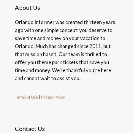
About Us
Orlando Informer was created thirteen years
ago with one simple concept: you deserve to
save time and money on your vacation to
Orlando. Much has changed since 2011, but
that mission hasn’t. Our team is thrilled to
offer you theme park tickets that save you
time and money. We’re thankful you’re here
and cannot wait to assist you.
Terms of Use
|
Privacy Policy
Contact Us