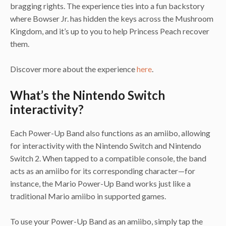
bragging rights. The experience ties into a fun backstory
where Bowser Jr. has hidden the keys across the Mushroom
Kingdom, and it’s up to you to help Princess Peach recover
them.
Discover more about the experience
here
.
What’s the Nintendo Switch
interactivity?
Each Power-Up Band also functions as an amiibo, allowing
for interactivity with the Nintendo Switch and Nintendo
Switch 2. When tapped to a compatible console, the band
acts as an amiibo for its corresponding character—for
instance, the Mario Power-Up Band works just like a
traditional Mario amiibo in supported games.
To use your Power-Up Band as an amiibo, simply tap the