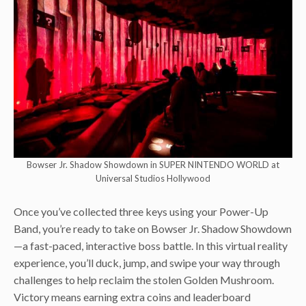
Bowser Jr. Shadow Showdown in SUPER NINTENDO WORLD at
Universal Studios Hollywood
Once you’ve collected three keys using your Power-Up
Band, you’re ready to take on Bowser Jr. Shadow Showdown
—a fast-paced, interactive boss battle. In this virtual reality
experience, you’ll duck, jump, and swipe your way through
challenges to help reclaim the stolen Golden Mushroom.
Victory means earning extra coins and leaderboard