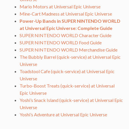
Mario Motors at Universal Epic Universe
Mine-Cart Madness at Universal Epic Universe
Power-Up Bands in SUPER NINTENDO WORLD
at Universal Epic Universe: Complete Guide
SUPER NINTENDO WORLD Character Guide
SUPER NINTENDO WORLD Food Guide
SUPER NINTENDO WORLD Merchandise Guide
The Bubbly Barrel (quick-service) at Universal Epic
Universe
Toadstool Cafe (quick-service) at Universal Epic
Universe
Turbo-Boost Treats (quick-service) at Universal
Epic Universe
Yoshi’s Snack Island (quick-service) at Universal Epic
Universe
Yoshi’s Adventure at Universal Epic Universe