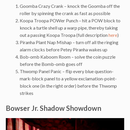
Goomba Crazy Crank – knock the Goomba off the
roller by spinning the crank as fast as possible
Koopa Troopa POWer Punch – hit a POW block to
knock a turtle shell up a warp pipe, thereby taking
out a passing Koopa Troopa (full description
here
)
Piranha Plant Nap Mishap – turn off all the ringing
alarm clocks before Petey Piranha wakes up
Bob-omb Kaboom Room – solve the coin puzzle
before the Bomb-omb goes off
Thwomp Panel Panic – flip every blue question-
mark-block panel to a yellow exclamation-point-
block one (in the right order) before the Thwomp
strikes
Bowser Jr. Shadow Showdown