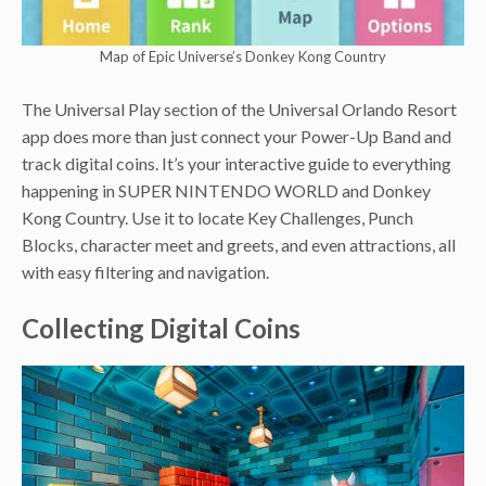
Map of Epic Universe’s Donkey Kong Country
The Universal Play section of the Universal Orlando Resort
app does more than just connect your Power-Up Band and
track digital coins. It’s your interactive guide to everything
happening in SUPER NINTENDO WORLD and Donkey
Kong Country. Use it to locate Key Challenges, Punch
Blocks, character meet and greets, and even attractions, all
with easy filtering and navigation.
Collecting Digital Coins