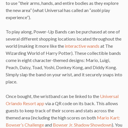
to use “their arms, hands, and entire bodies as they explore
the new area” (what Universal has called an “
asobi
play
experience”).
To play along, Power-Up Bands can be purchased at one of
several different shopping locations located throughout the
world (making it more like the
interactive wands
at The
Wizarding World of Harry Potter). These collectible bands
come in eight character-themed designs: Mario, Luigi,
Peach, Daisy, Toad, Yoshi, Donkey Kong, and Diddy Kong.
Simply slap the band on your wrist, and it securely snaps into
place.
Once bought, the wristband can be linked to the
Universal
Orlando Resort app
via a QR code on its back. This allows
guests to keep track of their scores and stats across the
themed area (including the high scores on both
Mario Kart:
Bowser’s Challenge
and
Bowser Jr. Shadow Showdown
). You