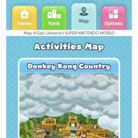
Map of Epic Universe’s SUPER NINTENDO WORLD