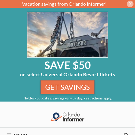
Vacation savings from Orlando Informer!
X
SAVE $50
on select Universal Orlando Resort tickets
GET SAVINGS
No blockout dates. Savings vary by day. Restrictions apply.
Skip
to
content