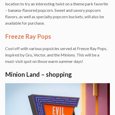
location to try an interesting twist on a theme park favorite
– banana-flavored popcorn. Sweet and savory popcorn
flavors, as well as specialty popcorn buckets, will also be
available for purchase.
Freeze Ray Pops
Cool off with various popsicles served at Freeze Ray Pops,
inspired by Gru, Vector, and the Minions. This will be a
must-visit spot on those warm summer days!
Minion Land – shopping