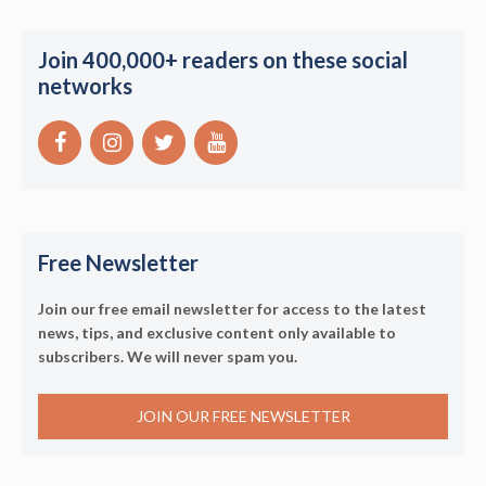
Join 400,000+ readers on these social
networks
Free Newsletter
Join our free email newsletter for access to the latest
news, tips, and exclusive content only available to
subscribers. We will never spam you.
JOIN OUR FREE NEWSLETTER