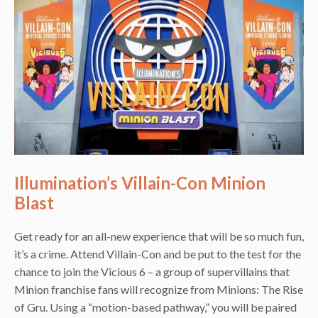
Illumination’s Villain-Con Minion
Blast
Get ready for an all-new experience that will be so much fun,
it’s a crime. Attend Villain-Con and be put to the test for the
chance to join the Vicious 6 – a group of supervillains that
Minion franchise fans will recognize from Minions: The Rise
of Gru. Using a “motion-based pathway,” you will be paired