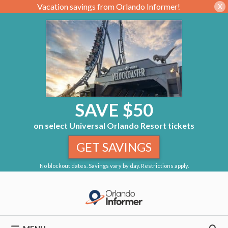
Vacation savings from Orlando Informer!
X
SAVE $50
on select Universal Orlando Resort tickets
GET SAVINGS
No blockout dates. Savings vary by day. Restrictions apply.
Skip
to
content