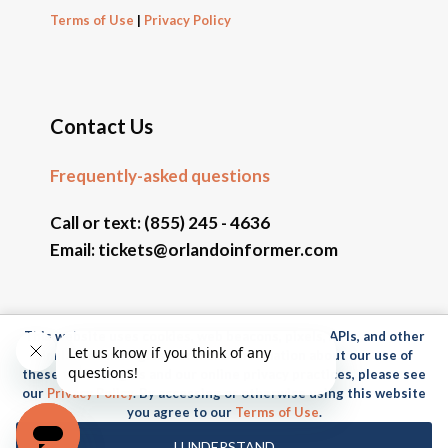
Terms of Use
|
Privacy Policy
Contact Us
Frequently-asked questions
Call or text:
(855) 245 - 4636
Email:
tickets@orlandoinformer.com
This website uses cookies, web beacons, pixels, APIs, and other
© 2026 Orlando Informer Travel. All rights reserved.
similar technologies. For more information about our use of
these technologies and our online privacy practices, please see
Universal and all related indicia TM & © 2026 Universal
our
Privacy Policy
. By accessing or otherwise using this website
Studios. All rights reserved.
you agree to our
Terms of Use
.
© 2026 SeaWorld Parks & Entertainment, Inc. All rights
I UNDERSTAND