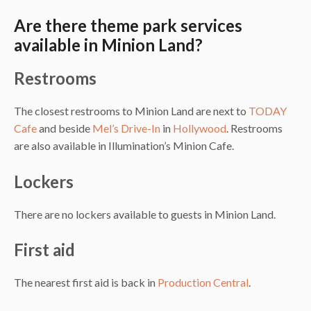
Are there theme park services
available in Minion Land?
Restrooms
The closest restrooms to Minion Land are next to
TODAY
Cafe
and beside
Mel’s Drive-In
in
Hollywood
. Restrooms
are also available in Illumination’s Minion Cafe.
Lockers
There are no lockers available to guests in Minion Land.
First aid
The nearest first aid is back in
Production Central
.