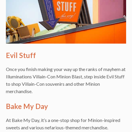
Evil Stuff
Once you finish making your way up the ranks of mayhem at
Illuminations Villain-Con Minion Blast, step inside Evil Stuff
to shop Villain-Con souvenirs and other Minion
merchandise.
Bake My Day
At Bake My Day, it’s a one-stop shop for Minion-inspired
sweets and various nefarious-themed merchandise.