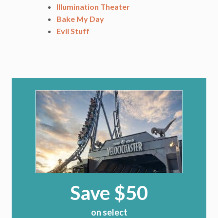
Illumination Theater
Bake My Day
Evil Stuff
Save $50
on select