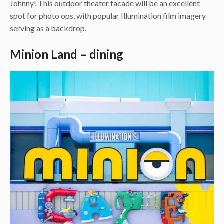
Johnny! This outdoor theater facade will be an excellent
spot for photo ops, with popular Illumination film imagery
serving as a backdrop.
Minion Land – dining