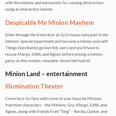
with the minions and earn points for causing destruction
using an interactive blaster.
Despicable Me Minion Mayhem
Enter through the front door at Gru’s house take part in the
minions’ special experiment and become a minion yourself!
Things (inevitably) go horribly awry and you’ll have to
rescue Margo, Edith, and Agnes before joining a minion-
party on this motion-simulator show/ride hybrid.
Minion Land – entertainment
Illumination Theater
Come face-to-face with some of your favorite Minions
franchise characters – the Minions, Gru, Margo, Edith, and
Agnes, along with friends from “Sing” – Rosita, Gunter, and