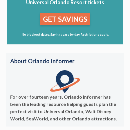
Universal Orlando Resort tickets
GET SAVINGS
No blockout dates. Savings vary by day. Restrictions apply.
About Orlando Informer
For over fourteen years, Orlando Informer has
been the leading resource helping guests plan the
perfect visit to Universal Orlando, Walt Disney
World, SeaWorld, and other Orlando attractions.