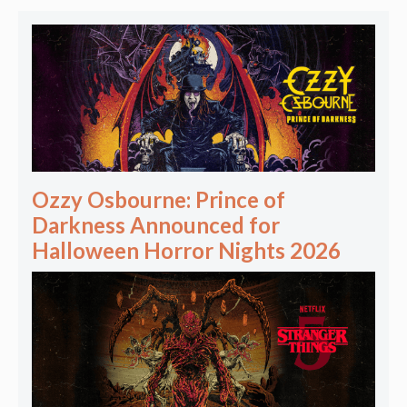
Ozzy Osbourne: Prince of
Darkness Announced for
Halloween Horror Nights 2026