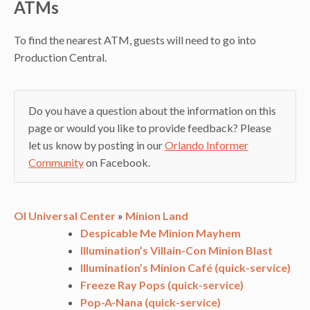
ATMs
To find the nearest ATM, guests will need to go into
Production Central.
Do you have a question about the information on this
page or would you like to provide feedback? Please
let us know by posting in our
Orlando Informer
Community
on Facebook.
OI Universal Center
»
Minion Land
Despicable Me Minion Mayhem
Illumination’s Villain-Con Minion Blast
Illumination’s Minion Café (quick-service)
Freeze Ray Pops (quick-service)
Pop-A-Nana (quick-service)