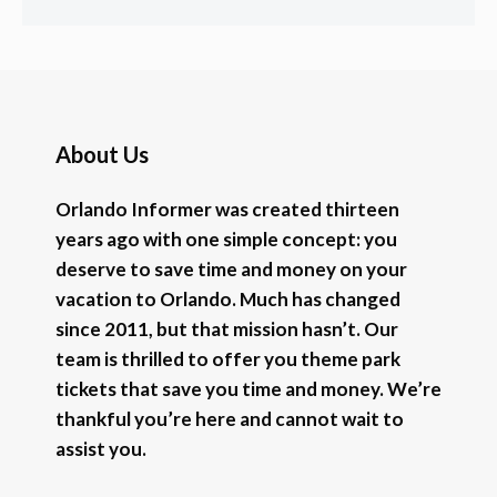
About Us
Orlando Informer was created thirteen
years ago with one simple concept: you
deserve to save time and money on your
vacation to Orlando. Much has changed
since 2011, but that mission hasn’t. Our
team is thrilled to offer you theme park
tickets that save you time and money. We’re
thankful you’re here and cannot wait to
assist you.