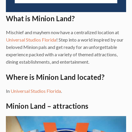
What is Minion Land?
Mischief and mayhem now have a centralized location at
Universal Studios Florida
! Step into a world inspired by our
beloved Minion pals and get ready for an unforgettable
experience packed with a variety of themed attractions,
dining establishments, and entertainment.
Where is Minion Land located?
In
Universal Studios Florida
.
Minion Land – attractions