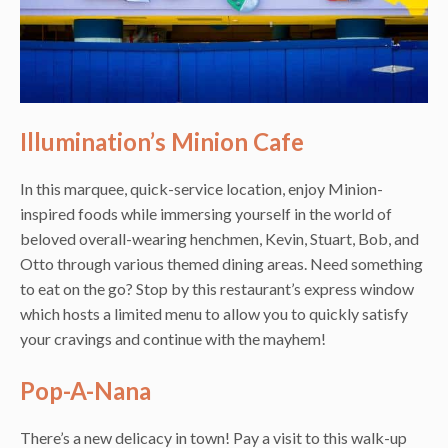
Illumination’s Minion Cafe
In this marquee, quick-service location, enjoy Minion-
inspired foods while immersing yourself in the world of
beloved overall-wearing henchmen, Kevin, Stuart, Bob, and
Otto through various themed dining areas. Need something
to eat on the go? Stop by this restaurant’s express window
which hosts a limited menu to allow you to quickly satisfy
your cravings and continue with the mayhem!
Pop-A-Nana
There’s a new delicacy in town! Pay a visit to this walk-up