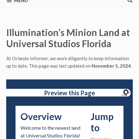
MENU
Illumination’s Minion Land at
Universal Studios Florida
At Orlando Informer, we work diligently to keep information
up to date. This page was last updated on
November 5, 2024.
Preview this Page
Overview
Jump
to
Welcome to the newest land
at Universal Studios Florida!
Overview