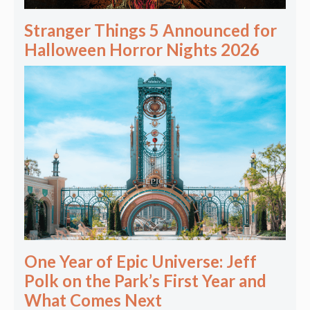
Stranger Things 5 Announced for
Halloween Horror Nights 2026
One Year of Epic Universe: Jeff
Polk on the Park’s First Year and
What Comes Next