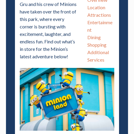
Gru and his crew of Minions
Location
have taken over the front of
Attractions
this park, where every
Entertainme
corner is bursting with
nt
excitement, laughter, and
Dining
endless fun. Find out what’s
Shopping
in store for the Minion’s
Additional
latest adventure below!
Services