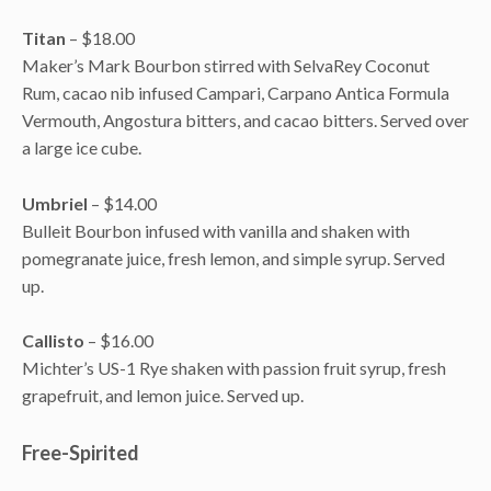
Titan
– $18.00
Maker’s Mark Bourbon stirred with SelvaRey Coconut
Rum, cacao nib infused Campari, Carpano Antica Formula
Vermouth, Angostura bitters, and cacao bitters. Served over
a large ice cube.
Umbriel
– $14.00
Bulleit Bourbon infused with vanilla and shaken with
pomegranate juice, fresh lemon, and simple syrup. Served
up.
Callisto
– $16.00
Michter’s US-1 Rye shaken with passion fruit syrup, fresh
grapefruit, and lemon juice. Served up.
Free-Spirited