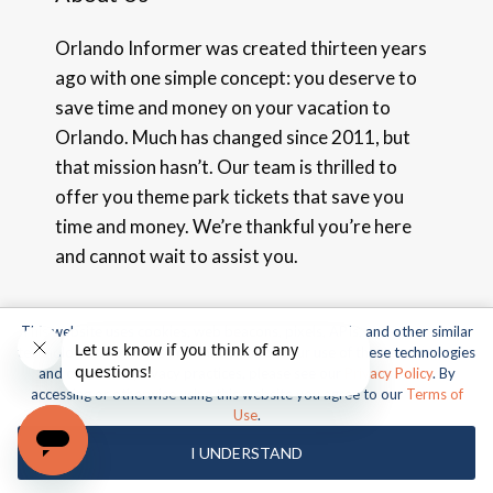
Orlando Informer was created thirteen years
ago with one simple concept: you deserve to
save time and money on your vacation to
Orlando. Much has changed since 2011, but
that mission hasn’t. Our team is thrilled to
offer you theme park tickets that save you
time and money. We’re thankful you’re here
and cannot wait to assist you.
Terms of Use
|
Privacy Policy
This website uses cookies, web beacons, pixels, APIs, and other similar
technologies. For more information about our use of these technologies
and our online privacy practices, please see our
Privacy Policy
. By
accessing or otherwise using this website you agree to our
Terms of
Use
.
Contact Us
I UNDERSTAND