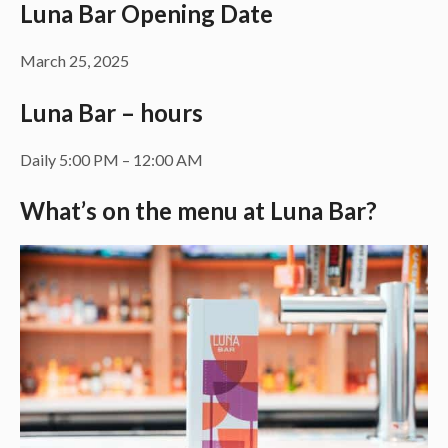
Luna Bar Opening Date
March 25, 2025
Luna Bar – hours
Daily 5:00 PM – 12:00 AM
What’s on the menu at Luna Bar?