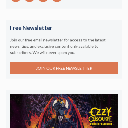
Free Newsletter
Join our free email newsletter for access to the latest
news, tips, and exclusive content only available to
subscribers. We will never spam you.
JOIN OUR FREE NEWSLETTER