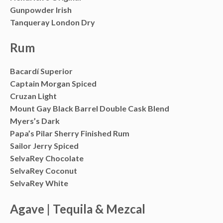
Gunpowder Irish
Tanqueray London Dry
Rum
Bacardí Superior
Captain Morgan Spiced
Cruzan Light
Mount Gay Black Barrel Double Cask Blend
Myers’s Dark
Papa’s Pilar Sherry Finished Rum
Sailor Jerry Spiced
SelvaRey Chocolate
SelvaRey Coconut
SelvaRey White
Agave | Tequila & Mezcal