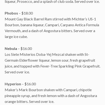
liqueur, Prosecco, and a splash of club soda. Served over ice.
Phobos
– $18.00
Mount Gay Black Barrel Rum stirred with Michter’s US-1
Bourbon, banana liqueur, Campari, Carpano Antica Formula
Vermouth, and a dash of Angostura bitters. Served over a
large ice cube.
Nebula
– $16.00
Los Siete Misterios Doba-Yej Mezcal shaken with St-
Germain Elderflower liqueur, lemon sour, fresh grapefruit
juice, and topped with Fever-Tree Sparkling Pink Grapefruit.
Served over ice.
Hyperion
– $16.00
Maker’s Mark Bourbon shaken with Campari, chipotle
pineapple syrup, and fresh lemon with a dash of Angostura
orange bitters. Served over ice.