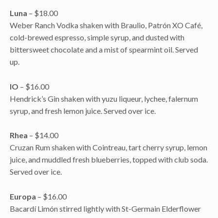
Luna
– $18.00
Weber Ranch Vodka shaken with Braulio, Patrón XO Café,
cold-brewed espresso, simple syrup, and dusted with
bittersweet chocolate and a mist of spearmint oil. Served
up.
IO
– $16.00
Hendrick’s Gin shaken with yuzu liqueur, lychee, falernum
syrup, and fresh lemon juice. Served over ice.
Rhea
– $14.00
Cruzan Rum shaken with Cointreau, tart cherry syrup, lemon
juice, and muddled fresh blueberries, topped with club soda.
Served over ice.
Europa
– $16.00
Bacardí Limón stirred lightly with St-Germain Elderflower