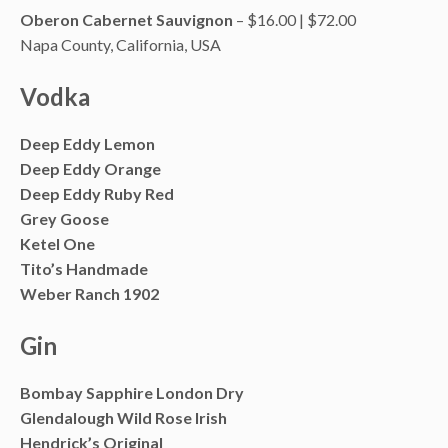
Oberon Cabernet Sauvignon
– $16.00 | $72.00
Napa County, California, USA
Vodka
Deep Eddy Lemon
Deep Eddy Orange
Deep Eddy Ruby Red
Grey Goose
Ketel One
Tito’s Handmade
Weber Ranch 1902
Gin
Bombay Sapphire London Dry
Glendalough Wild Rose Irish
Hendrick’s Original