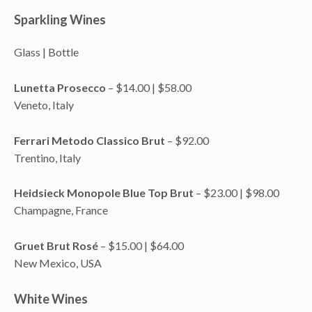
Sparkling Wines
Glass | Bottle
Lunetta Prosecco
– $14.00 | $58.00
Veneto, Italy
Ferrari Metodo Classico Brut
– $92.00
Trentino, Italy
Heidsieck Monopole Blue Top Brut
– $23.00 | $98.00
Champagne, France
Gruet Brut Rosé
– $15.00 | $64.00
New Mexico, USA
White Wines