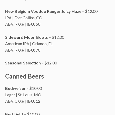
New Belgium Voodoo Ranger Juicy Haze
– $12.00
IPA | Fort Collins, CO
ABV: 7.0% | IBU: 50
Sideward Moon Boots
– $12.00
American IPA | Orlando, FL
ABV: 7.0% | IBU: 70
Seasonal Selection
– $12.00
Canned Beers
Budweiser
– $10.00
Lager | St. Louis, MO
ABV: 5.0% | IBU: 12
Bud Light
– $10.00