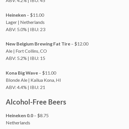
ABV: 4.2% | IBU: 45
Heineken
– $11.00
Lager | Netherlands
ABV: 5.0% | IBU: 23
New Belgium Brewing Fat Tire
– $12.00
Ale | Fort Collins, CO
ABV: 5.2% | IBU: 15
Kona Big Wave
– $11.00
Blonde Ale | Kailua Kona, HI
ABV: 4.4% | IBU: 21
Alcohol-Free Beers
Heineken 0.0
– $8.75
Netherlands