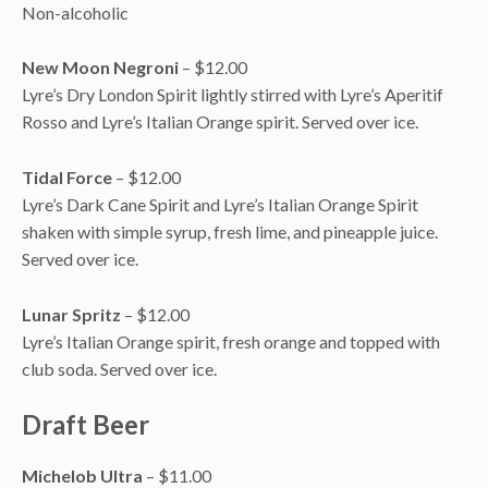
Non-alcoholic
New Moon Negroni
– $12.00
Lyre’s Dry London Spirit lightly stirred with Lyre’s Aperitif
Rosso and Lyre’s Italian Orange spirit. Served over ice.
Tidal Force
– $12.00
Lyre’s Dark Cane Spirit and Lyre’s Italian Orange Spirit
shaken with simple syrup, fresh lime, and pineapple juice.
Served over ice.
Lunar Spritz
– $12.00
Lyre’s Italian Orange spirit, fresh orange and topped with
club soda. Served over ice.
Draft Beer
Michelob Ultra
– $11.00