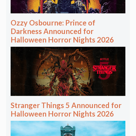
Ozzy Osbourne: Prince of
Darkness Announced for
Halloween Horror Nights 2026
Stranger Things 5 Announced for
Halloween Horror Nights 2026