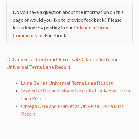
Do you have a question about the information on this
page or would you like to provide feedback? Please
let us know by posting in our
Orlando Informer
Community
on Facebook.
OI Universal Center
»
Universal Orlando hotels
»
Universal Terra Luna Resort
Luna Bar at Universal Terra Luna Resort
Moonrise Bar and Moonrise Grill at Universal Terra
Luna Resort
Omega Cafe and Market at Universal Terra Luna
Resort