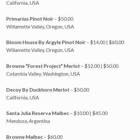
California, USA
Primarius Pinot Noir
– $50.00
Willamette Valley, Oregon, USA
Bloom House By Argyle Pinot Noir
– $14.00 | $60.00
Willamette Valley, Oregon, USA
Browne “Forest Project” Merlot
– $12.00 | $50.00
Columbia Valley, Washington, USA
Decoy By Duckhorn Merlot
– $50.00
California, USA
Santa Julia Reserva Malbec
– $10.00 | $45.00
Mendoza, Argentina
Browne Malbec
– $60.00