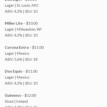
Lager | St. Louis, MO
ABV: 4.2% | IBU: 10
Miller Lite
– $10.00
Lager | Milwaukee, WI
ABV: 4.2% | IBU: 10
Corona Extra
– $11.00
Lager | Mexico
ABV: 5.6% | IBU: 18
Dos Equis
– $11.00
Lager | Mexico
ABV: 4.2% | IBU: 10
Guinness
– $12.00
Stout | Ireland