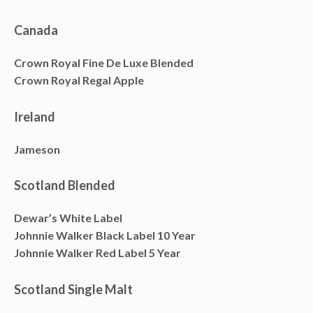
Canada
Crown Royal Fine De Luxe Blended
Crown Royal Regal Apple
Ireland
Jameson
Scotland Blended
Dewar’s White Label
Johnnie Walker Black Label 10 Year
Johnnie Walker Red Label 5 Year
Scotland Single Malt