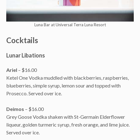
Luna Bar at Universal Terra Luna Resort
Cocktails
Lunar Libations
Ariel
– $16.00
Ketel One Vodka muddled with blackberries, raspberries,
blueberries, simple syrup, lemon sour and topped with
Prosecco. Served over ice.
Deimos
– $16.00
Grey Goose Vodka shaken with St-Germain Elderflower
liqueur, golden turmeric syrup, fresh orange, and lime juice.
Served over ice.