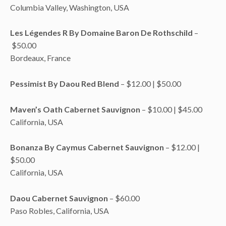
Columbia Valley, Washington, USA
Les Légendes R By Domaine Baron De Rothschild
–
$50.00
Bordeaux, France
Pessimist By Daou Red Blend
– $12.00 | $50.00
Maven’s Oath Cabernet Sauvignon
– $10.00 | $45.00
California, USA
Bonanza By Caymus Cabernet Sauvignon
– $12.00 |
$50.00
California, USA
Daou Cabernet Sauvignon
– $60.00
Paso Robles, California, USA