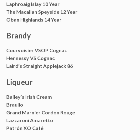
Laphroaig Islay 10 Year
The Macallan Speyside 12 Year
Oban Highlands 14 Year
Brandy
Courvoisier VSOP Cognac
Hennessy VS Cognac
Laird’s Straight Applejack 86
Liqueur
Bailey’s Irish Cream
Braulio
Grand Marnier Cordon Rouge
Lazzaroni Amaretto
Patrón XO Café