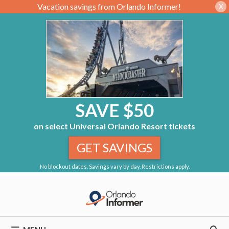
Vacation savings from Orlando Informer!
X
SAVE $50
on select Universal Orlando Resort tickets
GET SAVINGS
No blockout dates. Savings vary by day. Restrictions apply.
Skip
to
content