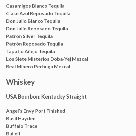
Casamigos Blanco Tequila
Clase Azul Reposado Tequila
Don Julio Blanco Tequila
Don Julio Reposado Tequila
Patrón Silver Tequila
Patrón Reposado Tequila
Tapatio Añejo Tequila
Los Siete Misterios Doba-Yej Mezcal
Real Minero Pechuga Mezcal
Whiskey
USA Bourbon: Kentucky Straight
Angel’s Envy Port Finished
Basil Hayden
Buffalo Trace
Bulleit