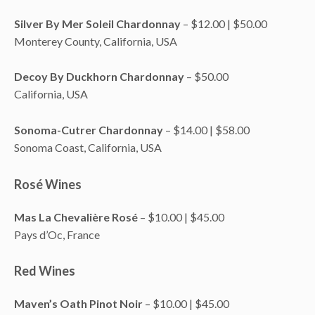
Silver By Mer Soleil Chardonnay
– $12.00 | $50.00
Monterey County, California, USA
Decoy By Duckhorn Chardonnay
– $50.00
California, USA
Sonoma-Cutrer Chardonnay
– $14.00 | $58.00
Sonoma Coast, California, USA
Rosé Wines
Mas La Chevalière Rosé
– $10.00 | $45.00
Pays d’Oc, France
Red Wines
Maven’s Oath Pinot Noir
– $10.00 | $45.00