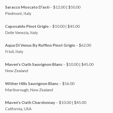
Saracco Moscato D’asti
– $12.00 | $50.00
Piedmont, Italy
Caposaldo Pinot Grigio
– $10.00 | $45.00
Delle Venezia, Italy
Aqua Di Venus By Ruffino Pinot Grigio
– $62.00
Friuli, Italy
Maven’s Oath Sauvignon Blanc
– $10.00 | $45.00
New Zealand
Wither Hills Sauvignon Blanc
– $56.00
Marlborough, New Zealand
Maven’s Oath Chardonnay
– $10.00 | $45.00
California, USA