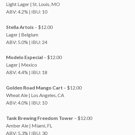
Light Lager | St. Louis, MO
ABV: 4.2% | IBU: 10
Stella Artois
– $12.00
Lager | Belgium
ABV: 5.0% | IBU: 24
Modelo Especial
– $12.00
Lager | Mexico
ABV: 4.4% | IBU: 18
Golden Road Mango Cart
– $12.00
Wheat Ale | Los Angeles, CA
ABV: 4.0% | IBU: 10
Tank Brewing Freedom Tower
– $12.00
Amber Ale | Miami, FL
ABV: 5.3% | IBU: 30