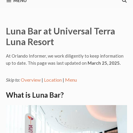
MENU
Luna Bar at Universal Terra
Luna Resort
At Orlando Informer, we work diligently to keep information
up to date. This page was last updated on
March 25, 2025.
Skip to:
Overview
|
Location
|
Menu
What is Luna Bar?