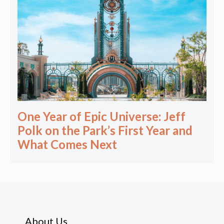
One Year of Epic Universe: Jeff
Polk on the Park’s First Year and
What Comes Next
About Us