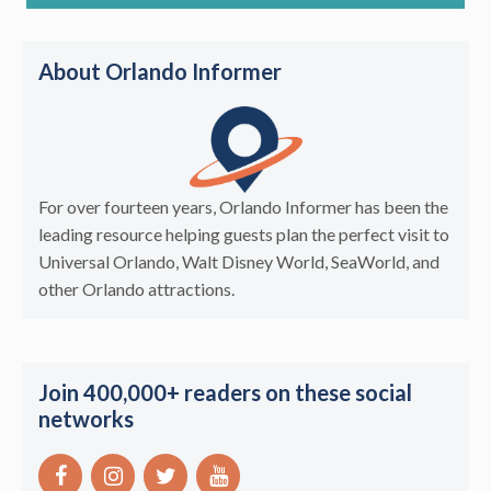
About Orlando Informer
For over fourteen years, Orlando Informer has been the
leading resource helping guests plan the perfect visit to
Universal Orlando, Walt Disney World, SeaWorld, and
other Orlando attractions.
Join 400,000+ readers on these social
networks