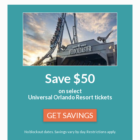
Save $50
on select
Universal Orlando Resort tickets
GET SAVINGS
No blockout dates. Savings vary by day. Restrictions apply.