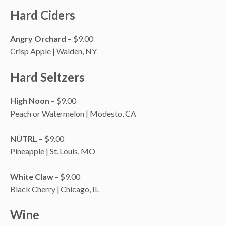
Hard Ciders
Angry Orchard
– $9.00
Crisp Apple | Walden, NY
Hard Seltzers
High Noon
– $9.00
Peach or Watermelon | Modesto, CA
NÜTRL
– $9.00
Pineapple | St. Louis, MO
White Claw
– $9.00
Black Cherry | Chicago, IL
Wine