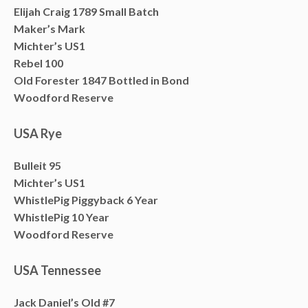
Elijah Craig 1789 Small Batch
Maker’s Mark
Michter’s US1
Rebel 100
Old Forester 1847 Bottled in Bond
Woodford Reserve
USA Rye
Bulleit 95
Michter’s US1
WhistlePig Piggyback 6 Year
WhistlePig 10 Year
Woodford Reserve
USA Tennessee
Jack Daniel’s Old #7