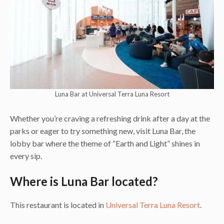
Luna Bar at Universal Terra Luna Resort
Whether you’re craving a refreshing drink after a day at the
parks or eager to try something new, visit Luna Bar, the
lobby bar where the theme of “Earth and Light” shines in
every sip.
Where is Luna Bar located?
This restaurant is located in
Universal Terra Luna Resort
.