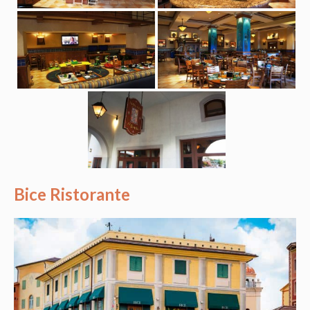
Bice Ristorante