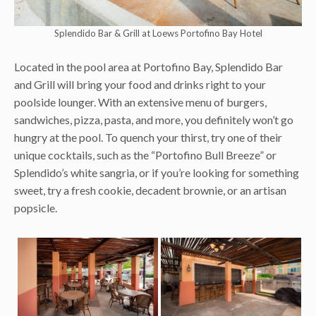
Splendido Bar & Grill at Loews Portofino Bay Hotel
Located in the pool area at Portofino Bay, Splendido Bar
and Grill will bring your food and drinks right to your
poolside lounger. With an extensive menu of burgers,
sandwiches, pizza, pasta, and more, you definitely won’t go
hungry at the pool. To quench your thirst, try one of their
unique cocktails, such as the “Portofino Bull Breeze” or
Splendido’s white sangria, or if you’re looking for something
sweet, try a fresh cookie, decadent brownie, or an artisan
popsicle.