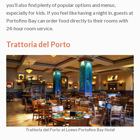
you’ll also find plenty of popular options and menus,
especially for kids. If you feel like having a night in, guests at
Portofino Bay can order food directly to their rooms with
24-hour room service.
Trattoria del Porto
Trattoria del Porto at Loews Portofino Bay Hotel