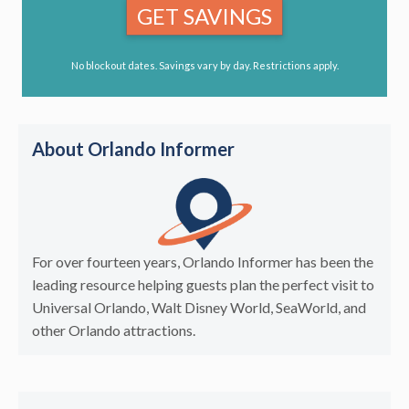
GET SAVINGS
No blockout dates. Savings vary by day. Restrictions apply.
About Orlando Informer
For over fourteen years, Orlando Informer has been the
leading resource helping guests plan the perfect visit to
Universal Orlando, Walt Disney World, SeaWorld, and
other Orlando attractions.