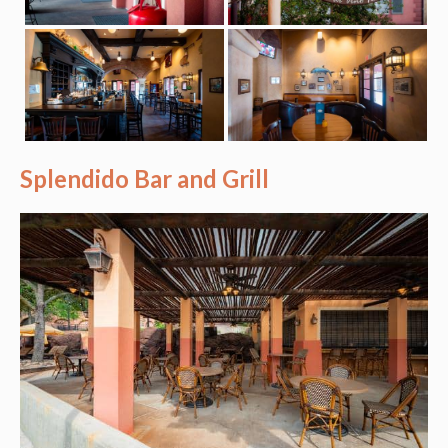
Splendido Bar and Grill