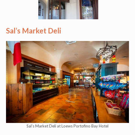
Sal’s Market Deli
Sal’s Market Deli at Loews Portofino Bay Hotel