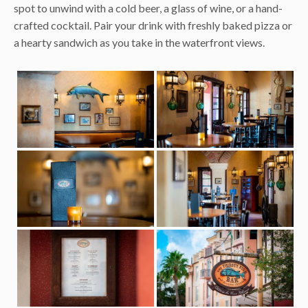
spot to unwind with a cold beer, a glass of wine, or a hand-
crafted cocktail. Pair your drink with freshly baked pizza or
a hearty sandwich as you take in the waterfront views.