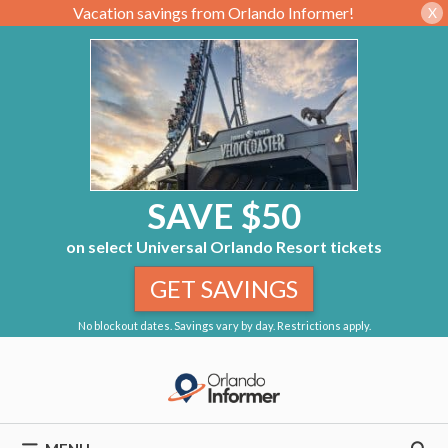
Vacation savings from Orlando Informer!
X
SAVE $50
on select Universal Orlando Resort tickets
GET SAVINGS
No blockout dates. Savings vary by day. Restrictions apply.
Skip
to
content