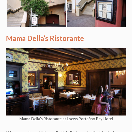
Mama Della’s Ristorante
Mama Della’s Ristorante at Loews Portofino Bay Hotel