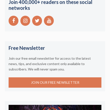
Join 400,000+ readers on these social
networks
Free Newsletter
Join our free email newsletter for access to the latest
news, tips, and exclusive content only available to
subscribers. We will never spam you.
JOIN OUR FREE NEWSLETTER