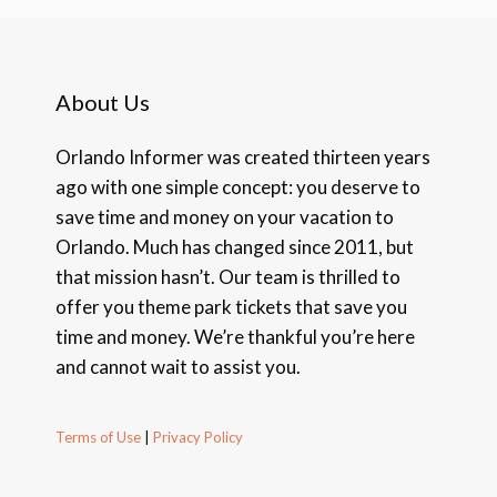
About Us
Orlando Informer was created thirteen years
ago with one simple concept: you deserve to
save time and money on your vacation to
Orlando. Much has changed since 2011, but
that mission hasn’t. Our team is thrilled to
offer you theme park tickets that save you
time and money. We’re thankful you’re here
and cannot wait to assist you.
Terms of Use
|
Privacy Policy