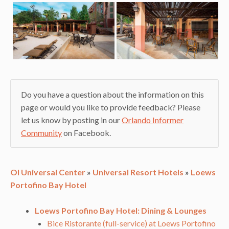
Do you have a question about the information on this
page or would you like to provide feedback? Please
let us know by posting in our
Orlando Informer
Community
on Facebook.
OI Universal Center
»
Universal Resort Hotels
»
Loews
Portofino Bay Hotel
Loews Portofino Bay Hotel: Dining & Lounges
Bice Ristorante (full-service) at Loews Portofino