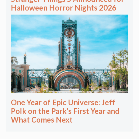
Halloween Horror Nights 2026
One Year of Epic Universe: Jeff
Polk on the Park’s First Year and
What Comes Next