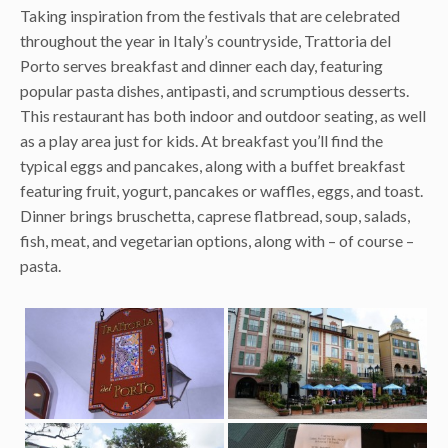
Taking inspiration from the festivals that are celebrated
throughout the year in Italy’s countryside, Trattoria del
Porto serves breakfast and dinner each day, featuring
popular pasta dishes, antipasti, and scrumptious desserts.
This restaurant has both indoor and outdoor seating, as well
as a play area just for kids. At breakfast you’ll find the
typical eggs and pancakes, along with a buffet breakfast
featuring fruit, yogurt, pancakes or waffles, eggs, and toast.
Dinner brings bruschetta, caprese flatbread, soup, salads,
fish, meat, and vegetarian options, along with – of course –
pasta.