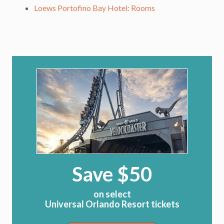
Loews Portofino Bay Hotel: Rooms
Save $50
on select
Universal Orlando Resort tickets