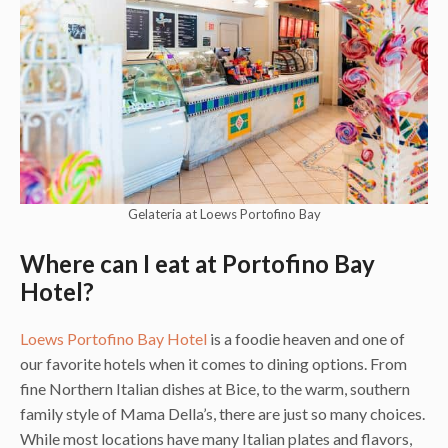
Gelateria at Loews Portofino Bay
Where can I eat at Portofino Bay
Hotel?
Loews Portofino Bay Hotel
is a foodie heaven and one of
our favorite hotels when it comes to dining options. From
fine Northern Italian dishes at Bice, to the warm, southern
family style of Mama Della’s, there are just so many choices.
While most locations have many Italian plates and flavors,