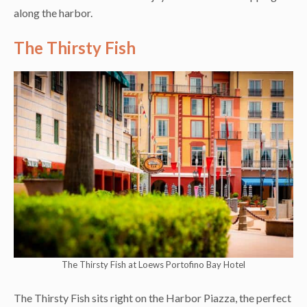
along the harbor.
The Thirsty Fish
The Thirsty Fish at Loews Portofino Bay Hotel
The Thirsty Fish sits right on the Harbor Piazza, the perfect