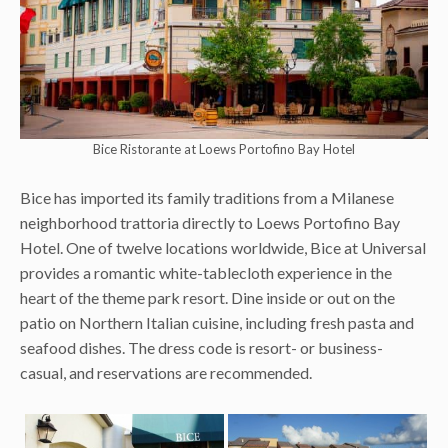
Bice Ristorante at Loews Portofino Bay Hotel
Bice has imported its family traditions from a Milanese
neighborhood trattoria directly to Loews Portofino Bay
Hotel. One of twelve locations worldwide, Bice at Universal
provides a romantic white-tablecloth experience in the
heart of the theme park resort. Dine inside or out on the
patio on Northern Italian cuisine, including fresh pasta and
seafood dishes. The dress code is resort- or business-
casual, and reservations are recommended.