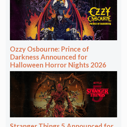
Ozzy Osbourne: Prince of
Darkness Announced for
Halloween Horror Nights 2026
Stranger Things 5 Announced for