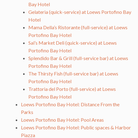
Bay Hotel
Gelateria (quick-service) at Loews Portofino Bay
Hotel
Mama Della’s Ristorante (full-service) at Loews
Portofino Bay Hotel
Sal’s Market Deli (quick-service) at Loews
Portofino Bay Hotel
Splendido Bar & Grill (full-service bar) at Loews
Portofino Bay Hotel
The Thirsty Fish (full-service bar) at Loews
Portofino Bay Hotel
Trattoria del Porto (full-service) at Loews
Portofino Bay Hotel
Loews Portofino Bay Hotel: Distance From the
Parks
Loews Portofino Bay Hotel: Pool Areas
Loews Portofino Bay Hotel: Public spaces & Harbor
Piazza