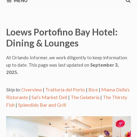
MENU
Loews Portofino Bay Hotel:
Dining & Lounges
At Orlando Informer, we work diligently to keep information
up to date. This page was last updated on
September 3,
2025.
Skip to:
Overview
|
Trattoria del Porto
|
Bice
|
Mama Della’s
Ristorante
|
Sal’s Market Deli
|
The Gelateria
|
The Thirsty
Fish
|
Splendido Bar and Grill