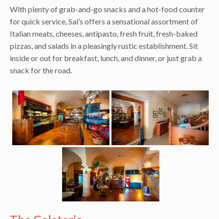
With plenty of grab-and-go snacks and a hot-food counter
for quick service, Sal’s offers a sensational assortment of
Italian meats, cheeses, antipasto, fresh fruit, fresh-baked
pizzas, and salads in a pleasingly rustic establishment. Sit
inside or out for breakfast, lunch, and dinner, or just grab a
snack for the road.