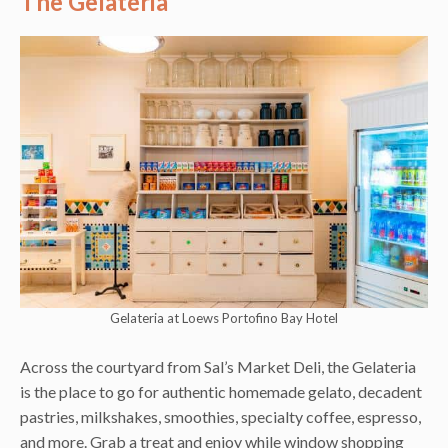
The Gelateria
Gelateria at Loews Portofino Bay Hotel
Across the courtyard from Sal’s Market Deli, the Gelateria
is the place to go for authentic homemade gelato, decadent
pastries, milkshakes, smoothies, specialty coffee, espresso,
and more. Grab a treat and enjoy while window shopping