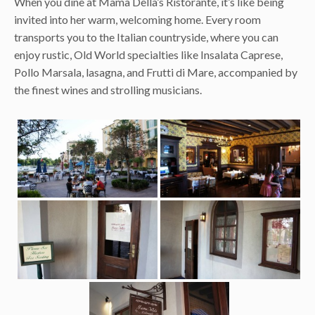
When you dine at Mama Della’s Ristorante, it’s like being
invited into her warm, welcoming home. Every room
transports you to the Italian countryside, where you can
enjoy rustic, Old World specialties like Insalata Caprese,
Pollo Marsala, lasagna, and Frutti di Mare, accompanied by
the finest wines and strolling musicians.