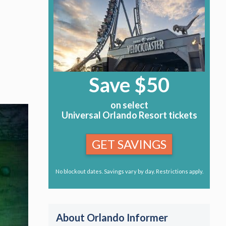
Save $50
on select
Universal Orlando Resort tickets
GET SAVINGS
No blockout dates. Savings vary by day. Restrictions apply.
About Orlando Informer