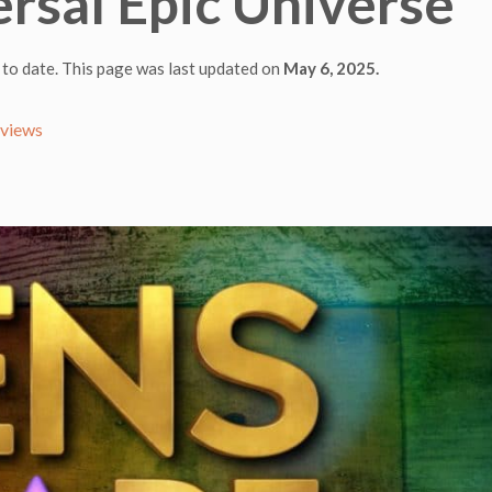
ersal Epic Universe
 to date. This page was last updated on
May 6, 2025.
eviews