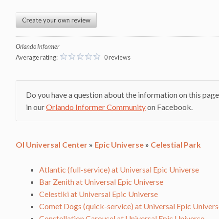
Create your own review
Orlando Informer
Average rating:
0 reviews
Do you have a question about the information on this page
in our
Orlando Informer Community
on Facebook.
OI Universal Center
»
Epic Universe
»
Celestial Park
Atlantic (full-service) at Universal Epic Universe
Bar Zenith at Universal Epic Universe
Celestiki at Universal Epic Universe
Comet Dogs (quick-service) at Universal Epic Univers
Constellation Carousel at Universal Epic Universe