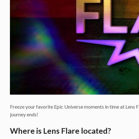
Freeze your favorite Epic Universe moments in time at Lens Fl
journey ends!
Where is Lens Flare located?