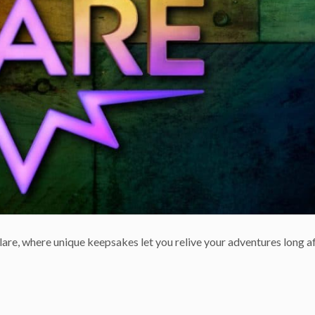
are, where unique keepsakes let you relive your adventures long af