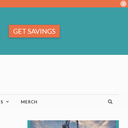
X
GET SAVINGS
TS
MERCH