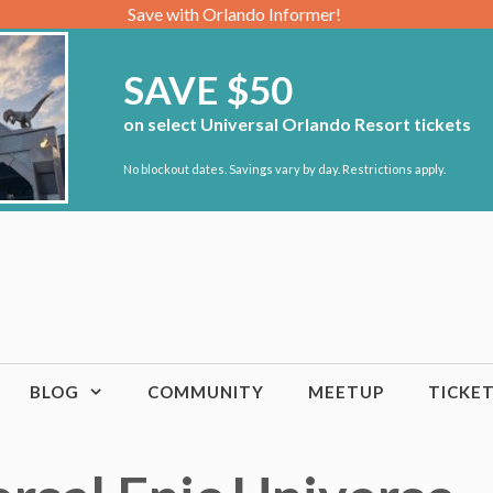
Save with Orlando Informer!
SAVE $50
on select Universal Orlando Resort tickets
No blockout dates. Savings vary by day. Restrictions apply.
BLOG
COMMUNITY
MEETUP
TICKE