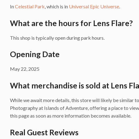
In
Celestial Park
, which is in
Universal Epic Universe
.
What are the hours for Lens Flare?
This shop is typically open during park hours.
Opening Date
May 22, 2025
What merchandise is sold at Lens Fl
While we await more details, this store will likely be similar
Photography at Islands of Adventure, offering a place to vi
this page as soon as more information becomes available.
Real Guest Reviews