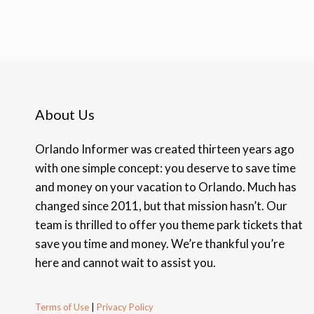
About Us
Orlando Informer was created thirteen years ago
with one simple concept: you deserve to save time
and money on your vacation to Orlando. Much has
changed since 2011, but that mission hasn’t. Our
team is thrilled to offer you theme park tickets that
save you time and money. We’re thankful you’re
here and cannot wait to assist you.
Terms of Use
|
Privacy Policy