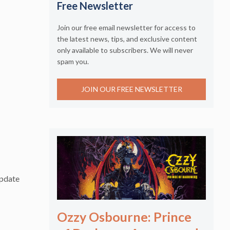
Free Newsletter
Join our free email newsletter for access to
the latest news, tips, and exclusive content
only available to subscribers. We will never
spam you.
JOIN OUR FREE NEWSLETTER
update
Ozzy Osbourne: Prince