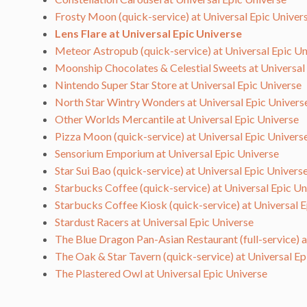
Frosty Moon (quick-service) at Universal Epic Univer
Lens Flare at Universal Epic Universe
Meteor Astropub (quick-service) at Universal Epic Un
Moonship Chocolates & Celestial Sweets at Universal
Nintendo Super Star Store at Universal Epic Universe
North Star Wintry Wonders at Universal Epic Univers
Other Worlds Mercantile at Universal Epic Universe
Pizza Moon (quick-service) at Universal Epic Univers
Sensorium Emporium at Universal Epic Universe
Star Sui Bao (quick-service) at Universal Epic Univers
Starbucks Coffee (quick-service) at Universal Epic Un
Starbucks Coffee Kiosk (quick-service) at Universal 
Stardust Racers at Universal Epic Universe
The Blue Dragon Pan-Asian Restaurant (full-service) 
The Oak & Star Tavern (quick-service) at Universal Ep
The Plastered Owl at Universal Epic Universe