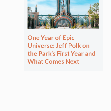
One Year of Epic
Universe: Jeff Polk on
the Park’s First Year and
What Comes Next