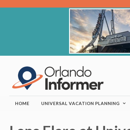
Skip
to
content
HOME
UNIVERSAL VACATION PLANNING