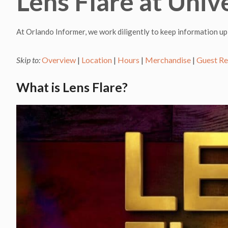
Lens Flare at Univ
At Orlando Informer, we work diligently to keep information up
Skip to:
Overview
|
Location
|
Hours
|
Merchandise
|
Guest R
What is Lens Flare?