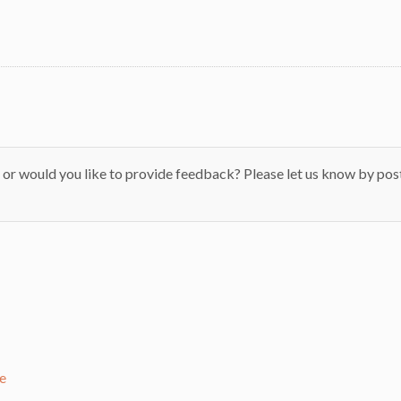
 or would you like to provide feedback? Please let us know by pos
e