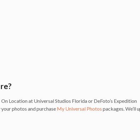
are?
 to On Location at Universal Studios Florida or DeFoto’s Expedition
ew your photos and purchase
My Universal Photos
packages. We’ll 