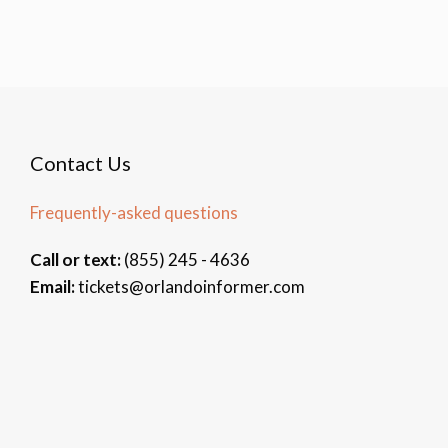
Contact Us
Frequently-asked questions
Call or text:
(855) 245 - 4636
Email:
tickets@orlandoinformer.com