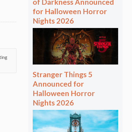
of Darkness Announced
for Halloween Horror
Nights 2026
ting
Stranger Things 5
Announced for
Halloween Horror
Nights 2026