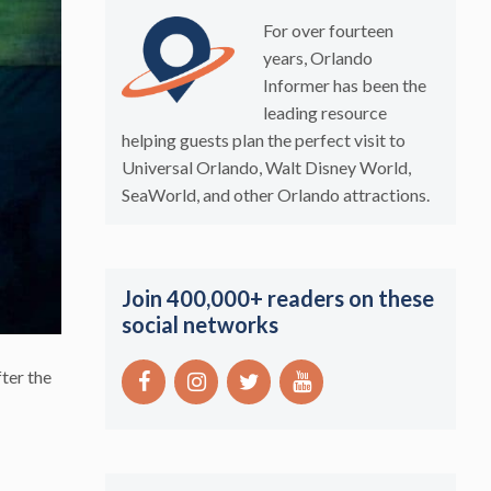
For over fourteen
years, Orlando
Informer has been the
leading resource
helping guests plan the perfect visit to
Universal Orlando, Walt Disney World,
SeaWorld, and other Orlando attractions.
Join 400,000+ readers on these
social networks
ter the