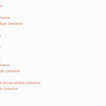
se
iverse
 Epic Universe
e
e
e
iverse
Epic Universe
at Universal Epic Universe
ic Universe