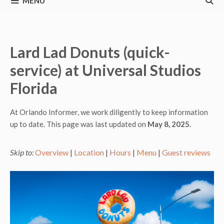
MENU
Lard Lad Donuts (quick-
service) at Universal Studios
Florida
At Orlando Informer, we work diligently to keep information
up to date. This page was last updated on
May 8, 2025.
Skip to:
Overview
|
Location
|
Hours
|
Menu
|
Guest reviews