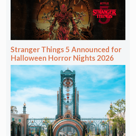
Stranger Things 5 Announced for
Halloween Horror Nights 2026