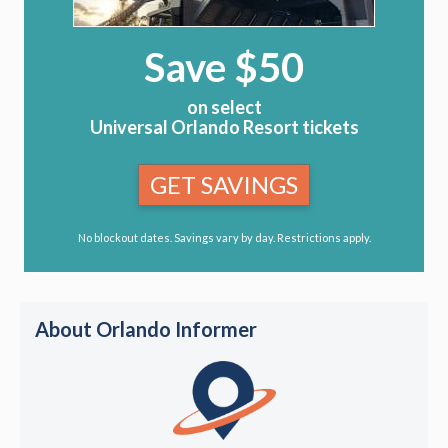
Save $50
on select
Universal Orlando Resort tickets
GET SAVINGS
No blockout dates. Savings vary by day. Restrictions apply.
About Orlando Informer