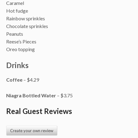
Caramel
Hot fudge
Rainbow sprinkles
Chocolate sprinkles
Peanuts
Reese’s Pieces
Oreo topping
Drinks
Coffee
– $4.29
Niagra Bottled Water
– $3.75
Real Guest Reviews
Create your own review