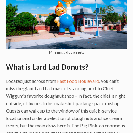
Mmmm… doughnuts
What is Lard Lad Donuts?
Located just across from
Fast Food Boulevard
, you can’t
miss the giant Lard Lad mascot standing next to Chief
Wiggum’s favorite doughnut shop – in fact, the chief is right
outside, oblivious to his makeshift parking space mishap.
Guests can walk up to the window of this quick-service
location and order a selection of doughnuts and ice cream
treats, but the main draw here is The Big Pink, an enormous
donut with iconic pink frosting and topped with rainbow