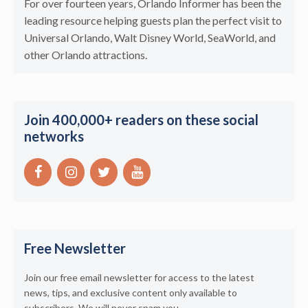
For over fourteen years, Orlando Informer has been the
leading resource helping guests plan the perfect visit to
Universal Orlando, Walt Disney World, SeaWorld, and
other Orlando attractions.
Join 400,000+ readers on these social
networks
Free Newsletter
Join our free email newsletter for access to the latest
news, tips, and exclusive content only available to
subscribers. We will never spam you.