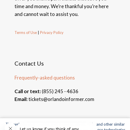
time and money. We’re thankful you’re here
and cannot wait to assist you.
Terms of Use
|
Privacy Policy
Contact Us
Frequently-asked questions
Call or text:
(855) 245 - 4636
Email:
tickets@orlandoinformer.com
This website uses cookies, web beacons, pixels, APIs, and other similar
© 2026 Orlando Informer Travel. All rights reserved.
technologies. For more information about our use of these technologies