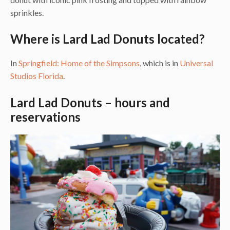
sprinkles.
Where is Lard Lad Donuts located?
In
Springfield: Home of the Simpsons
, which is in
Universal
Studios Florida
.
Lard Lad Donuts – hours and
reservations