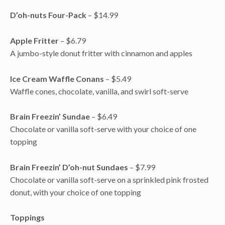
D’oh-nuts
Four-Pack
– $14.99
Apple Fritter
– $6.79
A jumbo-style donut fritter with cinnamon and apples
Ice Cream Waffle Conans
– $5.49
Waffle cones, chocolate, vanilla, and swirl soft-serve
Brain Freezin’ Sundae
– $6.49
Chocolate or vanilla soft-serve with your choice of one
topping
Brain Freezin’ D’oh-nut Sundaes
– $7.99
Chocolate or vanilla soft-serve on a sprinkled pink frosted
donut, with your choice of one topping
Toppings