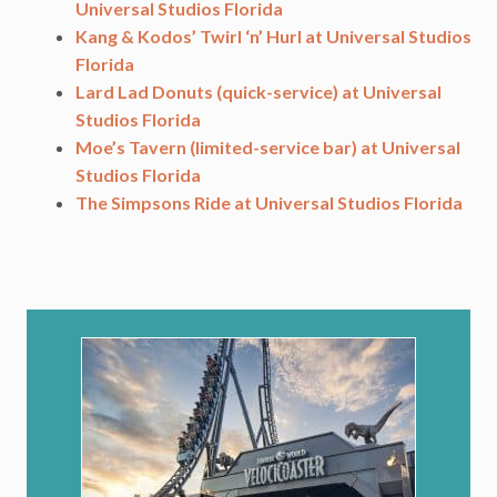
Universal Studios Florida
Kang & Kodos’ Twirl ‘n’ Hurl at Universal Studios
Florida
Lard Lad Donuts (quick-service) at Universal
Studios Florida
Moe’s Tavern (limited-service bar) at Universal
Studios Florida
The Simpsons Ride at Universal Studios Florida