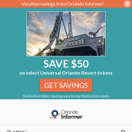
Vacation savings from Orlando Informer!
X
SAVE $50
on select Universal Orlando Resort tickets
GET SAVINGS
No blockout dates. Savings vary by day. Restrictions apply.
Skip
to
content