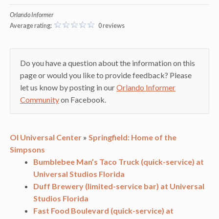
Orlando Informer
Average rating:
0 reviews
Do you have a question about the information on this
page or would you like to provide feedback? Please
let us know by posting in our
Orlando Informer
Community
on Facebook.
OI Universal Center
»
Springfield: Home of the
Simpsons
Bumblebee Man’s Taco Truck (quick-service) at
Universal Studios Florida
Duff Brewery (limited-service bar) at Universal
Studios Florida
Fast Food Boulevard (quick-service) at