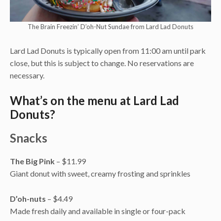
The Brain Freezin’ D’oh-Nut Sundae from Lard Lad Donuts
Lard Lad Donuts is typically open from 11:00 am until park
close, but this is subject to change. No reservations are
necessary.
What’s on the menu at Lard Lad
Donuts?
Snacks
The Big Pink
– $11.99
Giant donut with sweet, creamy frosting and sprinkles
D’oh-nuts
– $4.49
Made fresh daily and available in single or four-pack