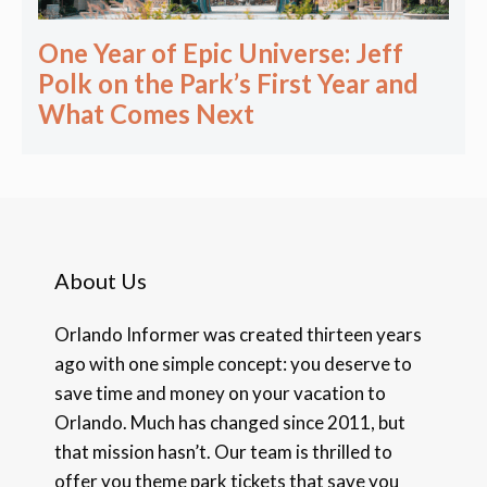
One Year of Epic Universe: Jeff
Polk on the Park’s First Year and
What Comes Next
About Us
Orlando Informer was created thirteen years
ago with one simple concept: you deserve to
save time and money on your vacation to
Orlando. Much has changed since 2011, but
that mission hasn’t. Our team is thrilled to
offer you theme park tickets that save you