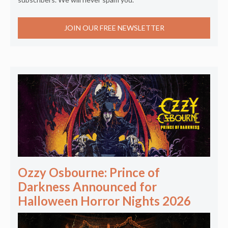
JOIN OUR FREE NEWSLETTER
Ozzy Osbourne: Prince of
Darkness Announced for
Halloween Horror Nights 2026