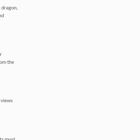
a dragon,
nd
r
rom the
g views
sts must