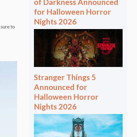
of Darkness Announced
for Halloween Horror
Nights 2026
sure to
Stranger Things 5
Announced for
Halloween Horror
Nights 2026