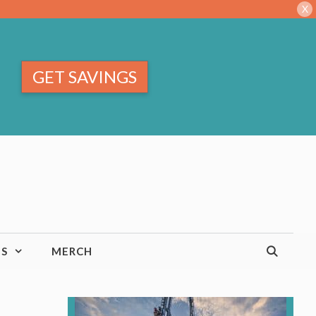
X
GET SAVINGS
TS
MERCH