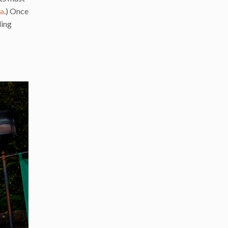
da
.) Once
ding