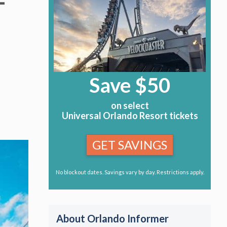
–
Save $50
on select
Universal Orlando Resort tickets
GET SAVINGS
No blockout dates. Savings vary by day. Restrictions apply.
About Orlando Informer