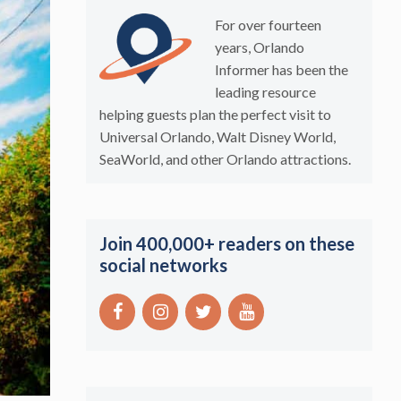
For over fourteen
years, Orlando
Informer has been the
leading resource
helping guests plan the perfect visit to
Universal Orlando, Walt Disney World,
SeaWorld, and other Orlando attractions.
Join 400,000+ readers on these
social networks