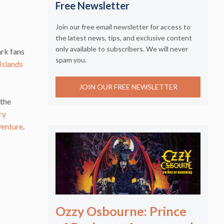
Free Newsletter
Join our free email newsletter for access to
the latest news, tips, and exclusive content
only available to subscribers. We will never
ark fans
spam you.
Islands
JOIN OUR FREE NEWSLETTER
 the
ry
venture
.
Ozzy Osbourne: Prince