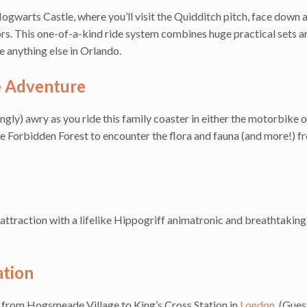
gwarts Castle, where you’ll visit the Quidditch pitch, face down 
rs. This one-of-a-kind ride system combines huge practical sets a
e anything else in Orlando.
e Adventure
ly) awry as you ride this family coaster in either the motorbike o
e Forbidden Forest to encounter the flora and fauna (and more!) f
n attraction with a lifelike Hippogriff animatronic and breathtakin
tion
from Hogsmeade Village to King’s Cross Station in
London
. (Gue