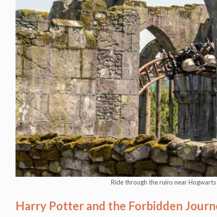
Ride through the ruins near Hogwart
Harry Potter and the Forbidden Journ