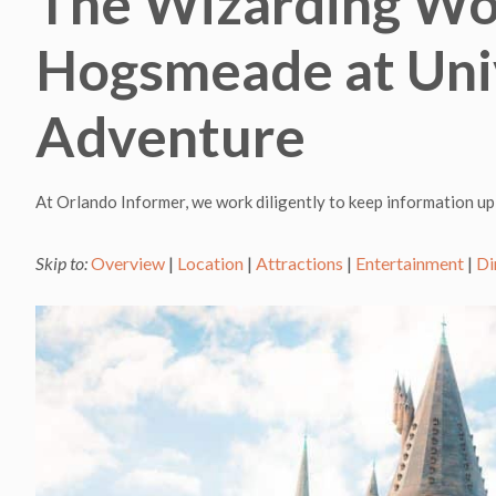
The Wizarding Wor
Hogsmeade at Univ
Adventure
At Orlando Informer, we work diligently to keep information up
Skip to:
Overview
|
Location
|
Attractions
|
Entertainment
|
Di