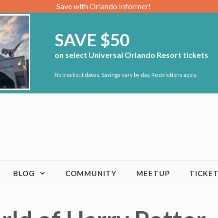
Save with Orlando Informer!
SAVE $50
on select Universal Orlando Resort tickets
No blockout dates. Savings vary by day. Restrictions apply.
BLOG
COMMUNITY
MEETUP
TICKE