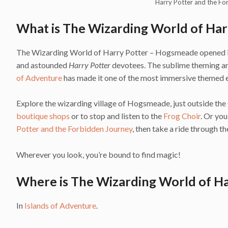
Harry Potter and the Fo
What is The Wizarding World of Ha
The Wizarding World of Harry Potter – Hogsmeade opened in J
and astounded
Harry Potter
devotees. The sublime theming and
of Adventure
has made it one of the most immersive themed e
Explore the wizarding village of Hogsmeade, just outside the 
boutique shops
or to stop and listen to the
Frog Choir
. Or yo
Potter and the Forbidden Journey
, then take a ride through 
Wherever you look, you’re bound to find magic!
Where is The Wizarding World of H
In
Islands of Adventure
.