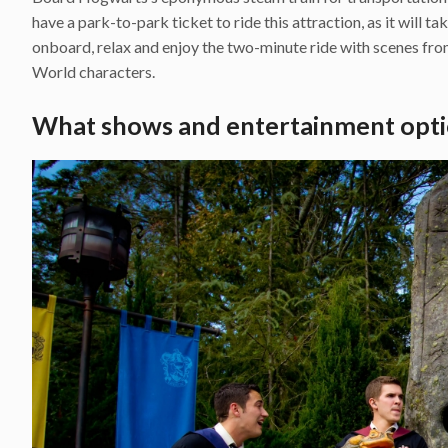
have a park-to-park ticket to ride this attraction, as it will t
onboard, relax and enjoy the two-minute ride with scenes fr
World characters.
What shows and entertainment opti