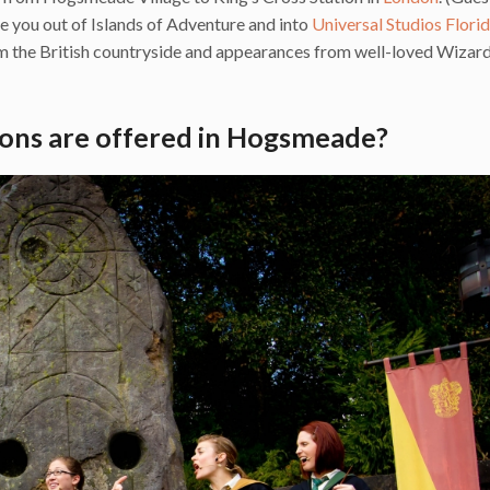
ake you out of Islands of Adventure and into
Universal Studios Flori
om the British countryside and appearances from well-loved Wizar
ons are offered in Hogsmeade?