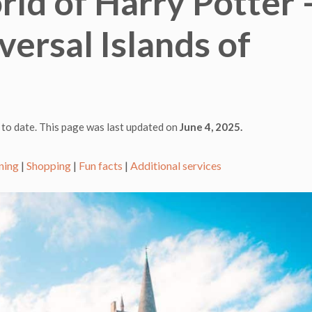
ld of Harry Potter 
ersal Islands of
 to date. This page was last updated on
June 4, 2025.
ning
|
Shopping
|
Fun facts
|
Additional services