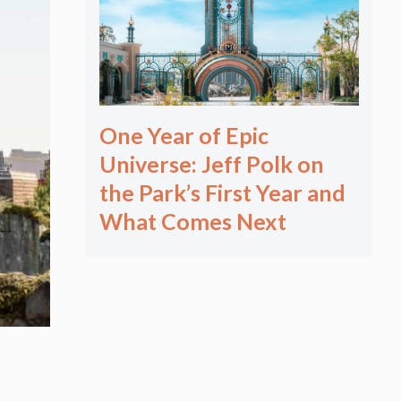
One Year of Epic
Universe: Jeff Polk on
the Park’s First Year and
What Comes Next