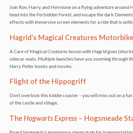
Join Ron, Harry, and Hermione on a flying adventure around Ho
head into the Forbidden Forest, and escape the dark Demento
effects with immersive screen elements for a ride that is unlik
Hagrid’s Magical Creatures Motorbik
A Care of Magical Creatures lesson with Hagrid goes (shocking
sidecar seats. Multiple launches have you zooming through th
Harry Potter
books and movies.
Flight of the Hippogriff
Don’t overlook this kiddie coaster – you will miss out on a fu
of the castle and village.
The
Hogwarts Express
– Hogsmeade Sta
Board Hogwarts’s eponymous steam train for transportation 