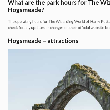
What are the park hours for The Wi
Hogsmeade?
The operating hours for The Wizarding World of Harry Potter
check for any updates or changes on their official website bef
Hogsmeade – attractions