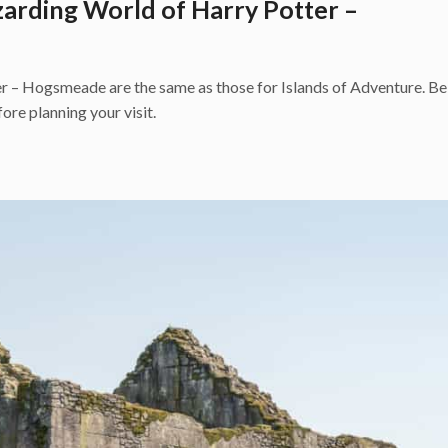
zarding World of Harry Potter –
 – Hogsmeade are the same as those for Islands of Adventure. Be 
ore planning your visit.