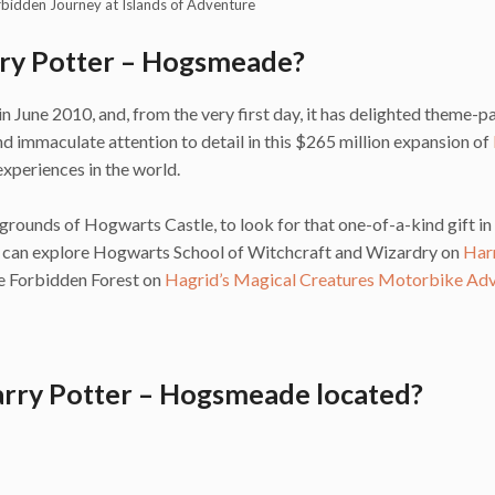
rbidden Journey at Islands of Adventure
rry Potter – Hogsmeade?
une 2010, and, from the very first day, it has delighted theme-p
 immaculate attention to detail in this $265 million expansion of
xperiences in the world.
grounds of Hogwarts Castle, to look for that one-of-a-kind gift in
u can explore Hogwarts School of Witchcraft and Wizardry on
Har
the Forbidden Forest on
Hagrid’s Magical Creatures Motorbike Ad
arry Potter – Hogsmeade located?