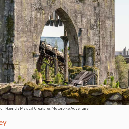
s on Hagrid’s Magical Creatures Motorbike Adventure
ey