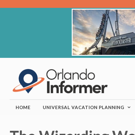
Skip
to
content
HOME
UNIVERSAL VACATION PLANNING