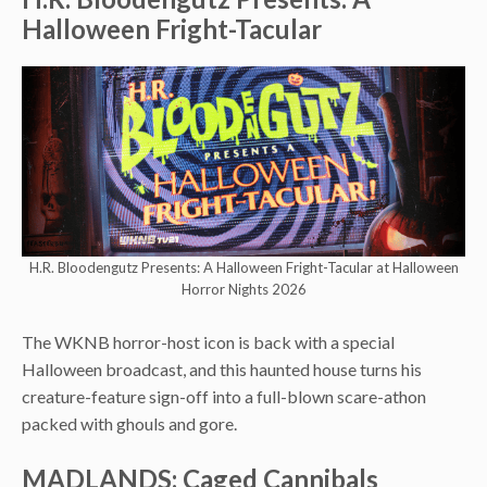
Halloween Fright-Tacular
H.R. Bloodengutz Presents: A Halloween Fright-Tacular at Halloween
Horror Nights 2026
The WKNB horror-host icon is back with a special
Halloween broadcast, and this haunted house turns his
creature-feature sign-off into a full-blown scare-athon
packed with ghouls and gore.
MADLANDS: Caged Cannibals