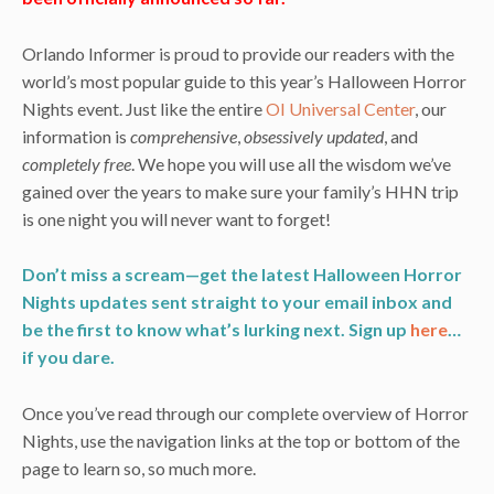
Orlando Informer is proud to provide our readers with the
world’s most popular guide to this year’s Halloween Horror
Nights event. Just like the entire
OI Universal Center
, our
information is
comprehensive
,
obsessively updated
, and
completely free
. We hope you will use all the wisdom we’ve
gained over the years to make sure your family’s HHN trip
is one night you will never want to forget!
Don’t miss a scream—get the latest Halloween Horror
Nights updates sent straight to your email inbox and
be the first to know what’s lurking next. Sign up
here
…
if you dare.
Once you’ve read through our complete overview of Horror
Nights, use the navigation links at the top or bottom of the
page to learn so, so much more.