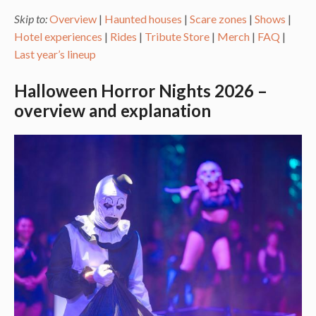
Skip to:
Overview
|
Haunted houses
|
Scare zones
|
Shows
|
Hotel experiences
|
Rides
|
Tribute Store
|
Merch
|
FAQ
|
Last year’s lineup
Halloween Horror Nights 2026 –
overview and explanation