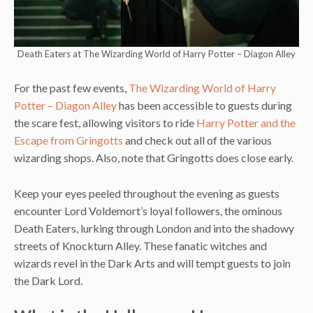
Death Eaters at The Wizarding World of Harry Potter – Diagon Alley
For the past few events,
The Wizarding World of Harry
Potter – Diagon Alley
has been accessible to guests during
the scare fest, allowing visitors to ride
Harry Potter and the
Escape from Gringotts
and check out all of the various
wizarding shops. Also, note that Gringotts does close early.
Keep your eyes peeled throughout the evening as guests
encounter Lord Voldemort’s loyal followers, the ominous
Death Eaters, lurking through London and into the shadowy
streets of Knockturn Alley. These fanatic witches and
wizards revel in the Dark Arts and will tempt guests to join
the Dark Lord.