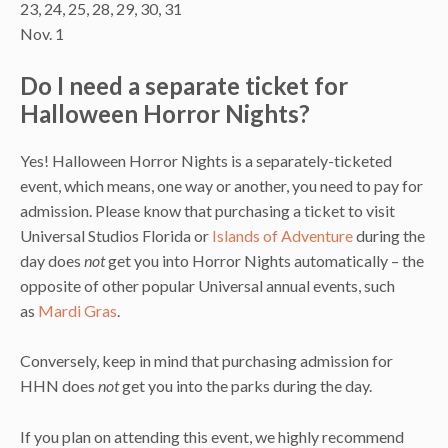
23, 24, 25, 28, 29, 30, 31
Nov. 1
Do I need a separate ticket for
Halloween Horror Nights?
Yes! Halloween Horror Nights is a separately-ticketed
event, which means, one way or another, you need to pay for
admission. Please know that purchasing a ticket to visit
Universal Studios Florida or
Islands of Adventure
during the
day does
not
get you into Horror Nights automatically – the
opposite of other popular Universal annual events, such
as
Mardi Gras
.
Conversely, keep in mind that purchasing admission for
HHN does
not
get you into the parks during the day.
If you plan on attending this event, we highly recommend