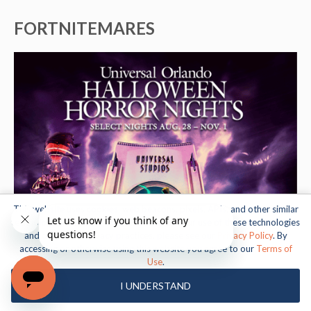
FORTNITEMARES
This website uses cookies, web beacons, pixels, APIs, and other similar
technologies. For more information about our use of these technologies
and our online privacy practices, please see our
Privacy Policy
. By
accessing or otherwise using this website you agree to our
Terms of
Use
.
I UNDERSTAND