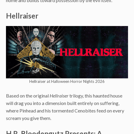
home and builds toward possession by the evil itself.
Hellraiser
Hellraiser at Halloween Horror Nights 2026
Based on the original
Hellraiser
trilogy, this haunted house
will drag you into a dimension built entirely on suffering,
where Pinhead and his tormented Cenobites feed on every
scream you give them.
H.R. Bloodengutz Presents: A