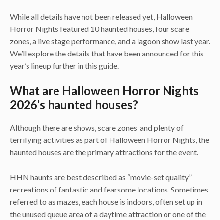
While all details have not been released yet, Halloween
Horror Nights featured 10 haunted houses, four scare
zones, a live stage performance, and a lagoon show last year.
We’ll explore the details that have been announced for this
year’s lineup further in this guide.
What are Halloween Horror Nights
2026’s haunted houses?
Although there are shows, scare zones, and plenty of
terrifying activities as part of Halloween Horror Nights, the
haunted houses are the primary attractions for the event.
HHN haunts are best described as “movie-set quality”
recreations of fantastic and fearsome locations. Sometimes
referred to as mazes, each house is indoors, often set up in
the unused queue area of a daytime attraction or one of the