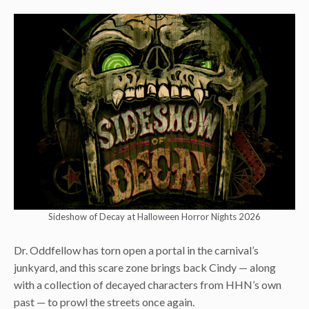
Sideshow of Decay at Halloween Horror Nights 2026
Dr. Oddfellow has torn open a portal in the carnival’s
junkyard, and this scare zone brings back Cindy — along
with a collection of decayed characters from HHN’s own
past — to prowl the streets once again.