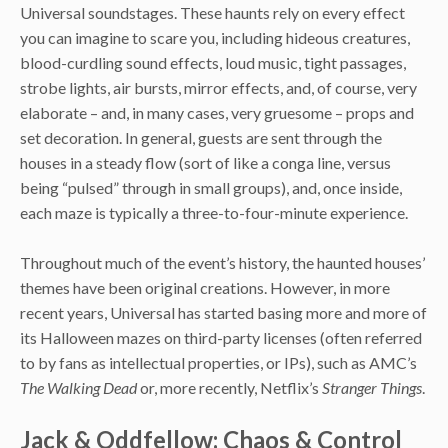
Universal soundstages. These haunts rely on every effect
you can imagine to scare you, including hideous creatures,
blood-curdling sound effects, loud music, tight passages,
strobe lights, air bursts, mirror effects, and, of course, very
elaborate – and, in many cases, very gruesome – props and
set decoration. In general, guests are sent through the
houses in a steady flow (sort of like a conga line, versus
being “pulsed” through in small groups), and, once inside,
each maze is typically a three-to-four-minute experience.
Throughout much of the event’s history, the haunted houses’
themes have been original creations. However, in more
recent years, Universal has started basing more and more of
its Halloween mazes on third-party licenses (often referred
to by fans as intellectual properties, or IPs), such as AMC’s
The Walking Dead
or, more recently, Netflix’s
Stranger Things
.
Jack & Oddfellow: Chaos & Control