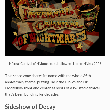
Infernal Carnival of Nightmares at Halloween Horror Nights 2026
This scare zone shares its name with the whole 35th-
anniversary theme, putting Jack the Clown and Dr.
Oddfellow front and center as hosts of a twisted carnival
that’s been building for decades.
Sideshow of Decay