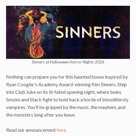
Sinners at Halloween Horror Nights 2026
Nothing can prepare you for this haunted house inspired by
Ryan Coogler’s Academy Award-winning film Sinners. Step
into Club Juke on its ill-fated opening night, where twins
Smoke and Stack fight to hold back a horde of bloodthirsty
vampires. You’ll be gripped by the music, the mayhem, and
the monsters long after you leave.
Read our announcement
here
.