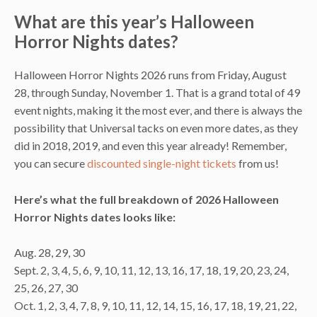
What are this year’s Halloween
Horror Nights dates?
Halloween Horror Nights 2026 runs from Friday, August
28, through Sunday, November 1. That is a grand total of 49
event nights, making it the most ever, and there is always the
possibility that Universal tacks on even more dates, as they
did in 2018, 2019, and even this year already! Remember,
you can secure
discounted single-night tickets
from us!
Here’s what the full breakdown of 2026 Halloween
Horror Nights dates looks like:
Aug. 28, 29, 30
Sept. 2, 3, 4, 5, 6, 9, 10, 11, 12, 13, 16, 17, 18, 19, 20, 23, 24,
25, 26, 27, 30
Oct. 1, 2, 3, 4, 7, 8, 9, 10, 11, 12, 14, 15, 16, 17, 18, 19, 21, 22,