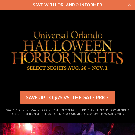
✕
SAVE WITH ORLANDO INFORMER
SAVE UP TO $75 VS. THE GATE PRICE
WARNING: EVENT MAY BE TOO INTENSE FOR YOUNG CHILDREN AND IS NOT RECOMMENDED
FOR CHILDREN UNDER THE AGE OF 13. NO COSTUMES OR COSTUME MASKS ALLOWED.