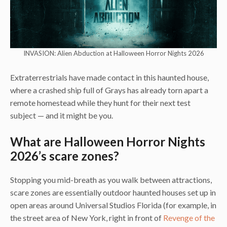
INVASION: Alien Abduction at Halloween Horror Nights 2026
Extraterrestrials have made contact in this haunted house,
where a crashed ship full of Grays has already torn apart a
remote homestead while they hunt for their next test
subject — and it might be you.
What are Halloween Horror Nights
2026’s scare zones?
Stopping you mid-breath as you walk between attractions,
scare zones are essentially outdoor haunted houses set up in
open areas around Universal Studios Florida (for example, in
the street area of New York, right in front of
Revenge of the