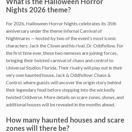
What is the Halloween Horror
Nights 2026 theme?
For 2026, Halloween Horror Nights celebrates its 35th
anniversary under the theme Infernal Carnival of
Nightmares — hosted by two of the event’s most iconic
characters: Jack the Clown and his rival, Dr. Oddfellow. For
the first time ever, these two nemeses are joining forces,
bringing their twisted carnival of chaos and control to
Universal Studios Florida. Their rivalry will play out in their
very own haunted house, Jack & Oddfellow: Chaos &
Control, where guests will uncover the origin story behind
their legendary feud before stepping into the wickedly
twisted Oddverse. More details on scare zones, shows, and
additional houses will be revealed in the months ahead.
How many haunted houses and scare
zones will there be?