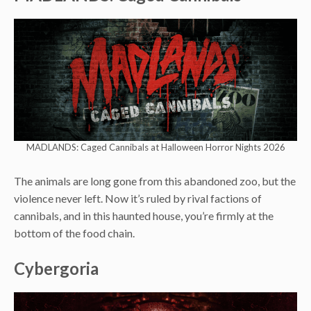
MADLANDS: Caged Cannibals at Halloween Horror Nights 2026
The animals are long gone from this abandoned zoo, but the
violence never left. Now it’s ruled by rival factions of
cannibals, and in this haunted house, you’re firmly at the
bottom of the food chain.
Cybergoria