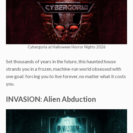
Cybergoria at Halloween Horror Nights 2026
Set thousands of years in the future, this haunted house
strands you in a frozen, machine-run world obsessed with
one goal: forcing you to live forever, no matter what it costs
you.
INVASION: Alien Abduction