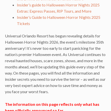
Insider’s guide to Halloween Horror Nights 2025
Extras: Express Passes, RIP Tours, and More
Insider’s Guide to Halloween Horror Nights 2025
Tickets
Universal Orlando Resort has begun revealing details for
Halloween Horror Nights 2026, the event’s milestone 35th
anniversary! It’s never too early to start panicking for the
nation’s premier Halloween event. As Universal continues to
reveal haunted houses, scare zones, shows, and more in the
months ahead, we’ll be updating this guide every step of the
way. On these pages, you will find all the information and
insider secrets you need to survive the terror – as well as our
very best expert advice on how to save time and money as
you face your worst fears.
The information on this page reflects only what has
been officially announced so far.