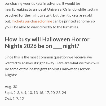
purchasing your tickets in advance. It would be
heartbreaking to arrive at Universal Orlando while getting
psyched for the night to start, but then tickets are sold
out.
Tickets purchased online
can be printed at home, so
you’ll be able to walk directly to the turnstiles.
How busy will Halloween Horror
Nights 2026 be on ____ night?
Since this is the most common question we receive, we
wanted to answer it right away. Here are what we think will
be some of the best nights to visit Halloween Horror
Nights:
Aug. 30
Sept. 2, 3, 6, 9, 10, 13, 16, 17, 20, 23, 24
Oct. 1, 7, 12