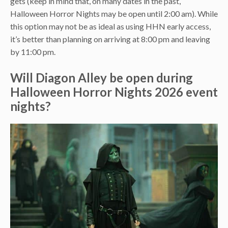
gets (keep in mind that, on many dates in the past,
Halloween Horror Nights may be open until 2:00 am). While
this option may not be as ideal as using HHN early access,
it’s better than planning on arriving at 8:00 pm and leaving
by 11:00 pm.
Will Diagon Alley be open during
Halloween Horror Nights 2026 event
nights?