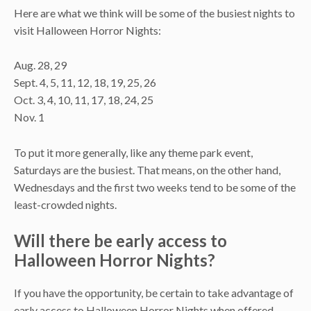
Here are what we think will be some of the busiest nights to
visit Halloween Horror Nights:
Aug. 28, 29
Sept. 4, 5, 11, 12, 18, 19, 25, 26
Oct. 3, 4, 10, 11, 17, 18, 24, 25
Nov. 1
To put it more generally, like any theme park event,
Saturdays are the busiest. That means, on the other hand,
Wednesdays and the first two weeks tend to be some of the
least-crowded nights.
Will there be early access to
Halloween Horror Nights?
If you have the opportunity, be certain to take advantage of
early access to Halloween Horror Nights when offered.