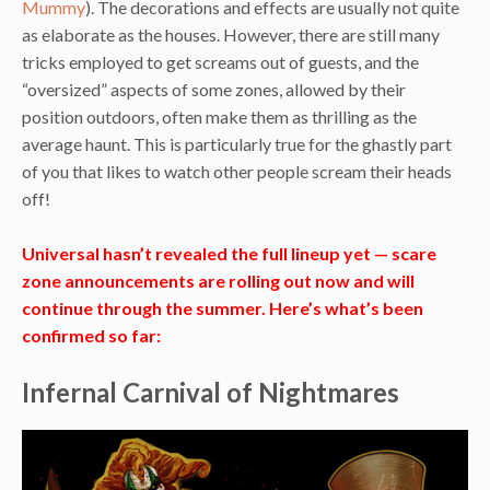
Mummy
). The decorations and effects are usually not quite
as elaborate as the houses. However, there are still many
tricks employed to get screams out of guests, and the
“oversized” aspects of some zones, allowed by their
position outdoors, often make them as thrilling as the
average haunt. This is particularly true for the ghastly part
of you that likes to watch other people scream their heads
off!
Universal hasn’t revealed the full lineup yet — scare
zone announcements are rolling out now and will
continue through the summer. Here’s what’s been
confirmed so far:
Infernal Carnival of Nightmares