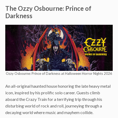
The Ozzy Osbourne: Prince of
Darkness
Ozzy Osbourne: Prince of Darkness at Halloween Horror Nights 2026
An all-original haunted house honoring the late heavy metal
icon, inspired by his prolific solo career. Guests climb
aboard the Crazy Train for a terrifying trip through his
disturbing world of rock and roll, journeying through a
decaying world where music and mayhem collide.