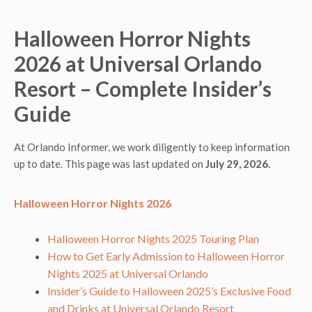
Halloween Horror Nights
2026 at Universal Orlando
Resort – Complete Insider’s
Guide
At Orlando Informer, we work diligently to keep information
up to date. This page was last updated on
July 29, 2026.
Halloween Horror Nights 2026
Halloween Horror Nights 2025 Touring Plan
How to Get Early Admission to Halloween Horror
Nights 2025 at Universal Orlando
Insider’s Guide to Halloween 2025’s Exclusive Food
and Drinks at Universal Orlando Resort