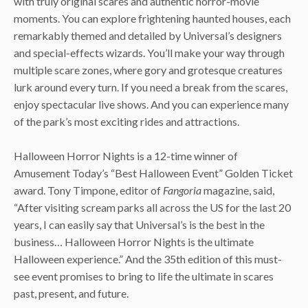
with truly original scares and authentic horror-movie
moments. You can explore frightening haunted houses, each
remarkably themed and detailed by Universal’s designers
and special-effects wizards. You’ll make your way through
multiple scare zones, where gory and grotesque creatures
lurk around every turn. If you need a break from the scares,
enjoy spectacular live shows. And you can experience many
of the park’s most exciting rides and attractions.
Halloween Horror Nights is a 12-time winner of
Amusement Today’s “Best Halloween Event” Golden Ticket
award. Tony Timpone, editor of
Fangoria
magazine, said,
“After visiting scream parks all across the US for the last 20
years, I can easily say that Universal’s is the best in the
business… Halloween Horror Nights is the ultimate
Halloween experience.” And the 35th edition of this must-
see event promises to bring to life the ultimate in scares
past, present, and future.