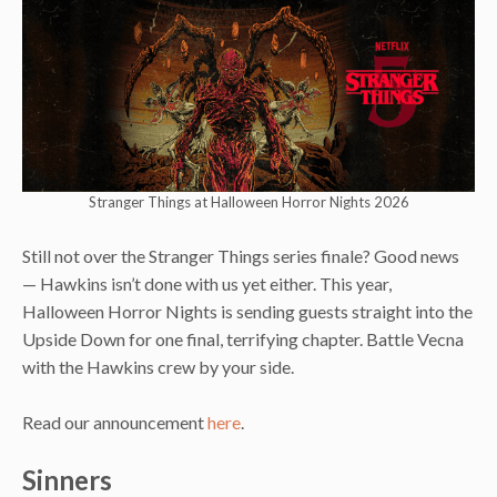
Stranger Things at Halloween Horror Nights 2026
Still not over the Stranger Things series finale? Good news
— Hawkins isn’t done with us yet either. This year,
Halloween Horror Nights is sending guests straight into the
Upside Down for one final, terrifying chapter. Battle Vecna
with the Hawkins crew by your side.
Read our announcement
here
.
Sinners