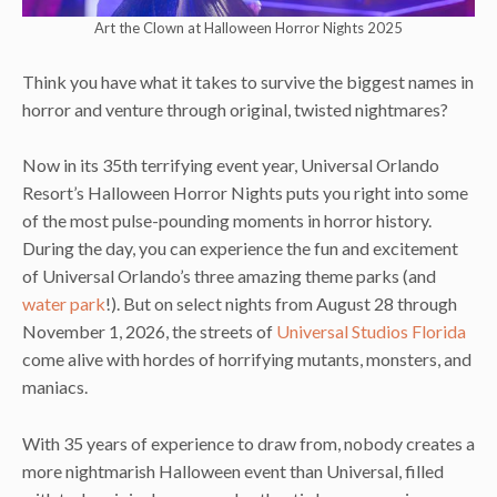
Art the Clown at Halloween Horror Nights 2025
Think you have what it takes to survive the biggest names in
horror and venture through original, twisted nightmares?
Now in its 35th terrifying event year, Universal Orlando
Resort’s Halloween Horror Nights puts you right into some
of the most pulse-pounding moments in horror history.
During the day, you can experience the fun and excitement
of Universal Orlando’s three amazing theme parks (and
water park
!). But on select nights from August 28 through
November 1, 2026, the streets of
Universal Studios Florida
come alive with hordes of horrifying mutants, monsters, and
maniacs.
With 35 years of experience to draw from, nobody creates a
more nightmarish Halloween event than Universal, filled