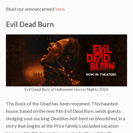
Read our announcement
here
.
Evil Dead Burn
Evil Dead Burn at Halloween Horror Nights 2026
The Book of the Dead has been reopened. This haunted
house, based on the new film
Evil Dead Burn
, sends guests
dodging soul-sucking Deadites hell-bent on bloodshed, in a
story that begins at the Price family’s secluded vacation