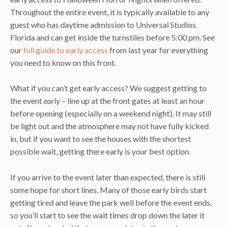
Throughout the entire event, it is typically available to any
guest who has daytime admission to Universal Studios
Florida and can get inside the turnstiles before 5:00 pm. See
our
full guide to early access
from last year for everything
you need to know on this front.
What if you can’t get early access? We suggest getting to
the event
early
– line up at the front gates at least an hour
before opening (especially on a weekend night). It may still
be light out and the atmosphere may not have fully kicked
in, but if you want to see the houses with the shortest
possible wait, getting there early is your best option.
If you arrive to the event later than expected, there is still
some hope for short lines. Many of those early birds start
getting tired and leave the park well before the event ends,
so you’ll start to see the wait times drop down the later it