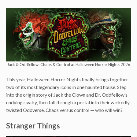
Jack & Oddfellow: Chaos & Control at Halloween Horror Nights 2026
This year, Halloween Horror Nights finally brings together
two of its most legendary icons in one haunted house. Step
into the origin story of Jack the Clown and Dr. Oddfellow’s
undying rivalry, then fall through a portal into their wickedly
twisted Oddverse. Chaos versus control — who will win?
Stranger Things