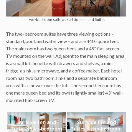
Two-bedroom suite at Surfside Inn and Suites
The two-bedroom suites have three viewing options –
standard, pool, and water view – and are 440 square feet.
The main room has two queen beds and a 49″ flat-screen
TV mounted on the wall. Adjacent to the main sleeping area
is a small kitchenette with drawers and shelves, a mini-
fridge, a sink, a microwave, and a coffee maker. Each hotel
room has two bathroom sinks and a separate bathroom
area with a shower over the tub. The second bedroom has
one more queen bed and its own (slightly smaller) 43″ wall-
mounted flat-screen TV.
Surfside Inn and
Surfside Inn and
Suites's two-bedroom
Suites's two-bedroom