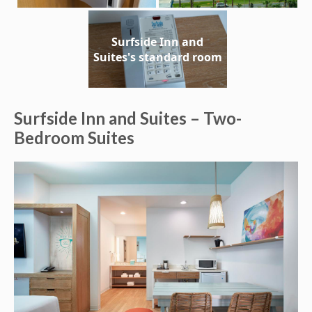
Surfside Inn and
Suites's standard room
Surfside Inn and Suites – Two-
Bedroom Suites