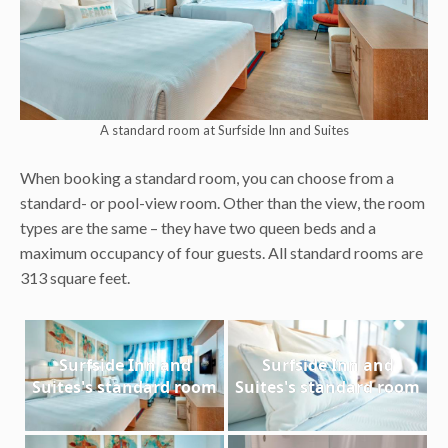
A standard room at Surfside Inn and Suites
When booking a standard room, you can choose from a
standard- or pool-view room. Other than the view, the room
types are the same – they have two queen beds and a
maximum occupancy of four guests. All standard rooms are
313 square feet.
Surfside Inn and
Surfside Inn and
Suites's standard room
Suites's standard room