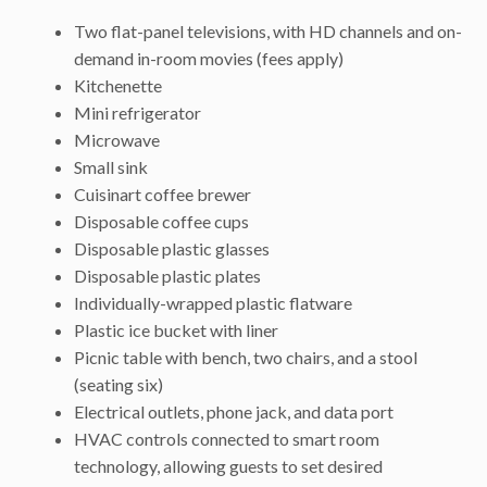
Two flat-panel televisions, with HD channels and on-
demand in-room movies (fees apply)
Kitchenette
Mini refrigerator
Microwave
Small sink
Cuisinart coffee brewer
Disposable coffee cups
Disposable plastic glasses
Disposable plastic plates
Individually-wrapped plastic flatware
Plastic ice bucket with liner
Picnic table with bench, two chairs, and a stool
(seating six)
Electrical outlets, phone jack, and data port
HVAC controls connected to smart room
technology, allowing guests to set desired