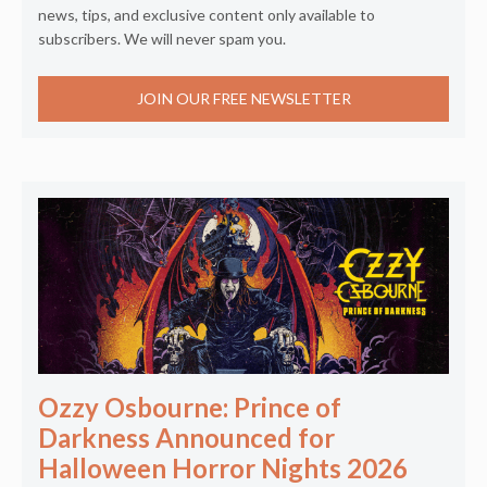
news, tips, and exclusive content only available to
subscribers. We will never spam you.
JOIN OUR FREE NEWSLETTER
Ozzy Osbourne: Prince of
Darkness Announced for
Halloween Horror Nights 2026