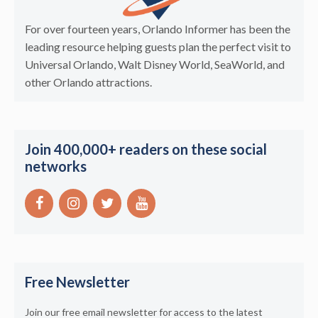
For over fourteen years, Orlando Informer has been the
leading resource helping guests plan the perfect visit to
Universal Orlando, Walt Disney World, SeaWorld, and
other Orlando attractions.
Join 400,000+ readers on these social
networks
Free Newsletter
Join our free email newsletter for access to the latest