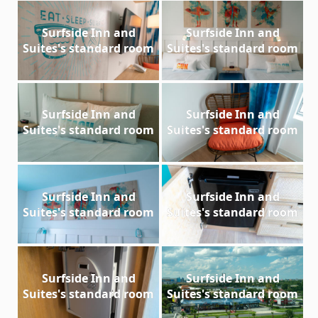
Surfside Inn and
Surfside Inn and
Suites's standard room
Suites's standard room
Surfside Inn and
Surfside Inn and
Suites's standard room
Suites's standard room
Surfside Inn and
Surfside Inn and
Suites's standard room
Suites's standard room
Surfside Inn and
Surfside Inn and
Suites's standard room
Suites's standard room