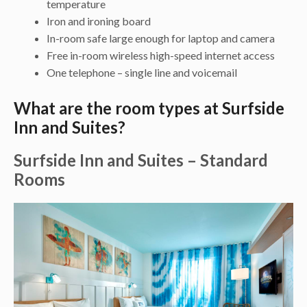
temperature
Iron and ironing board
In-room safe large enough for laptop and camera
Free in-room wireless high-speed internet access
One telephone – single line and voicemail
What are the room types at Surfside
Inn and Suites?
Surfside Inn and Suites – Standard
Rooms