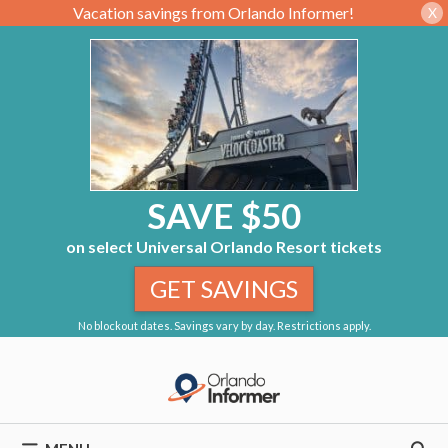
Vacation savings from Orlando Informer!
X
SAVE $50
on select Universal Orlando Resort tickets
GET SAVINGS
No blockout dates. Savings vary by day. Restrictions apply.
Skip
to
content