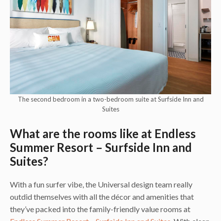
The second bedroom in a two-bedroom suite at Surfside Inn and
Suites
What are the rooms like at Endless
Summer Resort – Surfside Inn and
Suites?
With a fun surfer vibe, the Universal design team really
outdid themselves with all the décor and amenities that
they’ve packed into the family-friendly value rooms at