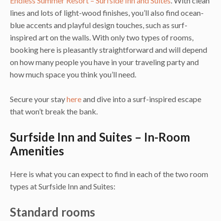
Endless Summer Resort – Surfside Inn and Suites
. With clean
lines and lots of light-wood finishes, you’ll also find ocean-
blue accents and playful design touches, such as surf-
inspired art on the walls. With only two types of rooms,
booking here is pleasantly straightforward and will depend
on how many people you have in your traveling party and
how much space you think you’ll need.
Secure your stay
here
and dive into a surf-inspired escape
that won’t break the bank.
Surfside Inn and Suites – In-Room
Amenities
Here is what you can expect to find in each of the two room
types at Surfside Inn and Suites:
Standard rooms