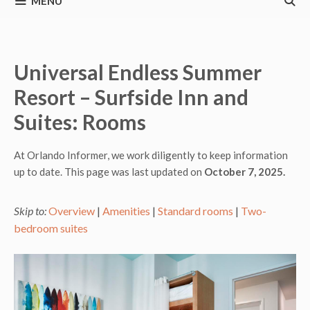
MENU
Universal Endless Summer
Resort – Surfside Inn and
Suites: Rooms
At Orlando Informer, we work diligently to keep information
up to date. This page was last updated on
October 7, 2025.
Skip to:
Overview
|
Amenities
|
Standard rooms
|
Two-
bedroom suites