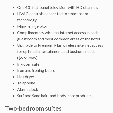
One 43″ flat-panel television, with HD channels
HVAC controls connected to smart room
technology
Mini-refrigerator
Complimentary wireless internet access in each
guest room and most common areas of the hotel
Upgrade to Premium Plus wireless internet access
for optimal entertainment and business needs
($9.95/day)
In-room safe
Iron and ironing board
Hairdryer
Telephone
Alarm clock
Surf and Sand hair- and body-care products
Two-bedroom suites