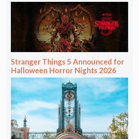
Stranger Things 5 Announced for
Halloween Horror Nights 2026