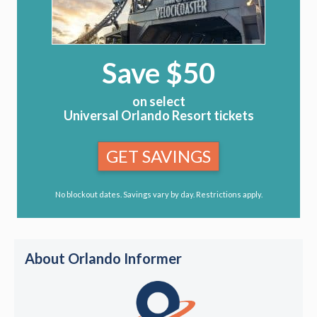
Save $50
on select
Universal Orlando Resort tickets
GET SAVINGS
No blockout dates. Savings vary by day. Restrictions apply.
About Orlando Informer