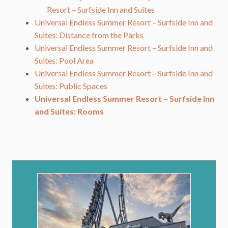
Resort – Surfside Inn and Suites
Universal Endless Summer Resort – Surfside Inn and
Suites: Distance from the Parks
Universal Endless Summer Resort – Surfside Inn and
Suites: Pool Area
Universal Endless Summer Resort – Surfside Inn and
Suites: Public Spaces
Universal Endless Summer Resort – Surfside Inn
and Suites: Rooms