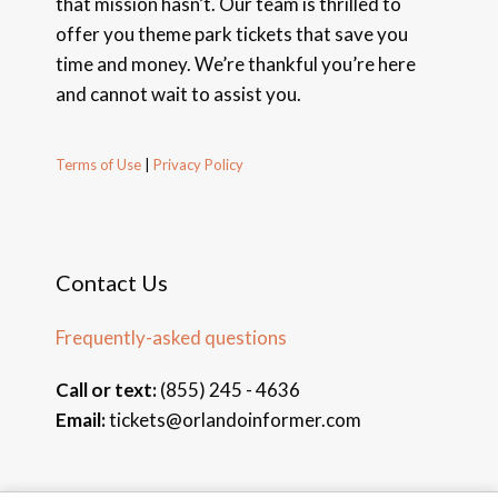
that mission hasn’t. Our team is thrilled to
offer you theme park tickets that save you
time and money. We’re thankful you’re here
and cannot wait to assist you.
Terms of Use
|
Privacy Policy
Contact Us
Frequently-asked questions
Call or text:
(855) 245 - 4636
Email:
tickets@orlandoinformer.com