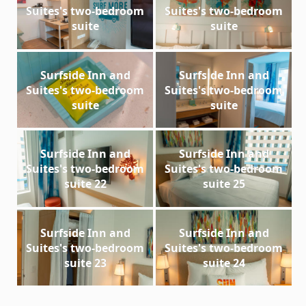
Suites's two-bedroom
Suites's two-bedroom
suite
suite
Surfside Inn and
Surfside Inn and
Suites's two-bedroom
Suites's two-bedroom
suite
suite
Surfside Inn and
Surfside Inn and
Suites's two-bedroom
Suites's two-bedroom
suite 22
suite 25
Surfside Inn and
Surfside Inn and
Suites's two-bedroom
Suites's two-bedroom
suite 23
suite 24