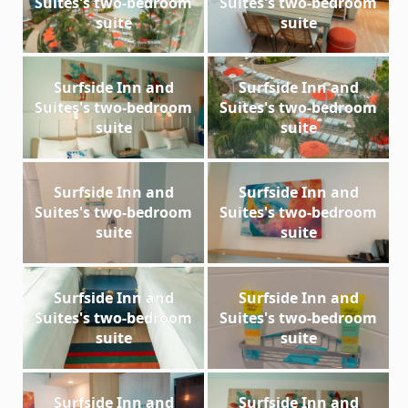
Suites's two-bedroom
Suites's two-bedroom
suite
suite
Surfside Inn and
Surfside Inn and
Suites's two-bedroom
Suites's two-bedroom
suite
suite
Surfside Inn and
Surfside Inn and
Suites's two-bedroom
Suites's two-bedroom
suite
suite
Surfside Inn and
Surfside Inn and
Suites's two-bedroom
Suites's two-bedroom
suite
suite
Surfside Inn and
Surfside Inn and