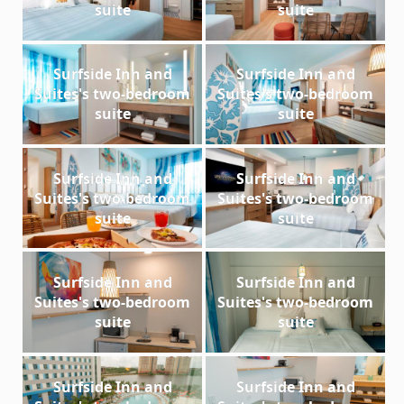
suite
suite
Surfside Inn and
Surfside Inn and
Suites's two-bedroom
Suites's two-bedroom
suite
suite
Surfside Inn and
Surfside Inn and
Suites's two-bedroom
Suites's two-bedroom
suite
suite
Surfside Inn and
Surfside Inn and
Suites's two-bedroom
Suites's two-bedroom
suite
suite
Surfside Inn and
Surfside Inn and