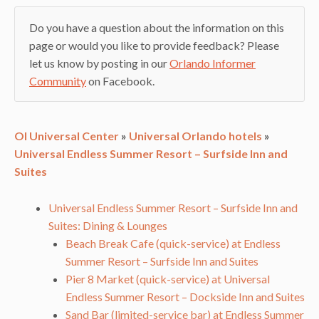
Do you have a question about the information on this
page or would you like to provide feedback? Please
let us know by posting in our
Orlando Informer
Community
on Facebook.
OI Universal Center
»
Universal Orlando hotels
»
Universal Endless Summer Resort – Surfside Inn and
Suites
Universal Endless Summer Resort – Surfside Inn and
Suites: Dining & Lounges
Beach Break Cafe (quick-service) at Endless
Summer Resort – Surfside Inn and Suites
Pier 8 Market (quick-service) at Universal
Endless Summer Resort – Dockside Inn and Suites
Sand Bar (limited-service bar) at Endless Summer