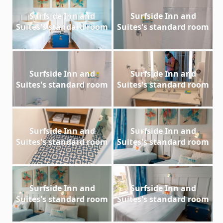
Surfside Inn and
Surfside Inn and
Suites's standard room
Suites's standard room
Surfside Inn and
Surfside Inn and
Suites's standard room
Suites's standard room
Surfside Inn and
Surfside Inn and
Suites's standard room
Suites's standard room
Surfside Inn and
Surfside Inn and
Suites's standard room
Suites's standard room