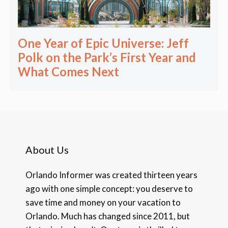
One Year of Epic Universe: Jeff
Polk on the Park’s First Year and
What Comes Next
About Us
Orlando Informer was created thirteen years
ago with one simple concept: you deserve to
save time and money on your vacation to
Orlando. Much has changed since 2011, but