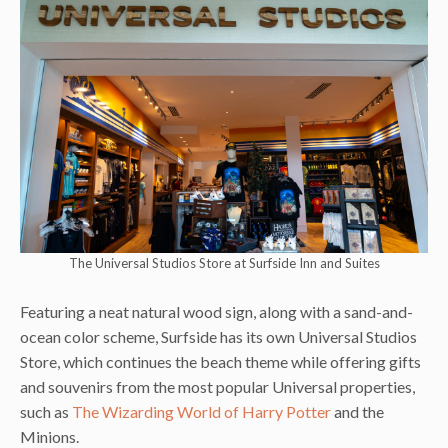
The Universal Studios Store at Surfside Inn and Suites
Featuring a neat natural wood sign, along with a sand-and-
ocean color scheme, Surfside has its own Universal Studios
Store, which continues the beach theme while offering gifts
and souvenirs from the most popular Universal properties,
such as
The Wizarding World of Harry Potter
and the
Minions.