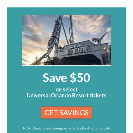
Save $50
on select
Universal Orlando Resort tickets
GET SAVINGS
No blockout dates. Savings vary by day. Restrictions apply.