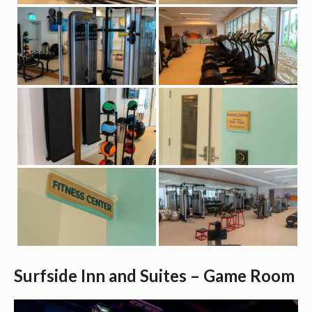
Surfside Inn and Suites – Game Room