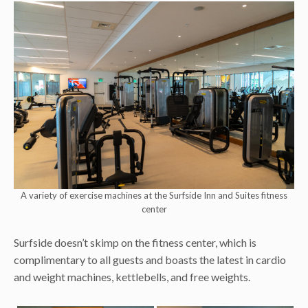
A variety of exercise machines at the Surfside Inn and Suites fitness
center
Surfside doesn’t skimp on the fitness center, which is
complimentary to all guests and boasts the latest in cardio
and weight machines, kettlebells, and free weights.