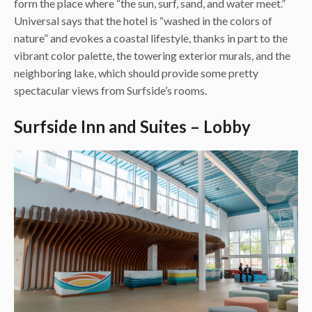
form the place where “the sun, surf, sand, and water meet.”
Universal says that the hotel is “washed in the colors of
nature” and evokes a coastal lifestyle, thanks in part to the
vibrant color palette, the towering exterior murals, and the
neighboring lake, which should provide some pretty
spectacular views from Surfside’s rooms.
Surfside Inn and Suites – Lobby