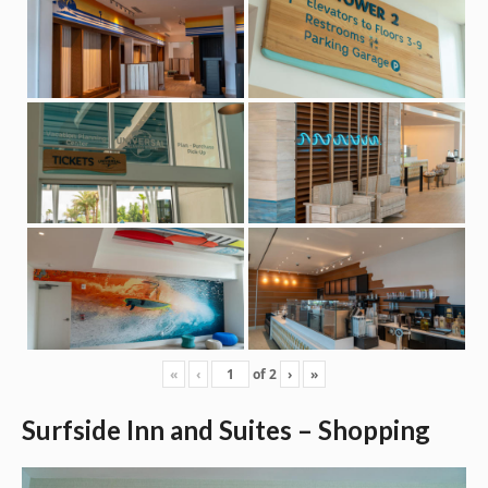
«
‹
of
2
›
»
Surfside Inn and Suites – Shopping