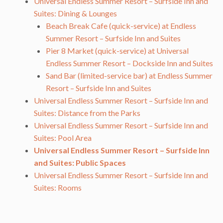
Universal Endless Summer Resort – Surfside Inn and
Suites: Dining & Lounges
Beach Break Cafe (quick-service) at Endless
Summer Resort – Surfside Inn and Suites
Pier 8 Market (quick-service) at Universal
Endless Summer Resort – Dockside Inn and Suites
Sand Bar (limited-service bar) at Endless Summer
Resort – Surfside Inn and Suites
Universal Endless Summer Resort – Surfside Inn and
Suites: Distance from the Parks
Universal Endless Summer Resort – Surfside Inn and
Suites: Pool Area
Universal Endless Summer Resort – Surfside Inn
and Suites: Public Spaces
Universal Endless Summer Resort – Surfside Inn and
Suites: Rooms