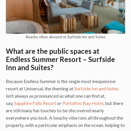
Beachy vibes abound at Surfside Inn and Suites
What are the public spaces at
Endless Summer Resort – Surfside
Inn and Suites?
Because Endless Summer is the single most inexpensive
resort at Universal, the theming at
Surfside Inn and Suites
isn’t always as pronounced as what one can find at,
say,
Sapphire Falls Resort
or
Portofino Bay Hotel
, but there
are still many fun touches to be discovered nearly
everywhere you look. A beachy vibe runs all throughout the
property, with a particular emphasis on the ocean, helping to