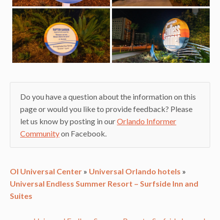
Do you have a question about the information on this
page or would you like to provide feedback? Please
let us know by posting in our
Orlando Informer
Community
on Facebook.
OI Universal Center
»
Universal Orlando hotels
»
Universal Endless Summer Resort – Surfside Inn and
Suites