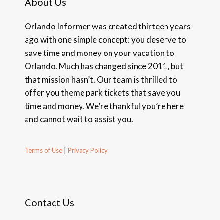
About Us
Orlando Informer was created thirteen years
ago with one simple concept: you deserve to
save time and money on your vacation to
Orlando. Much has changed since 2011, but
that mission hasn’t. Our team is thrilled to
offer you theme park tickets that save you
time and money. We’re thankful you’re here
and cannot wait to assist you.
Terms of Use
|
Privacy Policy
Contact Us