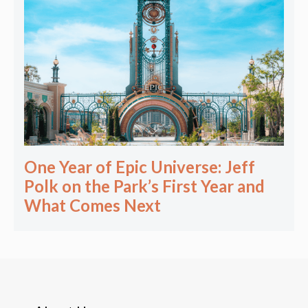
One Year of Epic Universe: Jeff
Polk on the Park’s First Year and
What Comes Next