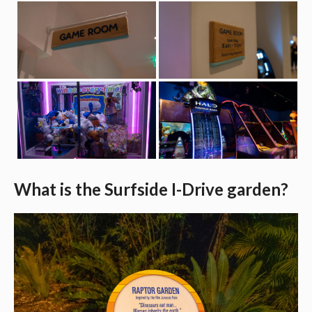
What is the Surfside I-Drive garden?