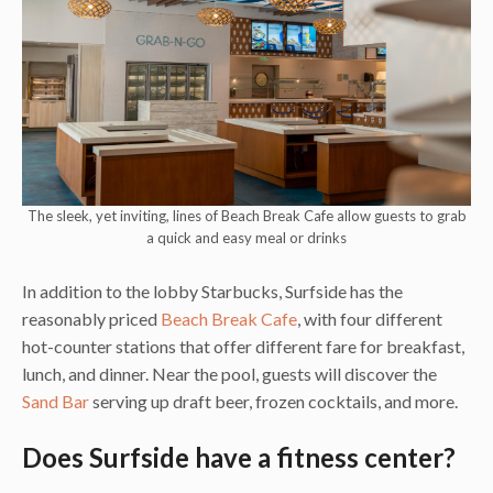
The sleek, yet inviting, lines of Beach Break Cafe allow guests to grab
a quick and easy meal or drinks
In addition to the lobby Starbucks, Surfside has the
reasonably priced
Beach Break Cafe
, with four different
hot-counter stations that offer different fare for breakfast,
lunch, and dinner.
Near the pool, guests will discover the
Sand Bar
serving up draft beer, frozen cocktails, and more.
Does Surfside have a fitness center?