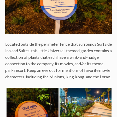
Located outside the perimeter fence that surrounds Surfside
Inn and Suites, this little Universal-themed garden contains a
collection of plants that each have a wink-and-nudge
connection to the company, its movies, and/or its theme-
park resort. Keep an eye out for mentions of favorite movie
characters, including the Minions, King Kong, and the Lorax.