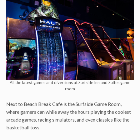
All the latest games and diversions at Surfside Inn and Suites game
room
Next to Beach Break Cafe is the Surfside Game Room,
where gamers can while away the hours playing the coolest
arcade games, racing simulators, and even classics like the
basketball toss.