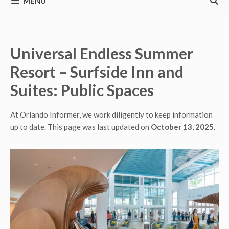
MENU
Universal Endless Summer
Resort – Surfside Inn and
Suites: Public Spaces
At Orlando Informer, we work diligently to keep information
up to date. This page was last updated on
October 13, 2025.