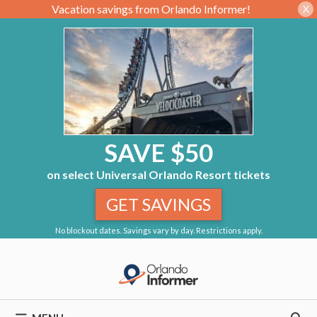
Vacation savings from Orlando Informer!
X
SAVE $50
on select Universal Orlando Resort tickets
GET SAVINGS
No blockout dates. Savings vary by day. Restrictions apply.
Skip
to
content