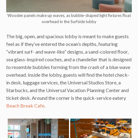
Wooden panels make up waves, as bubble-shaped light fixtures float
overhead in the Surfside lobby
The big, open, and spacious lobby is meant to make guests
feel as if they’ve entered the ocean’s depths, featuring
“vibrant surf- and wave-like” designs, a sand-colored floor,
sea glass-inspired couches, and a chandelier that is designed
to resemble bubbles forming from the crash of a blue wave
overhead. Inside the lobby, guests will find the hotel check-
in desk, luggage services, the Universal Studios Store, a
Starbucks, and the Universal Vacation Planning Center and
ticket desk. Around the corner is the quick-service eatery
Beach Break Cafe
.