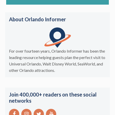
About Orlando Informer
For over fourteen years, Orlando Informer has been the
leading resource helping guests plan the perfect visit to
Universal Orlando, Walt Disney World, SeaWorld, and
other Orlando attractions.
Join 400,000+ readers on these social
networks