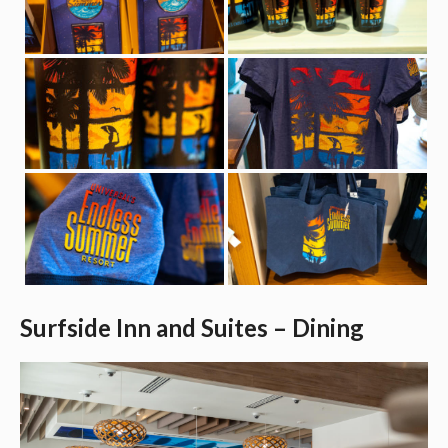
Surfside Inn and Suites – Dining