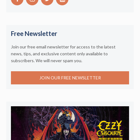
Free Newsletter
Join our free email newsletter for access to the latest
news, tips, and exclusive content only available to
subscribers. We will never spam you.
JOIN OUR FREE NEWSLETTER