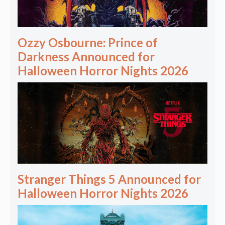
Ozzy Osbourne: Prince of
Darkness Announced for
Halloween Horror Nights 2026
Stranger Things 5 Announced for
Halloween Horror Nights 2026