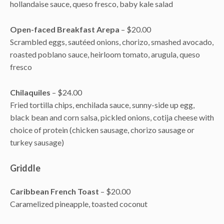
hollandaise sauce, queso fresco, baby kale salad
Open-faced Breakfast Arepa
– $20.00
Scrambled eggs, sautéed onions, chorizo, smashed avocado,
roasted poblano sauce, heirloom tomato, arugula, queso
fresco
Chilaquiles
– $24.00
Fried tortilla chips, enchilada sauce, sunny-side up egg,
black bean and corn salsa, pickled onions, cotija cheese with
choice of protein (chicken sausage, chorizo sausage or
turkey sausage)
Griddle
Caribbean French Toast
– $20.00
Caramelized pineapple, toasted coconut