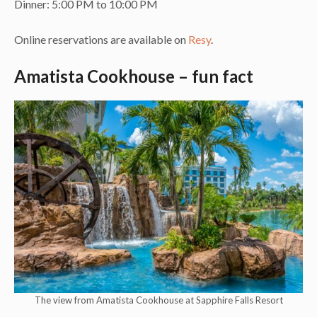
Dinner: 5:00 PM to 10:00 PM
Online reservations are available on
Resy
.
Amatista Cookhouse – fun fact
The view from Amatista Cookhouse at Sapphire Falls Resort