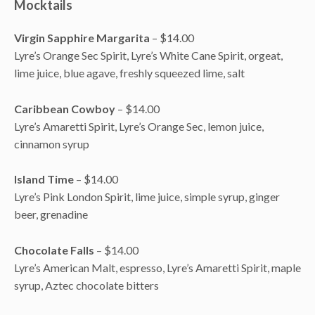
Mocktails
Virgin Sapphire Margarita
– $14.00
Lyre’s Orange Sec Spirit, Lyre’s White Cane Spirit, orgeat,
lime juice, blue agave, freshly squeezed lime, salt
Caribbean Cowboy
– $14.00
Lyre’s Amaretti Spirit, Lyre’s Orange Sec, lemon juice,
cinnamon syrup
Island Time
– $14.00
Lyre’s Pink London Spirit, lime juice, simple syrup, ginger
beer, grenadine
Chocolate Falls
– $14.00
Lyre’s American Malt, espresso, Lyre’s Amaretti Spirit, maple
syrup, Aztec chocolate bitters