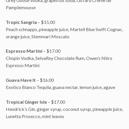
Grey Goose vodka, grapefruit soda, Giffard Crème de
Pamplemousse
Tropic Sangria
– $15.00
Peach schnapps, pineapple juice, Martell Blue Swift Cognac,
orange juice, Stemmari Moscato
Espresso Martini
– $17.00
Chopin Vodka, SelvaRey Chocolate Rum, Owen’s Nitro
Espresso Martini
Guava Have It
– $16.00
Exotico Blanco Tequila, guava nectar, lemon juice, agave
Tropical Ginger Isle
– $17.00
Hendrick’s Gin, ginger syrup, coconut syrup, pineapple juice,
Lunetta Prosecco, mint leaves