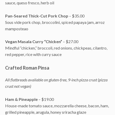
sauce, queso fresco, herb oil
Pan-Seared Thick-Cut Pork Chop
– $35.00
Sous vide pork chop, broccolini, spiced papaya jam, arroz
mamposteao
Vegan Masala Curry “Chicken”
– $27.00
Mindful “chicken,” broccoli, red onions, chickpeas, cilantro,
red pepper, rice with curry sauce
Crafted Roman Pinsa
All flatbreads available on gluten-free, 9-inch pizza crust (pizza
crust not vegan)
Ham & Pineapple
– $19.00
House-made tomato sauce, mozzarella cheese, bacon, ham,
grilled pineapple, arugula, honey sriracha glaze