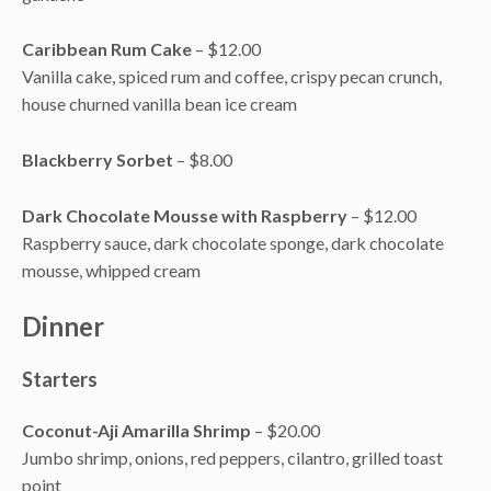
Caribbean Rum Cake
– $12.00
Vanilla cake, spiced rum and coffee, crispy pecan crunch,
house churned vanilla bean ice cream
Blackberry Sorbet
– $8.00
Dark Chocolate Mousse with Raspberry
– $12.00
Raspberry sauce, dark chocolate sponge, dark chocolate
mousse, whipped cream
Dinner
Starters
Coconut-Aji Amarilla Shrimp
– $20.00
Jumbo shrimp, onions, red peppers, cilantro, grilled toast
point