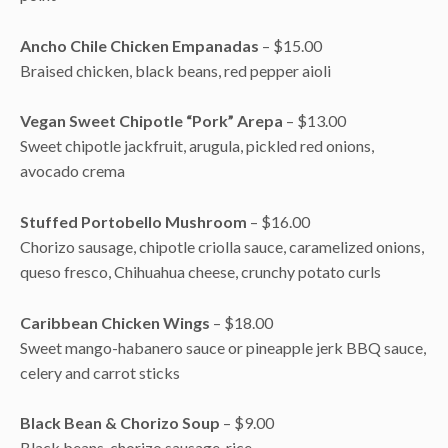
Ancho Chile Chicken Empanadas
– $15.00
Braised chicken, black beans, red pepper aioli
Vegan Sweet Chipotle “Pork” Arepa
– $13.00
Sweet chipotle jackfruit, arugula, pickled red onions,
avocado crema
Stuffed Portobello Mushroom
– $16.00
Chorizo sausage, chipotle criolla sauce, caramelized onions,
queso fresco, Chihuahua cheese, crunchy potato curls
Caribbean Chicken Wings
– $18.00
Sweet mango-habanero sauce or pineapple jerk BBQ sauce,
celery and carrot sticks
Black Bean & Chorizo Soup
– $9.00
Black beans, chorizo sausage, rice