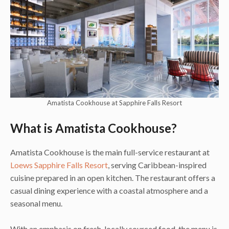
Amatista Cookhouse at Sapphire Falls Resort
What is Amatista Cookhouse?
Amatista Cookhouse is the main full-service restaurant at
Loews Sapphire Falls Resort
, serving Caribbean-inspired
cuisine prepared in an open kitchen. The restaurant offers a
casual dining experience with a coastal atmosphere and a
seasonal menu.
With an emphasis on fresh, locally sourced food, the menu is