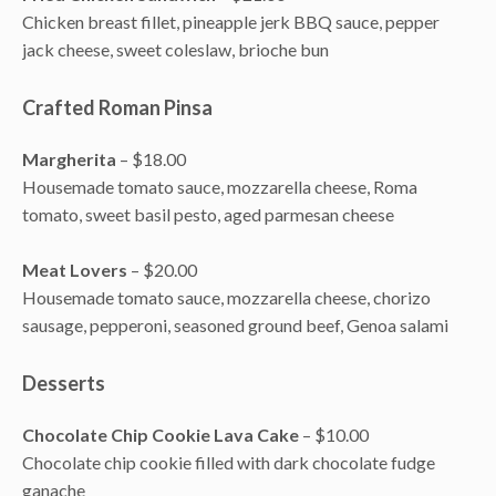
Chicken breast fillet, pineapple jerk BBQ sauce, pepper
jack cheese, sweet coleslaw, brioche bun
Crafted Roman Pinsa
Margherita
– $18.00
Housemade tomato sauce, mozzarella cheese, Roma
tomato, sweet basil pesto, aged parmesan cheese
Meat Lovers
– $20.00
Housemade tomato sauce, mozzarella cheese, chorizo
sausage, pepperoni, seasoned ground beef, Genoa salami
Desserts
Chocolate Chip Cookie Lava Cake
– $10.00
Chocolate chip cookie filled with dark chocolate fudge
ganache