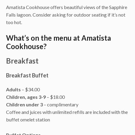
Amatista Cookhouse offers beautiful views of the Sapphire
Falls lagoon. Consider asking for outdoor seating if it’s not
too hot.
What’s on the menu at Amatista
Cookhouse?
Breakfast
Breakfast Buffet
Adults
– $34.00
Children, ages 3-9
– $18.00
Children under 3
– complimentary
Coffee and juices with unlimited refills are included with the
buffet omelet station
Buffet Options