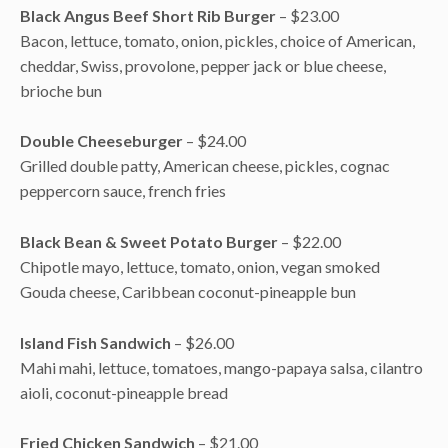
Black Angus Beef Short Rib Burger
– $23.00
Bacon, lettuce, tomato, onion, pickles, choice of American,
cheddar, Swiss, provolone, pepper jack or blue cheese,
brioche bun
Double Cheeseburger
– $24.00
Grilled double patty, American cheese, pickles, cognac
peppercorn sauce, french fries
Black Bean & Sweet Potato Burger
– $22.00
Chipotle mayo, lettuce, tomato, onion, vegan smoked
Gouda cheese, Caribbean coconut-pineapple bun
Island Fish Sandwich
– $26.00
Mahi mahi, lettuce, tomatoes, mango-papaya salsa, cilantro
aioli, coconut-pineapple bread
Fried Chicken Sandwich
– $21.00