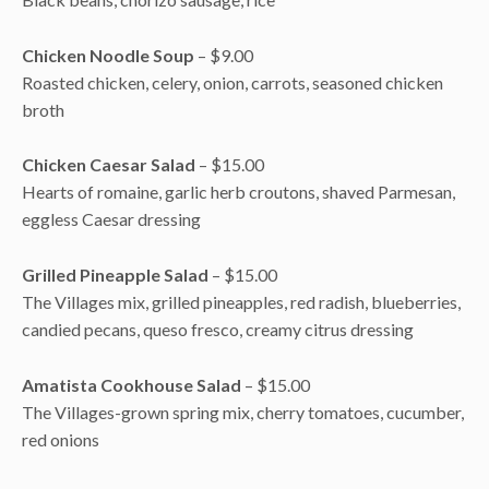
Chicken Noodle Soup
– $9.00
Roasted chicken, celery, onion, carrots, seasoned chicken
broth
Chicken Caesar Salad
– $15.00
Hearts of romaine, garlic herb croutons, shaved Parmesan,
eggless Caesar dressing
Grilled Pineapple Salad
– $15.00
The Villages mix, grilled pineapples, red radish, blueberries,
candied pecans, queso fresco, creamy citrus dressing
Amatista Cookhouse Salad
– $15.00
The Villages-grown spring mix, cherry tomatoes, cucumber,
red onions