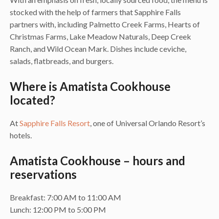
stocked with the help of farmers that Sapphire Falls
partners with, including Palmetto Creek Farms, Hearts of
Christmas Farms, Lake Meadow Naturals, Deep Creek
Ranch, and Wild Ocean Mark. Dishes include ceviche,
salads, flatbreads, and burgers.
Where is Amatista Cookhouse
located?
At
Sapphire Falls Resort
, one of Universal Orlando Resort’s
hotels.
Amatista Cookhouse – hours and
reservations
Breakfast: 7:00 AM to 11:00 AM
Lunch: 12:00 PM to 5:00 PM