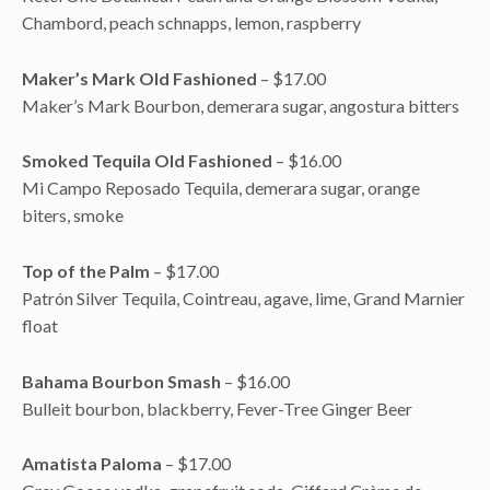
Chambord, peach schnapps, lemon, raspberry
Maker’s Mark Old Fashioned
– $17.00
Maker’s Mark Bourbon, demerara sugar, angostura bitters
Smoked Tequila Old Fashioned
– $16.00
Mi Campo Reposado Tequila, demerara sugar, orange
biters, smoke
Top of the Palm
– $17.00
Patrón Silver Tequila, Cointreau, agave, lime, Grand Marnier
float
Bahama Bourbon Smash
– $16.00
Bulleit bourbon, blackberry, Fever-Tree Ginger Beer
Amatista Paloma
– $17.00