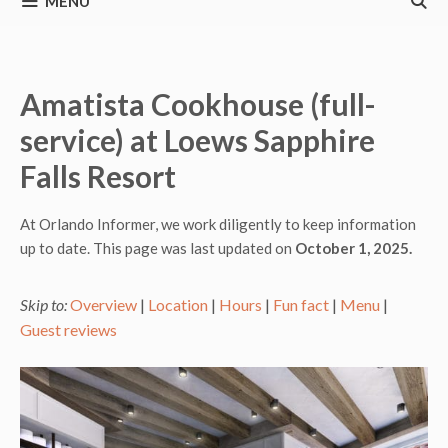
MENU
Amatista Cookhouse (full-
service) at Loews Sapphire
Falls Resort
At Orlando Informer, we work diligently to keep information
up to date. This page was last updated on
October 1, 2025.
Skip to:
Overview
|
Location
|
Hours
|
Fun fact
|
Menu
|
Guest reviews