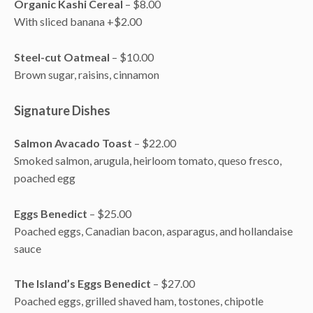
Organic Kashi Cereal
– $8.00
With sliced banana +$2.00
Steel-cut Oatmeal
– $10.00
Brown sugar, raisins, cinnamon
Signature Dishes
Salmon Avacado Toast
– $22.00
Smoked salmon, arugula, heirloom tomato, queso fresco,
poached egg
Eggs Benedict
– $25.00
Poached eggs, Canadian bacon, asparagus, and hollandaise
sauce
The Island’s Eggs Benedict
– $27.00
Poached eggs, grilled shaved ham, tostones, chipotle