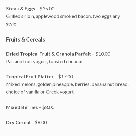
Steak & Eggs
– $35.00
Grilled sirloin, applewood smoked bacon, two eggs any
style
Fruits & Cereals
Dried Tropical Fruit & Granola Parfait
– $10.00
Passion fruit yogurt, toasted coconut
Tropical Fruit Platter
– $17.00
Mixed melons, golden pineapple, berries, banana nut bread,
choice of vanilla or Greek yogurt
Mixed Berries
– $8.00
Dry Cereal
– $8.00