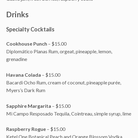
Drinks
Specialty Cocktails
Cookhouse Punch
– $15.00
Diplomático Planas Rum, orgeat, pineapple, lemon,
grenadine
Havana Colada
– $15.00
Bacardi Ocho Rum, cream of coconut, pineapple purée,
Myers’s Dark Rum
Sapphire Margarita
– $15.00
Mi Campo Resposado Tequila, Cointreau, simple syrup, lime
Raspberry Rogue
– $15.00
Ketel One Botanical Peach and Orange Blossom Vodka,