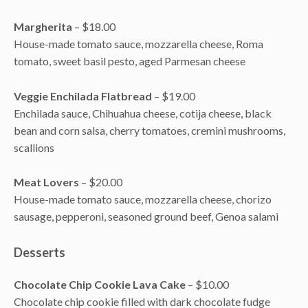
Margherita
– $18.00
House-made tomato sauce, mozzarella cheese, Roma
tomato, sweet basil pesto, aged Parmesan cheese
Veggie Enchilada Flatbread
– $19.00
Enchilada sauce, Chihuahua cheese, cotija cheese, black
bean and corn salsa, cherry tomatoes, cremini mushrooms,
scallions
Meat Lovers
– $20.00
House-made tomato sauce, mozzarella cheese, chorizo
sausage, pepperoni, seasoned ground beef, Genoa salami
Desserts
Chocolate Chip Cookie Lava Cake
– $10.00
Chocolate chip cookie filled with dark chocolate fudge