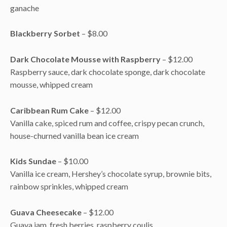
ganache
Blackberry Sorbet
– $8.00
Dark Chocolate Mousse with Raspberry
– $12.00
Raspberry sauce, dark chocolate sponge, dark chocolate
mousse, whipped cream
Caribbean Rum Cake
– $12.00
Vanilla cake, spiced rum and coffee, crispy pecan crunch,
house-churned vanilla bean ice cream
Kids Sundae
– $10.00
Vanilla ice cream, Hershey’s chocolate syrup, brownie bits,
rainbow sprinkles, whipped cream
Guava Cheesecake
– $12.00
Guava jam, fresh berries, raspberry coulis