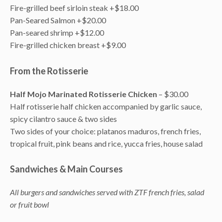
Fire-grilled beef sirloin steak +$18.00
Pan-Seared Salmon +$20.00
Pan-seared shrimp +$12.00
Fire-grilled chicken breast +$9.00
From the Rotisserie
Half Mojo Marinated Rotisserie Chicken
– $30.00
Half rotisserie half chicken accompanied by garlic sauce,
spicy cilantro sauce & two sides
Two sides of your choice: platanos maduros, french fries,
tropical fruit, pink beans and rice, yucca fries, house salad
Sandwiches & Main Courses
All burgers and sandwiches served with ZTF french fries, salad
or fruit bowl