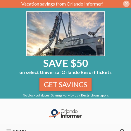
Vacation savings from Orlando Informer!
X
SAVE $50
on select Universal Orlando Resort tickets
GET SAVINGS
No blockout dates. Savings vary by day. Restrictions apply.
Skip
to
content