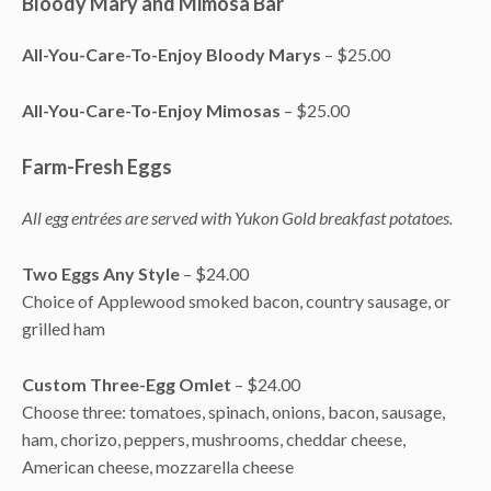
Bloody Mary and Mimosa Bar
All-You-Care-To-Enjoy Bloody Marys
– $25.00
All-You-Care-To-Enjoy Mimosas
– $25.00
Farm-Fresh Eggs
All egg entrées are served with Yukon Gold breakfast potatoes.
Two Eggs Any Style
– $24.00
Choice of Applewood smoked bacon, country sausage, or
grilled ham
Custom Three-Egg Omlet
– $24.00
Choose three: tomatoes, spinach, onions, bacon, sausage,
ham, chorizo, peppers, mushrooms, cheddar cheese,
American cheese, mozzarella cheese