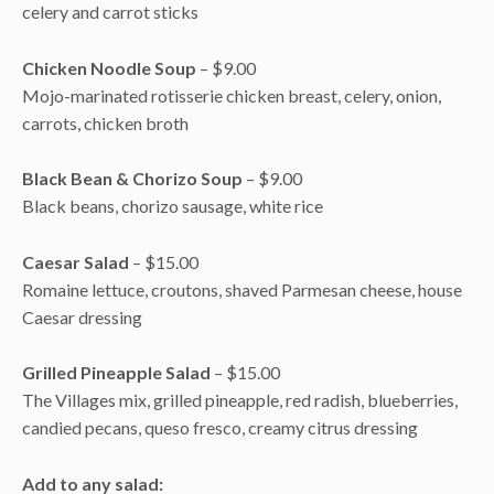
celery and carrot sticks
Chicken Noodle Soup
– $9.00
Mojo-marinated rotisserie chicken breast, celery, onion,
carrots, chicken broth
Black Bean & Chorizo Soup
– $9.00
Black beans, chorizo sausage, white rice
Caesar Salad
– $15.00
Romaine lettuce, croutons, shaved Parmesan cheese, house
Caesar dressing
Grilled Pineapple Salad
– $15.00
The Villages mix, grilled pineapple, red radish, blueberries,
candied pecans, queso fresco, creamy citrus dressing
Add to any salad: