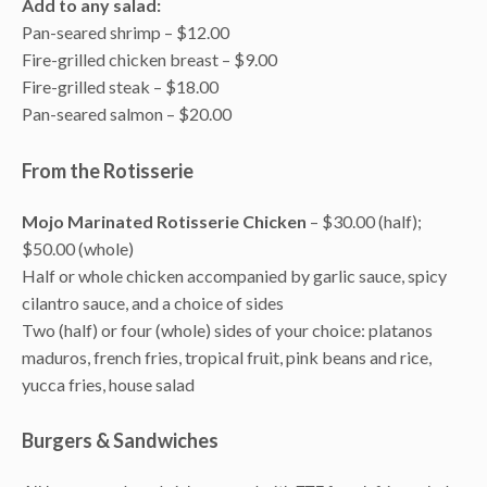
Add to any salad:
Pan-seared shrimp – $12.00
Fire-grilled chicken breast – $9.00
Fire-grilled steak – $18.00
Pan-seared salmon – $20.00
From the Rotisserie
Mojo Marinated Rotisserie Chicken
– $30.00 (half);
$50.00 (whole)
Half or whole chicken accompanied by garlic sauce, spicy
cilantro sauce, and a choice of sides
Two (half) or four (whole) sides of your choice: platanos
maduros, french fries, tropical fruit, pink beans and rice,
yucca fries, house salad
Burgers & Sandwiches