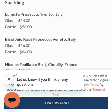
Sparkling
Lunetta Prosecco, Trento, Italy
Glass – $14.00
Bottle – $56.00
Bisol Jeio Rosé Prosecco, Veneto, Italy
Glass – $16.00
Bottle – $64.00
Nicolas Feuillatte Brut, Chouilly, France
Glass – $38.00
This website uses cookies, web beacons, pixels, APIs, and other similar
Bottle – $150.00
technologies. For more information about our use of these technologies
and our online privacy practices, please see our
Privacy Policy
. By
Bollinger Special Cuvee, Champagne, France
accessing or otherwise using this website you agree to our
Terms of
Use
.
Bottle – $210.00
I UNDERSTAND
Tattinger Brut, Champagne, France