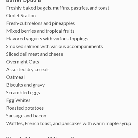
Freshly baked bagels, muffins, pastries, and toast
Omlet Station
Fresh-cut melons and pineapples
Mixed berries and tropical fruits
Flavored yogurts with various toppings
Smoked salmon with various accompaniments
Sliced deli meat and cheese
Overnight Oats
Assorted dry cereals
Oatmeal
Biscuits and gravy
Scrambled eggs
Egg Whites
Roasted potatoes
Sausage and bacon
Waffles, French toast, and pancakes with warm maple syrup