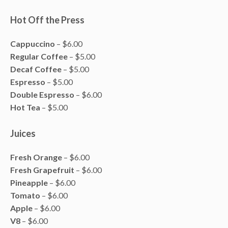
Hot Off the Press
Cappuccino
– $6.00
Regular Coffee
– $5.00
Decaf Coffee
– $5.00
Espresso
– $5.00
Double Espresso
– $6.00
Hot Tea
– $5.00
Juices
Fresh Orange
– $6.00
Fresh Grapefruit
– $6.00
Pineapple
– $6.00
Tomato
– $6.00
Apple
– $6.00
V8
– $6.00