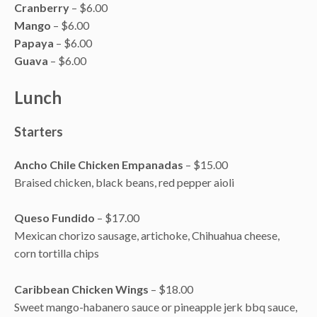
Cranberry
– $6.00
Mango
– $6.00
Papaya
– $6.00
Guava
– $6.00
Lunch
Starters
Ancho Chile Chicken Empanadas
– $15.00
Braised chicken, black beans, red pepper aioli
Queso Fundido
– $17.00
Mexican chorizo sausage, artichoke, Chihuahua cheese,
corn tortilla chips
Caribbean Chicken Wings
– $18.00
Sweet mango-habanero sauce or pineapple jerk bbq sauce,