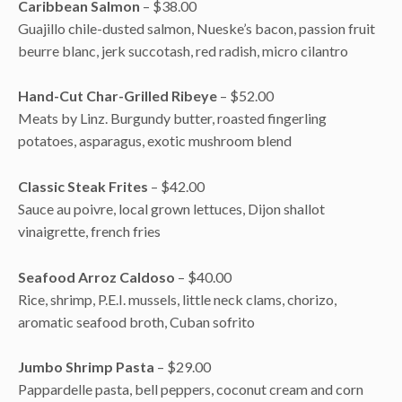
Caribbean Salmon
– $38.00
Guajillo chile-dusted salmon, Nueske’s bacon, passion fruit
beurre blanc, jerk succotash, red radish, micro cilantro
Hand-Cut Char-Grilled Ribeye
– $52.00
Meats by Linz. Burgundy butter, roasted fingerling
potatoes, asparagus, exotic mushroom blend
Classic Steak Frites
– $42.00
Sauce au poivre, local grown lettuces, Dijon shallot
vinaigrette, french fries
Seafood Arroz Caldoso
– $40.00
Rice, shrimp, P.E.I. mussels, little neck clams, chorizo,
aromatic seafood broth, Cuban sofrito
Jumbo Shrimp Pasta
– $29.00
Pappardelle pasta, bell peppers, coconut cream and corn