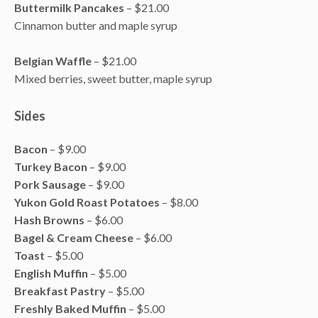
Buttermilk Pancakes
– $21.00
Cinnamon butter and maple syrup
Belgian Waffle
– $21.00
Mixed berries, sweet butter, maple syrup
Sides
Bacon
– $9.00
Turkey Bacon
– $9.00
Pork Sausage
– $9.00
Yukon Gold Roast Potatoes
– $8.00
Hash Browns
– $6.00
Bagel & Cream Cheese
– $6.00
Toast
– $5.00
English Muffin
– $5.00
Breakfast Pastry
– $5.00
Freshly Baked Muffin
– $5.00