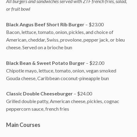
All burgers and sandwiches served with ZTF french fries, salad,
or fruit bowl
Black Angus Beef Short Rib Burger
– $23.00
Bacon, lettuce, tomato, onion, pickles, and choice of
American, cheddar, Swiss, provolone, pepper jack, or bleu
cheese. Served on a brioche bun
Black Bean & Sweet Potato Burger
– $22.00
Chipotle mayo, lettuce, tomato, onion, vegan smoked
Gouda cheese, Caribbean coconut-pineapple bun
Classic Double Cheeseburger
– $24.00
Grilled double patty, American cheese, pickles, cognac
peppercorn sauce, french fries
Main Courses