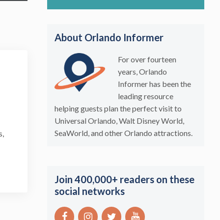
About Orlando Informer
For over fourteen
years, Orlando
Informer has been the
leading resource
helping guests plan the perfect visit to
Universal Orlando, Walt Disney World,
SeaWorld, and other Orlando attractions.
s,
Join 400,000+ readers on these
social networks