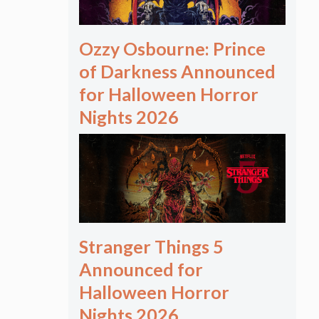
Ozzy Osbourne: Prince
of Darkness Announced
for Halloween Horror
Nights 2026
Stranger Things 5
Announced for
Halloween Horror
Nights 2026