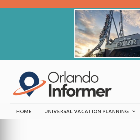
Skip
to
content
HOME
UNIVERSAL VACATION PLANNING