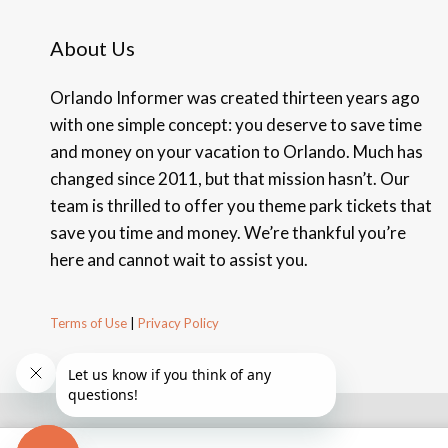
About Us
Orlando Informer was created thirteen years ago
with one simple concept: you deserve to save time
and money on your vacation to Orlando. Much has
changed since 2011, but that mission hasn’t. Our
team is thrilled to offer you theme park tickets that
save you time and money. We’re thankful you’re
here and cannot wait to assist you.
Terms of Use
|
Privacy Policy