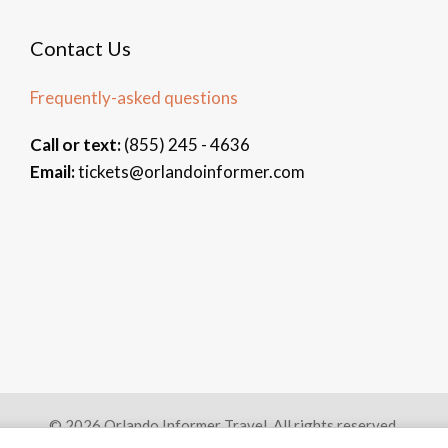
Contact Us
Frequently-asked questions
Call or text:
(855) 245 - 4636
Email:
tickets@orlandoinformer.com
© 2026 Orlando Informer Travel. All rights reserved.