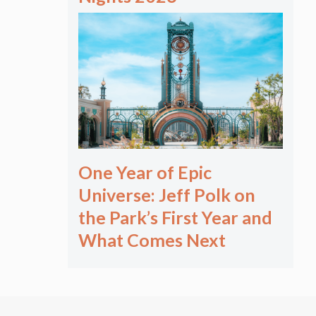
One Year of Epic
Universe: Jeff Polk on
the Park’s First Year and
What Comes Next