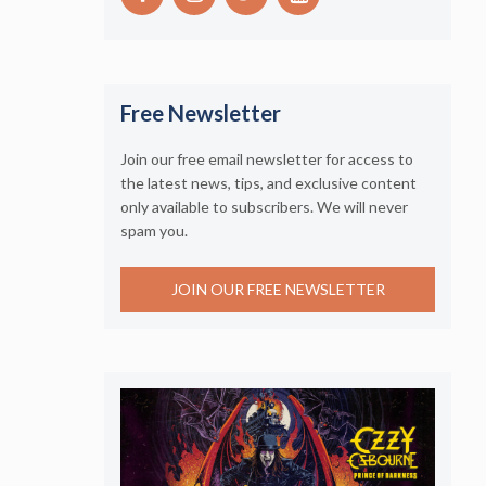
Free Newsletter
Join our free email newsletter for access to
the latest news, tips, and exclusive content
only available to subscribers. We will never
spam you.
JOIN OUR FREE NEWSLETTER