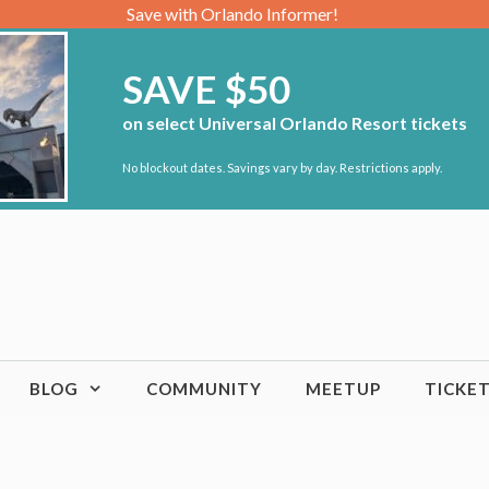
Save with Orlando Informer!
SAVE $50
on select Universal Orlando Resort tickets
No blockout dates. Savings vary by day. Restrictions apply.
BLOG
COMMUNITY
MEETUP
TICKE