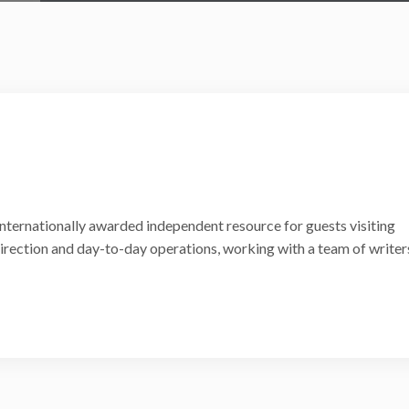
internationally awarded independent resource for guests visiting
 direction and day-to-day operations, working with a team of writer