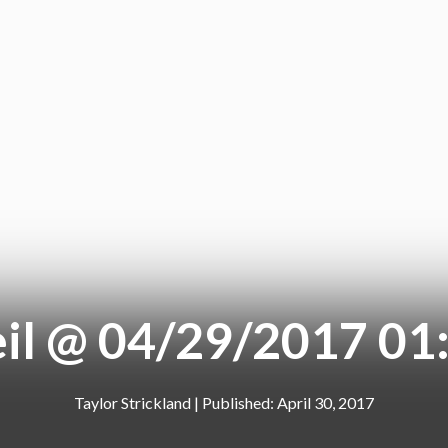
il @ 04/29/2017 01
Taylor Strickland
|
April 30, 2017