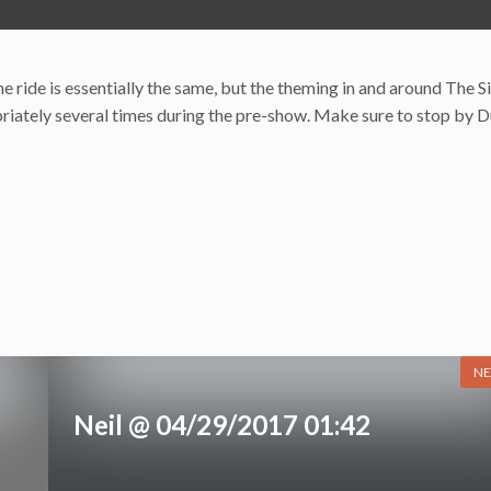
e ride is essentially the same, but the theming in and around The 
opriately several times during the pre-show. Make sure to stop by D
NE
Neil @ 04/29/2017 01:42