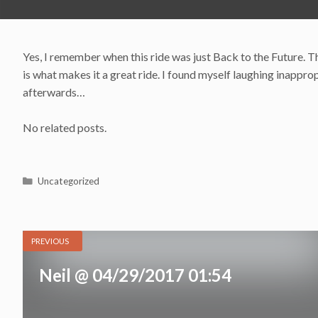
Yes, I remember when this ride was just Back to the Future. Th
is what makes it a great ride. I found myself laughing inappr
afterwards…
No related posts.
Categories
Uncategorized
PREVIOUS
Neil @ 04/29/2017 01:54