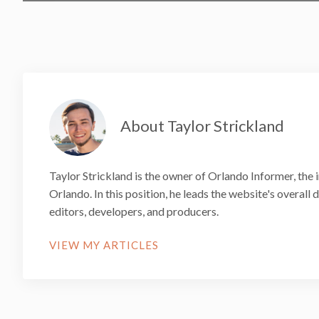
About Taylor Strickland
Taylor Strickland is the owner of Orlando Informer, the 
Orlando. In this position, he leads the website's overall
editors, developers, and producers.
VIEW MY ARTICLES