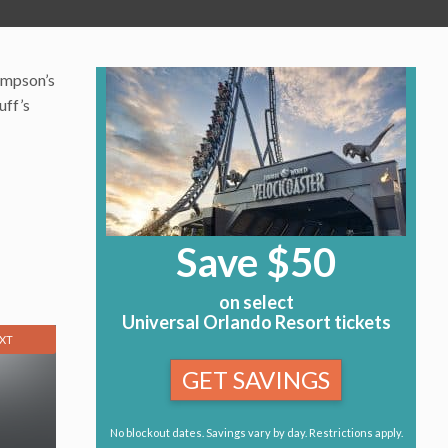
Simpson’s
uff’s
Save $50
on select
Universal Orlando Resort tickets
XT
GET SAVINGS
No blockout dates. Savings vary by day. Restrictions apply.