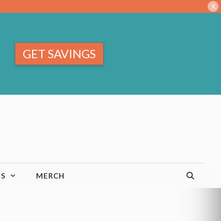
X
GET SAVINGS
TS
MERCH