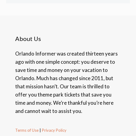
About Us
Orlando Informer was created thirteen years
ago with one simple concept: you deserve to
save time and money on your vacation to
Orlando. Much has changed since 2011, but
that mission hasn’t. Our team is thrilled to
offer you theme park tickets that save you
time and money. We’re thankful you’re here
and cannot wait to assist you.
Terms of Use
|
Privacy Policy