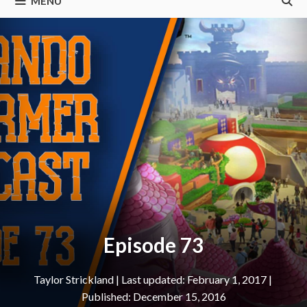
MENU
Episode 73
Taylor Strickland
|
February 1, 2017
December 15, 2016