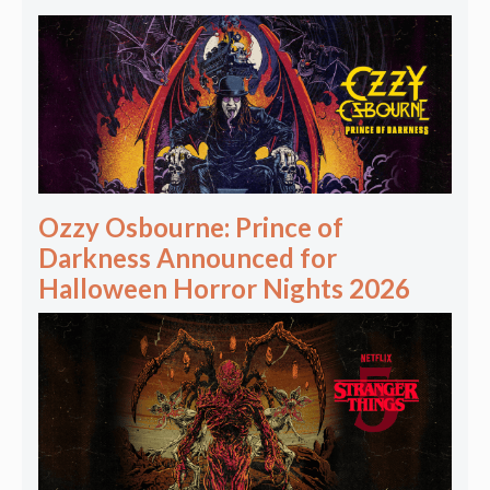
Ozzy Osbourne: Prince of
Darkness Announced for
Halloween Horror Nights 2026