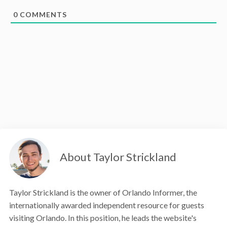
0
COMMENTS
About Taylor Strickland
Taylor Strickland is the owner of Orlando Informer, the
internationally awarded independent resource for guests
visiting Orlando. In this position, he leads the website's