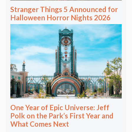
Stranger Things 5 Announced for
Halloween Horror Nights 2026
One Year of Epic Universe: Jeff
Polk on the Park’s First Year and
What Comes Next