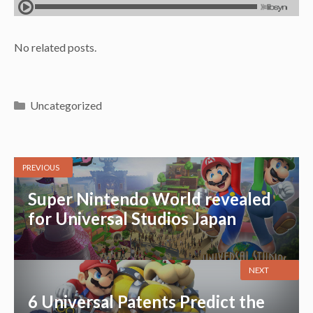
No related posts.
Categories
Uncategorized
PREVIOUS
Super Nintendo World revealed
for Universal Studios Japan
NEXT
6 Universal Patents Predict the