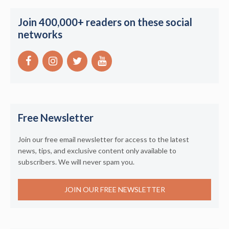
Join 400,000+ readers on these social
networks
Free Newsletter
Join our free email newsletter for access to the latest
news, tips, and exclusive content only available to
subscribers. We will never spam you.
JOIN OUR FREE NEWSLETTER