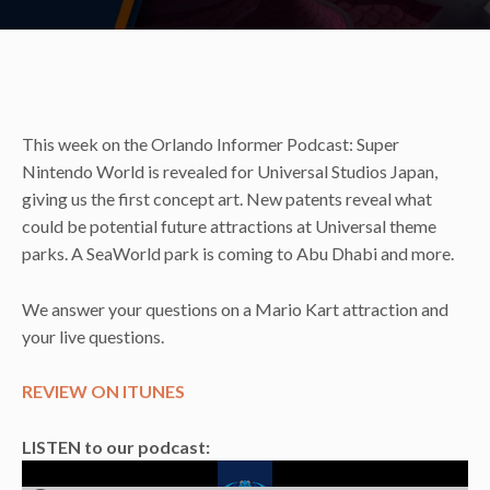
This week on the Orlando Informer Podcast: Super
Nintendo World is revealed for Universal Studios Japan,
giving us the first concept art. New patents reveal what
could be potential future attractions at Universal theme
parks. A SeaWorld park is coming to Abu Dhabi and more.
We answer your questions on a Mario Kart attraction and
your live questions.
REVIEW ON ITUNES
LISTEN to our podcast: