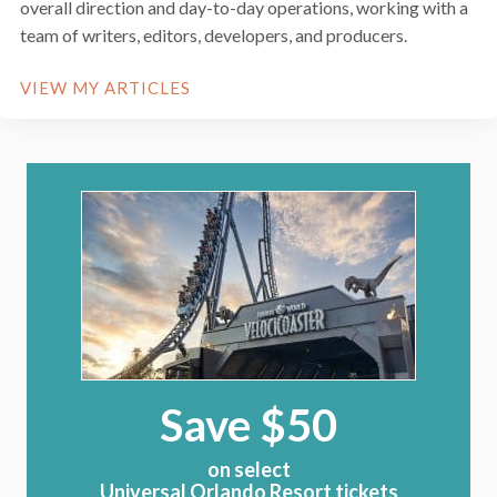
overall direction and day-to-day operations, working with a
team of writers, editors, developers, and producers.
VIEW MY ARTICLES
Save $50
on select
Universal Orlando Resort tickets