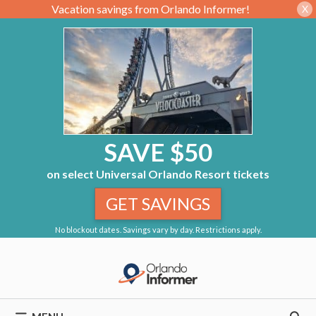
Vacation savings from Orlando Informer!
X
SAVE $50
on select Universal Orlando Resort tickets
GET SAVINGS
No blockout dates. Savings vary by day. Restrictions apply.
Skip
to
content