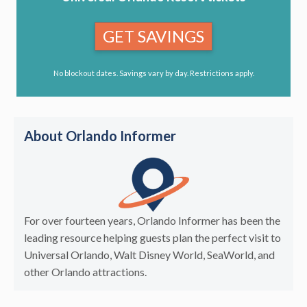
GET SAVINGS
No blockout dates. Savings vary by day. Restrictions apply.
About Orlando Informer
For over fourteen years, Orlando Informer has been the
leading resource helping guests plan the perfect visit to
Universal Orlando, Walt Disney World, SeaWorld, and
other Orlando attractions.