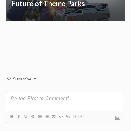
Future of Theme Parks
Subscribe
{}
[+]