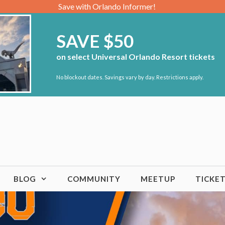
Save with Orlando Informer!
SAVE $50
on select Universal Orlando Resort tickets
No blockout dates. Savings vary by day. Restrictions apply.
BLOG
COMMUNITY
MEETUP
TICKE