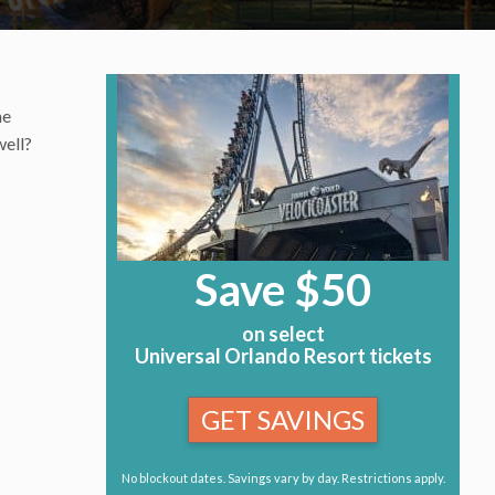
he
well?
Save $50
on select
Universal Orlando Resort tickets
GET SAVINGS
No blockout dates. Savings vary by day. Restrictions apply.