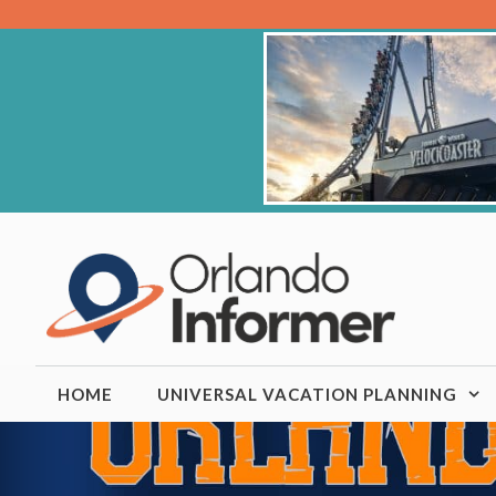
Skip
to
content
HOME
UNIVERSAL VACATION PLANNING