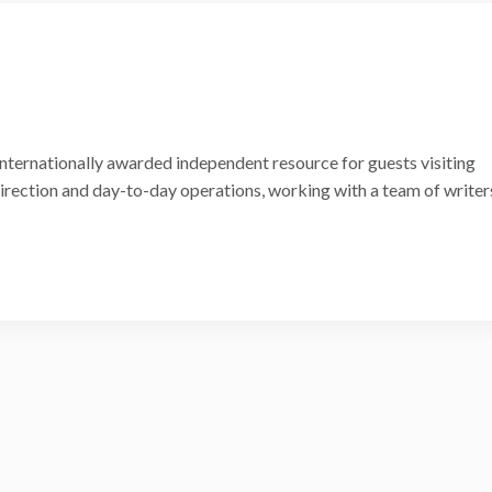
internationally awarded independent resource for guests visiting
 direction and day-to-day operations, working with a team of writer