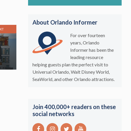
About Orlando Informer
XT
For over fourteen
years, Orlando
Informer has been the
leading resource
helping guests plan the perfect visit to
Universal Orlando, Walt Disney World,
SeaWorld, and other Orlando attractions.
Join 400,000+ readers on these
social networks