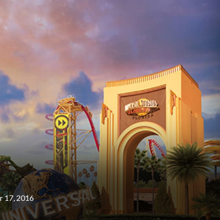
 17, 2016