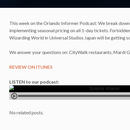
This week on the Orlando Informer Podcast: We break down t
implementing seasonal pricing on all 1-day tickets. Forbidde
Wizarding World in Universal Studios Japan will be getting so
We answer your questions on: CityWalk restaurants, Mardi Gr
REVIEW ON ITUNES
LISTEN to our podcast:
No related posts.