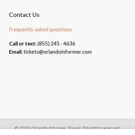
Contact Us
Frequently-asked questions
Call or text:
(855) 245 - 4636
Email:
tickets@orlandoinformer.com
© 2026 Orlando Informer Travel. All rights reserved.