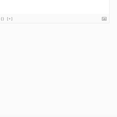
{}
[+]