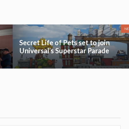
NE
Secret Life of Pets set to join
Universal’s Superstar Parade