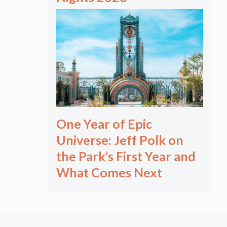
One Year of Epic
Universe: Jeff Polk on
the Park’s First Year and
What Comes Next