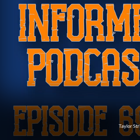
Taylor Str