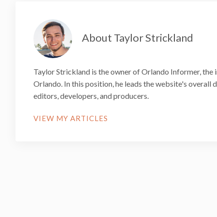
About Taylor Strickland
Taylor Strickland is the owner of Orlando Informer, the 
Orlando. In this position, he leads the website's overall
editors, developers, and producers.
VIEW MY ARTICLES