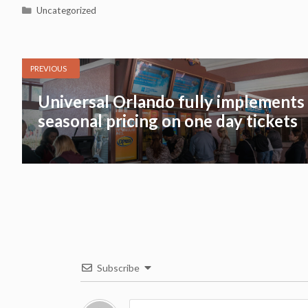
Categories
Uncategorized
PREVIOUS
Universal Orlando fully implements
seasonal pricing on one day tickets
Subscribe