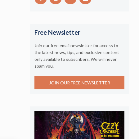
Free Newsletter
Join our free email newsletter for access to
the latest news, tips, and exclusive content
only available to subscribers. We will never
spam you.
JOIN OUR FREE NEWSLETTER