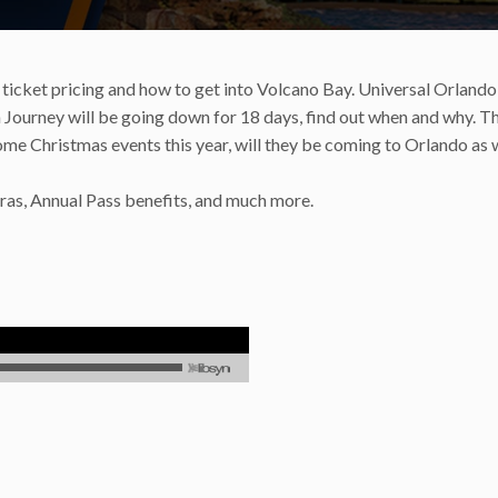
icket pricing and how to get into Volcano Bay. Universal Orlando
n Journey will be going down for 18 days, find out when and why. T
me Christmas events this year, will they be coming to Orlando as 
as, Annual Pass benefits, and much more.