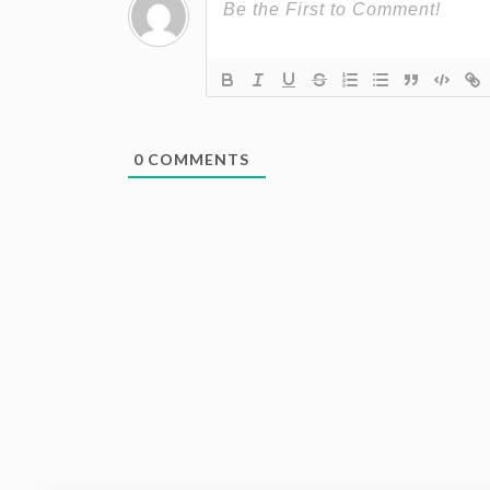
0
COMMENTS