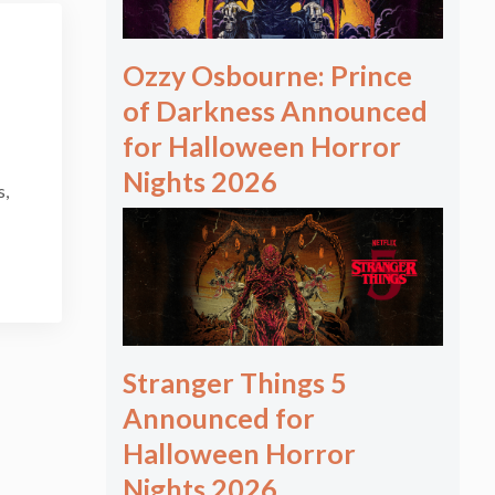
Ozzy Osbourne: Prince
of Darkness Announced
for Halloween Horror
Nights 2026
s,
Stranger Things 5
Announced for
Halloween Horror
Nights 2026