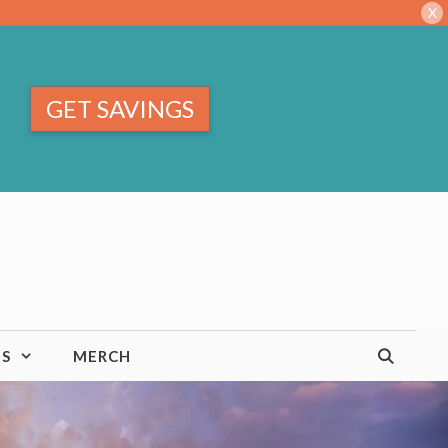
X
GET SAVINGS
TS
MERCH