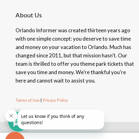
About Us
Orlando Informer was created thirteen years ago
with one simple concept: you deserve to save time
and money on your vacation to Orlando. Much has
changed since 2011, but that mission hasn’t. Our
team is thrilled to offer you theme park tickets that
save you time and money. We’re thankful you’re
here and cannot wait to assist you.
Terms of Use
|
Privacy Policy