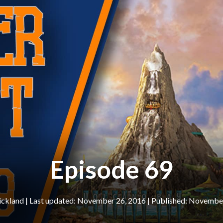
Episode 69
ickland
|
November 26, 2016
November