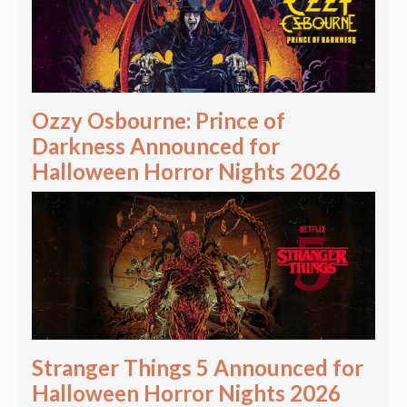
Ozzy Osbourne: Prince of
Darkness Announced for
Halloween Horror Nights 2026
Stranger Things 5 Announced for
Halloween Horror Nights 2026