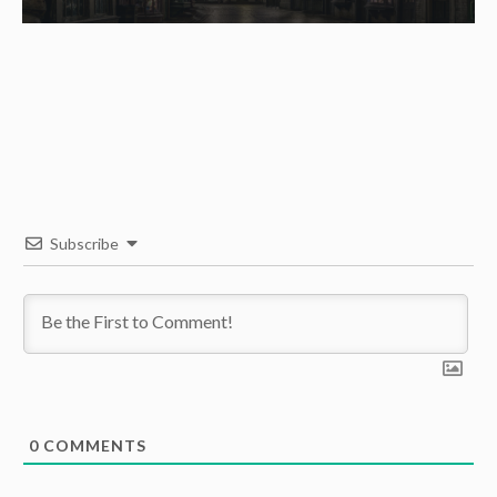
Subscribe
0
COMMENTS