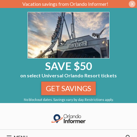
Vacation savings from Orlando Informer!
X
SAVE $50
on select Universal Orlando Resort tickets
GET SAVINGS
No blockout dates. Savings vary by day. Restrictions apply.
Skip
to
content