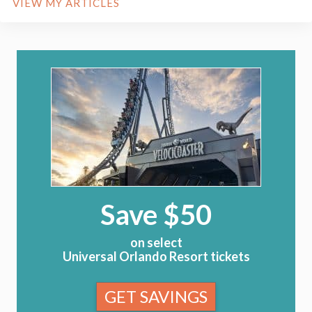
VIEW MY ARTICLES
Save $50
on select
Universal Orlando Resort tickets
GET SAVINGS