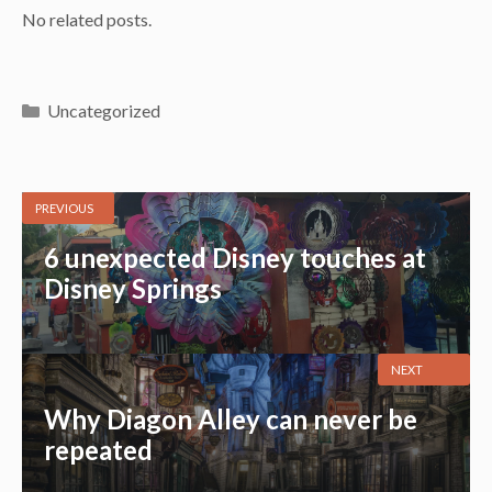
No related posts.
Categories
Uncategorized
PREVIOUS
6 unexpected Disney touches at
Disney Springs
NEXT
Why Diagon Alley can never be
repeated