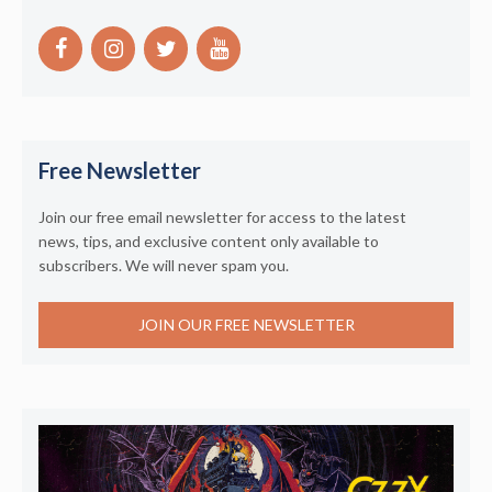
Free Newsletter
Join our free email newsletter for access to the latest
news, tips, and exclusive content only available to
subscribers. We will never spam you.
JOIN OUR FREE NEWSLETTER