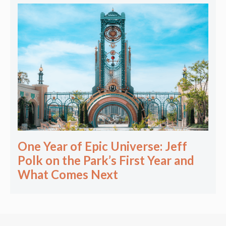
One Year of Epic Universe: Jeff
Polk on the Park’s First Year and
What Comes Next