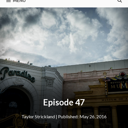
MENU
Episode 47
Taylor Strickland
|
May 26, 2016