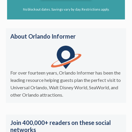
No blockout dates. Savings vary by day. Restrictions apply.
About Orlando Informer
For over fourteen years, Orlando Informer has been the
leading resource helping guests plan the perfect visit to
Universal Orlando, Walt Disney World, SeaWorld, and
other Orlando attractions.
Join 400,000+ readers on these social
networks