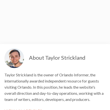
About Taylor Strickland
Taylor Strickland is the owner of Orlando Informer, the
internationally awarded independent resource for guests
visiting Orlando. In this position, he leads the website's
overall direction and day-to-day operations, working with a
team of writers, editors, developers, and producers.