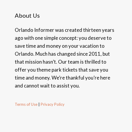
About Us
Orlando Informer was created thirteen years
ago with one simple concept: you deserve to
save time and money on your vacation to
Orlando. Much has changed since 2011, but
that mission hasn’t. Our team is thrilled to
offer you theme park tickets that save you
time and money. We’re thankful you’re here
and cannot wait to assist you.
Terms of Use
|
Privacy Policy