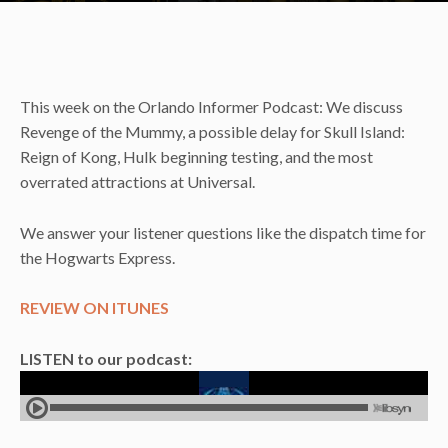
This week on the Orlando Informer Podcast: We discuss
Revenge of the Mummy, a possible delay for Skull Island:
Reign of Kong, Hulk beginning testing, and the most
overrated attractions at Universal.
We answer your listener questions like the dispatch time for
the Hogwarts Express.
REVIEW ON ITUNES
LISTEN to our podcast: