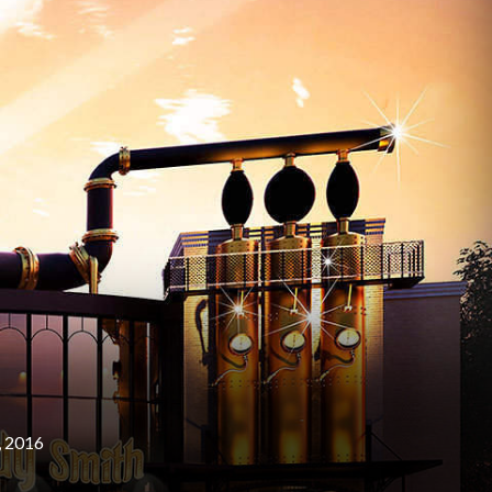
, 2016