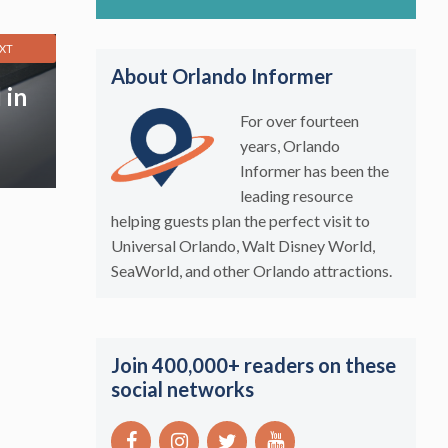
XT
About Orlando Informer
 in
For over fourteen
years, Orlando
Informer has been the
leading resource
helping guests plan the perfect visit to
Universal Orlando, Walt Disney World,
SeaWorld, and other Orlando attractions.
Join 400,000+ readers on these
social networks