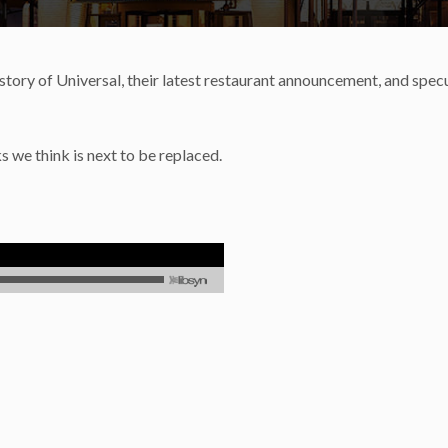
tory of Universal, their latest restaurant announcement, and spec
s we think is next to be replaced.