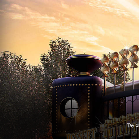
Taylo