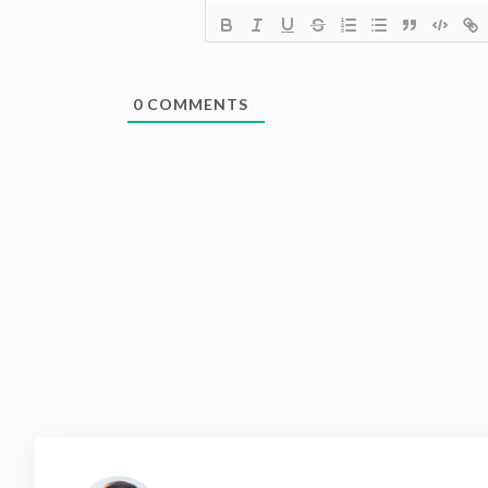
0
COMMENTS