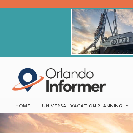
Skip
to
content
HOME
UNIVERSAL VACATION PLANNING