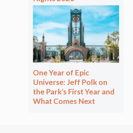
One Year of Epic
Universe: Jeff Polk on
the Park’s First Year and
What Comes Next