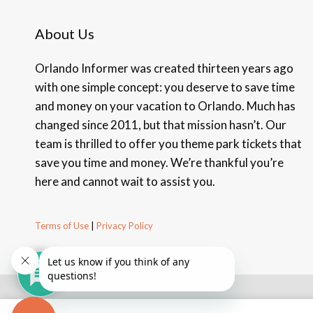
About Us
Orlando Informer was created thirteen years ago
with one simple concept: you deserve to save time
and money on your vacation to Orlando. Much has
changed since 2011, but that mission hasn’t. Our
team is thrilled to offer you theme park tickets that
save you time and money. We’re thankful you’re
here and cannot wait to assist you.
Terms of Use
|
Privacy Policy