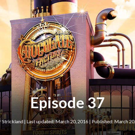
Episode 37
r Strickland
|
March 20, 2016
March 20