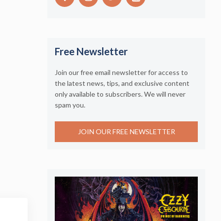
Free Newsletter
Join our free email newsletter for access to
the latest news, tips, and exclusive content
only available to subscribers. We will never
spam you.
JOIN OUR FREE NEWSLETTER