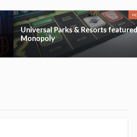
NE
Universal Parks & Resorts featured
Monopoly