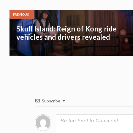
PREVIOUS
Skull Island: Reign of Kong ride
vehicles and drivers revealed
Subscribe