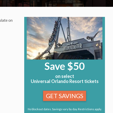
ulate on
Save $50
on select
Universal Orlando Resort tickets
GET SAVINGS
No blockout dates. Savings vary by day. Restrictions apply.