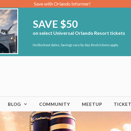
Save with Orlando Informer!
SAVE $50
on select Universal Orlando Resort tickets
No blockout dates. Savings vary by day. Restrictions apply.
BLOG
COMMUNITY
MEETUP
TICKE