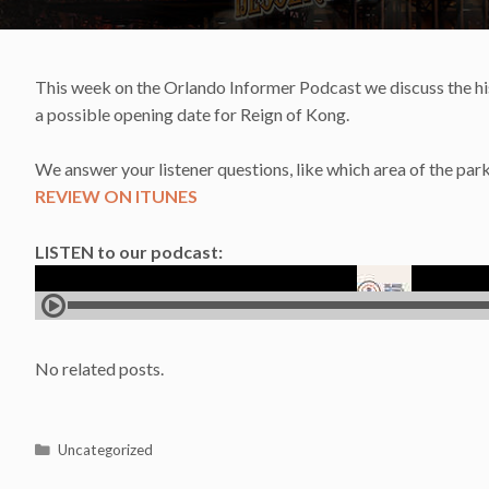
This week on the Orlando Informer Podcast we discuss the his
a possible opening date for Reign of Kong.
We answer your listener questions, like which area of the park
REVIEW ON ITUNES
LISTEN to our podcast:
No related posts.
Categories
Uncategorized