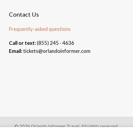
Contact Us
Frequently-asked questions
Call or text:
(855) 245 - 4636
Email:
tickets@orlandoinformer.com
© 2026 Orlando Informer Travel. All rights reserved.