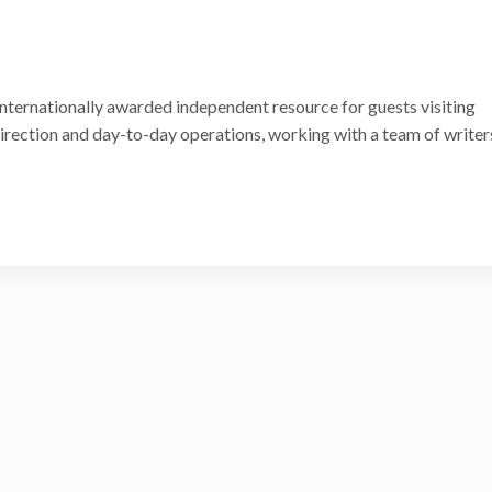
internationally awarded independent resource for guests visiting
 direction and day-to-day operations, working with a team of writer