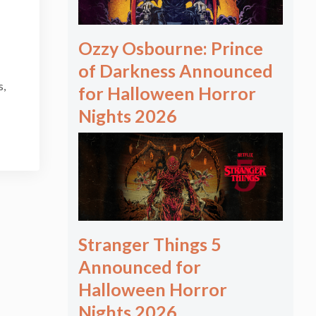
Ozzy Osbourne: Prince
of Darkness Announced
s,
for Halloween Horror
Nights 2026
Stranger Things 5
Announced for
Halloween Horror
Nights 2026