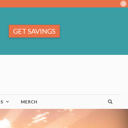
X
GET SAVINGS
TS
MERCH