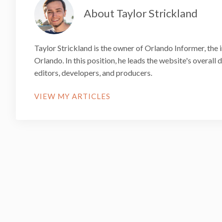
About Taylor Strickland
Taylor Strickland is the owner of Orlando Informer, the 
Orlando. In this position, he leads the website's overall
editors, developers, and producers.
VIEW MY ARTICLES