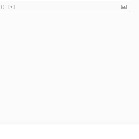
{}
[+]