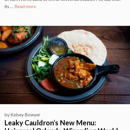
its …
Read more
by
Kelsey Bowyer
Leaky Cauldron’s New Menu: