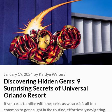
January 19, 2024
by
Kaitlyn Walters
Discovering Hidden Gems: 9
Surprising Secrets of Universal
Orlando Resort
If you’re as familiar with the parks as we are, it’s all too
common to get caught in the routine, effortlessly navigating