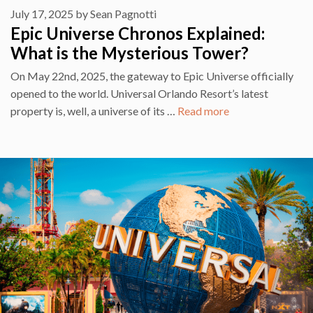
July 17, 2025
by
Sean Pagnotti
Epic Universe Chronos Explained:
What is the Mysterious Tower?
On May 22nd, 2025, the gateway to Epic Universe officially
opened to the world. Universal Orlando Resort’s latest
property is, well, a universe of its …
Read more