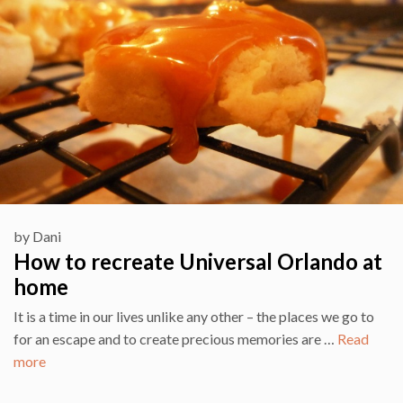
by
Dani
How to recreate Universal Orlando at
home
It is a time in our lives unlike any other – the places we go to
for an escape and to create precious memories are …
Read
more