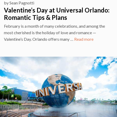
by
Sean Pagnotti
Valentine’s Day at Universal Orlando:
Romantic Tips & Plans
February is a month of many celebrations, and among the
most cherished is the holiday of love and romance —
Valentine’s Day. Orlando offers many …
Read more