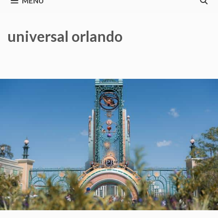
MENU
universal orlando