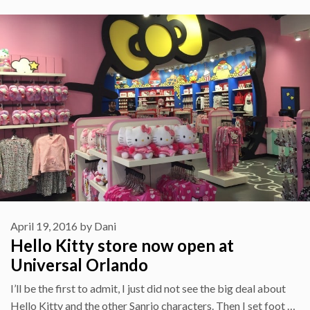
April 19, 2016
by
Dani
Hello Kitty store now open at
Universal Orlando
I’ll be the first to admit, I just did not see the big deal about
Hello Kitty and the other Sanrio characters. Then I set foot …