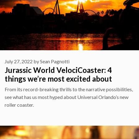
July 27, 2022
by
Sean Pagnotti
Jurassic World VelociCoaster: 4
things we’re most excited about
From its record-breaking thrills to the narrative possibilities,
see what has us most hyped about Universal Orlando’s new
roller coaster.