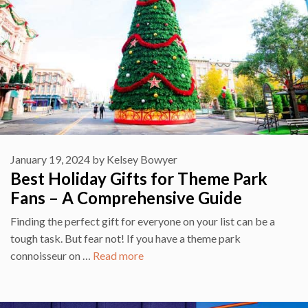
January 19, 2024
by
Kelsey Bowyer
Best Holiday Gifts for Theme Park
Fans – A Comprehensive Guide
Finding the perfect gift for everyone on your list can be a
tough task. But fear not! If you have a theme park
connoisseur on …
Read more