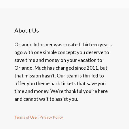
About Us
Orlando Informer was created thirteen years
ago with one simple concept: you deserve to
save time and money on your vacation to
Orlando. Much has changed since 2011, but
that mission hasn’t. Our team is thrilled to
offer you theme park tickets that save you
time and money. We’re thankful you’re here
and cannot wait to assist you.
Terms of Use
|
Privacy Policy