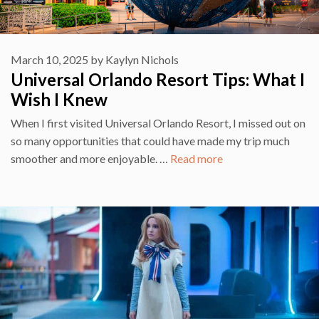
March 10, 2025
by
Kaylyn Nichols
Universal Orlando Resort Tips: What I
Wish I Knew
When I first visited Universal Orlando Resort, I missed out on
so many opportunities that could have made my trip much
smoother and more enjoyable. …
Read more