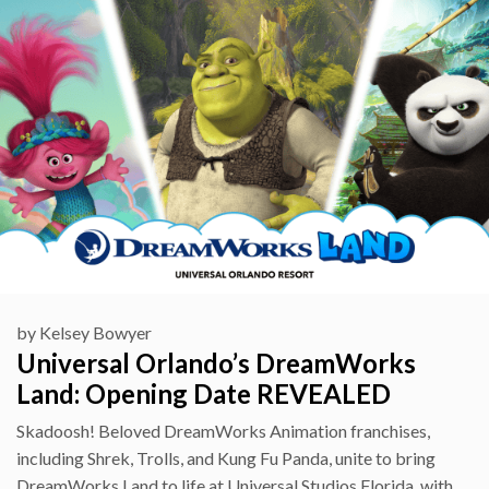
by
Kelsey Bowyer
Universal Orlando’s DreamWorks
Land: Opening Date REVEALED
Skadoosh! Beloved DreamWorks Animation franchises,
including Shrek, Trolls, and Kung Fu Panda, unite to bring
DreamWorks Land to life at Universal Studios Florida, with