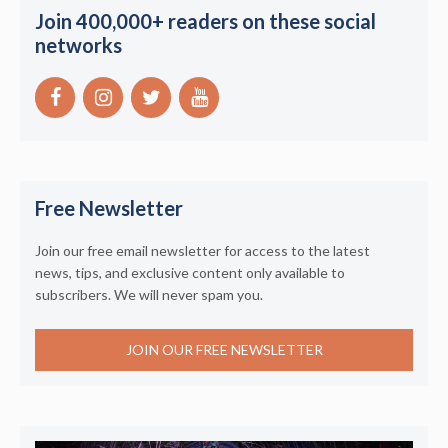
Join 400,000+ readers on these social
networks
Free Newsletter
Join our free email newsletter for access to the latest
news, tips, and exclusive content only available to
subscribers. We will never spam you.
JOIN OUR FREE NEWSLETTER