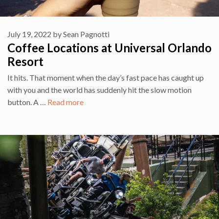
July 19, 2022
by
Sean Pagnotti
Coffee Locations at Universal Orlando
Resort
It hits. That moment when the day’s fast pace has caught up
with you and the world has suddenly hit the slow motion
button. A …
Read more