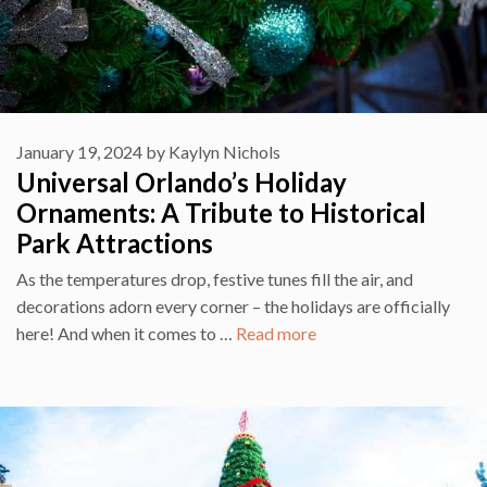
January 19, 2024
by
Kaylyn Nichols
Universal Orlando’s Holiday
Ornaments: A Tribute to Historical
Park Attractions
As the temperatures drop, festive tunes fill the air, and
decorations adorn every corner – the holidays are officially
here! And when it comes to …
Read more