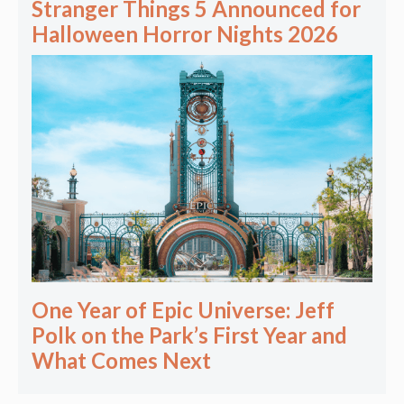
Stranger Things 5 Announced for
Halloween Horror Nights 2026
One Year of Epic Universe: Jeff
Polk on the Park’s First Year and
What Comes Next