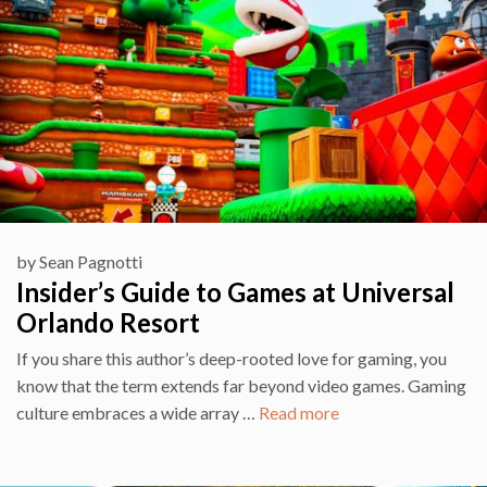
by
Sean Pagnotti
Insider’s Guide to Games at Universal
Orlando Resort
If you share this author’s deep-rooted love for gaming, you
know that the term extends far beyond video games. Gaming
culture embraces a wide array …
Read more