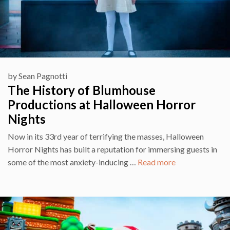
by
Sean Pagnotti
The History of Blumhouse
Productions at Halloween Horror
Nights
Now in its 33rd year of terrifying the masses, Halloween
Horror Nights has built a reputation for immersing guests in
some of the most anxiety-inducing …
Read more