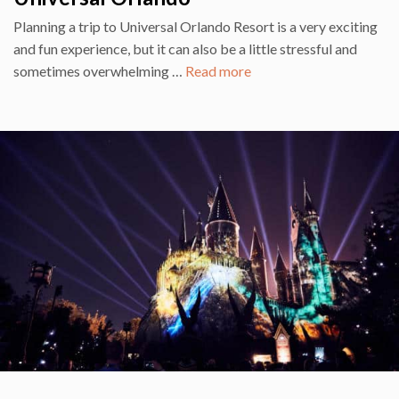
Planning a trip to Universal Orlando Resort is a very exciting
and fun experience, but it can also be a little stressful and
sometimes overwhelming …
Read more