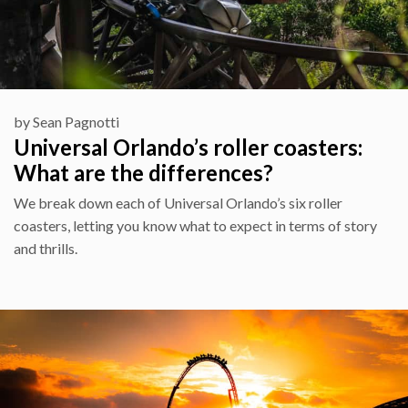
by
Sean Pagnotti
Universal Orlando’s roller coasters:
What are the differences?
We break down each of Universal Orlando’s six roller
coasters, letting you know what to expect in terms of story
and thrills.