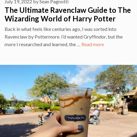
July 19, 2022
by
Sean Pagnotti
The Ultimate Ravenclaw Guide to The
Wizarding World of Harry Potter
Back in what feels like centuries ago, I was sorted into
Ravenclaw by Pottermore. I’d wanted Gryffindor, but the
more I researched and learned, the …
Read more