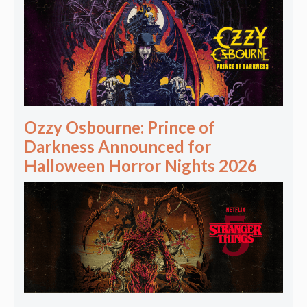
Ozzy Osbourne: Prince of
Darkness Announced for
Halloween Horror Nights 2026