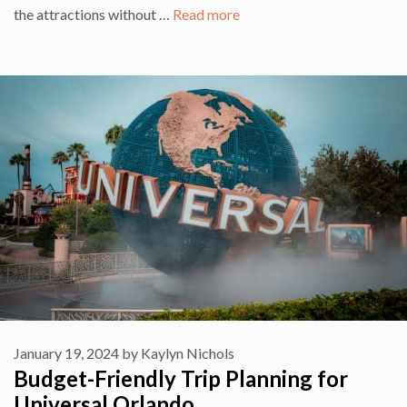
the attractions without …
Read more
January 19, 2024
by
Kaylyn Nichols
Budget-Friendly Trip Planning for
Universal Orlando