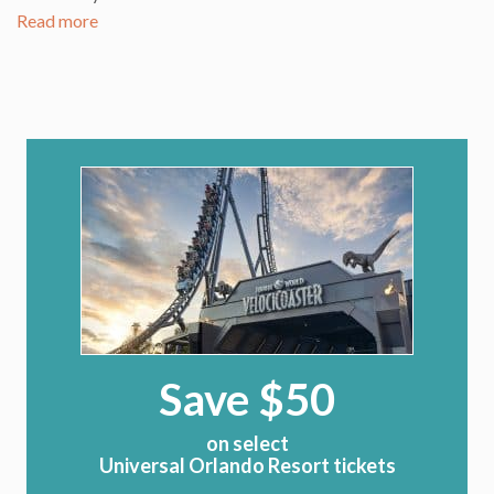
Read more
Save $50
on select
Universal Orlando Resort tickets