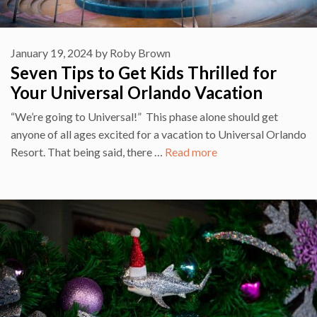
January 19, 2024
by
Roby Brown
Seven Tips to Get Kids Thrilled for
Your Universal Orlando Vacation
“We’re going to Universal!” This phase alone should get
anyone of all ages excited for a vacation to Universal Orlando
Resort. That being said, there …
Read more