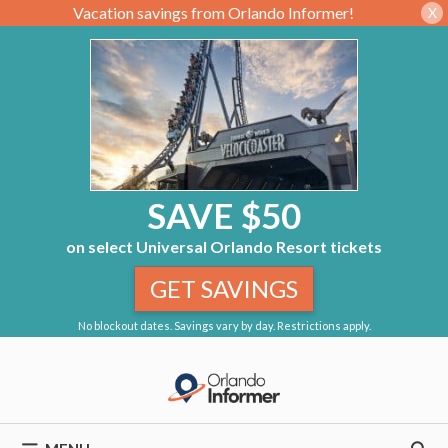
Vacation savings from Orlando Informer!
X
SAVE $50
on select Universal Orlando Resort tickets
GET SAVINGS
No blockout dates. Savings vary by day. Restrictions apply.
Skip
to
content