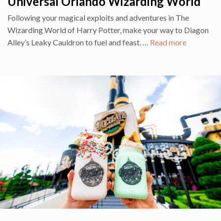
Universal Orlando Wizarding World
Following your magical exploits and adventures in The
Wizarding World of Harry Potter, make your way to Diagon
Alley’s Leaky Cauldron to fuel and feast. …
Read more