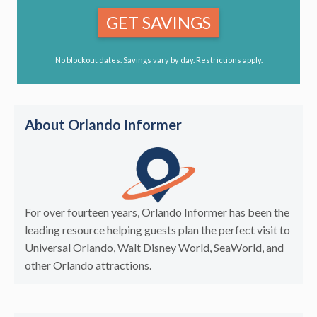
GET SAVINGS
No blockout dates. Savings vary by day. Restrictions apply.
About Orlando Informer
For over fourteen years, Orlando Informer has been the
leading resource helping guests plan the perfect visit to
Universal Orlando, Walt Disney World, SeaWorld, and
other Orlando attractions.