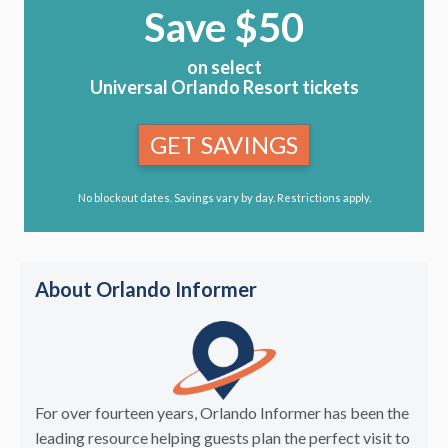
Save $50
on select
Universal Orlando Resort tickets
GET SAVINGS
No blockout dates. Savings vary by day. Restrictions apply.
About Orlando Informer
For over fourteen years, Orlando Informer has been the
leading resource helping guests plan the perfect visit to