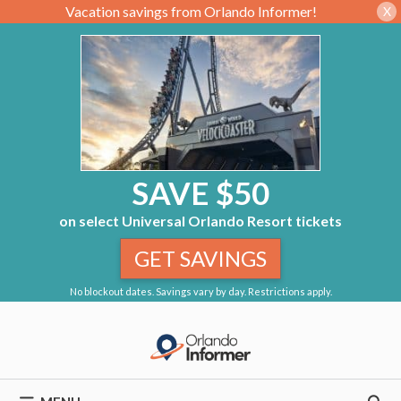
Vacation savings from Orlando Informer!
X
SAVE $50
on select Universal Orlando Resort tickets
GET SAVINGS
No blockout dates. Savings vary by day. Restrictions apply.
Skip
to
content