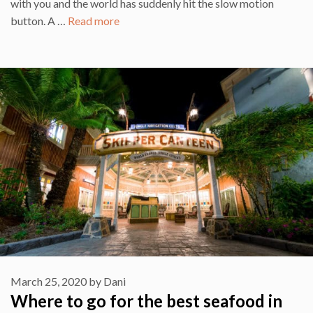
with you and the world has suddenly hit the slow motion
button. A …
Read more
March 25, 2020
by
Dani
Where to go for the best seafood in