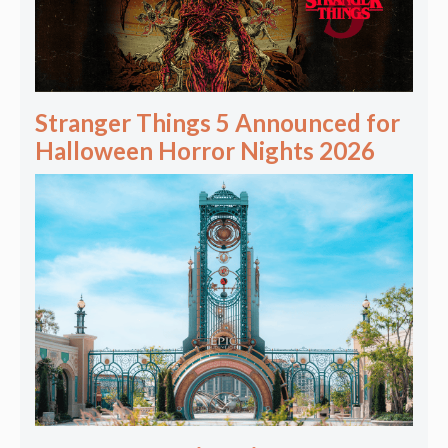
Stranger Things 5 Announced for
Halloween Horror Nights 2026