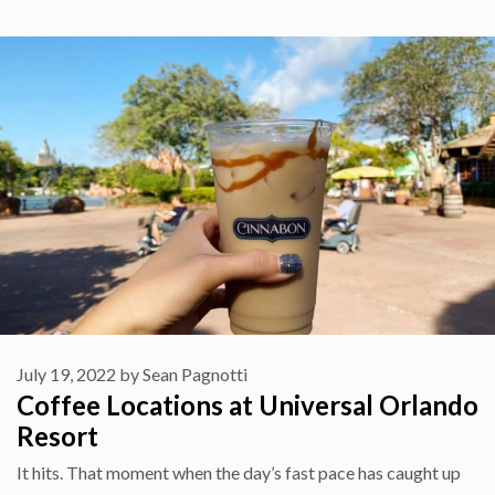
July 19, 2022
by
Sean Pagnotti
Coffee Locations at Universal Orlando
Resort
It hits. That moment when the day’s fast pace has caught up