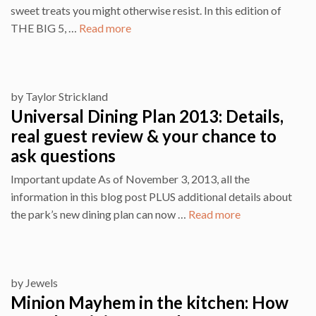
sweet treats you might otherwise resist. In this edition of
THE BIG 5, …
Read more
by
Taylor Strickland
Universal Dining Plan 2013: Details,
real guest review & your chance to
ask questions
Important update As of November 3, 2013, all the
information in this blog post PLUS additional details about
the park’s new dining plan can now …
Read more
by
Jewels
Minion Mayhem in the kitchen: How