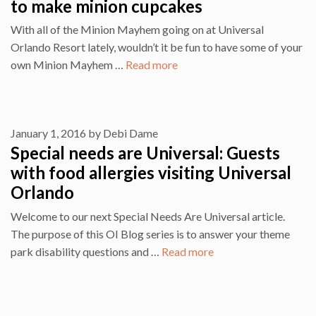
to make minion cupcakes
With all of the Minion Mayhem going on at Universal
Orlando Resort lately, wouldn’t it be fun to have some of your
own Minion Mayhem …
Read more
January 1, 2016
by
Debi Dame
Special needs are Universal: Guests
with food allergies visiting Universal
Orlando
Welcome to our next Special Needs Are Universal article.
The purpose of this OI Blog series is to answer your theme
park disability questions and …
Read more