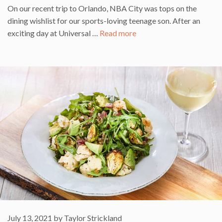
On our recent trip to Orlando, NBA City was tops on the
dining wishlist for our sports-loving teenage son. After an
exciting day at Universal …
Read more
July 13, 2021
by
Taylor Strickland