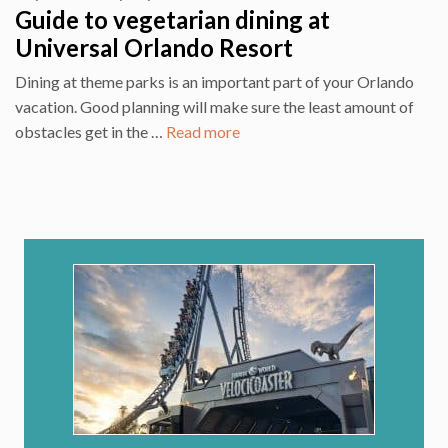
Guide to vegetarian dining at
Universal Orlando Resort
Dining at theme parks is an important part of your Orlando
vacation. Good planning will make sure the least amount of
obstacles get in the …
Read more