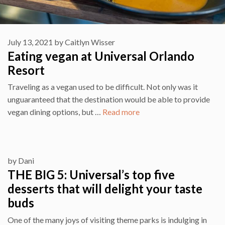
July 13, 2021
by
Caitlyn Wisser
Eating vegan at Universal Orlando
Resort
Traveling as a vegan used to be difficult. Not only was it
unguaranteed that the destination would be able to provide
vegan dining options, but …
Read more
by
Dani
THE BIG 5: Universal’s top five
desserts that will delight your taste
buds
One of the many joys of visiting theme parks is indulging in