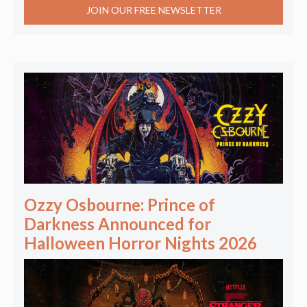
JOIN OUR FREE NEWSLETTER
Ozzy Osbourne: Prince of
Darkness Announced for
Halloween Horror Nights 2026