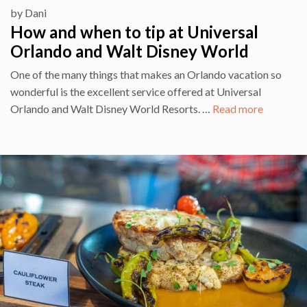
by
Dani
How and when to tip at Universal
Orlando and Walt Disney World
One of the many things that makes an Orlando vacation so
wonderful is the excellent service offered at Universal
Orlando and Walt Disney World Resorts. …
Read more