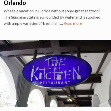
Orlando
What’s a vacation in Florida without some great seafood?
The Sunshine State is surrounded by water and is supplied
with ample varieties of fresh fish, …
Read more