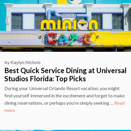
by
Kaylyn Nichols
Best Quick Service Dining at Universal
Studios Florida: Top Picks
During your Universal Orlando Resort vacation, you might
find yourself immersed in the excitement and forget to make
dining reservations, or perhaps you’re simply seeking …
Read
more