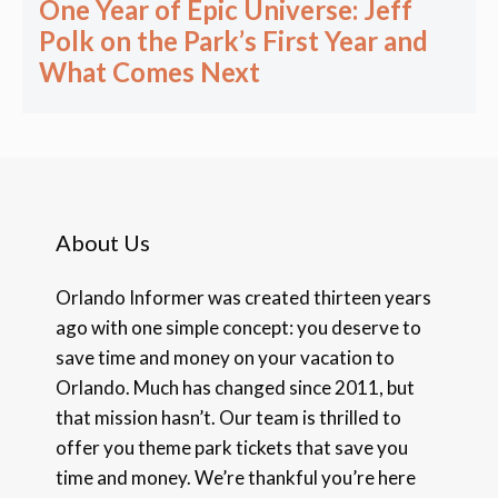
One Year of Epic Universe: Jeff
Polk on the Park’s First Year and
What Comes Next
About Us
Orlando Informer was created thirteen years
ago with one simple concept: you deserve to
save time and money on your vacation to
Orlando. Much has changed since 2011, but
that mission hasn’t. Our team is thrilled to
offer you theme park tickets that save you
time and money. We’re thankful you’re here