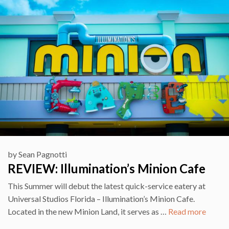
by
Sean Pagnotti
REVIEW: Illumination’s Minion Cafe
This Summer will debut the latest quick-service eatery at
Universal Studios Florida – Illumination’s Minion Cafe.
Located in the new Minion Land, it serves as …
Read more