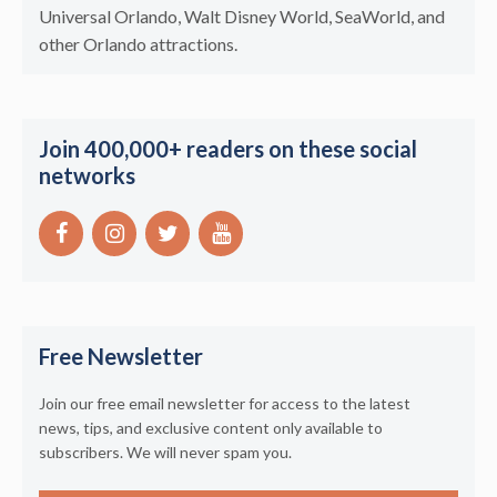
Universal Orlando, Walt Disney World, SeaWorld, and
other Orlando attractions.
Join 400,000+ readers on these social
networks
Free Newsletter
Join our free email newsletter for access to the latest
news, tips, and exclusive content only available to
subscribers. We will never spam you.