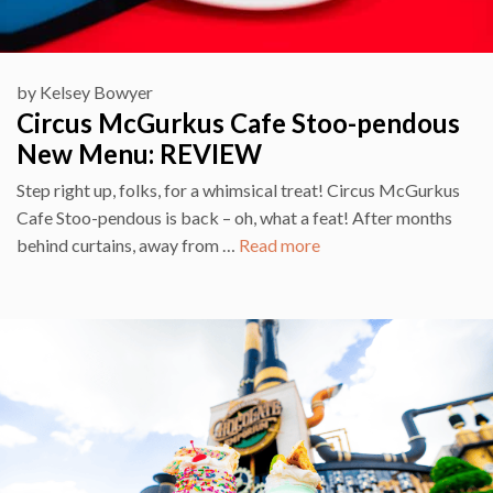
by
Kelsey Bowyer
Circus McGurkus Cafe Stoo-pendous
New Menu: REVIEW
Step right up, folks, for a whimsical treat! Circus McGurkus
Cafe Stoo-pendous is back – oh, what a feat! After months
behind curtains, away from …
Read more