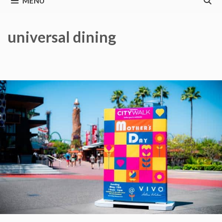
MENU
universal dining