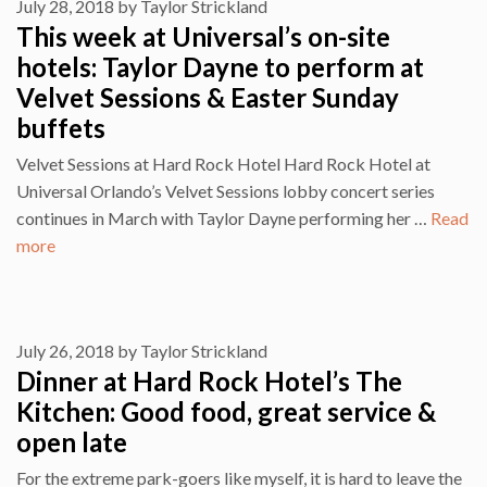
July 28, 2018
by
Taylor Strickland
This week at Universal’s on-site
hotels: Taylor Dayne to perform at
Velvet Sessions & Easter Sunday
buffets
Velvet Sessions at Hard Rock Hotel Hard Rock Hotel at
Universal Orlando’s Velvet Sessions lobby concert series
continues in March with Taylor Dayne performing her …
Read
more
July 26, 2018
by
Taylor Strickland
Dinner at Hard Rock Hotel’s The
Kitchen: Good food, great service &
open late
For the extreme park-goers like myself, it is hard to leave the