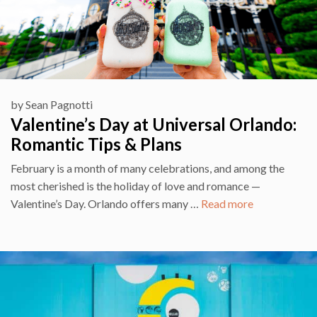
by
Sean Pagnotti
Valentine’s Day at Universal Orlando:
Romantic Tips & Plans
February is a month of many celebrations, and among the
most cherished is the holiday of love and romance —
Valentine’s Day. Orlando offers many …
Read more