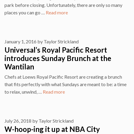
park before closing. Unfortunately, there are only so many
places you can go …
Read more
January 1, 2016
by
Taylor Strickland
Universal’s Royal Pacific Resort
introduces Sunday Brunch at the
Wantilan
Chefs at Loews Royal Pacific Resort are creating a brunch
that fits perfectly with what Sundays are meant to be: a time
to relax, unwind, …
Read more
July 26, 2018
by
Taylor Strickland
W-hoop-ing it up at NBA City