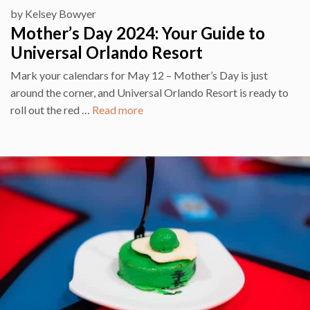
by
Kelsey Bowyer
Mother’s Day 2024: Your Guide to
Universal Orlando Resort
Mark your calendars for May 12 – Mother’s Day is just
around the corner, and Universal Orlando Resort is ready to
roll out the red …
Read more