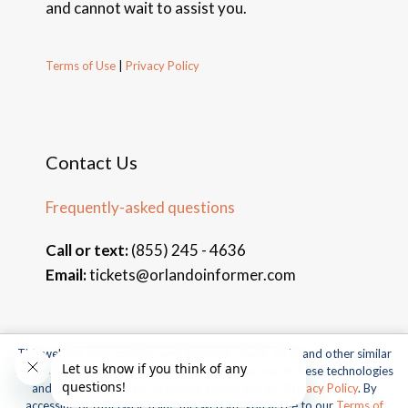
and cannot wait to assist you.
Terms of Use
|
Privacy Policy
Contact Us
Frequently-asked questions
Call or text:
(855) 245 - 4636
Email:
tickets@orlandoinformer.com
This website uses cookies, web beacons, pixels, APIs, and other similar
© 2026 Orlando Informer Travel. All rights reserved.
technologies. For more information about our use of these technologies
and our online privacy practices, please see our
Privacy Policy
. By
Universal and all related indicia TM & © 2026 Universal Studios.
accessing or otherwise using this website you agree to our
Terms of