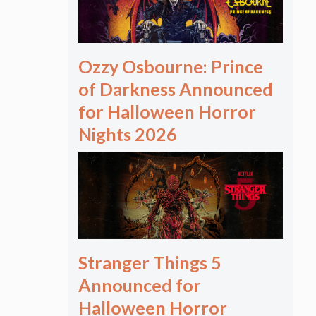
Ozzy Osbourne: Prince
of Darkness Announced
for Halloween Horror
Nights 2026
Stranger Things 5
Announced for
Halloween Horror