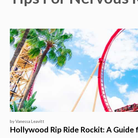
by
Vanessa Leavitt
Hollywood Rip Ride Rockit: A Guide 