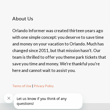
About Us
Orlando Informer was created thirteen years ago
with one simple concept: you deserve to save time
and money on your vacation to Orlando. Much has
changed since 2011, but that mission hasn’t. Our
team is thrilled to offer you theme park tickets that
save you time and money. We’re thankful you’re
here and cannot wait to assist you.
Terms of Use
|
Privacy Policy