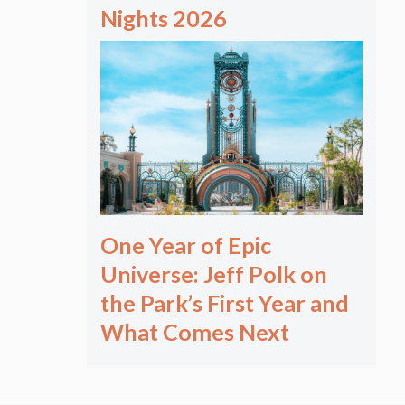
Nights 2026
One Year of Epic
Universe: Jeff Polk on
the Park’s First Year and
What Comes Next