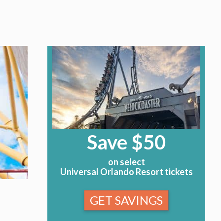
Save $50
on select
Universal Orlando Resort tickets
GET SAVINGS