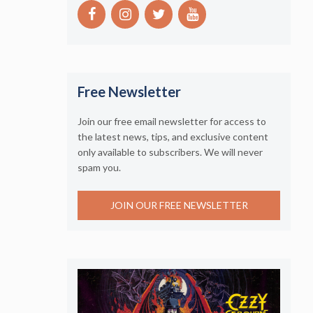
Free Newsletter
Join our free email newsletter for access to
the latest news, tips, and exclusive content
only available to subscribers. We will never
spam you.
JOIN OUR FREE NEWSLETTER