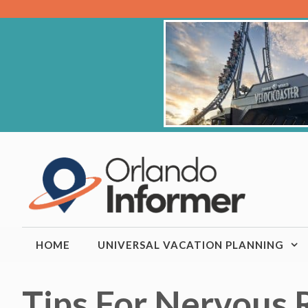
Skip
to
content
HOME
UNIVERSAL VACATION PLANNING
Tips For Nervous 