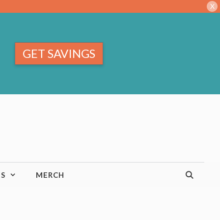
X
GET SAVINGS
TS
MERCH