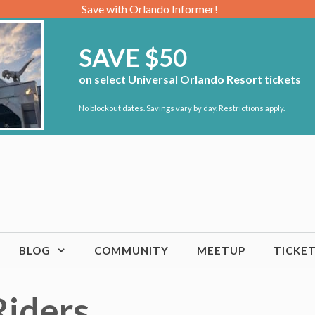
Save with Orlando Informer!
SAVE $50
on select Universal Orlando Resort tickets
No blockout dates. Savings vary by day. Restrictions apply.
BLOG
COMMUNITY
MEETUP
TICKE
Riders