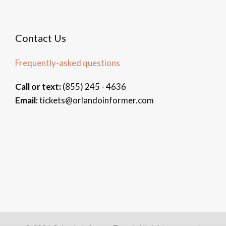
Contact Us
Frequently-asked questions
Call or text:
(855) 245 - 4636
Email:
tickets@orlandoinformer.com