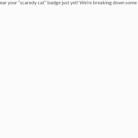
 wear your “scaredy cat” badge just yet! We’re breaking down some