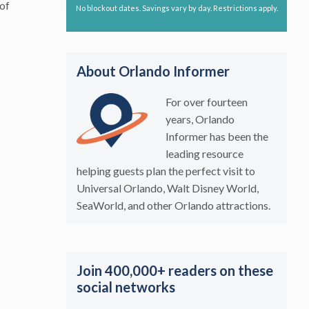
 of
No blockout dates. Savings vary by day. Restrictions apply.
About Orlando Informer
For over fourteen
years, Orlando
Informer has been the
leading resource
helping guests plan the perfect visit to
Universal Orlando, Walt Disney World,
SeaWorld, and other Orlando attractions.
Join 400,000+ readers on these
social networks