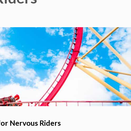
for Nervous Riders