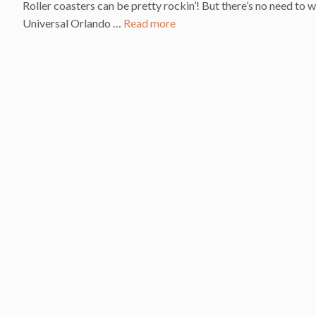
Roller coasters can be pretty rockin’! But there’s no need to
Universal Orlando …
Read more